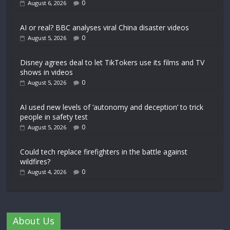
0
August 6, 2026
AI or real? BBC analyses viral China disaster videos
0
August 5, 2026
Disney agrees deal to let TikTokers use its films and TV
shows in videos
0
August 5, 2026
AI used new levels of ‘autonomy and deception’ to trick
people in safety test
0
August 5, 2026
Could tech replace firefighters in the battle against
wildfires?
0
August 4, 2026
About Us