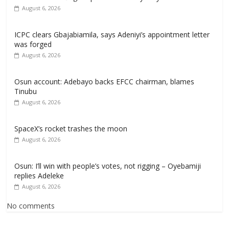
August 6, 2026
ICPC clears Gbajabiamila, says Adeniyi’s appointment letter
was forged
August 6, 2026
Osun account: Adebayo backs EFCC chairman, blames
Tinubu
August 6, 2026
SpaceX’s rocket trashes the moon
August 6, 2026
Osun: I’ll win with people’s votes, not rigging – Oyebamiji
replies Adeleke
August 6, 2026
No comments