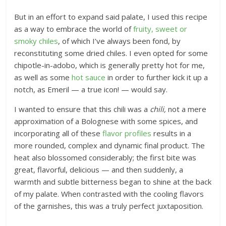
But in an effort to expand said palate, I used this recipe
as a way to embrace the world of
fruity, sweet or
smoky chiles
, of which I’ve always been fond, by
reconstituting some dried chiles. I even opted for some
chipotle-in-adobo, which is generally pretty hot for me,
as well as some
hot sauce
in order to further kick it up a
notch, as Emeril — a true icon! — would say.
I wanted to ensure that this chili was a
chili,
not a mere
approximation of a Bolognese with some spices, and
incorporating all of these
flavor profiles
results in a
more rounded, complex and dynamic final product. The
heat also blossomed considerably; the first bite was
great, flavorful, delicious — and then suddenly, a
warmth and subtle bitterness began to shine at the back
of my palate. When contrasted with the cooling flavors
of the garnishes, this was a truly perfect juxtaposition.