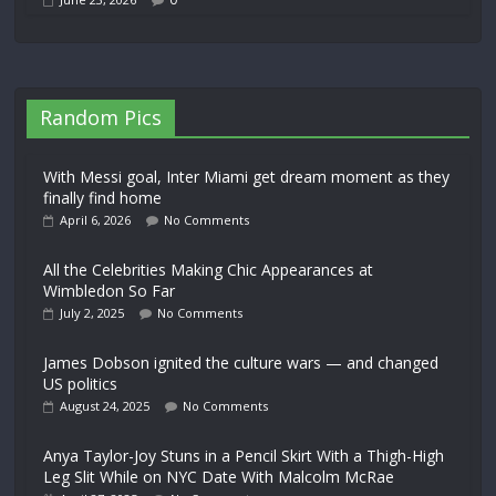
Random Pics
With Messi goal, Inter Miami get dream moment as they
finally find home
April 6, 2026
No Comments
All the Celebrities Making Chic Appearances at
Wimbledon So Far
July 2, 2025
No Comments
James Dobson ignited the culture wars — and changed
US politics
August 24, 2025
No Comments
Anya Taylor-Joy Stuns in a Pencil Skirt With a Thigh-High
Leg Slit While on NYC Date With Malcolm McRae