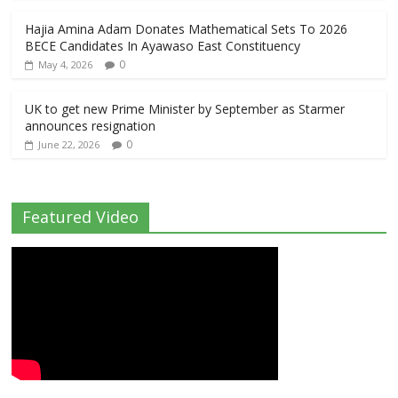
Hajia Amina Adam Donates Mathematical Sets To 2026
BECE Candidates In Ayawaso East Constituency
0
May 4, 2026
UK to get new Prime Minister by September as Starmer
announces resignation
0
June 22, 2026
Featured Video