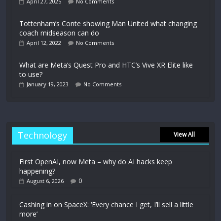
April 27, 2025
No Comments
Tottenham’s Conte showing Man United what changing
coach midseason can do
April 12, 2022
No Comments
What are Meta’s Quest Pro and HTC’s Vive XR Elite like
to use?
January 19, 2023
No Comments
Technology
View All
First OpenAI, now Meta – why do AI hacks keep
happening?
0
August 6, 2026
Cashing in on SpaceX: ‘Every chance I get, I’ll sell a little
more’