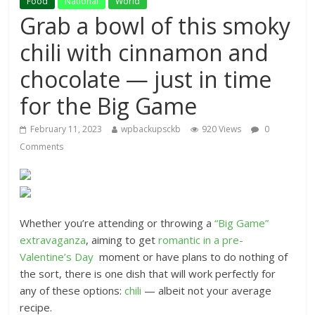
Food
National
World
Grab a bowl of this smoky
chili with cinnamon and
chocolate — just in time
for the Big Game
February 11, 2023
wpbackupsckb
920 Views
0
Comments
Whether you’re attending or throwing a
“Big Game”
extravaganza
, aiming to get
romantic in a pre-
Valentine’s Day
moment or have plans to do nothing of
the sort, there is one dish that will work perfectly for
any of these options:
chili
— albeit not your average
recipe.