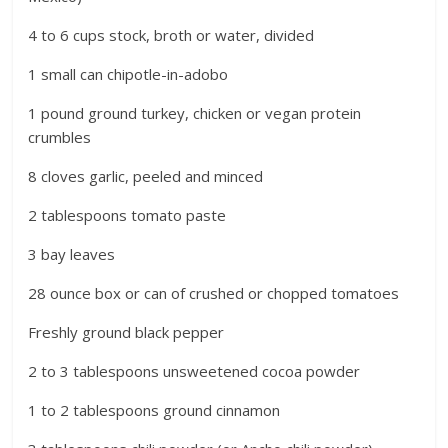
4 to 6 cups stock, broth or water, divided
1 small can chipotle-in-adobo
1 pound ground turkey, chicken or vegan protein
crumbles
8 cloves garlic, peeled and minced
2 tablespoons tomato paste
3 bay leaves
28 ounce box or can of crushed or chopped tomatoes
Freshly ground black pepper
2 to 3 tablespoons unsweetened cocoa powder
1 to 2 tablespoons ground cinnamon