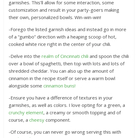
garnishes. This’ll allow for some interaction, some
customization and result in your party-goers making
their own, personalized bowls. Win-win-win!
-Forego the listed garnish ideas and instead go in more
of a “gumbo” direction with a heaping scoop of hot,
cooked white rice right in the center of your chili.
-Delve into the
realm of Cincinnati chili
and spoon the chili
over a bowl of spaghetti, then top with lots and lots of
shredded cheddar. You can also up the amount of
cinnamon in the recipe itself or serve a warm bowl
alongside some
cinnamon buns!
-Ensure you have a difference of textures in your
garnishes, as well as colors. I love opting for a green, a
crunchy element
, a creamy or smooth topping and of
course, a
cheesy
component.
-Of course, you can never go wrong serving this with