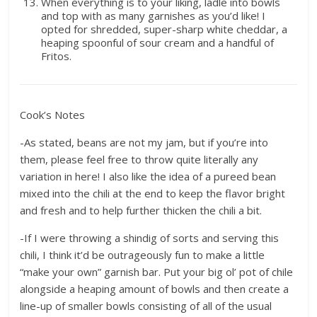
When everything is to your liking, ladle into bowls
and top with as many garnishes as you’d like! I
opted for shredded, super-sharp white cheddar, a
heaping spoonful of sour cream and a handful of
Fritos.
Cook’s Notes
-As stated, beans are not my jam, but if you’re into
them, please feel free to throw quite literally any
variation in here! I also like the idea of a pureed bean
mixed into the chili at the end to keep the flavor bright
and fresh and to help further thicken the chili a bit.
-If I were throwing a shindig of sorts and serving this
chili, I think it’d be outrageously fun to make a little
“make your own” garnish bar. Put your big ol’ pot of chile
alongside a heaping amount of bowls and then create a
line-up of smaller bowls consisting of all of the usual