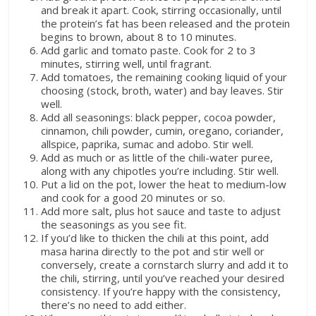
and break it apart. Cook, stirring occasionally, until
the protein’s fat has been released and the protein
begins to brown, about 8 to 10 minutes.
Add garlic and tomato paste. Cook for 2 to 3
minutes, stirring well, until fragrant.
Add tomatoes, the remaining cooking liquid of your
choosing (stock, broth, water) and bay leaves. Stir
well.
Add all seasonings: black pepper, cocoa powder,
cinnamon, chili powder, cumin, oregano, coriander,
allspice, paprika, sumac and adobo. Stir well.
Add as much or as little of the chili-water puree,
along with any chipotles you’re including. Stir well.
Put a lid on the pot, lower the heat to medium-low
and cook for a good 20 minutes or so.
Add more salt, plus hot sauce and taste to adjust
the seasonings as you see fit.
If you’d like to thicken the chili at this point, add
masa harina directly to the pot and stir well or
conversely, create a cornstarch slurry and add it to
the chili, stirring, until you’ve reached your desired
consistency. If you’re happy with the consistency,
there’s no need to add either.