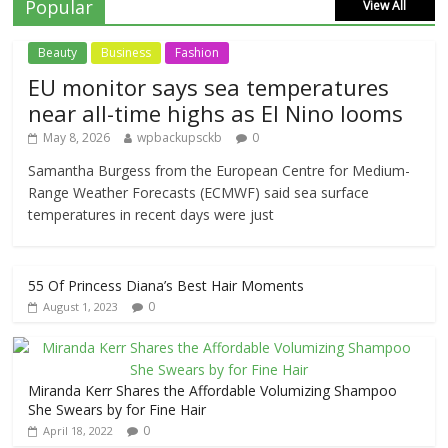
Popular
View All
Beauty
Business
Fashion
EU monitor says sea temperatures
near all-time highs as El Nino looms
May 8, 2026
wpbackupsckb
0
Samantha Burgess from the European Centre for Medium-
Range Weather Forecasts (ECMWF) said sea surface
temperatures in recent days were just
55 Of Princess Diana’s Best Hair Moments
0
August 1, 2023
Miranda Kerr Shares the Affordable Volumizing Shampoo
She Swears by for Fine Hair
0
April 18, 2022