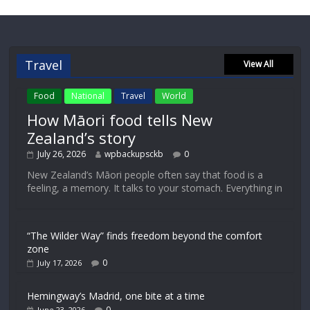
Travel
View All
Food
National
Travel
World
How Māori food tells New
Zealand’s story
July 26, 2026
wpbackupsckb
0
New Zealand’s Māori people often say that food is a
feeling, a memory. It talks to your stomach. Everything in
“The Wilder Way” finds freedom beyond the comfort
zone
0
July 17, 2026
Hemingway’s Madrid, one bite at a time
0
June 23, 2026