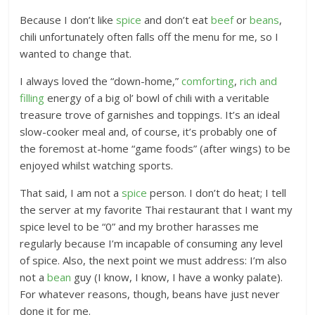
Because I don’t like
spice
and don’t eat
beef
or
beans
,
chili unfortunately often falls off the menu for me, so I
wanted to change that.
I always loved the “down-home,”
comforting
,
rich and
filling
energy of a big ol’ bowl of chili with a veritable
treasure trove of garnishes and toppings. It’s an ideal
slow-cooker meal and, of course, it’s probably one of
the foremost at-home “game foods” (after wings) to be
enjoyed whilst watching sports.
That said, I am not a
spice
person. I don’t do heat; I tell
the server at my favorite Thai restaurant that I want my
spice level to be “0” and my brother harasses me
regularly because I’m incapable of consuming any level
of spice. Also, the next point we must address: I’m also
not a
bean
guy (I know, I know, I have a wonky palate).
For whatever reasons, though, beans have just never
done it for me.