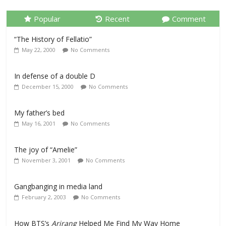
Popular
Recent
Comment
“The History of Fellatio”
May 22, 2000
No Comments
In defense of a double D
December 15, 2000
No Comments
My father’s bed
May 16, 2001
No Comments
The joy of “Amelie”
November 3, 2001
No Comments
Gangbanging in media land
February 2, 2003
No Comments
How BTS’s
Arirang
Helped Me Find My Way Home