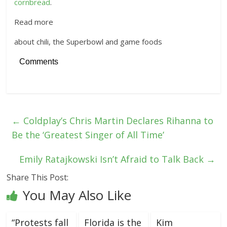
cornbread
.
Read more
about chili, the Superbowl and game foods
Comments
←
Coldplay’s Chris Martin Declares Rihanna to
Be the ‘Greatest Singer of All Time’
Emily Ratajkowski Isn’t Afraid to Talk Back
→
Share This Post:
You May Also Like
“Protests fall
Florida is the
Kim