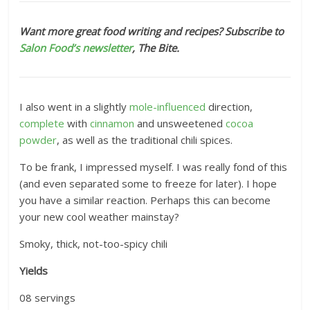
Want more great food writing and recipes? Subscribe to
Salon Food’s newsletter
, The Bite.
I also went in a slightly
mole-influenced
direction,
complete
with
cinnamon
and unsweetened
cocoa
powder
, as well as the traditional chili spices.
To be frank, I impressed myself. I was really fond of this
(and even separated some to freeze for later). I hope
you have a similar reaction. Perhaps this can become
your new cool weather mainstay?
Smoky, thick, not-too-spicy chili
Yields
08
servings