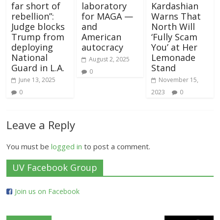
far short of
laboratory
Kardashian
rebellion”:
for MAGA —
Warns That
Judge blocks
and
North Will
Trump from
American
‘Fully Scam
deploying
autocracy
You’ at Her
National
Lemonade
August 2, 2025
Guard in L.A.
Stand
0
June 13, 2025
November 15,
0
2023
0
Leave a Reply
You must be
logged in
to post a comment.
UV Facebook Group
Join us on Facebook