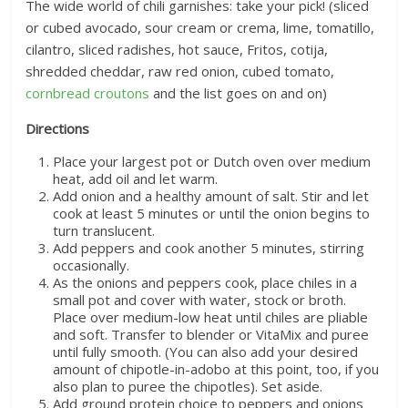
The wide world of chili garnishes: take your pick! (sliced
or cubed avocado, sour cream or crema, lime, tomatillo,
cilantro, sliced radishes, hot sauce, Fritos, cotija,
shredded cheddar, raw red onion, cubed tomato,
cornbread croutons
and the list goes on and on)
Directions
Place your largest pot or Dutch oven over medium
heat, add oil and let warm.
Add onion and a healthy amount of salt. Stir and let
cook at least 5 minutes or until the onion begins to
turn translucent.
Add peppers and cook another 5 minutes, stirring
occasionally.
As the onions and peppers cook, place chiles in a
small pot and cover with water, stock or broth.
Place over medium-low heat until chiles are pliable
and soft. Transfer to blender or VitaMix and puree
until fully smooth. (You can also add your desired
amount of chipotle-in-adobo at this point, too, if you
also plan to puree the chipotles). Set aside.
Add ground protein choice to peppers and onions