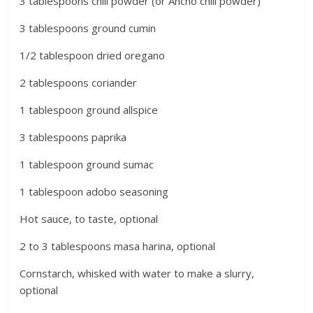
3 tablespoons chili powder (or Ancho chili powder)
3 tablespoons ground cumin
1/2 tablespoon dried oregano
2 tablespoons coriander
1 tablespoon ground allspice
3 tablespoons paprika
1 tablespoon ground sumac
1 tablespoon adobo seasoning
Hot sauce, to taste, optional
2 to 3 tablespoons masa harina, optional
Cornstarch, whisked with water to make a slurry,
optional