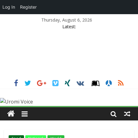
Log In
Register
Thursday, August 6, 2026
Latest: