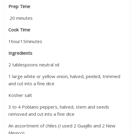
Prep Time
20
minutes
Cook Time
1
hour
15
minutes
Ingredients
2 tablespoons neutral oil
1 large white or yellow onion, halved, peeled, trimmed
and cut into a fine dice
Kosher salt
3 to 4 Poblano peppers, halved, stem and seeds
removed and cut into a fine dice
An assortment of chiles (I used 2 Guajillo and 2 New
Mexico)