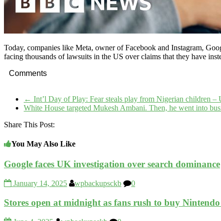
Today, companies like Meta, owner of Facebook and Instagram, Googl
facing thousands of lawsuits in the US over claims that they have inste
Comments
←
Int’l Day of Play: Fear steals play from Nigerian children
White House targeted Mukesh Ambani. Then, he went into bus
Share This Post:
You May Also Like
Google faces UK investigation over search dominance
January 14, 2025
wpbackupsckb
0
Stores open at midnight as fans rush to buy Nintendo