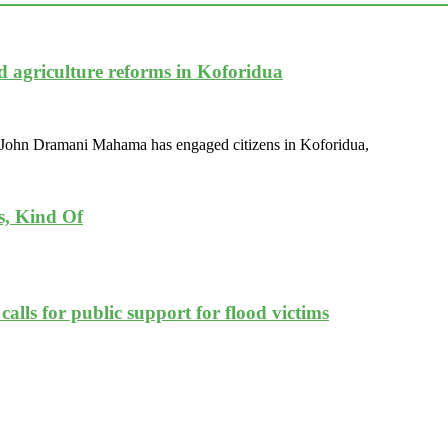
d agriculture reforms in Koforidua
nt John Dramani Mahama has engaged citizens in Koforidua,
s, Kind Of
lls for public support for flood victims