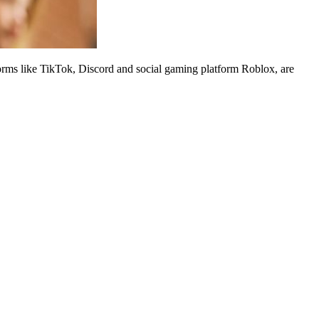
rms like TikTok, Discord and social gaming platform Roblox, are