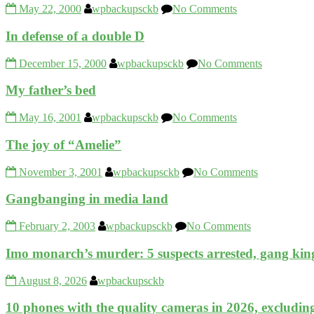
May 22, 2000
wpbackupsckb
No Comments
In defense of a double D
December 15, 2000
wpbackupsckb
No Comments
My father’s bed
May 16, 2001
wpbackupsckb
No Comments
The joy of “Amelie”
November 3, 2001
wpbackupsckb
No Comments
Gangbanging in media land
February 2, 2003
wpbackupsckb
No Comments
Imo monarch’s murder: 5 suspects arrested, gang king
August 8, 2026
wpbackupsckb
10 phones with the quality cameras in 2026, excludin