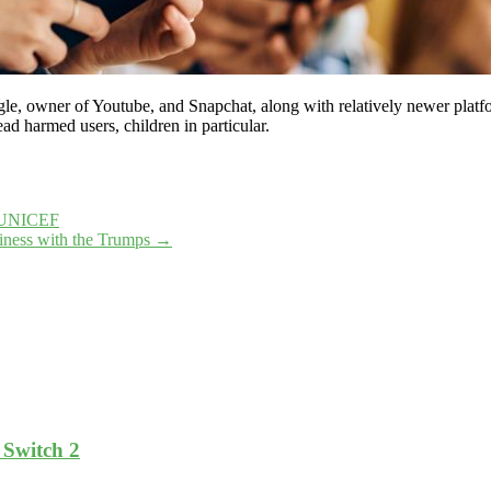
e, owner of Youtube, and Snapchat, along with relatively newer platfo
ad harmed users, children in particular.
 – UNICEF
iness with the Trumps
→
 Switch 2