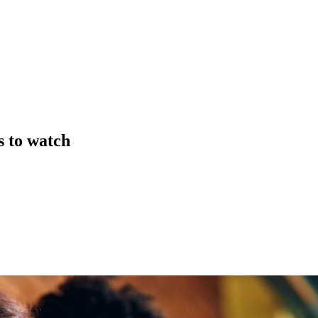
s to watch