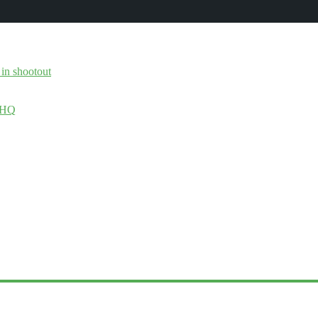
 in shootout
 DHQ