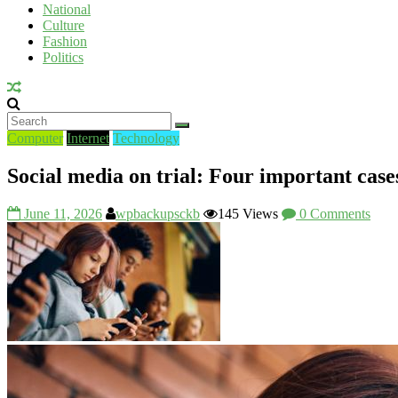
National
UV
Culture
Fashion
Politics
Computer
Internet
Technology
Social media on trial: Four important case
June 11, 2026
wpbackupsckb
145 Views
0 Comments