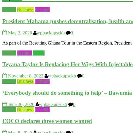
Beauty
Business
Fashion
President Mahama pushes decentralisation, health an
May 2, 2026
wpbackupsckb
0
As part of the Resetting Ghana Tour in the Eastern Region, Preside
Beauty
Fashion
World
Teyana Taylor Is Replacing Her Wigs With Injectable
November 8, 2022
wpbackupsckb
0
Beauty
Business
Fashion
‘Everybody should do something to help’ – Bawumia ca
June 30, 2026
wpbackupsckb
0
Beauty
Business
Fashion
EOCO declares three women wanted
May 8, 2026
wpbackupsckb
0