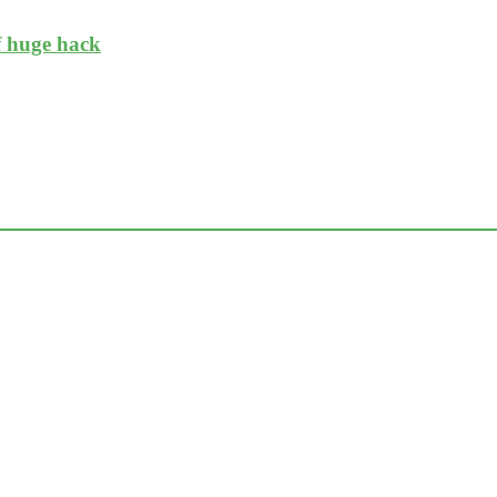
f huge hack