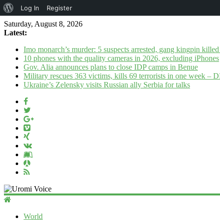
About
Log In
Register
WordPress
Saturday, August 8, 2026
Latest:
Imo monarch’s murder: 5 suspects arrested, gang kingpin killed
10 phones with the quality cameras in 2026, excluding iPhones
Gov. Alia announces plans to close IDP camps in Benue
Military rescues 363 victims, kills 69 terrorists in one week –
Ukraine’s Zelensky visits Russian ally Serbia for talks
Uromi
Voice
World