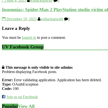
June 4, 2025
wpbackupsckb
0
Insomniac: Spider-Man 2 PlayStation studio victim o
December 19, 2023
wpbackupsckb
0
Leave a Reply
You must be
logged in
to post a comment.
UV Facebook Group
This message is only visible to site admins
Problem displaying Facebook posts.
Error:
Error validating application. Application has been deleted.
Type:
OAuthException
Code:
190
Join us on Facebook
Popular
View All