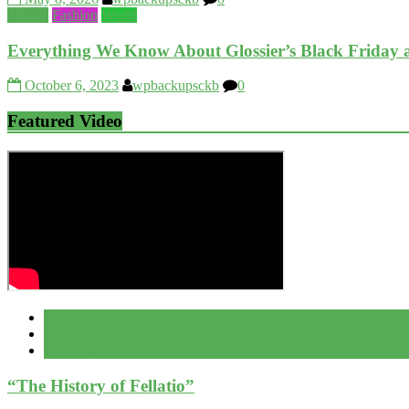
Beauty
Fashion
World
Everything We Know About Glossier’s Black Friday
October 6, 2023
wpbackupsckb
0
Featured Video
Popular
Recent
Comment
“The History of Fellatio”