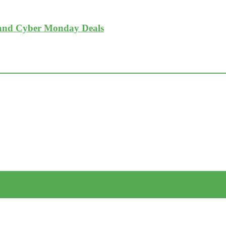
 and Cyber Monday Deals