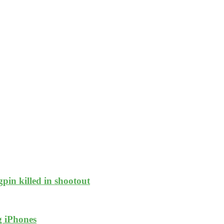
pin killed in shootout
g iPhones