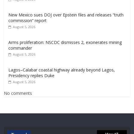
New Mexico sues DOJ over Epstein files and releases “truth
commission” report
August 5, 2026
Arms proliferation: NSCDC dismisses 2, exonerates mining
commander
August 5, 2026
Lagos–Calabar coastal highway already beyond Lagos,
Presidency replies Duke
August 5, 2026
No comments