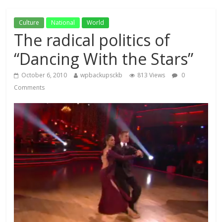
Culture
National
World
The radical politics of
“Dancing With the Stars”
October 6, 2010
wpbackupsckb
813 Views
0
Comments