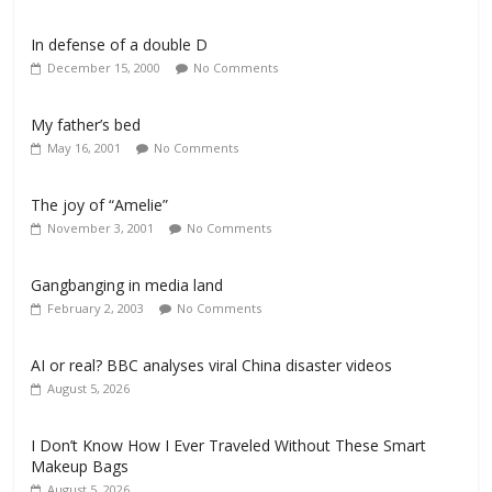
In defense of a double D
December 15, 2000
No Comments
My father’s bed
May 16, 2001
No Comments
The joy of “Amelie”
November 3, 2001
No Comments
Gangbanging in media land
February 2, 2003
No Comments
AI or real? BBC analyses viral China disaster videos
August 5, 2026
I Don’t Know How I Ever Traveled Without These Smart
Makeup Bags
August 5, 2026