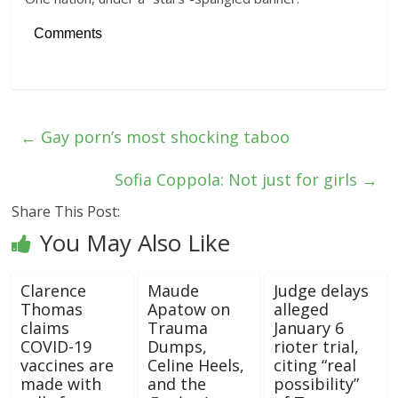
Comments
←
Gay porn’s most shocking taboo
Sofia Coppola: Not just for girls
→
Share This Post:
You May Also Like
Clarence
Maude
Judge delays
Thomas
Apatow on
alleged
claims
Trauma
January 6
COVID-19
Dumps,
rioter trial,
vaccines are
Celine Heels,
citing “real
made with
and the
possibility”