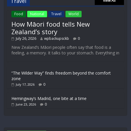
Travel
View All
Food
National
Travel
World
How Māori food tells New
Zealand’s story
July 26, 2026
wpbackupsckb
0
New Zealand’s Māori people often say that food is a
feeling, a memory. It talks to your stomach. Everything in
“The Wilder Way” finds freedom beyond the comfort
zone
0
July 17, 2026
Hemingway’s Madrid, one bite at a time
0
June 23, 2026