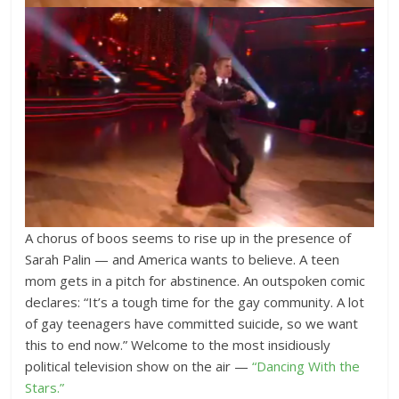
A chorus of boos seems to rise up in the presence of
Sarah Palin — and America wants to believe. A teen
mom gets in a pitch for abstinence. An outspoken comic
declares: “It’s a tough time for the gay community. A lot
of gay teenagers have committed suicide, so we want
this to end now.” Welcome to the most insidiously
political television show on the air —
“Dancing With the
Stars.”