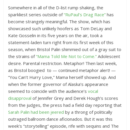
Somewhere in all of the D-list rump shaking, the
sparkliest series outside of
“RuPaul’s Drag Race”
has
become strangely meaningful. The show, which has
showcased such unlikely hoofers as Tom DeLay and
Kate Gosselin in its five years on the air, took a
statement-laden turn right from its first week of this
season, when Bristol Palin shimmied out of a gray suit to
the strains of
“Mama Told Me Not to Come.”
Adolescent
desire. Parental restriction. Metaphor! Then last week,
as Bristol boogied to — continued metaphor alert! —
“You Can’t Hurry Love,” Mama herself showed up. And
when the former governor of Alaska’s appearance
seemed to coincide with the audience’s
vocal
disapproval
of Jennifer Grey and Derek Hough’s scores
from the judges, the press had a field day reporting that
Sarah Palin had been jeered
by a throng of politically
outraged ballroom dance aficionados. But it was this
week’s “storytelling” episode, rife with sequins and The