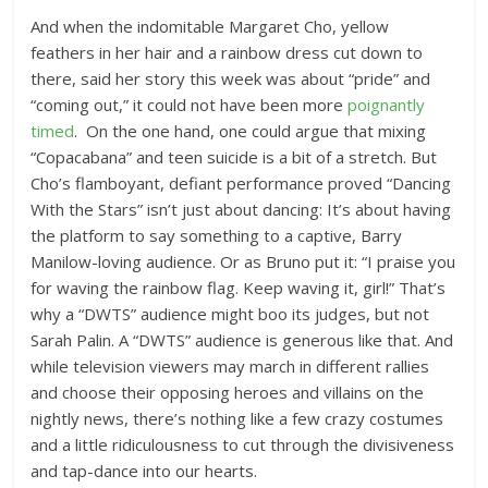
And when the indomitable Margaret Cho, yellow
feathers in her hair and a rainbow dress cut down to
there, said her story this week was about “pride” and
“coming out,” it could not have been more
poignantly
timed
. On the one hand, one could argue that mixing
“Copacabana” and teen suicide is a bit of a stretch. But
Cho’s flamboyant, defiant performance proved “Dancing
With the Stars” isn’t just about dancing: It’s about having
the platform to say something to a captive, Barry
Manilow-loving audience. Or as Bruno put it: “I praise you
for waving the rainbow flag. Keep waving it, girl!” That’s
why a “DWTS” audience might boo its judges, but not
Sarah Palin. A “DWTS” audience is generous like that. And
while television viewers may march in different rallies
and choose their opposing heroes and villains on the
nightly news, there’s nothing like a few crazy costumes
and a little ridiculousness to cut through the divisiveness
and tap-dance into our hearts.