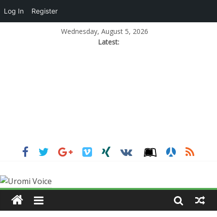
Log In
Register
Wednesday, August 5, 2026
Latest: