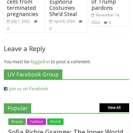
cells from
Euphoria
of Trump
terminated
Costumes
pardons
pregnancies
She’d Steal
November 14,
July 1, 2022
April 8, 2026
2024
0
0
0
Leave a Reply
You must be
logged in
to post a comment.
UV Facebook Group
Join us on Facebook
Popular
View All
Beauty
Fashion
World
Sofia Richie Grainge: The Inner World