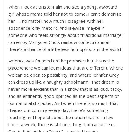
When I look at Bristol Palin and see a young, awkward
girl whose mama told her not to come, I can’t demonize
her — no matter how much I disagree with her
abstinence-only rhetoric. And likewise, maybe if
someone who feels strongly about “traditional marriage”
can enjoy Margaret Cho’s rainbow confetti cannon,
there’s a chance of a little less homophobia in the world.
America was founded on the promise that this is the
place where we can let in ideas that are different, where
we can be open to possibility, and where Jennifer Grey
can dress up like a naughty schoolmarm. That dream is
never more evident than in a show that is as loud, tacky,
and as eminently good-spirited as the best aspects of
our national character. And when there is so much that
divides our country every day, there’s something
touching and hopeful about the notion that for a few
hours a week, there is still one thing that can unite us.
One nation, under a “stars”-spangled banner.