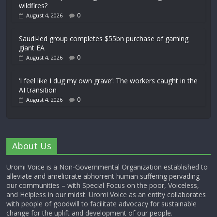
wildfires?
0
August 4, 2026
Saudi-led group completes $55bn purchase of gaming
giant EA
0
August 4, 2026
‘I feel like I dug my own grave’: The workers caught in the
AI transition
0
August 4, 2026
About Us
Uromi Voice is a Non-Governmental Organization established to
alleviate and ameliorate abhorrent human suffering pervading
our communities – with Special Focus on the poor, Voiceless,
and Helpless in our midst. Uromi Voice as an entity collaborates
with people of goodwill to facilitate advocacy for sustainable
change for the uplift and development of our people.