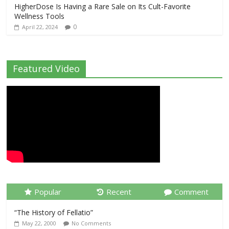
HigherDose Is Having a Rare Sale on Its Cult-Favorite
Wellness Tools
0
April 22, 2024
Featured Video
Popular
Recent
Comment
“The History of Fellatio”
May 22, 2000
No Comments