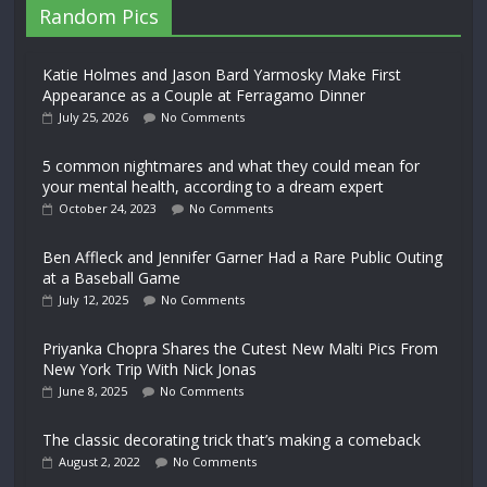
Random Pics
Katie Holmes and Jason Bard Yarmosky Make First
Appearance as a Couple at Ferragamo Dinner
July 25, 2026
No Comments
5 common nightmares and what they could mean for
your mental health, according to a dream expert
October 24, 2023
No Comments
Ben Affleck and Jennifer Garner Had a Rare Public Outing
at a Baseball Game
July 12, 2025
No Comments
Priyanka Chopra Shares the Cutest New Malti Pics From
New York Trip With Nick Jonas
June 8, 2025
No Comments
The classic decorating trick that’s making a comeback
August 2, 2022
No Comments