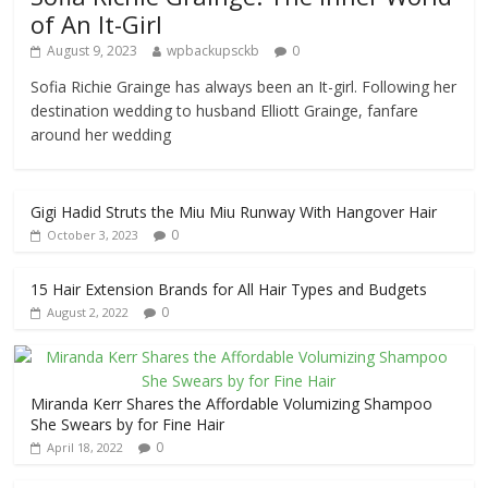
of An It-Girl
August 9, 2023
wpbackupsckb
0
Sofia Richie Grainge has always been an It-girl. Following her
destination wedding to husband Elliott Grainge, fanfare
around her wedding
Gigi Hadid Struts the Miu Miu Runway With Hangover Hair
0
October 3, 2023
15 Hair Extension Brands for All Hair Types and Budgets
0
August 2, 2022
Miranda Kerr Shares the Affordable Volumizing Shampoo
She Swears by for Fine Hair
0
April 18, 2022