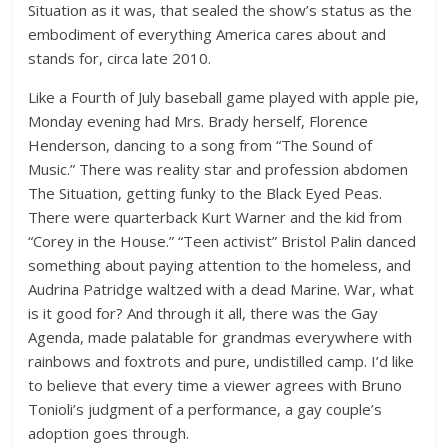
Situation as it was, that sealed the show’s status as the
embodiment of everything America cares about and
stands for, circa late 2010.
Like a Fourth of July baseball game played with apple pie,
Monday evening had Mrs. Brady herself, Florence
Henderson, dancing to a song from “The Sound of
Music.” There was reality star and profession abdomen
The Situation, getting funky to the Black Eyed Peas.
There were quarterback Kurt Warner and the kid from
“Corey in the House.” “Teen activist” Bristol Palin danced
something about paying attention to the homeless, and
Audrina Patridge waltzed with a dead Marine. War, what
is it good for? And through it all, there was the Gay
Agenda, made palatable for grandmas everywhere with
rainbows and foxtrots and pure, undistilled camp. I’d like
to believe that every time a viewer agrees with Bruno
Tonioli’s judgment of a performance, a gay couple’s
adoption goes through.