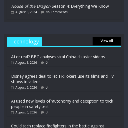
House of the Dragon
Season 4: Everything We Know
August 5, 2024
No Comments
Technology
View All
AI or real? BBC analyses viral China disaster videos
0
August 5, 2026
Disney agrees deal to let TikTokers use its films and TV
shows in videos
0
August 5, 2026
AI used new levels of ‘autonomy and deception’ to trick
people in safety test
0
August 5, 2026
Could tech replace firefighters in the battle against