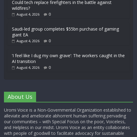
Could tech replace firefighters in the battle against
wildfires?
0
August 4, 2026
Saudi-led group completes $55bn purchase of gaming
giant EA
0
August 4, 2026
‘I feel like I dug my own grave’: The workers caught in the
AI transition
0
August 4, 2026
About Us
Uromi Voice is a Non-Governmental Organization established to
alleviate and ameliorate abhorrent human suffering pervading
our communities – with Special Focus on the poor, Voiceless,
and Helpless in our midst. Uromi Voice as an entity collaborates
with people of goodwill to facilitate advocacy for sustainable