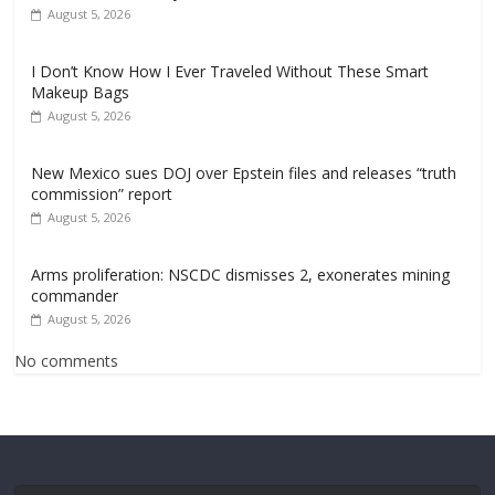
August 5, 2026
I Don’t Know How I Ever Traveled Without These Smart
Makeup Bags
August 5, 2026
New Mexico sues DOJ over Epstein files and releases “truth
commission” report
August 5, 2026
Arms proliferation: NSCDC dismisses 2, exonerates mining
commander
August 5, 2026
No comments