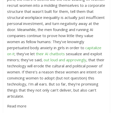
recruit women into a molding themselves to a corporate
structure that wasn’t built for them, tell them that
structural workplace inequality is actually just insufficient
personal investment, and turn negativity away at the
door. Meanwhile, the men founding and running AI
companies continue to prove how little they value
women as fellow humans: They’ve knowingly
perpetuated body anxiety in girls in order to
capitalize
on it
; they’ve let
their AI chatbots
sexualize and exploit
minors; they’ve said,
out loud and approvingly
, that their
technology will erode the cultural and political power of
women. If there’s a reason these women are intent on
convincing women to adopt (but not question) this
technology, I’m all ears. But so far, they’re promising
things that they not only can’t deliver, but also can’t
articulate.
Read more