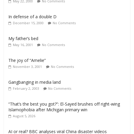
May 22, 2000
No Comments
In defense of a double D
December 15, 2000
No Comments
My father’s bed
May 16, 2001
No Comments
The joy of “Amelie”
November 3, 2001
No Comments
Gangbanging in media land
February 2, 2003
No Comments
“That’s the best you got?”: El-Sayed brushes off right-wing
Islamophobia after Michigan primary win
August 5, 2026
AI or real? BBC analyses viral China disaster videos