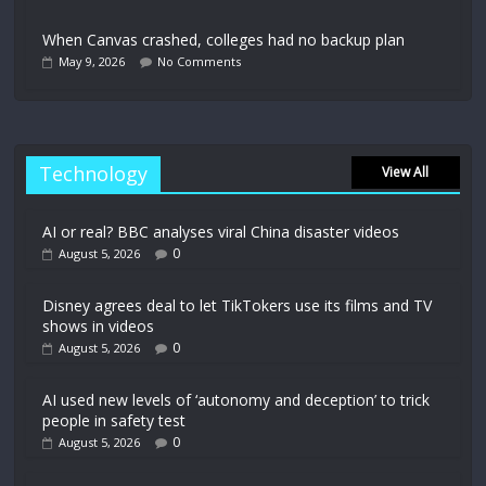
When Canvas crashed, colleges had no backup plan
May 9, 2026
No Comments
Technology
View All
AI or real? BBC analyses viral China disaster videos
0
August 5, 2026
Disney agrees deal to let TikTokers use its films and TV
shows in videos
0
August 5, 2026
AI used new levels of ‘autonomy and deception’ to trick
people in safety test
0
August 5, 2026