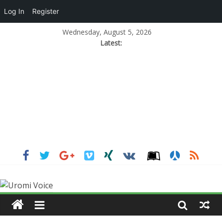
Log In
Register
Wednesday, August 5, 2026
Latest: