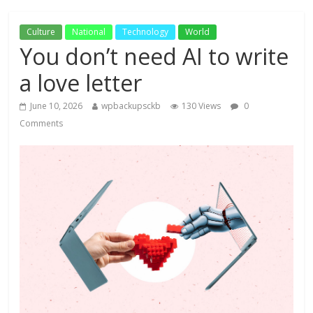
Culture
National
Technology
World
You don’t need AI to write
a love letter
June 10, 2026
wpbackupsckb
130 Views
0
Comments