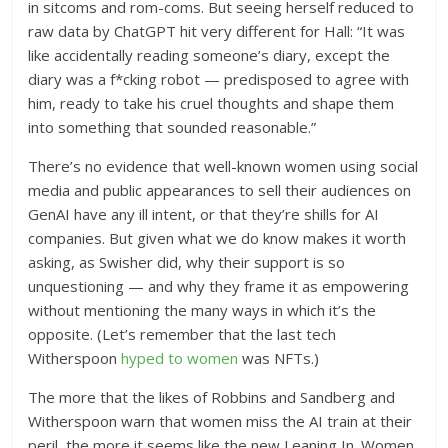
in sitcoms and rom-coms. But seeing herself reduced to
raw data by ChatGPT hit very different for Hall: “It was
like accidentally reading someone’s diary, except the
diary was a f*cking robot — predisposed to agree with
him, ready to take his cruel thoughts and shape them
into something that sounded reasonable.”
There’s no evidence that well-known women using social
media and public appearances to sell their audiences on
GenAI have any ill intent, or that they’re shills for AI
companies. But given what we do know makes it worth
asking, as Swisher did, why their support is so
unquestioning — and why they frame it as empowering
without mentioning the many ways in which it’s the
opposite. (Let’s remember that the last tech
Witherspoon
hyped to women
was NFTs.)
The more that the likes of Robbins and Sandberg and
Witherspoon warn that women miss the AI train at their
peril, the more it seems like the new Leaning In. Women