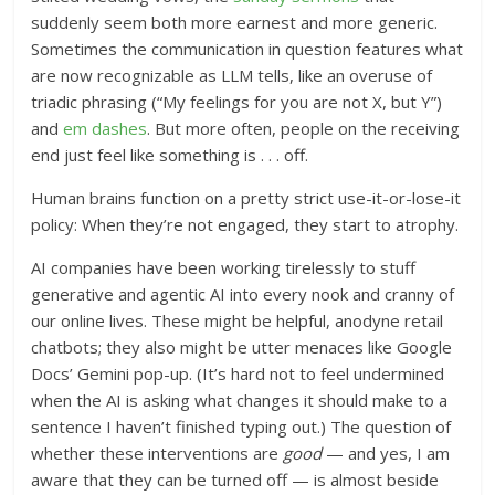
suddenly seem both more earnest and more generic.
Sometimes the communication in question features what
are now recognizable as LLM tells, like an overuse of
triadic phrasing (“My feelings for you are not X, but Y”)
and
em dashes
. But more often, people on the receiving
end just feel like something is . . . off.
Human brains function on a pretty strict use-it-or-lose-it
policy: When they’re not engaged, they start to atrophy.
AI companies have been working tirelessly to stuff
generative and agentic AI into every nook and cranny of
our online lives. These might be helpful, anodyne retail
chatbots; they also might be utter menaces like Google
Docs’ Gemini pop-up. (It’s hard not to feel undermined
when the AI is asking what changes it should make to a
sentence I haven’t finished typing out.) The question of
whether these interventions are
good
— and yes, I am
aware that they can be turned off — is almost beside