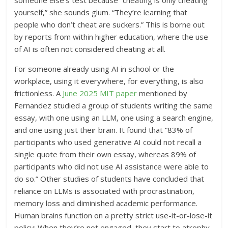
yourself,” she sounds glum. “They’re learning that
people who don’t cheat are suckers.” This is borne out
by reports from within higher education, where the use
of AI is often not considered cheating at all.
For someone already using AI in school or the
workplace, using it everywhere, for everything, is also
frictionless. A
June 2025 MIT paper
mentioned by
Fernandez studied a group of students writing the same
essay, with one using an LLM, one using a search engine,
and one using just their brain. It found that “83% of
participants who used generative AI could not recall a
single quote from their own essay, whereas 89% of
participants who did not use AI assistance were able to
do so.” Other studies of students have concluded that
reliance on LLMs is associated with procrastination,
memory loss and diminished academic performance.
Human brains function on a pretty strict use-it-or-lose-it
policy: When they’re not engaged, they start to atrophy.