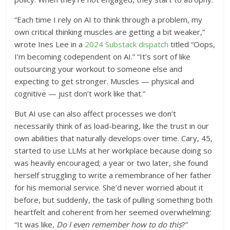
“Each time I rely on AI to think through a problem, my
own critical thinking muscles are getting a bit weaker,”
wrote Ines Lee in a
2024 Substack dispatch
titled “Oops,
I’m becoming codependent on AI.” “It’s sort of like
outsourcing your workout to someone else and
expecting to get stronger. Muscles — physical and
cognitive — just don’t work like that.”
But AI use can also affect processes we don’t
necessarily think of as load-bearing, like the trust in our
own abilities that naturally develops over time. Cary, 45,
started to use LLMs at her workplace because doing so
was heavily encouraged; a year or two later, she found
herself struggling to write a remembrance of her father
for his memorial service. She’d never worried about it
before, but suddenly, the task of pulling something both
heartfelt and coherent from her seemed overwhelming:
“It was like,
Do I even remember how to do this
?”