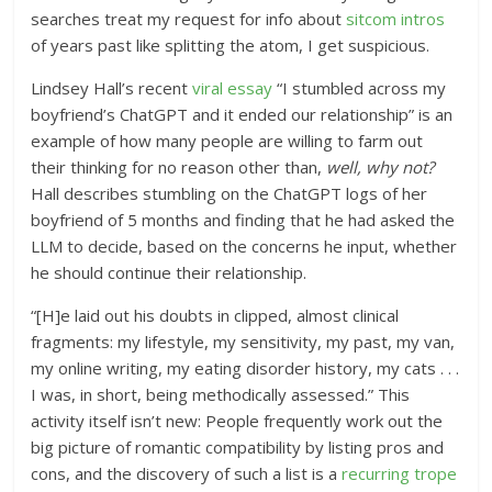
searches treat my request for info about
sitcom intros
of years past like splitting the atom, I get suspicious.
Lindsey Hall’s recent
viral essay
“I stumbled across my
boyfriend’s ChatGPT and it ended our relationship” is an
example of how many people are willing to farm out
their thinking for no reason other than,
well, why not?
Hall describes stumbling on the ChatGPT logs of her
boyfriend of 5 months and finding that he had asked the
LLM to decide, based on the concerns he input, whether
he should continue their relationship.
“[H]e laid out his doubts in clipped, almost clinical
fragments: my lifestyle, my sensitivity, my past, my van,
my online writing, my eating disorder history, my cats . . .
I was, in short, being methodically assessed.” This
activity itself isn’t new: People frequently work out the
big picture of romantic compatibility by listing pros and
cons, and the discovery of such a list is a
recurring trope