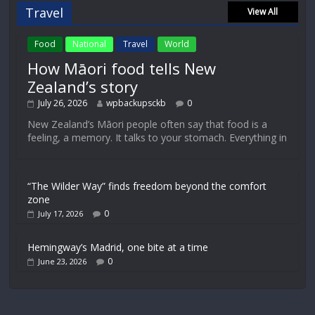
Travel
View All
Food
National
Travel
World
How Māori food tells New
Zealand’s story
July 26, 2026
wpbackupsckb
0
New Zealand’s Māori people often say that food is a
feeling, a memory. It talks to your stomach. Everything in
“The Wilder Way” finds freedom beyond the comfort
zone
0
July 17, 2026
Hemingway’s Madrid, one bite at a time
0
June 23, 2026