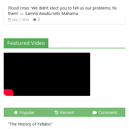
Flood crisis: ‘We didn’t elect you to tell us our problems; fix
them’ — Sammi Awuku tells Mahama
0
July 1, 2026
Featured Video
Popular
Recent
Comment
“The History of Fellatio”