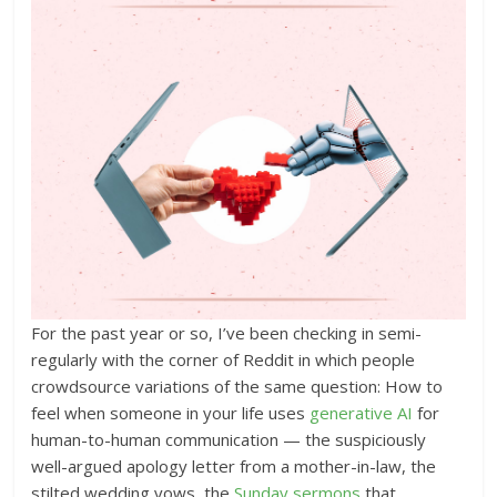
For the past year or so, I’ve been checking in semi-
regularly with the corner of Reddit in which people
crowdsource variations of the same question: How to
feel when someone in your life uses
generative AI
for
human-to-human communication — the suspiciously
well-argued apology letter from a mother-in-law, the
stilted wedding vows, the
Sunday sermons
that