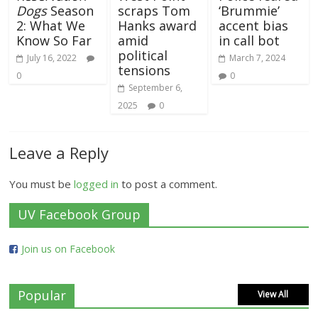
Dogs
Season
scraps Tom
‘Brummie’
2: What We
Hanks award
accent bias
Know So Far
amid
in call bot
political
July 16, 2022
March 7, 2024
tensions
0
0
September 6,
2025
0
Leave a Reply
You must be
logged in
to post a comment.
UV Facebook Group
Join us on Facebook
Popular
View All