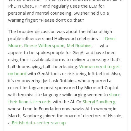
PhD in ChatGPT” and regularly uses the LLM for
personal and marital counseling, Swisher held up a
warning finger: “Please don’t do that.”
The broader discussion was about the influx of high-
profile influencers and Hollywood celebrities —
Demi
Moore
,
Reese Witherspoon
,
Mel Robbins
, — who
appear to be spokespeople for GenAI and have been
using their sizable platforms to deliver a message that’s
half doomsaying, half cheerleading.
Women need to get
on board
with GenAI tools or risk being left behind. Also,
it’s empowering! Just ask Robbins, who peppered a
recent Instagram post sponsored by Microsoft Copilot
with feminist-lite language while urging women to
share
their financial records
with the AI. Or
Sheryl Sandberg
,
whose Lean In Foundation now hawks AI to women; in
March, Sandberg joined the board of directors of Nscale,
a
British data-center startup.