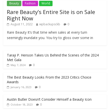
Beauty
Fashion
World
Rare Beauty’s Entire Site is on Sale
Right Now
August 11, 2022
wpbackupsckb
0
Rare Beauty It’s that time when sales at every turn
seemingly inundate you. You try to gloss over some in
Taraji P. Henson Takes Us Behind the Scenes of the 2024
Met Gala
0
May 7, 2024
The Best Beauty Looks From the 2023 Critics Choice
Awards
0
January 16, 2023
Austin Butler Doesn’t Consider Himself a Beauty Icon
0
October 18, 2023