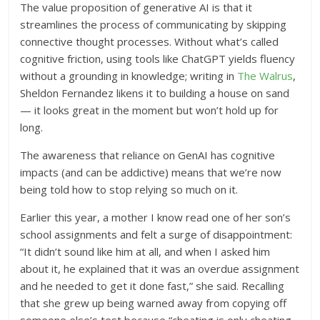
The value proposition of generative AI is that it
streamlines the process of communicating by skipping
connective thought processes. Without what’s called
cognitive friction, using tools like ChatGPT yields fluency
without a grounding in knowledge; writing in
The Walrus
,
Sheldon Fernandez likens it to building a house on sand
— it looks great in the moment but won’t hold up for
long.
The awareness that reliance on GenAI has cognitive
impacts (and can be addictive) means that we’re now
being told how to stop relying so much on it.
Earlier this year, a mother I know read one of her son’s
school assignments and felt a surge of disappointment:
“It didn’t sound like him at all, and when I asked him
about it, he explained that it was an overdue assignment
and he needed to get it done fast,” she said. Recalling
that she grew up being warned away from copying off
someone else’s test because “cheating is only cheating