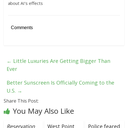
about AI’s effects
Comments
←
Little Luxuries Are Getting Bigger Than
Ever
Better Sunscreen Is Officially Coming to the
U.S.
→
Share This Post:
You May Also Like
Reservation
West Point
Police feared