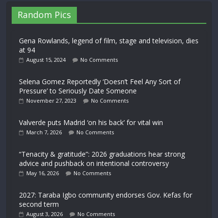
Random Pics
Gena Rowlands, legend of film, stage and television, dies
at 94
August 15, 2024
No Comments
Selena Gomez Reportedly ‘Doesn’t Feel Any Sort of
Pressure’ to Seriously Date Someone
November 27, 2023
No Comments
Valverde puts Madrid ‘on his back’ for vital win
March 7, 2026
No Comments
“Tenacity & gratitude”: 2026 graduations hear strong
advice and pushback on intentional controversy
May 16, 2026
No Comments
2027: Taraba Igbo community endorses Gov. Kefas for
second term
August 3, 2026
No Comments