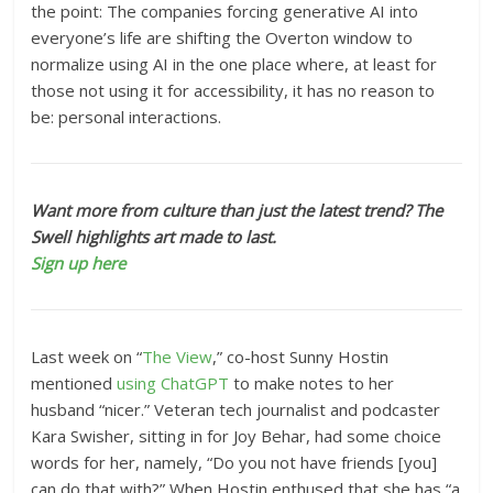
the point: The companies forcing generative AI into
everyone’s life are shifting the Overton window to
normalize using AI in the one place where, at least for
those not using it for accessibility, it has no reason to
be: personal interactions.
Want more from culture than just the latest trend? The
Swell highlights art made to last.
Sign up here
Last week on “
The View
,” co-host Sunny Hostin
mentioned
using ChatGPT
to make notes to her
husband “nicer.” Veteran tech journalist and podcaster
Kara Swisher, sitting in for Joy Behar, had some choice
words for her, namely, “Do you not have friends [you]
can do that with?” When Hostin enthused that she has “a