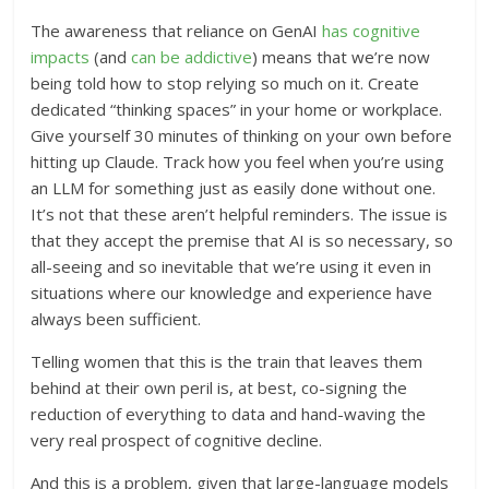
The awareness that reliance on GenAI
has cognitive
impacts
(and
can be addictive
) means that we’re now
being told how to stop relying so much on it. Create
dedicated “thinking spaces” in your home or workplace.
Give yourself 30 minutes of thinking on your own before
hitting up Claude. Track how you feel when you’re using
an LLM for something just as easily done without one.
It’s not that these aren’t helpful reminders. The issue is
that they accept the premise that AI is so necessary, so
all-seeing and so inevitable that we’re using it even in
situations where our knowledge and experience have
always been sufficient.
Telling women that this is the train that leaves them
behind at their own peril is, at best, co-signing the
reduction of everything to data and hand-waving the
very real prospect of cognitive decline.
And this is a problem, given that large-language models