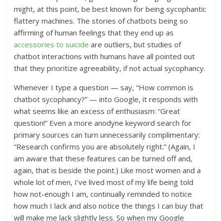
might, at this point, be best known for being sycophantic
flattery machines. The stories of chatbots being so
affirming of human feelings that they end up as
accessories to suicide
are outliers, but studies of
chatbot interactions with humans have all pointed out
that they prioritize agreeability, if not actual sycophancy.
Whenever I type a question — say, “How common is
chatbot sycophancy?” — into Google, it responds with
what seems like an excess of enthusiasm: “Great
question!” Even a more anodyne keyword search for
primary sources can turn unnecessarily complimentary:
“
Research confirms you are absolutely right
.” (Again, I
am aware that these features can be turned off and,
again, that is beside the point.) Like most women and a
whole lot of men, I’ve lived most of my life being told
how not-enough I am, continually reminded to notice
how much I lack and also notice the things I can buy that
will make me lack slightly less. So when my Google