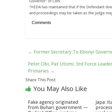
Governor” of CBN.
“HEDA has maintained that if the Defendant doe
and proceedings may be taken as the judge may 
Comments
←
Former Secretary To Ebonyi Govern
Peter Obi, Pat Utomi, 3rd Force Leader
Primaries
→
Share This Post:
You May Also Like
Fake agency originated
Japa: It
from Buhari government —
process