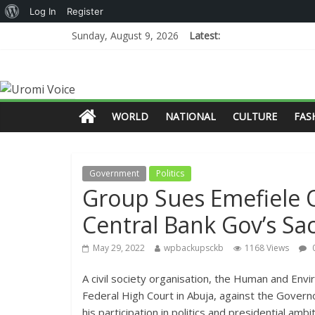
Log In
Register
Sunday, August 9, 2026
Latest:
WORLD
NATIONAL
CULTURE
FAS
Government
Politics
Group Sues Emefiele O
Central Bank Gov’s Sa
May 29, 2022
wpbackupsckb
1168 Views
A civil society organisation, the Human and Env
Federal High Court in Abuja, against the Govern
his participation in politics and presidential ambiti