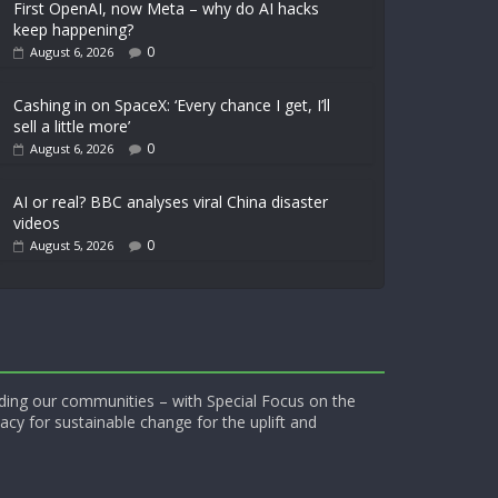
First OpenAI, now Meta – why do AI hacks
keep happening?
0
August 6, 2026
Cashing in on SpaceX: ‘Every chance I get, I’ll
sell a little more’
0
August 6, 2026
AI or real? BBC analyses viral China disaster
videos
0
August 5, 2026
ding our communities – with Special Focus on the
acy for sustainable change for the uplift and