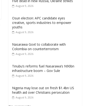
Five dead in new Russia, Ukraine strikes
August 9, 2026
Osun election: APC candidate eyes
creative, sports industries to empower
youths
August 9, 2026
Nasarawa Govt to collaborate with
Colombia on counterterrorism
August 9, 2026
Tinubu’s reforms fuel Nasarawa’s N90bn
infrastructure boom – Gov Sule
August 9, 2026
Nigeria may lose out on fresh $1.4bn US
health aid over Christians persecution
August 9, 2026