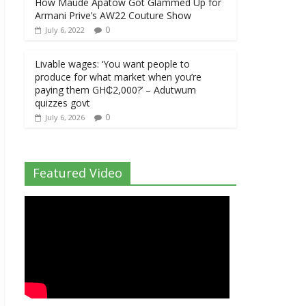
How Maude Apatow Got Glammed Up for
Armani Prive’s AW22 Couture Show
0
July 6, 2022
Livable wages: ‘You want people to
produce for what market when you’re
paying them GH₵2,000?’ – Adutwum
quizzes govt
0
July 6, 2026
Featured Video