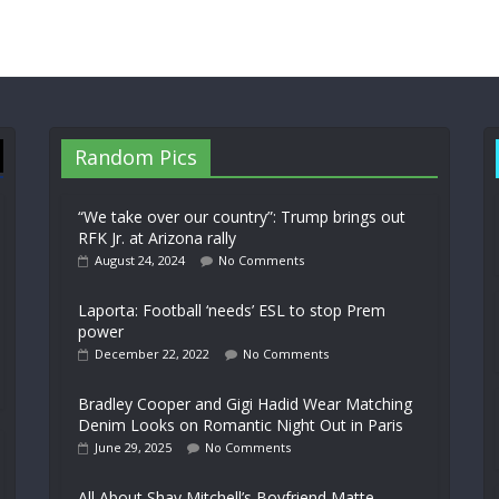
Random Pics
“We take over our country”: Trump brings out
RFK Jr. at Arizona rally
August 24, 2024
No Comments
Laporta: Football ‘needs’ ESL to stop Prem
power
December 22, 2022
No Comments
Bradley Cooper and Gigi Hadid Wear Matching
Denim Looks on Romantic Night Out in Paris
June 29, 2025
No Comments
All About Shay Mitchell’s Boyfriend Matte