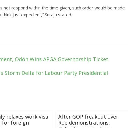
s not respond within the time given, such order would be made
think just expedient,” Suraju stated.
ment, Odoh Wins APGA Governorship Ticket
s Storm Delta for Labour Party Presidential
aly relaxes work visa
After GOP freakout over
 for foreign
Roe demonstrations,