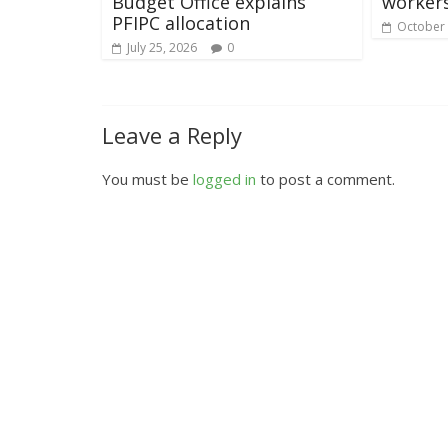
Budget Office explains
worker
PFIPC allocation
October 
July 25, 2026
0
Leave a Reply
You must be
logged in
to post a comment.