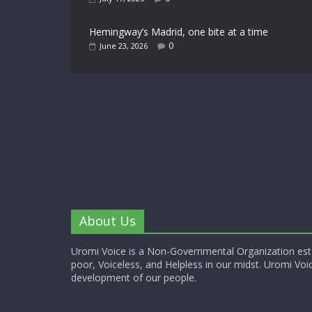
Hemingway’s Madrid, one bite at a time
0
June 23, 2026
About Us
Uromi Voice is a Non-Governmental Organization esta
poor, Voiceless, and Helpless in our midst. Uromi Voic
development of our people.