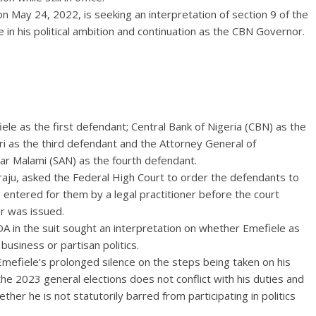
n May 24, 2022, is seeking an interpretation of section 9 of the
 in his political ambition and continuation as the CBN Governor.
le as the first defendant; Central Bank of Nigeria (CBN) as the
as the third defendant and the Attorney General of
kar Malami (SAN) as the fourth defendant.
raju, asked the Federal High Court to order the defendants to
entered for them by a legal practitioner before the court
der was issued.
A in the suit sought an interpretation on whether Emefiele as
usiness or partisan politics.
mefiele’s prolonged silence on the steps being taken on his
s the 2023 general elections does not conflict with his duties and
her he is not statutorily barred from participating in politics