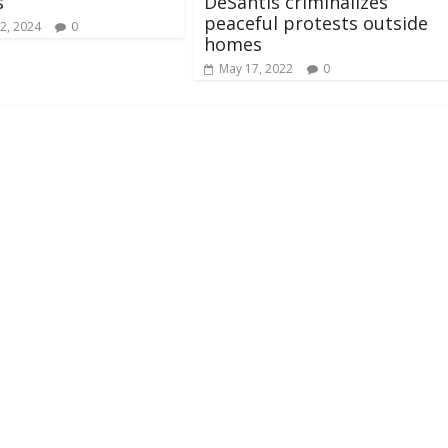
s
DeSantis criminalizes
peaceful protests outside
2, 2024
0
homes
May 17, 2022
0