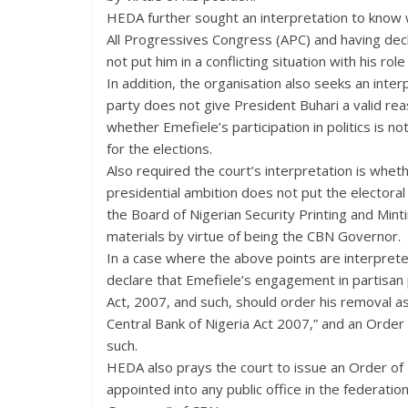
HEDA further sought an interpretation to know 
All Progressives Congress (APC) and having decl
not put him in a conflicting situation with his ro
In addition, the organisation also seeks an inte
party does not give President Buhari a valid rea
whether Emefiele’s participation in politics is not
for the elections.
Also required the court’s interpretation is whe
presidential ambition does not put the electoral p
the Board of Nigerian Security Printing and Min
materials by virtue of being the CBN Governor.
In a case where the above points are interprete
declare that Emefiele’s engagement in partisan p
Act, 2007, and such, should order his removal as
Central Bank of Nigeria Act 2007,” and an Order 
such.
HEDA also prays the court to issue an Order of 
appointed into any public office in the federation 