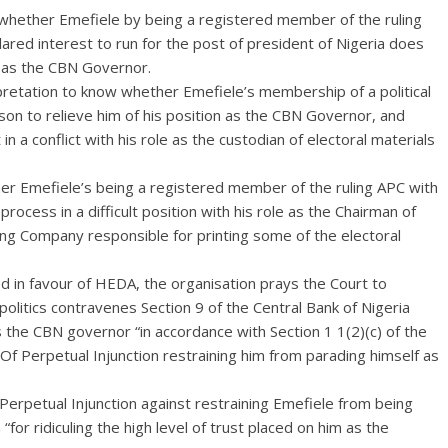
whether Emefiele by being a registered member of the ruling
ared interest to run for the post of president of Nigeria does
le as the CBN Governor.
rpretation to know whether Emefiele’s membership of a political
son to relieve him of his position as the CBN Governor, and
 in a conflict with his role as the custodian of electoral materials
ther Emefiele’s being a registered member of the ruling APC with
rocess in a difficult position with his role as the Chairman of
ting Company responsible for printing some of the electoral
d in favour of HEDA, the organisation prays the Court to
olitics contravenes Section 9 of the Central Bank of Nigeria
 the CBN governor “in accordance with Section 1 1(2)(c) of the
Of Perpetual Injunction restraining him from parading himself as
Perpetual Injunction against restraining Emefiele from being
“for ridiculing the high level of trust placed on him as the