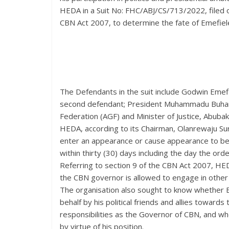
HEDA in a Suit No: FHC/ABJ/CS/713/2022, filed o
CBN Act 2007, to determine the fate of Emefiele
The Defendants in the suit include Godwin Emefie
second defendant; President Muhammadu Buhari 
Federation (AGF) and Minister of Justice, Abuba
HEDA, according to its Chairman, Olanrewaju Su
enter an appearance or cause appearance to be 
within thirty (30) days including the day the or
Referring to section 9 of the CBN Act 2007, HED
the CBN governor is allowed to engage in other b
The organisation also sought to know whether E
behalf by his political friends and allies toward
responsibilities as the Governor of CBN, and whet
by virtue of his position.