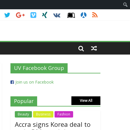
UV Facebook Group
Join us on Facebook
Popular
View All
Beauty
Business
Fashion
Accra signs Korea deal to