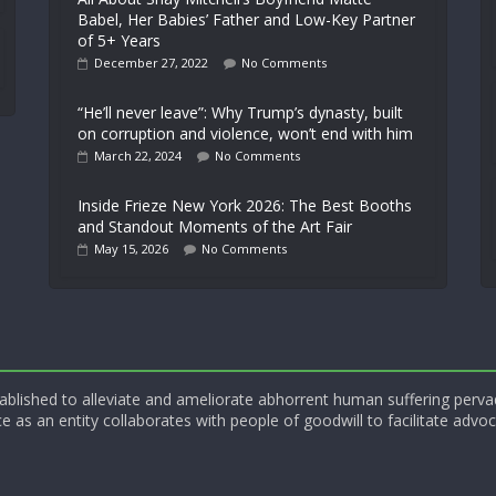
Babel, Her Babies’ Father and Low-Key Partner
of 5+ Years
December 27, 2022
No Comments
“He’ll never leave”: Why Trump’s dynasty, built
on corruption and violence, won’t end with him
March 22, 2024
No Comments
Inside Frieze New York 2026: The Best Booths
and Standout Moments of the Art Fair
May 15, 2026
No Comments
blished to alleviate and ameliorate abhorrent human suffering perva
e as an entity collaborates with people of goodwill to facilitate advoc