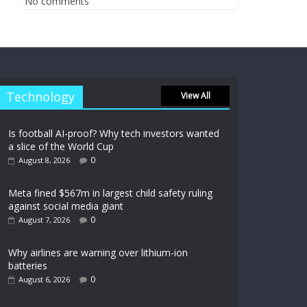
No comments
Technology
View All
Is football AI-proof? Why tech investors wanted
a slice of the World Cup
0
August 8, 2026
Meta fined $567m in largest child safety ruling
against social media giant
0
August 7, 2026
Why airlines are warning over lithium-ion
batteries
0
August 6, 2026