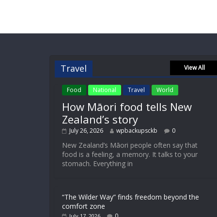
Travel
View All
Food
National
Travel
World
How Māori food tells New
Zealand’s story
July 26, 2026
wpbackupsckb
0
New Zealand’s Māori people often say that
food is a feeling, a memory. It talks to your
stomach. Everything in
“The Wilder Way” finds freedom beyond the
comfort zone
0
July 17, 2026