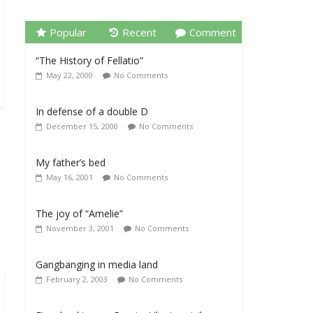
Popular
Recent
Comment
“The History of Fellatio”
May 22, 2000
No Comments
In defense of a double D
December 15, 2000
No Comments
My father’s bed
May 16, 2001
No Comments
The joy of “Amelie”
November 3, 2001
No Comments
Gangbanging in media land
February 2, 2003
No Comments