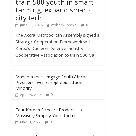
train 500 youth in smart
farming, expand smart-
city tech
June 18, 2026
wpbackupsckb
0
The Accra Metropolitan Assembly signed a
Strategic Cooperation Framework with
Korea’s Daejeon Defence Industry
Cooperative Association to train 500 Ga
Mahama must engage South African
President over xenophobic attacks —
Minority
0
April 29, 2026
Four Korean Skincare Products to
Massively Simplify Your Routine
0
May 31, 2024