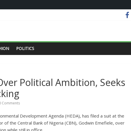
HION
POLITICS
ver Political Ambition, Seeks
cking
0 Comments
ironmental Development Agenda (HEDA), has filed a suit at the
or of the Central Bank of Nigeria (CBN), Godwin Emefiele, over
on while still in office.