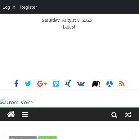
Log In
Register
Saturday, August 8, 2026
Latest: