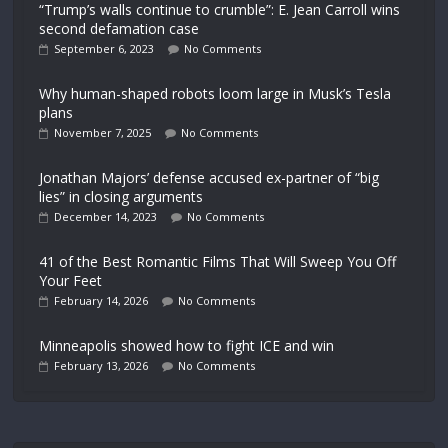
“Trump’s walls continue to crumble”: E. Jean Carroll wins
second defamation case
September 6, 2023
No Comments
Why human-shaped robots loom large in Musk’s Tesla
plans
November 7, 2025
No Comments
Jonathan Majors’ defense accused ex-partner of “big
lies” in closing arguments
December 14, 2023
No Comments
41 of the Best Romantic Films That Will Sweep You Off
Your Feet
February 14, 2026
No Comments
Minneapolis showed how to fight ICE and win
February 13, 2026
No Comments