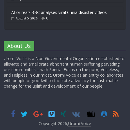
AI or real? BBC analyses viral China disaster videos
0
August 5, 2026
About Us
Uromi Voice is a Non-Governmental Organization established to
alleviate and ameliorate abhorrent human suffering pervading
our communities – with Special Focus on the poor, Voiceless,
and Helpless in our midst. Uromi Voice as an entity collaborates
with people of goodwill to facilitate advocacy for sustainable
change for the uplift and development of our people.
Copyright 2026,
Uromi Voice