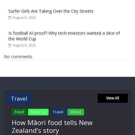
Surfer Girls Are Taking Over the City Streets
August 8, 2026
Is football AI-proof? Why tech investors wanted a slice of
the World Cup
August 8, 2026
No comments
Travel
View All
Food
National
Travel
World
How Māori food tells New
Zealand’s story