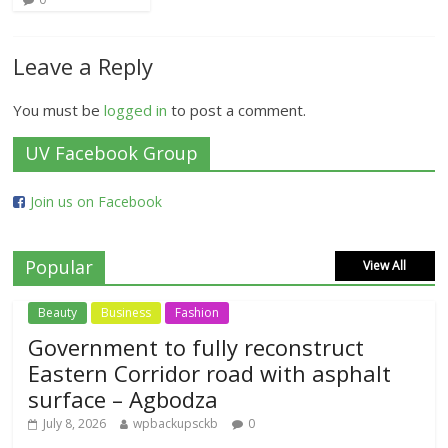
Leave a Reply
You must be
logged in
to post a comment.
UV Facebook Group
Join us on Facebook
Popular
View All
Beauty
Business
Fashion
Government to fully reconstruct
Eastern Corridor road with asphalt
surface – Agbodza
July 8, 2026
wpbackupsckb
0