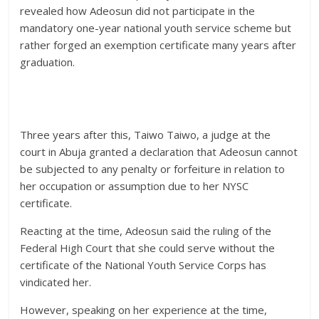
revealed how Adeosun did not participate in the
mandatory one-year national youth service scheme but
rather forged an exemption certificate many years after
graduation.
Three years after this, Taiwo Taiwo, a judge at the
court in Abuja granted a declaration that Adeosun cannot
be subjected to any penalty or forfeiture in relation to
her occupation or assumption due to her NYSC
certificate.
Reacting at the time, Adeosun said the ruling of the
Federal High Court that she could serve without the
certificate of the National Youth Service Corps has
vindicated her.
However, speaking on her experience at the time,