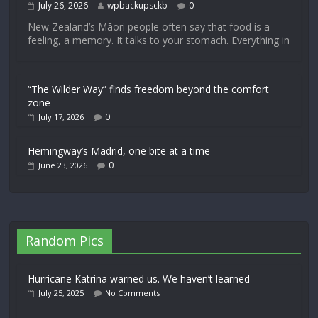
July 26, 2026
wpbackupsckb
0
New Zealand’s Māori people often say that food is a
feeling, a memory. It talks to your stomach. Everything in
“The Wilder Way” finds freedom beyond the comfort
zone
0
July 17, 2026
Hemingway’s Madrid, one bite at a time
0
June 23, 2026
Random Pics
Hurricane Katrina warned us. We haven’t learned
July 25, 2025
No Comments