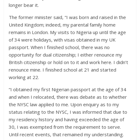
longer bear it.
The former minister said, “I was born and raised in the
United Kingdom; indeed, my parental family home
remains in London. My visits to Nigeria up until the age
of 34 were holidays, with visas obtained in my UK
passport. When I finished school, there was no
opportunity for dual citizenship; I either renounce my
British citizenship or hold on to it and work here. I didn’t
renounce mine. I finished school at 21 and started
working at 22.
“I obtained my first Nigerian passport at the age of 34
and when I relocated, there was debate as to whether
the NYSC law applied to me. Upon enquiry as to my
status relating to the NYSC, I was informed that due to
my residency history and having exceeded the age of
30, I was exempted from the requirement to serve.
Until recent events, that remained my understanding.