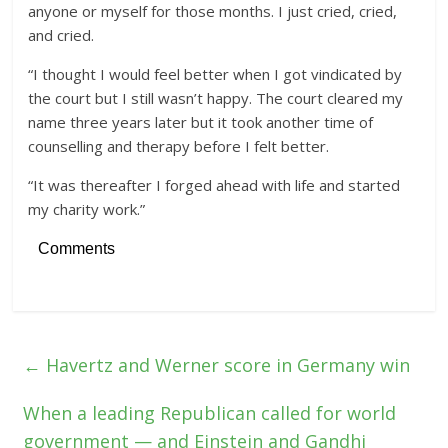
anyone or myself for those months. I just cried, cried,
and cried.
“I thought I would feel better when I got vindicated by
the court but I still wasn’t happy. The court cleared my
name three years later but it took another time of
counselling and therapy before I felt better.
“It was thereafter I forged ahead with life and started
my charity work.”
Comments
←
Havertz and Werner score in Germany win
When a leading Republican called for world
government — and Einstein and Gandhi