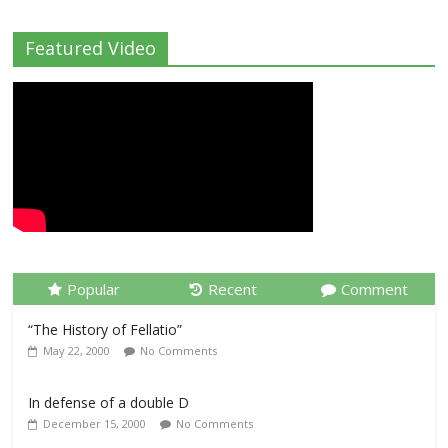
Featured Video
Popular
Recent
Comment
“The History of Fellatio”
May 22, 2000
No Comments
In defense of a double D
December 15, 2000
No Comments