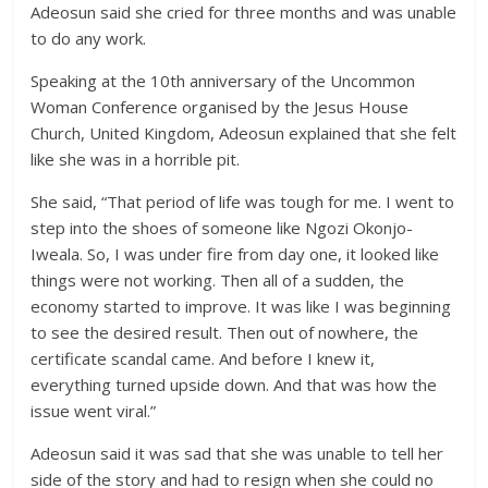
Adeosun said she cried for three months and was unable
to do any work.
Speaking at the 10th anniversary of the Uncommon
Woman Conference organised by the Jesus House
Church, United Kingdom, Adeosun explained that she felt
like she was in a horrible pit.
She said, “That period of life was tough for me. I went to
step into the shoes of someone like Ngozi Okonjo-
Iweala. So, I was under fire from day one, it looked like
things were not working. Then all of a sudden, the
economy started to improve. It was like I was beginning
to see the desired result. Then out of nowhere, the
certificate scandal came. And before I knew it,
everything turned upside down. And that was how the
issue went viral.”
Adeosun said it was sad that she was unable to tell her
side of the story and had to resign when she could no