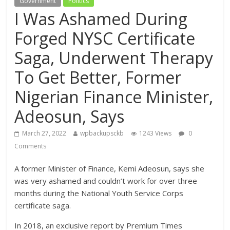
Government
Politics
I Was Ashamed During
Forged NYSC Certificate
Saga, Underwent Therapy
To Get Better, Former
Nigerian Finance Minister,
Adeosun, Says
March 27, 2022
wpbackupsckb
1243 Views
0
Comments
A former Minister of Finance, Kemi Adeosun, says she
was very ashamed and couldn’t work for over three
months during the National Youth Service Corps
certificate saga.
In 2018, an exclusive report by Premium Times