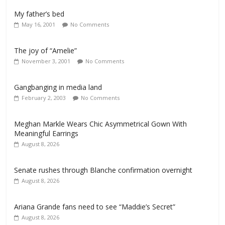
My father’s bed
May 16, 2001
No Comments
The joy of “Amelie”
November 3, 2001
No Comments
Gangbanging in media land
February 2, 2003
No Comments
Meghan Markle Wears Chic Asymmetrical Gown With
Meaningful Earrings
August 8, 2026
Senate rushes through Blanche confirmation overnight
August 8, 2026
Ariana Grande fans need to see “Maddie’s Secret”
August 8, 2026