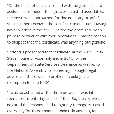
“On the basis of that advice and with the guidance and
assistance of those I thought were trusted associates,
the NYSC was approached for documentary proof of
status. I then received the certificate in question. Having
never worked in the NYSC, visited the premises, been
privy to or familiar with their operations, I had no reason
to suspect that the certificate was anything but genuine.
“Indeed, I presented that certificate at the 2011 Ogun
State House of Assembly and in 2015 for the
Department of State Services clearance as well as to
the National Assembly for screening. I sought legal
advice and there was no problem I could get an
exemption for the NYSC.
“I was so ashamed at that time because I was into
teenagers’ mentoring and all of that. So, the experience
negated the lessons I had taught my teenagers. I cried
every day for three months; I didn’t do anything for