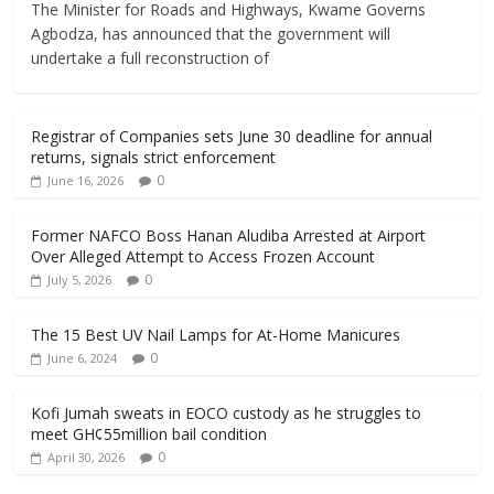
The Minister for Roads and Highways, Kwame Governs
Agbodza, has announced that the government will
undertake a full reconstruction of
Registrar of Companies sets June 30 deadline for annual
returns, signals strict enforcement
0
June 16, 2026
Former NAFCO Boss Hanan Aludiba Arrested at Airport
Over Alleged Attempt to Access Frozen Account
0
July 5, 2026
The 15 Best UV Nail Lamps for At-Home Manicures
0
June 6, 2024
Kofi Jumah sweats in EOCO custody as he struggles to
meet GH¢55million bail condition
0
April 30, 2026