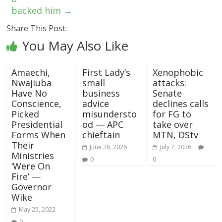
backed him
→
Share This Post:
You May Also Like
Amaechi,
First Lady’s
Xenophobic
Nwajiuba
small
attacks:
Have No
business
Senate
Conscience,
advice
declines calls
Picked
misundersto
for FG to
Presidential
od — APC
take over
Forms When
chieftain
MTN, DStv
Their
June 28, 2026
July 7, 2026
Ministries
0
0
‘Were On
Fire’ —
Governor
Wike
May 25, 2022
0