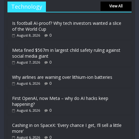
Technology
View All
Is football AI-proof? Why tech investors wanted a slice
of the World Cup
0
August 8, 2026
Meta fined $567m in largest child safety ruling against
social media giant
0
August 7, 2026
Why airlines are warning over lithium-ion batteries
0
August 6, 2026
First OpenAI, now Meta – why do AI hacks keep
happening?
0
August 6, 2026
Cashing in on SpaceX: ‘Every chance I get, I’ll sell a little
more’
0
August 6, 2026