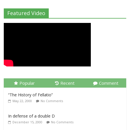
Featured Video
Popular
Recent
Comment
“The History of Fellatio”
May 22, 2000
No Comments
In defense of a double D
December 15, 2000
No Comments