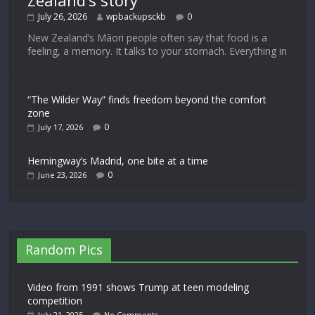
Zealand’s story
July 26, 2026
wpbackupsckb
0
New Zealand’s Māori people often say that food is a
feeling, a memory. It talks to your stomach. Everything in
“The Wilder Way” finds freedom beyond the comfort
zone
0
July 17, 2026
Hemingway’s Madrid, one bite at a time
0
June 23, 2026
Random Pics
Video from 1991 shows Trump at teen modeling
competition
July 21, 2025
No Comments