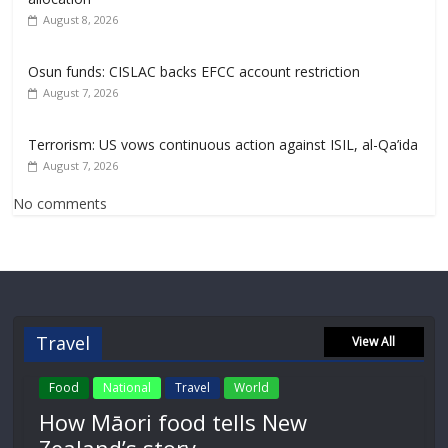
August 8, 2026
Osun funds: CISLAC backs EFCC account restriction
August 7, 2026
Terrorism: US vows continuous action against ISIL, al-Qa’ida
August 7, 2026
No comments
Travel
View All
Food
National
Travel
World
How Māori food tells New