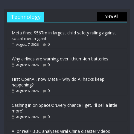
Technology
View All
Meta fined $567m in largest child safety ruling against
social media giant
0
August 7, 2026
Why airlines are warning over lithium-ion batteries
0
August 6, 2026
First OpenAI, now Meta – why do AI hacks keep
happening?
0
August 6, 2026
Cashing in on SpaceX: ‘Every chance I get, I’ll sell a little
more’
0
August 6, 2026
AI or real? BBC analyses viral China disaster videos