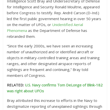
Intelligence Scott Bray and Undersecretary of Defense
for Intelligence and Security Ronald Moultrie, appeared
before Congress to testify. Rep. André Carson (D-Ind.)
led the first public government hearing in over 50 years
on the matter of UFOs, or
Unidentified Aerial
Phenomena
as the Department of Defense has
rebranded them.
“Since the early 2000s, we have seen an increasing
number of unauthorized and or identified aircraft or
objects in military-controlled training areas and training
ranges, and other designated airspace reports of
sightings are frequent and continuing,” Bray told
members of Congress.
RELATED:
U.S. Navy confirms Tom DeLonge of Blink-182
was right about UFOs
Bray attributed this increase to efforts in the Navy to
destigmatize reporting of unexplained sightings through