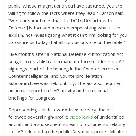
public, whose imaginations you have captured, you are
willing to follow the facts where they lead,” Carson said.
“We fear sometimes that the DOD [Department of
Defense] is focused more on emphasizing what it can
explain, not investigating what it can’t. I’m looking for you
to assure us today that all conclusions are on the table.”
Five months after a National Defense Authorization Act
sought to establish a permanent office to address UAP
sightings, part of the hearing in the Counterterrorism,
Counterintelligence, and Counterproliferation
Subcommittee was held publicly. The act also required
an annual report on UAP activity and semiannual
briefings for Congress.
Representing a shift toward transparency, the act
followed several high-profile
video leaks
of unidentified
aircraft and a subsequent stream of documents relating
to UAP released to the public. At various points, Moultrie