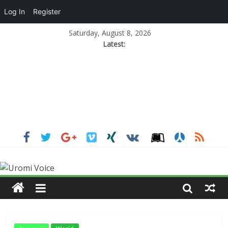
Log In
Register
Saturday, August 8, 2026
Latest: