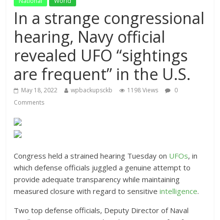
National
World
In a strange congressional
hearing, Navy official
revealed UFO “sightings
are frequent” in the U.S.
May 18, 2022
wpbackupsckb
1198 Views
0
Comments
Congress held a strained hearing Tuesday on
UFOs
, in
which defense officials juggled a genuine attempt to
provide adequate transparency while maintaining
measured closure with regard to sensitive
intelligence
.
Two top defense officials, Deputy Director of Naval