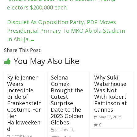
electors $200,000 each
Disquiet As Opposition Party, PDP Moves
Presidential Primary To MKO Abiola Stadium
In Abuja
→
Share This Post:
You May Also Like
Kylie Jenner
Selena
Why Suki
Wears
Gomez
Waterhouse
Incredible
Brought the
Was Not
Bride of
Cutest
With Robert
Frankenstein
Surprise
Pattinson at
Costume For
Date to the
Cannes
Her
2023 Golden
May 17, 2025
Halloweeken
Globes
0
d
January 11,
October 29,