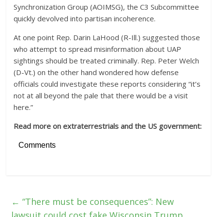
Synchronization Group (AOIMSG), the C3 Subcommittee
quickly devolved into partisan incoherence.
At one point Rep. Darin LaHood (R-Ill.) suggested those
who attempt to spread misinformation about UAP
sightings should be treated criminally. Rep. Peter Welch
(D-Vt.) on the other hand wondered how defense
officials could investigate these reports considering “it’s
not at all beyond the pale that there would be a visit
here.”
Read more on extraterrestrials and the US government:
Comments
←
“There must be consequences”: New
lawsuit could cost fake Wisconsin Trump