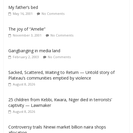
My father’s bed
May 16, 2001
No Comments
The joy of “Amelie”
November 3, 2001
No Comments
Gangbanging in media land
February 2, 2003
No Comments
Sacked, Scattered, Waiting to Return — Untold story of
Plateau’s communities emptied by violence
August 8, 2026
25 children from Kebbi, Kwara, Niger died in terrorists’
captivity — Lawmaker
August 8, 2026
Controversy trails Nnewi market billion naira shops
allocation