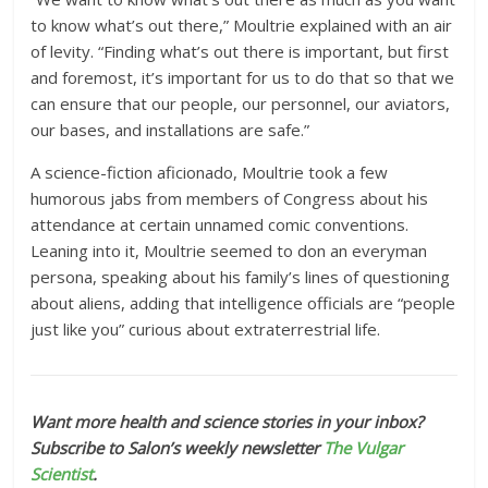
to know what’s out there,” Moultrie explained with an air
of levity. “Finding what’s out there is important, but first
and foremost, it’s important for us to do that so that we
can ensure that our people, our personnel, our aviators,
our bases, and installations are safe.”
A science-fiction aficionado, Moultrie took a few
humorous jabs from members of Congress about his
attendance at certain unnamed comic conventions.
Leaning into it, Moultrie seemed to don an everyman
persona, speaking about his family’s lines of questioning
about aliens, adding that intelligence officials are “people
just like you” curious about extraterrestrial life.
Want more health and science stories in your inbox?
Subscribe to Salon’s weekly newsletter
The Vulgar
Scientist
.