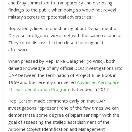
and Bray committed to transparency and disclosing
findings to the public when doing so would not reveal
military secrets to “potential adversaries.”
Repeatedly, lines of questioning about Department of
Defense intelligence were met with the same response:
They could discuss it in the closed hearing held
afterward.
When pressed by Rep. Mike Gallagher (R-Wisc), both
denied knowledge of any official DOD investigations into
UAP between the termination of Project Blue Book in
1969 and the recently uncovered
Advanced Aerospace
Threat Identification Program
that ended in 2017.
Rep. Carson made comments early on that UAP
investigations represent “one of the few times we can
demonstrate some degree of bipartisanship.” With the
goal of assessing the stalled establishment of the
Airborne Object Identification and Management