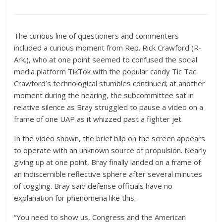
The curious line of questioners and commenters
included a curious moment from Rep. Rick Crawford (R-
Ark.), who at one point seemed to confused the social
media platform TikTok with the popular candy Tic Tac.
Crawford’s technological stumbles continued; at another
moment during the hearing, the subcommittee sat in
relative silence as Bray struggled to pause a video on a
frame of one UAP as it whizzed past a fighter jet.
In the video shown, the brief blip on the screen appears
to operate with an unknown source of propulsion. Nearly
giving up at one point, Bray finally landed on a frame of
an indiscernible reflective sphere after several minutes
of toggling. Bray said defense officials have no
explanation for phenomena like this.
“
You need to show us, Congress and the American