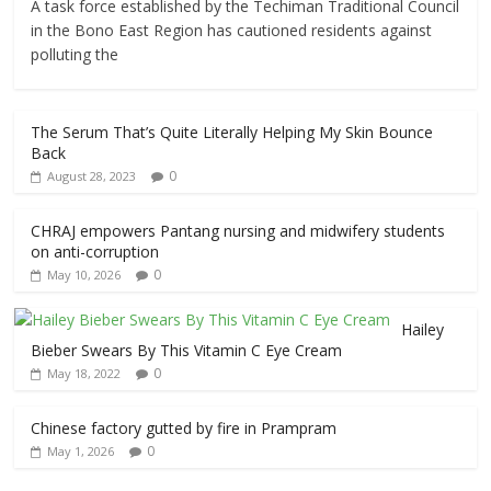
A task force established by the Techiman Traditional Council
in the Bono East Region has cautioned residents against
polluting the
The Serum That’s Quite Literally Helping My Skin Bounce
Back
0
August 28, 2023
CHRAJ empowers Pantang nursing and midwifery students
on anti-corruption
0
May 10, 2026
Hailey
Bieber Swears By This Vitamin C Eye Cream
0
May 18, 2022
Chinese factory gutted by fire in Prampram
0
May 1, 2026