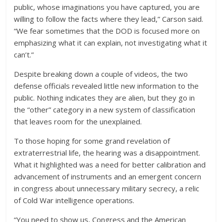
public, whose imaginations you have captured, you are
willing to follow the facts where they lead,” Carson said.
“We fear sometimes that the DOD is focused more on
emphasizing what it can explain, not investigating what it
can’t.”
Despite breaking down a couple of videos, the two
defense officials revealed little new information to the
public. Nothing indicates they are alien, but they go in
the “other” category in a new system of classification
that leaves room for the unexplained.
To those hoping for some grand revelation of
extraterrestrial life, the hearing was a disappointment.
What it highlighted was a need for better calibration and
advancement of instruments and an emergent concern
in congress about unnecessary military secrecy, a relic
of Cold War intelligence operations.
“You need to show us, Congress and the American