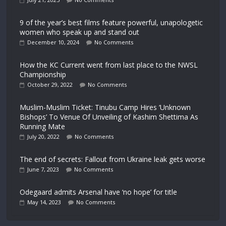
9 of the year’s best films feature powerful, unapologetic
women who speak up and stand out
December 10, 2024
No Comments
How the KC Current went from last place to the NWSL
Championship
October 29, 2022
No Comments
Muslim-Muslim Ticket: Tinubu Camp Hires ‘Unknown
Bishops’ To Venue Of Unveiling of Kashim Shettima As
Running Mate
July 20, 2022
No Comments
The end of secrets: Fallout from Ukraine leak gets worse
June 7, 2023
No Comments
Odegaard admits Arsenal have ‘no hope’ for title
May 14, 2023
No Comments