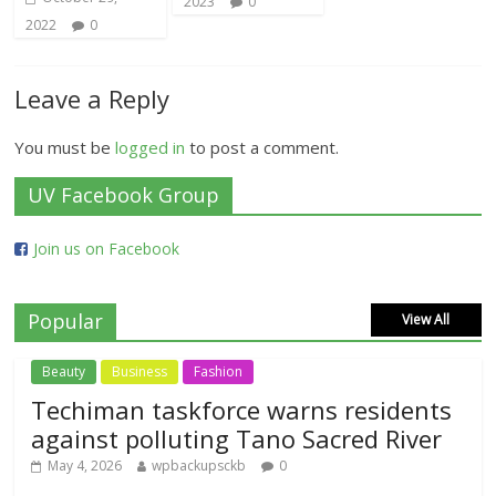
2023
0
2022
0
Leave a Reply
You must be
logged in
to post a comment.
UV Facebook Group
Join us on Facebook
Popular
View All
Beauty
Business
Fashion
Techiman taskforce warns residents
against polluting Tano Sacred River
May 4, 2026
wpbackupsckb
0