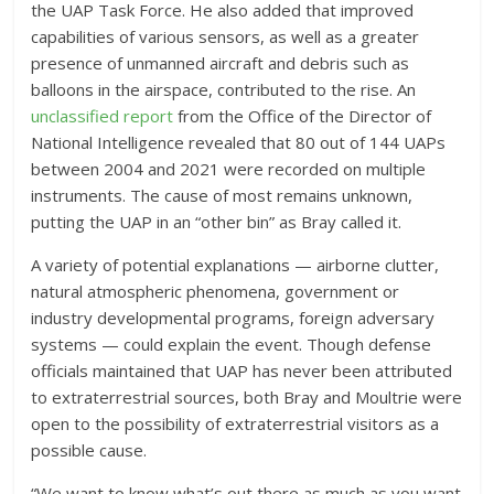
the UAP Task Force. He also added that improved
capabilities of various sensors, as well as a greater
presence of unmanned aircraft and debris such as
balloons in the airspace, contributed to the rise. An
unclassified report
from the Office of the Director of
National Intelligence revealed that 80 out of 144 UAPs
between 2004 and 2021 were recorded on multiple
instruments. The cause of most remains unknown,
putting the UAP in an “other bin” as Bray called it.
A variety of potential explanations — airborne clutter,
natural atmospheric phenomena, government or
industry developmental programs, foreign adversary
systems — could explain the event. Though defense
officials maintained that UAP has never been attributed
to extraterrestrial sources, both Bray and Moultrie were
open to the possibility of extraterrestrial visitors as a
possible cause.
“We want to know what’s out there as much as you want