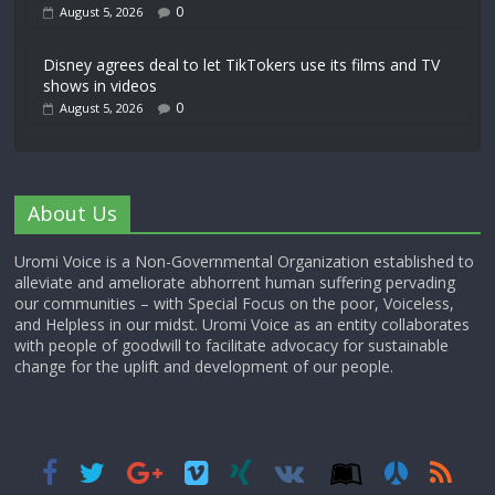
0
August 5, 2026
Disney agrees deal to let TikTokers use its films and TV
shows in videos
0
August 5, 2026
About Us
Uromi Voice is a Non-Governmental Organization established to
alleviate and ameliorate abhorrent human suffering pervading
our communities – with Special Focus on the poor, Voiceless,
and Helpless in our midst. Uromi Voice as an entity collaborates
with people of goodwill to facilitate advocacy for sustainable
change for the uplift and development of our people.