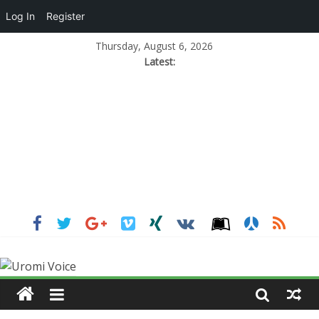
Log In
Register
Thursday, August 6, 2026
Latest: