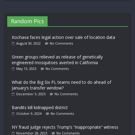
Random Pics
Kochava faces legal action over sale of location data
August 30, 2022
No Comments
Green groups relieved as release of genetically
engineered mosquitoes averted in California
May 13, 2023
No Comments
What do the Big Six PL teams need to do ahead of
January’s transfer window?
December 3, 2025
No Comments
Bandits kill kidnapped district
October 9, 2024
No Comments
NY fraud judge rejects Trump’s “inappropriate” witness
November 28, 2023
No Comments