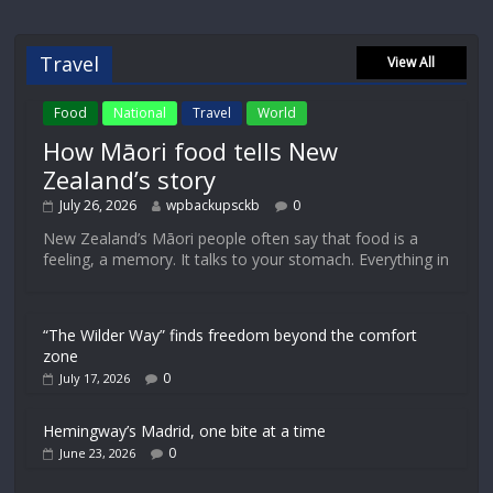
Travel
View All
Food
National
Travel
World
How Māori food tells New
Zealand’s story
July 26, 2026
wpbackupsckb
0
New Zealand’s Māori people often say that food is a
feeling, a memory. It talks to your stomach. Everything in
“The Wilder Way” finds freedom beyond the comfort
zone
0
July 17, 2026
Hemingway’s Madrid, one bite at a time
0
June 23, 2026