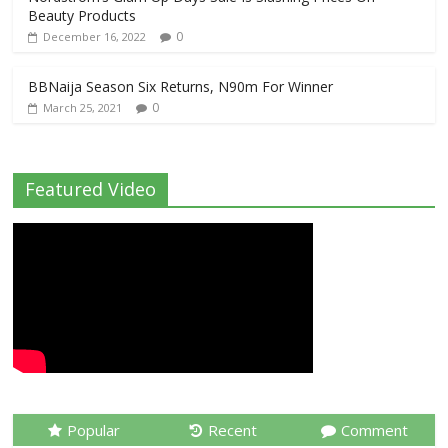
Beauty Products
0
December 16, 2022
BBNaija Season Six Returns, N90m For Winner
0
March 25, 2021
Featured Video
Popular
Recent
Comment