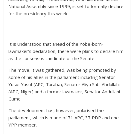
National Assembly since 1999, is set to formally declare
for the presidency this week.
It is understood that ahead of the Yobe-born-
lawmaker’s declaration, there were plans to declare him
as the consensus candidate of the Senate.
The move, it was gathered, was being promoted by
some of his allies in the parliament including Senator
Yusuf Yusuf (APC, Taraba), Senator Aliyu Sabi Abdullahi
(APC, Niger) and a former lawmaker, Senator Abdullahi
Gumel.
The development has, however, polarised the
parliament, which is made of 71 APC, 37 PDP and one
YPP member.