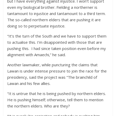
but I have everything against injustice. I won’t support
even my biological brother. Fielding a northerner is
tantamount to injustice and tantamount to a third term.
The so-called northern elders that are pushing it are
doing so to perpetuate injustice.
“It’s the turn of the South and we have to support them
to actualise this. I’m disappointed with those that are
pushing this. I had since taken position even before my
alignment with Amaechi,” he said.
Another lawmaker, while puncturing the claims that
Lawan is under intense pressure to join the race for the
presidency, said the project was “The brainchild of
Lawan and his few allies.
“It is untrue that he is being pushed by northern elders.
He is pushing himself; otherwise, tell them to mention
the northern elders. Who are they?