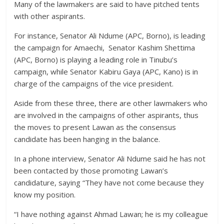
Many of the lawmakers are said to have pitched tents
with other aspirants.
For instance, Senator Ali Ndume (APC, Borno), is leading
the campaign for Amaechi, Senator Kashim Shettima
(APC, Borno) is playing a leading role in Tinubu’s
campaign, while Senator Kabiru Gaya (APC, Kano) is in
charge of the campaigns of the vice president.
Aside from these three, there are other lawmakers who
are involved in the campaigns of other aspirants, thus
the moves to present Lawan as the consensus
candidate has been hanging in the balance.
In a phone interview, Senator Ali Ndume said he has not
been contacted by those promoting Lawan’s
candidature, saying “They have not come because they
know my position.
“I have nothing against Ahmad Lawan; he is my colleague