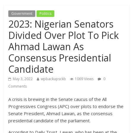
Government
Politics
2023: Nigerian Senators
Divided Over Plot To Pick
Ahmad Lawan As
Consensus Presidential
Candidate
May 3, 2022
wpbackupsckb
1069 Views
0
Comments
A crisis is brewing in the Senate caucus of the All
Progressives Congress (APC) over plots to endorse the
Senate President, Ahmad Lawan, as the consensus
presidential candidate of the parliament.
According to Daily Trust, Lawan, who has been at the