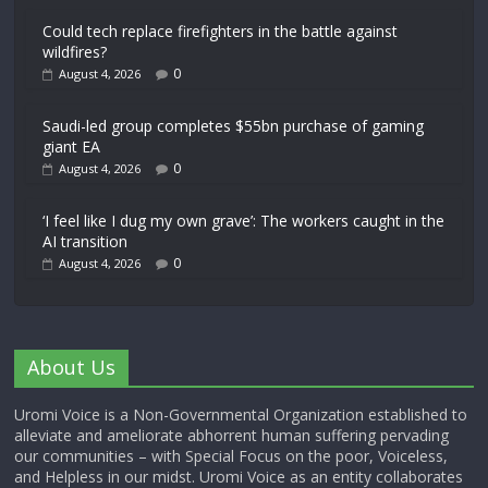
Could tech replace firefighters in the battle against
wildfires?
0
August 4, 2026
Saudi-led group completes $55bn purchase of gaming
giant EA
0
August 4, 2026
‘I feel like I dug my own grave’: The workers caught in the
AI transition
0
August 4, 2026
About Us
Uromi Voice is a Non-Governmental Organization established to
alleviate and ameliorate abhorrent human suffering pervading
our communities – with Special Focus on the poor, Voiceless,
and Helpless in our midst. Uromi Voice as an entity collaborates