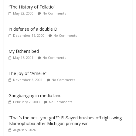
“The History of Fellatio”
May 22, 2000
No Comments
In defense of a double D
December 15, 2000
No Comments
My father’s bed
May 16, 2001
No Comments
The joy of “Amelie”
November 3, 2001
No Comments
Gangbanging in media land
February 2, 2003
No Comments
“That’s the best you got?”: El-Sayed brushes off right-wing
Islamophobia after Michigan primary win
August 5, 2026