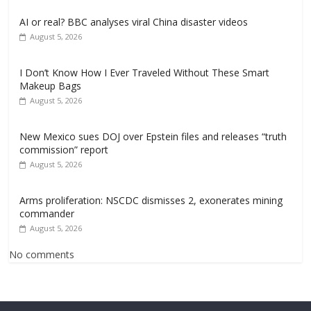
AI or real? BBC analyses viral China disaster videos
August 5, 2026
I Don’t Know How I Ever Traveled Without These Smart
Makeup Bags
August 5, 2026
New Mexico sues DOJ over Epstein files and releases “truth
commission” report
August 5, 2026
Arms proliferation: NSCDC dismisses 2, exonerates mining
commander
August 5, 2026
No comments