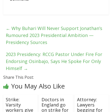
←
Why Buhari Will Never Support Jonathan’s
Rumoured 2023 Presidential Ambition —
Presidency Sources
2023 Presidency: RCCG Pastor Under Fire For
Endorsing Osinbajo, Says He Spoke For Only
Himself
→
Share This Post:
You May Also Like
Strike:
Doctors in
Attorney:
Varsity
England go
Lawyers
workers give
on strike for
begging for