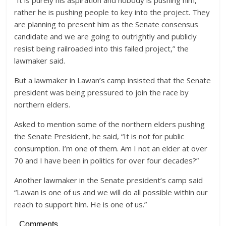
“It is purely his aspiration and nobody is pushing him,
rather he is pushing people to key into the project. They
are planning to present him as the Senate consensus
candidate and we are going to outrightly and publicly
resist being railroaded into this failed project,” the
lawmaker said.
But a lawmaker in Lawan’s camp insisted that the Senate
president was being pressured to join the race by
northern elders.
Asked to mention some of the northern elders pushing
the Senate President, he said, “It is not for public
consumption. I’m one of them. Am I not an elder at over
70 and I have been in politics for over four decades?”
Another lawmaker in the Senate president’s camp said
“Lawan is one of us and we will do all possible within our
reach to support him. He is one of us.”
Comments