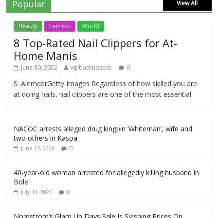
Popular
View All
Beauty
Fashion
World
8 Top-Rated Nail Clippers for At-
Home Manis
June 30, 2022
wpbackupsckb
0
S. AlemdarGetty Images Regardless of how skilled you are
at doing nails, nail clippers are one of the most essential
NACOC arrests alleged drug kingpin ‘Whiteman’, wife and
two others in Kasoa
0
June 17, 2026
40-year-old woman arrested for allegedly killing husband in
Bole
0
July 14, 2026
Nordstrom’s Glam Up Days Sale Is Slashing Prices On