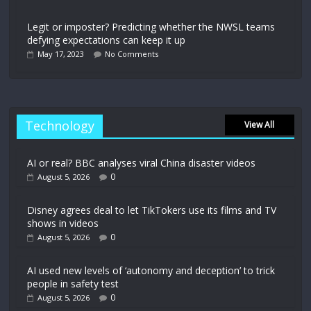
Legit or imposter? Predicting whether the NWSL teams
defying expectations can keep it up
May 17, 2023
No Comments
Technology
View All
AI or real? BBC analyses viral China disaster videos
0
August 5, 2026
Disney agrees deal to let TikTokers use its films and TV
shows in videos
0
August 5, 2026
AI used new levels of ‘autonomy and deception’ to trick
people in safety test
0
August 5, 2026