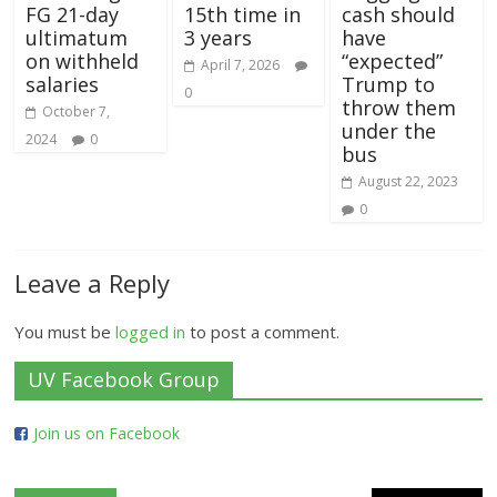
FG 21-day
15th time in
cash should
ultimatum
3 years
have
on withheld
“expected”
April 7, 2026
salaries
Trump to
0
throw them
October 7,
under the
2024
0
bus
August 22, 2023
0
Leave a Reply
You must be
logged in
to post a comment.
UV Facebook Group
Join us on Facebook