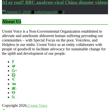
AI or real? BBC analyses viral China disaster videos
August 5, 2026
wpbackupsckb
0
About Us
Uromi Voice is a Non-Governmental Organization established to
alleviate and ameliorate abhorrent human suffering pervading our
communities – with Special Focus on the poor, Voiceless, and
Helpless in our midst. Uromi Voice as an entity collaborates with
people of goodwill to facilitate advocacy for sustainable change for
the uplift and development of our people.
Copyright 2026,
Uromi Voice