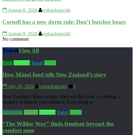
August 8, 2026
wpbackupsckb
Cornell has a new dorm rule: Don’t butcher bears
August 8, 2026
wpbackupsckb
No comments
Travel
View All
Food
National
Travel
World
How Māori food tells New Zealand’s story
July 26, 2026
wpbackupsckb
0
New Zealand’s Māori people often say that food is a feeling, a
memory. It talks to your stomach. Everything in
Adventure
Culture
National
Travel
World
“The Wilder Way” finds freedom beyond the
comfort zone