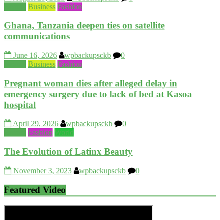
Beauty
Business
Fashion
Ghana, Tanzania deepen ties on satellite
communications
June 16, 2026
wpbackupsckb
0
Beauty
Business
Fashion
Pregnant woman dies after alleged delay in
emergency surgery due to lack of bed at Kasoa
hospital
April 29, 2026
wpbackupsckb
0
Beauty
Fashion
World
The Evolution of Latinx Beauty
November 3, 2023
wpbackupsckb
0
Featured Video