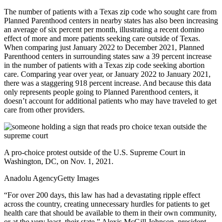
The number of patients with a Texas zip code who sought care from
Planned Parenthood centers in nearby states has also been increasing
an average of six percent per month, illustrating a recent domino
effect of more and more patients seeking care outside of Texas.
When comparing just January 2022 to December 2021, Planned
Parenthood centers in surrounding states saw a 39 percent increase
in the number of patients with a Texas zip code seeking abortion
care. Comparing year over year, or January 2022 to January 2021,
there was a staggering 918 percent increase. And because this data
only represents people going to Planned Parenthood centers, it
doesn’t account for additional patients who may have traveled to get
care from other providers.
A pro-choice protest outside of the U.S. Supreme Court in
Washington, DC, on Nov. 1, 2021.
Anadolu Agency
Getty Images
“For over 200 days, this law has had a devastating ripple effect
across the country, creating unnecessary hurdles for patients to get
health care that should be available to them in their own community,
or at the very least, their state,” Alexis McGill Johnson, president