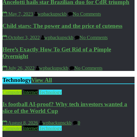
Ancelotti hails star Brazilian duo for CdR triumph
May 7, 2023
wpbackupsckb
No Comments
Child stars: The power and the price of cuteness
October 3, 2022
wpbackupsckb
No Comments
Here’s Exactly How To Get Rid of a Pimple
Overnight
July 26, 2022
wpbackupsckb
No Comments
Technology
View All
Computer
Internet
Technology
Is football AI-proof? Why tech investors wanted a
slice of the World Cup
August 8, 2026
wpbackupsckb
0
Computer
Internet
Technology