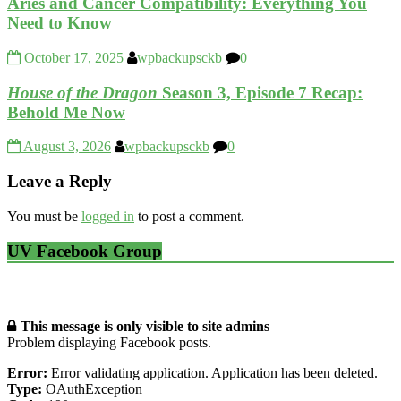
Aries and Cancer Compatibility: Everything You
Need to Know
October 17, 2025
wpbackupsckb
0
House of the Dragon
Season 3, Episode 7 Recap:
Behold Me Now
August 3, 2026
wpbackupsckb
0
Leave a Reply
You must be
logged in
to post a comment.
UV Facebook Group
This message is only visible to site admins
Problem displaying Facebook posts.
Error:
Error validating application. Application has been deleted.
Type:
OAuthException