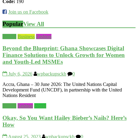
Code:
190
Join us on Facebook
Popular
View All
Beauty
Business
Fashion
Beyond the Blueprint: Ghana Showcases Digital
Finance Solutions to Unlock Growth for Women
and Youth-Led MSMEs
July 6, 2026
wpbackupsckb
0
Accra, Ghana – 30 June 2026: The United Nations Capital
Development Fund (UNCDF), in partnership with the United
Nations Resident
Beauty
Fashion
World
Okay, So You Want Hailey Bieber’s Nails? Here’s
How
August 25, 2023
wpbackupsckb
0