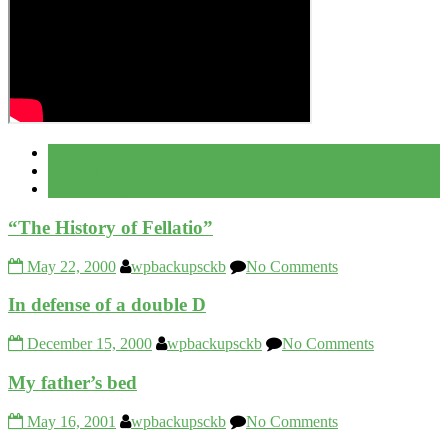
Popular
Recent
Comment
“The History of Fellatio”
May 22, 2000
wpbackupsckb
No Comments
In defense of a double D
December 15, 2000
wpbackupsckb
No Comments
My father’s bed
May 16, 2001
wpbackupsckb
No Comments