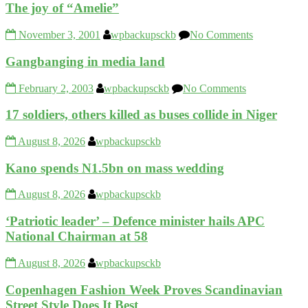
The joy of “Amelie”
November 3, 2001
wpbackupsckb
No Comments
Gangbanging in media land
February 2, 2003
wpbackupsckb
No Comments
17 soldiers, others killed as buses collide in Niger
August 8, 2026
wpbackupsckb
Kano spends N1.5bn on mass wedding
August 8, 2026
wpbackupsckb
‘Patriotic leader’ – Defence minister hails APC
National Chairman at 58
August 8, 2026
wpbackupsckb
Copenhagen Fashion Week Proves Scandinavian
Street Style Does It Best