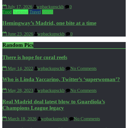
July 17, 2026
wpbackupsckb
0
Food
National
Travel
World
Hemingway’s Madrid, one bite at a time
June 23, 2026
wpbackupsckb
0
Random Pics
There is hope for coral reefs
May 14, 2022
wpbackupsckb
No Comments
Who is Linda Yaccarino, Twitter’s ‘superwoman’?
May 28, 2023
wpbackupsckb
No Comments
Real Madrid deal latest blow to Guardiola’s
Champions League legacy
March 18, 2026
wpbackupsckb
No Comments