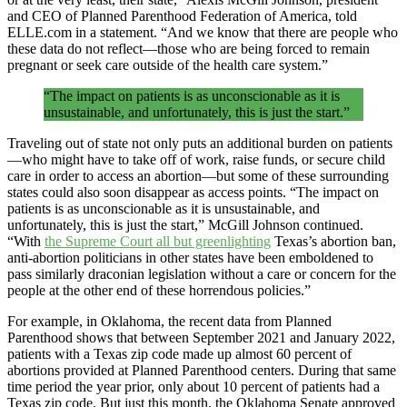
and CEO of Planned Parenthood Federation of America, told
ELLE.com in a statement. “And we know that there are people who
these data do not reflect—those who are being forced to remain
pregnant or seek care outside of the health care system.”
“The impact on patients is as unconscionable as it is
unsustainable, and unfortunately, this is just the start.”
Traveling out of state not only puts an additional burden on patients
—who might have to take off of work, raise funds, or secure child
care in order to access an abortion—but some of these surrounding
states could also soon disappear as access points. “The impact on
patients is as unconscionable as it is unsustainable, and
unfortunately, this is just the start,” McGill Johnson continued.
“With
the Supreme Court all but greenlighting
Texas’s abortion ban,
anti-abortion politicians in other states have been emboldened to
pass similarly draconian legislation without a care or concern for the
people at the other end of these horrendous policies.”
For example, in Oklahoma, the recent data from Planned
Parenthood shows that between September 2021 and January 2022,
patients with a Texas zip code made up almost 60 percent of
abortions provided at Planned Parenthood centers. During that same
time period the year prior, only about 10 percent of patients had a
Texas zip code. But just this month, the Oklahoma Senate approved