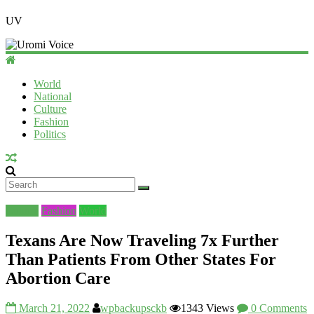
UV
World
National
Culture
Fashion
Politics
Culture
Fashion
World
Texans Are Now Traveling 7x Further
Than Patients From Other States For
Abortion Care
March 21, 2022
wpbackupsckb
1343 Views
0 Comments