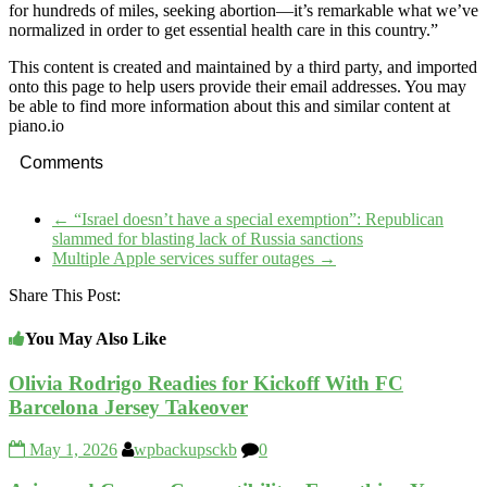
for hundreds of miles, seeking abortion—it’s remarkable what we’ve
normalized in order to get essential health care in this country.”
This content is created and maintained by a third party, and imported
onto this page to help users provide their email addresses. You may
be able to find more information about this and similar content at
piano.io
Comments
←
“Israel doesn’t have a special exemption”: Republican
slammed for blasting lack of Russia sanctions
Multiple Apple services suffer outages
→
Share This Post:
You May Also Like
Olivia Rodrigo Readies for Kickoff With FC
Barcelona Jersey Takeover
May 1, 2026
wpbackupsckb
0