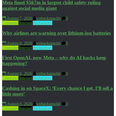
Meta fined $567m in largest child safety ruling
against social media giant
August 7, 2026
wpbackupsckb
0
Computer
Internet
Technology
Why airlines are warning over lithium-ion batteries
August 6, 2026
wpbackupsckb
0
Computer
Internet
Technology
First OpenAI, now Meta – why do AI hacks keep
happening?
August 6, 2026
wpbackupsckb
0
Computer
Internet
Technology
Cashing in on SpaceX: ‘Every chance I get, I’ll sell a
little more’
August 6, 2026
wpbackupsckb
0
Computer
Internet
Technology