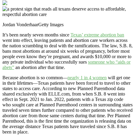
Jordan Vonderhaar
Getty Images
It’s been nearly seven months since
Texas’ extreme abortion ban
went into effect, leaving patients and abortion care workers across
the nation scrambling to deal with the ramifications. The law, S.B. 8,
bans most abortions at around six weeks of pregnancy, before most
people even know they’re pregnant, and awards $10,000 or more to
any private individual who successfully sues
someone who “aids or
abets”
an abortion after that time.
Because abortion is so common—
nearly 1 in 4 women
will get one
in their lifetimes—Texas patients have been forced to travel to other
states to access care. According to new Planned Parenthood data
shared exclusively with ELLE.com, from when S.B. 8 went into
effect in Sept. 2021 to Jan. 2022, patients with a Texas zip code
who sought care at Planned Parenthood centers in surrounding states
traveled seven times further compared to other patients who received
abortion care from those same centers during that time. Per Planned
Parenthood, this is the first time the organization is releasing data on
the average distance Texas patients have traveled since S.B. 8 has
been in place.