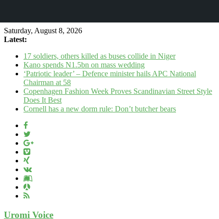
Saturday, August 8, 2026
Latest:
17 soldiers, others killed as buses collide in Niger
Kano spends N1.5bn on mass wedding
‘Patriotic leader’ – Defence minister hails APC National
Chairman at 58
Copenhagen Fashion Week Proves Scandinavian Street Style
Does It Best
Cornell has a new dorm rule: Don’t butcher bears
Uromi Voice