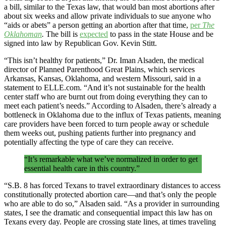
a bill, similar to the Texas law, that would ban most abortions after
about six weeks and allow private individuals to sue anyone who
“aids or abets” a person getting an abortion after that time,
per
The
Oklahoman
.
The bill is
expected
to pass in the state House and be
signed into law by Republican Gov. Kevin Stitt.
“This isn’t healthy for patients,” Dr. Iman Alsaden, the medical
director of Planned Parenthood Great Plains, which services
Arkansas, Kansas, Oklahoma, and western Missouri, said in a
statement to ELLE.com. “And it’s not sustainable for the health
center staff who are burnt out from doing everything they can to
meet each patient’s needs.” According to Alsaden, there’s already a
bottleneck in Oklahoma due to the influx of Texas patients, meaning
care providers have been forced to turn people away or schedule
them weeks out, pushing patients further into pregnancy and
potentially affecting the type of care they can receive.
“It’s remarkable what we’ve normalized in order to get
essential health care in this country.”
“S.B. 8 has forced Texans to travel extraordinary distances to access
constitutionally protected abortion care—and that’s only the people
who are able to do so,” Alsaden said. “As a provider in surrounding
states, I see the dramatic and consequential impact this law has on
Texans every day. People are crossing state lines, at times traveling