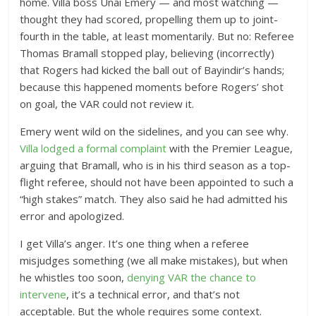
home. Villa boss Unai Emery — and most watching —
thought they had scored, propelling them up to joint-
fourth in the table, at least momentarily. But no: Referee
Thomas Bramall stopped play, believing (incorrectly)
that Rogers had kicked the ball out of Bayindir’s hands;
because this happened moments before Rogers’ shot
on goal, the VAR could not review it.
Emery went wild on the sidelines, and you can see why.
Villa lodged a formal complaint
with the Premier League,
arguing that Bramall, who is in his third season as a top-
flight referee, should not have been appointed to such a
“high stakes” match. They also said he had admitted his
error and apologized.
I get Villa’s anger. It’s one thing when a referee
misjudges something (we all make mistakes), but when
he whistles too soon,
denying VAR the chance to
intervene
, it’s a technical error, and that’s not
acceptable. But the whole requires some context.