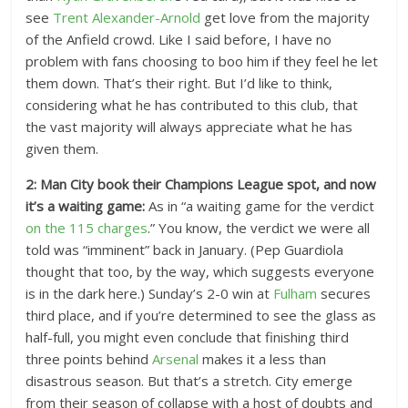
see
Trent Alexander-Arnold
get love from the majority
of the Anfield crowd. Like I said before, I have no
problem with fans choosing to boo him if they feel he let
them down. That’s their right. But I’d like to think,
considering what he has contributed to this club, that
the vast majority will always appreciate what he has
given them.
2: Man City book their Champions League spot, and now
it’s a waiting game:
As in “a waiting game for the verdict
on the 115 charges
.” You know, the verdict we were all
told was “imminent” back in January. (Pep Guardiola
thought that too, by the way, which suggests everyone
is in the dark here.) Sunday’s 2-0 win at
Fulham
secures
third place, and if you’re determined to see the glass as
half-full, you might even conclude that finishing third
three points behind
Arsenal
makes it a less than
disastrous season. But that’s a stretch. City emerge
from their season of collapse with a host of doubts and