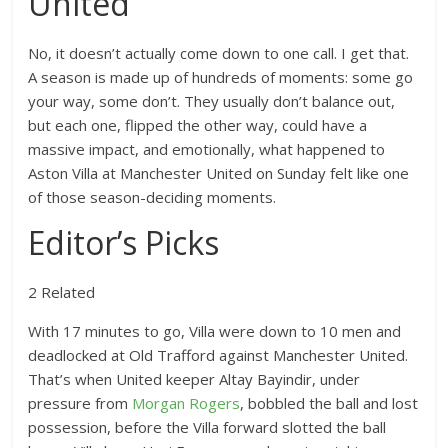
United
No, it doesn’t actually come down to one call. I get that.
A season is made up of hundreds of moments: some go
your way, some don’t. They usually don’t balance out,
but each one, flipped the other way, could have a
massive impact, and emotionally, what happened to
Aston Villa at Manchester United on Sunday felt like one
of those season-deciding moments.
Editor’s Picks
2 Related
With 17 minutes to go, Villa were down to 10 men and
deadlocked at Old Trafford against Manchester United.
That’s when United keeper Altay Bayindir, under
pressure from
Morgan Rogers
, bobbled the ball and lost
possession, before the Villa forward slotted the ball