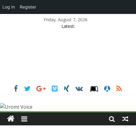
Log In
Register
Friday, August 7, 2026
Latest: