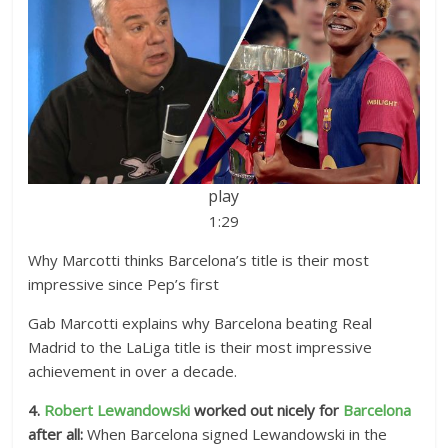
play
1:29
Why Marcotti thinks Barcelona’s title is their most
impressive since Pep’s first
Gab Marcotti explains why Barcelona beating Real
Madrid to the LaLiga title is their most impressive
achievement in over a decade.
4.
Robert Lewandowski
worked out nicely for
Barcelona
after all:
When Barcelona signed Lewandowski in the