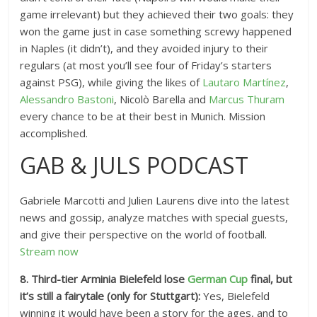
game irrelevant) but they achieved their two goals: they
won the game just in case something screwy happened
in Naples (it didn’t), and they avoided injury to their
regulars (at most you’ll see four of Friday’s starters
against PSG), while giving the likes of
Lautaro Martínez
,
Alessandro Bastoni
, Nicolò Barella and
Marcus Thuram
every chance to be at their best in Munich. Mission
accomplished.
GAB & JULS PODCAST
Gabriele Marcotti and Julien Laurens dive into the latest
news and gossip, analyze matches with special guests,
and give their perspective on the world of football.
Stream now
8. Third-tier Arminia Bielefeld lose
German Cup
final, but
it’s still a fairytale (only for Stuttgart):
Yes, Bielefeld
winning it would have been a story for the ages, and to