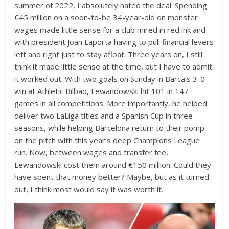
summer of 2022, I absolutely hated the deal. Spending
€45 million on a soon-to-be 34-year-old on monster
wages made little sense for a club mired in red ink and
with president Joan Laporta having to pull financial levers
left and right just to stay afloat. Three years on, I still
think it made little sense at the time, but I have to admit
it worked out. With two goals on Sunday in Barca’s 3-0
win at Athletic Bilbao, Lewandowski hit 101 in 147
games in all competitions. More importantly, he helped
deliver two LaLiga titles and a Spanish Cup in three
seasons, while helping Barcelona return to their pomp
on the pitch with this year’s deep Champions League
run. Now, between wages and transfer fee,
Lewandowski cost them around €150 million. Could they
have spent that money better? Maybe, but as it turned
out, I think most would say it was worth it.