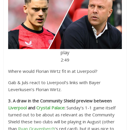
play
2:49
Where would Florian Wirtz fit in at Liverpool?
Gab & Juls react to Liverpool’s links with Bayer
Leverkusen’s Florian Wirtz.
3. A draw in the Community Shield preview between
Liverpool
and
Crystal Palace
:
Sunday’s 1-1 game itself
turned out to be about as relevant as the Community
Shield these two clubs will be playing in August (other
than
Ryan Gravenberch
‘s red card), but it was nice to