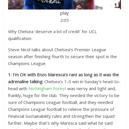
play
2:05
Why Chelsea ‘deserve a lot of credit’ for UCL
qualification
Steve Nicol talks about Chelsea’s Premier League
season after finishing fourth to secure their spot in the
Champions League.
1: I’m OK with Enzo Maresca’s rant as long as it was the
adrenaline talking:
Chelsea’s 1-0 win in Sunday’s head-to-
head with
Nottingham Forest
was nervy and tight and,
frankly, huge for the club. They needed the victory to be
sure of Champions League football, and they needed
Champions League football to relieve the pressure of
Financial Sustainability rules and strengthen the squad
further. Maybe that’s why Maresca said what he said