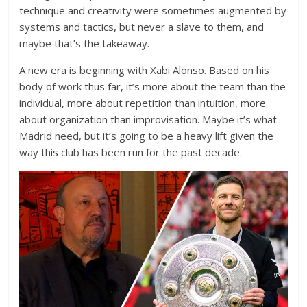
technique and creativity were sometimes augmented by
systems and tactics, but never a slave to them, and
maybe that’s the takeaway.
A new era is beginning with Xabi Alonso. Based on his
body of work thus far, it’s more about the team than the
individual, more about repetition than intuition, more
about organization than improvisation. Maybe it’s what
Madrid need, but it’s going to be a heavy lift given the
way this club has been run for the past decade.