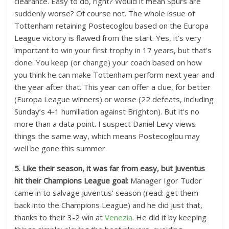
clearance. Easy to do, right? Would it mean Spurs are
suddenly worse? Of course not. The whole issue of
Tottenham retaining Postecoglou based on the Europa
League victory is flawed from the start. Yes, it’s very
important to win your first trophy in 17 years, but that’s
done. You keep (or change) your coach based on how
you think he can make Tottenham perform next year and
the year after that. This year can offer a clue, for better
(Europa League winners) or worse (22 defeats, including
Sunday’s 4-1 humiliation against Brighton). But it’s no
more than a data point. I suspect Daniel Levy views
things the same way, which means Postecoglou may
well be gone this summer.
5. Like their season, it was far from easy, but Juventus
hit their Champions League goal:
Manager Igor Tudor
came in to salvage Juventus’ season (read: get them
back into the Champions League) and he did just that,
thanks to their 3-2 win at
Venezia
. He did it by keeping