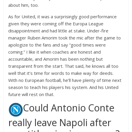
about him, too.
As for United, it was a surprisingly good performance
given they were coming off the Europa League
disappointment and had little at stake. Under-fire
manager Ruben Amorim took the mic after the game to
apologize to the fans and say “good times were
coming.” I like it when coaches are honest and
accountable, and Amorim has been nothing but
transparent from the start. That said, he knows all too
well that it’s time for words to make way for deeds.
With no European football, he’ll have plenty of time next
season to teach his players his system. And his United
future will rest on that.
Could Antonio Conte
really leave Napoli after