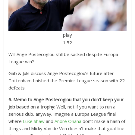
play
1:52
Will Ange Postecoglou still be sacked despite Europa
League win?
Gab & Juls discuss Ange Postecoglou’s future after
Tottenham finished the Premier League season with 22
defeats.
6. Memo to Ange Postecoglou that you don’t keep your
job based on a trophy:
Well, not if you want to run a
serious club, anyway. Imagine a Europa League final
where
Luke Shaw
and
André Onana
don’t make a hash of
things and Micky Van de Ven doesn’t make that goal-line