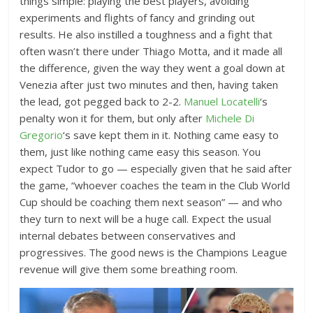
things simple: playing the best players, avoiding
experiments and flights of fancy and grinding out
results. He also instilled a toughness and a fight that
often wasn’t there under Thiago Motta, and it made all
the difference, given the way they went a goal down at
Venezia after just two minutes and then, having taken
the lead, got pegged back to 2-2.
Manuel Locatelli
‘s
penalty won it for them, but only after
Michele Di
Gregorio
‘s save kept them in it. Nothing came easy to
them, just like nothing came easy this season. You
expect Tudor to go — especially given that he said after
the game, “whoever coaches the team in the Club World
Cup should be coaching them next season” — and who
they turn to next will be a huge call. Expect the usual
internal debates between conservatives and
progressives. The good news is the Champions League
revenue will give them some breathing room.