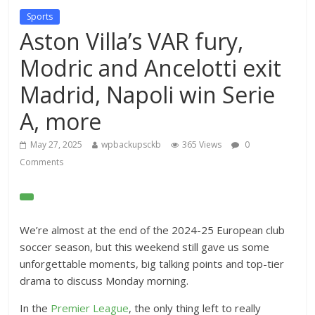
Sports
Aston Villa’s VAR fury,
Modric and Ancelotti exit
Madrid, Napoli win Serie
A, more
May 27, 2025
wpbackupsckb
365 Views
0
Comments
O
p
e
We’re almost at the end of the 2024-25 European club
n
soccer season, but this weekend still gave us some
E
unforgettable moments, big talking points and top-tier
x
drama to discuss Monday morning.
t
In the
Premier League
, the only thing left to really