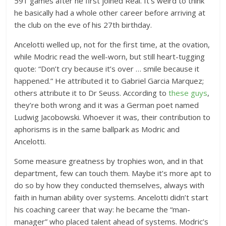
591 games after he first joined Real. It’s weird to think
he basically had a whole other career before arriving at
the club on the eve of his 27th birthday.
Ancelotti welled up, not for the first time, at the ovation,
while Modric read the well-worn, but still heart-tugging
quote: “Don’t cry because it’s over … smile because it
happened.” He attributed it to Gabriel Garcia Marquez;
others attribute it to Dr Seuss. According to
these guys
,
they’re both wrong and it was a German poet named
Ludwig Jacobowski. Whoever it was, their contribution to
aphorisms is in the same ballpark as Modric and
Ancelotti.
Some measure greatness by trophies won, and in that
department, few can touch them. Maybe it’s more apt to
do so by how they conducted themselves, always with
faith in human ability over systems. Ancelotti didn’t start
his coaching career that way: he became the “man-
manager” who placed talent ahead of systems. Modric’s