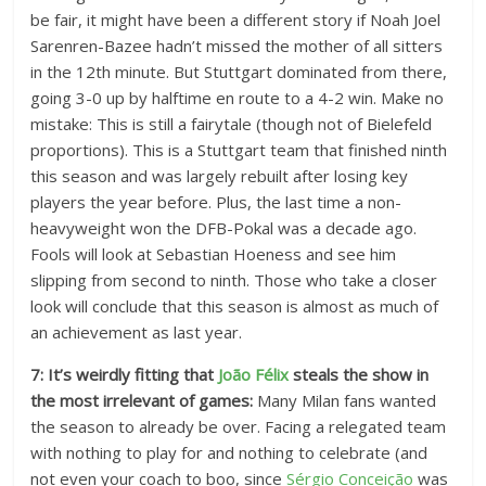
be fair, it might have been a different story if Noah Joel
Sarenren-Bazee hadn’t missed the mother of all sitters
in the 12th minute. But Stuttgart dominated from there,
going 3-0 up by halftime en route to a 4-2 win. Make no
mistake: This is still a fairytale (though not of Bielefeld
proportions). This is a Stuttgart team that finished ninth
this season and was largely rebuilt after losing key
players the year before. Plus, the last time a non-
heavyweight won the DFB-Pokal was a decade ago.
Fools will look at Sebastian Hoeness and see him
slipping from second to ninth. Those who take a closer
look will conclude that this season is almost as much of
an achievement as last year.
7: It’s weirdly fitting that
João Félix
steals the show in
the most irrelevant of games:
Many Milan fans wanted
the season to already be over. Facing a relegated team
with nothing to play for and nothing to celebrate (and
not even your coach to boo, since
Sérgio Conceição
was