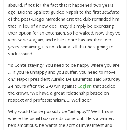
absurd, if not for the fact that it happened two years
ago. Luciano Spalletti guided Napoli to the first
scudetto
of the post-Diego Maradona era; the club reminded him
that, in lieu of a new deal, they’d simply be exercising
their option for an extension. So he walked. Now they’ve
won Serie A again, and while Conte has another two
years remaining, it’s not clear at all that he’s going to
stick around.
“Is Conte staying? You need to be happy where you are.
… If you’re unhappy and you suffer, you need to move
on,” Napoli president Aurelio De Laurentiis said Saturday,
24 hours after the 2-0 win against
Cagliari
that sealed
the crown. “We have a great relationship based on
respect and professionalism. … We’ll see.”
Why would Conte possibly be “unhappy”? Well, this is
where the usual buzzwords come out. He’s a winner,
he’s ambitious, he wants the sort of investment and