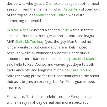
e
decide was who gets a Champions League spot for next
n
season … and the manner in which
Aston Villa
slipped out
d
of the top four at
Manchester United
was quite
e
something to behold.
d
R
In
Italy
,
Napoli
clinched a second
Serie A
title in three
seasons thanks to manager Antonio Conte and league
e
MVP
Scott McTominay
(yes, the guy Man United no
a
longer wanted), but celebrations are likely muted
c
because we’re all wondering whether Conte sticks
t
around to run it back next season. In
Spain
,
Real Madrid
i
said hello to Xabi Alonso and waved goodbye to both
o
Carlo Ancelotti and longtime midfielder
Luka Modric
,
n
both receiving praise for their contributions to the super
s
club as it begins an exciting, but far-from-guaranteed,
new era.
Elsewhere, Tottenham celebrated the Europa League
with a heavy final-day defeat and more speculation