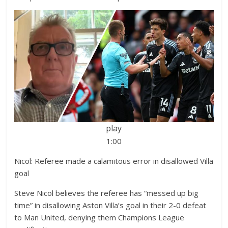
play
1:00
Nicol: Referee made a calamitous error in disallowed Villa
goal
Steve Nicol believes the referee has “messed up big
time” in disallowing Aston Villa’s goal in their 2-0 defeat
to Man United, denying them Champions League