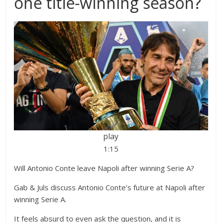
one title-winning season?
play
1:15
Will Antonio Conte leave Napoli after winning Serie A?
Gab & Juls discuss Antonio Conte’s future at Napoli after
winning Serie A.
It feels absurd to even ask the question, and it is