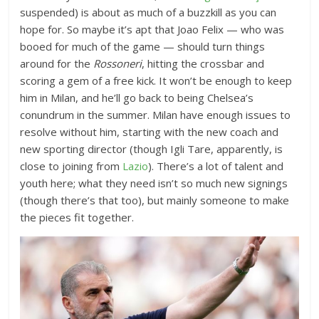
suspended) is about as much of a buzzkill as you can
hope for. So maybe it’s apt that Joao Felix — who was
booed for much of the game — should turn things
around for the
Rossoneri
, hitting the crossbar and
scoring a gem of a free kick. It won’t be enough to keep
him in Milan, and he’ll go back to being Chelsea’s
conundrum in the summer. Milan have enough issues to
resolve without him, starting with the new coach and
new sporting director (though Igli Tare, apparently, is
close to joining from
Lazio
). There’s a lot of talent and
youth here; what they need isn’t so much new signings
(though there’s that too), but mainly someone to make
the pieces fit together.