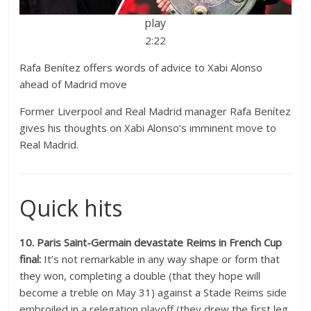
play
2:22
Rafa Benítez offers words of advice to Xabi Alonso
ahead of Madrid move
Former Liverpool and Real Madrid manager Rafa Benítez
gives his thoughts on Xabi Alonso’s imminent move to
Real Madrid.
Quick hits
10. Paris Saint-Germain devastate Reims in French Cup
final:
It’s not remarkable in any way shape or form that
they won, completing a double (that they hope will
become a treble on May 31) against a Stade Reims side
embroiled in a relegation playoff (they drew the first leg