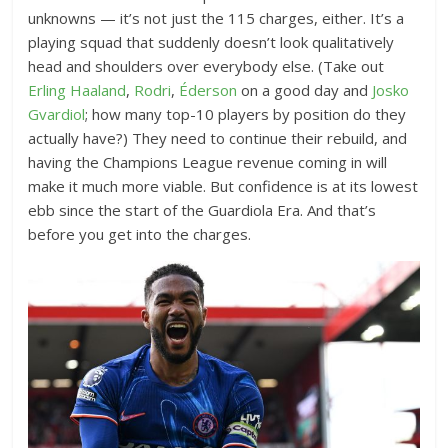
unknowns — it’s not just the 115 charges, either. It’s a
playing squad that suddenly doesn’t look qualitatively
head and shoulders over everybody else. (Take out
Erling Haaland
,
Rodri
,
Éderson
on a good day and
Josko
Gvardiol
; how many top-10 players by position do they
actually have?) They need to continue their rebuild, and
having the Champions League revenue coming in will
make it much more viable. But confidence is at its lowest
ebb since the start of the Guardiola Era. And that’s
before you get into the charges.