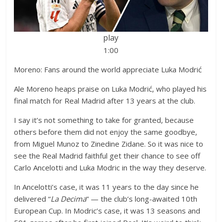
play
1:00
Moreno: Fans around the world appreciate Luka Modrić
Ale Moreno heaps praise on Luka Modrić, who played his
final match for Real Madrid after 13 years at the club.
I say it’s not something to take for granted, because
others before them did not enjoy the same goodbye,
from Miguel Munoz to Zinedine Zidane. So it was nice to
see the Real Madrid faithful get their chance to see off
Carlo Ancelotti and Luka Modric in the way they deserve.
In Ancelotti’s case, it was 11 years to the day since he
delivered “
La Decima
” — the club’s long-awaited 10th
European Cup. In Modric’s case, it was 13 seasons and