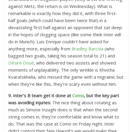
against Metz, the return is on Wednesday). What is
remarkable is exactly how they did it, with three first-
half goals (which could have been twice that) in a
devastating first half against an opponent that sat deep
in the hopes of clogging space (like some think Inter will
do in Munich). Luis Enrique couldn’t have asked for
anything more, especially from
Bradley Barcola
(who
bagged two goals, taking his season total to 21) and
Désiré Doué
, who delivered two assists and showed
moments of unplayability. The only wrinkle is Khvicha
Kvaratskhelia, who missed the game with a migraine; but
when they’re like this, they’re scary even without him.
9. Inter’s B team get it done at
Como
, but the key part
was avoiding injuries:
The nice thing about rotating as
much as Simone Inzaghi does is that when the second
string comes in, they’re comfortable and know what to
do. That was the case at Como on Friday night. Inter
didn’t control their fate (Napoli’s win would make their