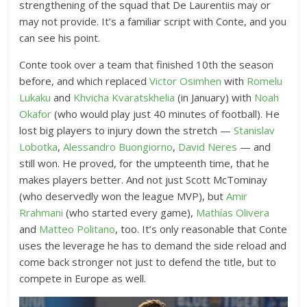
strengthening of the squad that De Laurentiis may or
may not provide. It’s a familiar script with Conte, and you
can see his point.
Conte took over a team that finished 10th the season
before, and which replaced
Victor Osimhen
with
Romelu
Lukaku
and
Khvicha Kvaratskhelia
(in January) with
Noah
Okafor
(who would play just 40 minutes of football). He
lost big players to injury down the stretch —
Stanislav
Lobotka
,
Alessandro Buongiorno
,
David Neres
— and
still won. He proved, for the umpteenth time, that he
makes players better. And not just Scott McTominay
(who deservedly won the league MVP), but
Amir
Rrahmani
(who started every game),
Mathías Olivera
and
Matteo Politano
, too. It’s only reasonable that Conte
uses the leverage he has to demand the side reload and
come back stronger not just to defend the title, but to
compete in Europe as well.