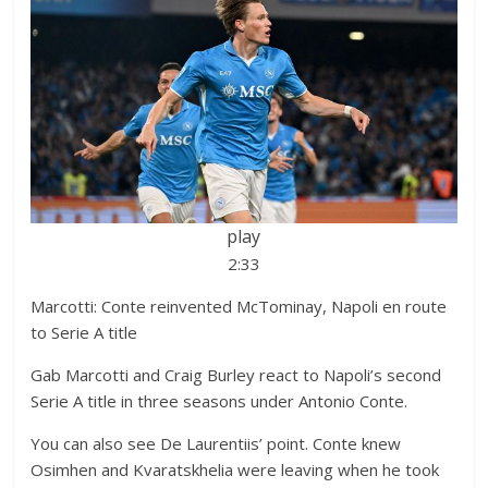
play
2:33
Marcotti: Conte reinvented McTominay, Napoli en route
to Serie A title
Gab Marcotti and Craig Burley react to Napoli’s second
Serie A title in three seasons under Antonio Conte.
You can also see De Laurentiis’ point. Conte knew
Osimhen and Kvaratskhelia were leaving when he took