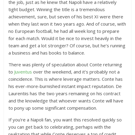
the job, just as he knew that Napoli have a relatively
tight budget. Winning the title is a tremendous
achievement, sure, but seven of his best XI were there
when they last won it two years ago. And of course, with
no European football, he had all week long to prepare
for each match. Would it be nice to invest heavily in the
team and get a lot stronger? Of course, but he’s running
a business and has books to balance.
There was plenty of speculation about Conte returning
to
Juventus
over the weekend, and it’s probably not a
coincidence. This is where leverage matters. Conte has
his ever-more-burnished instant impact reputation. De
Laurentiis has the two years remaining on his contract
and the knowledge that whoever wants Conte will have
to pony up some significant compensation.
If you’re a Napoli fan, you want this resolved quickly so
you can get back to celebrating, perhaps with the
realization that while Conte deserves a ton of credit,