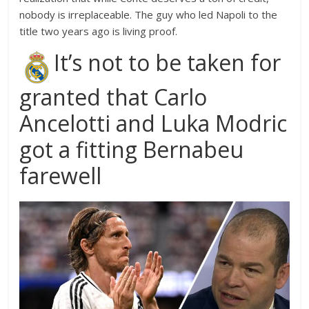
nobody is irreplaceable. The guy who led Napoli to the
title two years ago is living proof.
It’s not to be taken for
granted that Carlo
Ancelotti and Luka Modric
got a fitting Bernabeu
farewell