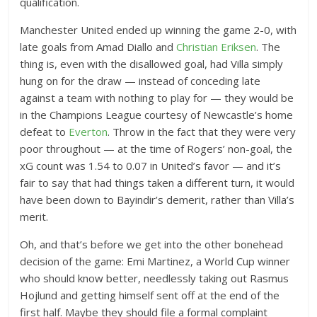
qualification.
Manchester United ended up winning the game 2-0, with
late goals from Amad Diallo and
Christian Eriksen
. The
thing is, even with the disallowed goal, had Villa simply
hung on for the draw — instead of conceding late
against a team with nothing to play for — they would be
in the Champions League courtesy of Newcastle’s home
defeat to
Everton
. Throw in the fact that they were very
poor throughout — at the time of Rogers’ non-goal, the
xG count was 1.54 to 0.07 in United’s favor — and it’s
fair to say that had things taken a different turn, it would
have been down to Bayindir’s demerit, rather than Villa’s
merit.
Oh, and that’s before we get into the other bonehead
decision of the game: Emi Martinez, a World Cup winner
who should know better, needlessly taking out Rasmus
Hojlund and getting himself sent off at the end of the
first half. Maybe they should file a formal complaint