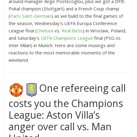
around manager Ange Postecoglou, plus we got a DFB-
Pokal champion (Stuttgart) and a French Coup champ
(
Paris Saint-Germain
) as we build to the final games of
the season, Wednesday’s UEFA Europa Conference
League final (
Chelsea
vs.
Real Betis
) in Wroclaw, Poland,
and Saturday’s
UEFA Champions League
final (PSG vs.
Inter Milan) in Munich. Here are some musings and
reactions to the most memorable moments of the
weekend.
One refereeing call
costs you the Champions
League: Aston Villa’s
anger over call vs. Man