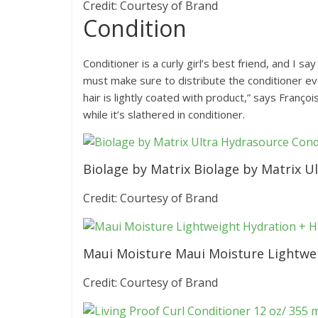
Credit: Courtesy of Brand
Condition
Conditioner is a curly girl’s best friend, and I s
must make sure to distribute the conditioner eve
hair is lightly coated with product,” says Françoi
while it’s slathered in conditioner.
Biolage by Matrix Biolage by Matrix U
Credit: Courtesy of Brand
Maui Moisture Maui Moisture Lightwei
Credit: Courtesy of Brand