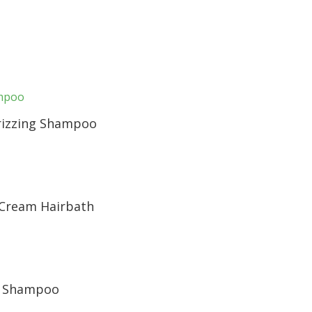
rizzing Shampoo
 Cream Hairbath
r Shampoo