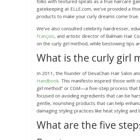
folks with textured spirals as a true haircare 
gatekeeping at ELLE.com, we’ve provided a thor
products to make your curly dreams come true.
We’ve also consulted celebrity hairdresser, edu
François
, and artistic director of Balmain Hair C
on the curly girl method, while bestowing tips an
What is the curly girl
In 2011, the founder of DevaChan Hair Salon a
Handbook
. This manifesto inspired those with c
girl method” or CGM—a five-step process that h
focused on avoiding ingredients that can be harsh
gentle, nourishing products that can help enhan
damaging styling practices like heat styling and
What are the five step