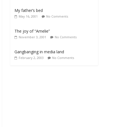
My father’s bed
May 16, 2001
No Comments
The joy of “Amelie”
November 3, 2001
No Comments
Gangbanging in media land
February 2, 2003
No Comments