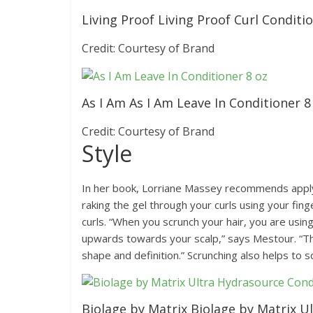
Living Proof Living Proof Curl Conditi
Credit: Courtesy of Brand
As I Am As I Am Leave In Conditioner 8
Credit: Courtesy of Brand
Style
In her book, Lorriane Massey recommends applyin
raking the gel through your curls using your fin
curls. “When you scrunch your hair, you are usi
upwards towards your scalp,” says Mestour. “Thi
shape and definition.” Scrunching also helps to 
Biolage by Matrix Biolage by Matrix U