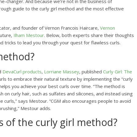
game-changer. And because we’re not in the business of
ough guide to the curly girl method and the most effective
cator, and founder of Vernon Francois Haircare,
Vernon
outure,
Ilham Mestour
. Below, both experts share their thoughts
d tricks to lead you through your quest for flawless curls.
 method?
nd
DevaCurl products
,
Lorriane Massey
, published
Curly Girl: The
urls to embrace their natural texture by implementing the “curly
elps you achieve your best curls over time. “The method is
 on curly hair, such as sulfates and silicones, and instead using
ce curls,” says Mestour. “CGM also encourages people to avoid
 brushing,” Mestour adds.
s of the curly girl method?