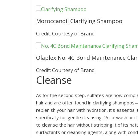
Moroccanoil Clarifying Shampoo
Credit: Courtesy of Brand
Olaplex No. 4C Bond Maintenance Cla
Credit: Courtesy of Brand
Cleanse
As for the second step, sulfates are now complet
hair and are often found in clarifying shampoos
replenish your hair with hydration, it’s essenti
specifically for gentle cleansing. “A co-wash or 
to cleanse the hair without stripping it of its na
surfactants or cleansing agents, along with condi