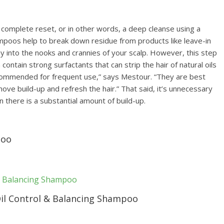
 a complete reset, or in other words, a deep cleanse using a
hampoos help to break down residue from products like leave-in
y into the nooks and crannies of your scalp. However, this step
ontain strong surfactants that can strip the hair of natural oils
ecommended for frequent use,” says Mestour. “They are best
ve build-up and refresh the hair.” That said, it’s unnecessary
 there is a substantial amount of build-up.
poo
il Control & Balancing Shampoo