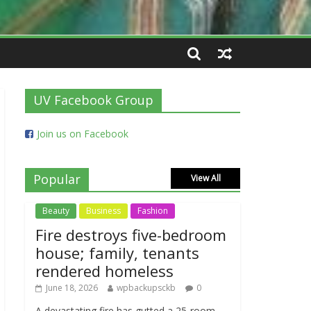
UV Facebook Group
Join us on Facebook
Popular
View All
Beauty
Business
Fashion
Fire destroys five-bedroom
house; family, tenants
rendered homeless
June 18, 2026
wpbackupsckb
0
A devastating fire has gutted a 25-room