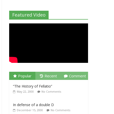
Featured Video
Popular
Recent
Comment
“The History of Fellatio”
May 22, 2000
No Comments
In defense of a double D
December 15, 2000
No Comments