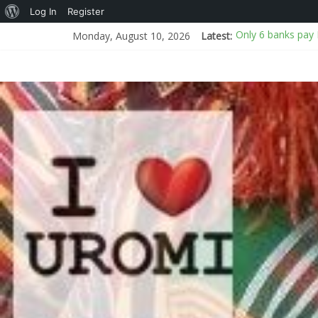
Log In
Register
Only 6 banks pay 
Monday, August 10, 2026
Latest:
House of the Dr
Bandits demand N
NCS uncovers 399 
Police probe deat