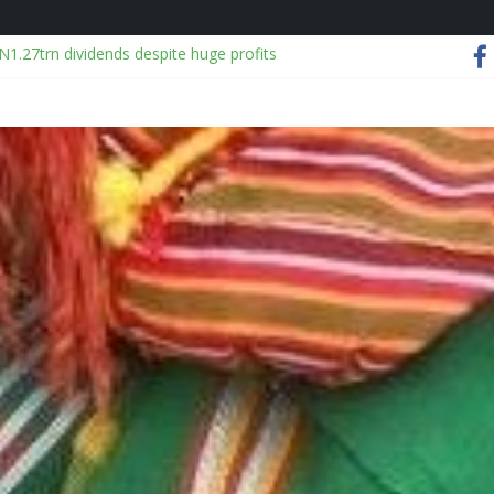
N1.27trn dividends despite huge profits
agon
Season 3 Finale Recap: Do Not Make a Monster of Me
500,000 from Benue farmer before harvesting crops
rifles in Tin Can port shipment
h of Law School Student in Lagos hostel