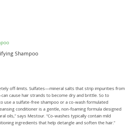
rifying Shampoo
ely off-limits. Sulfates—mineral salts that strip impurities from
—can cause hair strands to become dry and brittle. So to
al to use a sulfate-free shampoo or a co-wash formulated
cleansing conditioner is a gentle, non-foaming formula designed
tural oils,” says Mestour. “Co-washes typically contain mild
tioning ingredients that help detangle and soften the hair.”