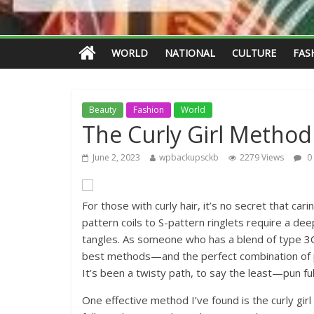
WORLD
NATIONAL
CULTURE
FAS
Beauty
Fashion
World
The Curly Girl Method
June 2, 2023
wpbackupsckb
2279 Views
0
For those with curly hair, it’s no secret that car
pattern coils to S-pattern ringlets require a de
tangles. As someone who has a blend of type 3C
best methods—and the perfect combination of 
It’s been a twisty path, to say the least—pun ful
One effective method I’ve found is the curly gi