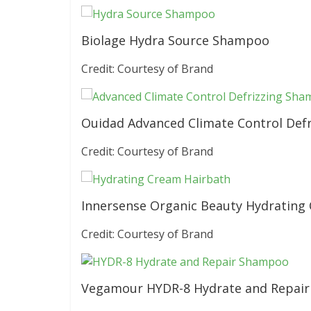
Biolage Hydra Source Shampoo
Credit: Courtesy of Brand
Ouidad Advanced Climate Control Def
Credit: Courtesy of Brand
Innersense Organic Beauty Hydrating
Credit: Courtesy of Brand
Vegamour HYDR-8 Hydrate and Repai