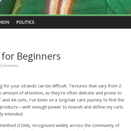
HION
POLITICS
 for Beginners
 Comments
ing for your strands can be difficult. Textures that vary from Z-
ep amount of attention, as they’re often delicate and prone to
 and 4A curls, I’ve been on a
long
hair care journey to find the
products—with enough power to nourish and define my curls.
ly intended.
rl method (CGM), recognized widely across the community of