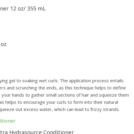
oner 12 oz/ 355 mL
 oz
g gel to soaking wet curls. The application process entails
gers and scrunching the ends, as this technique helps to define
ng your hands to gather small sections of hair and squeeze them
s helps to encourage your curls to form into their natural
squeeze out excess water, which can lead to frizzy strands.
ltra Hydrasource Conditioner