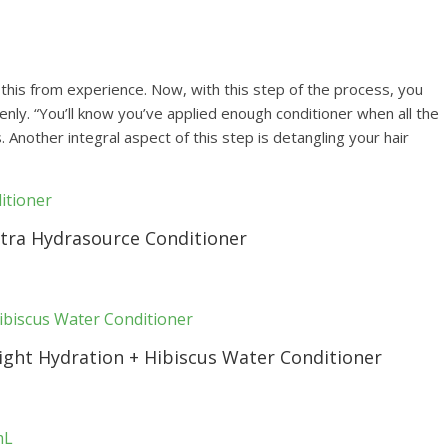
ay this from experience. Now, with this step of the process, you
nly. “You’ll know you’ve applied enough conditioner when all the
s. Another integral aspect of this step is detangling your hair
ltra Hydrasource Conditioner
ght Hydration + Hibiscus Water Conditioner