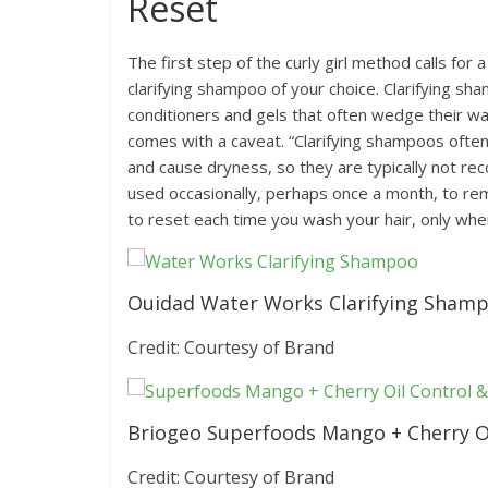
Reset
The first step of the curly girl method calls for
clarifying shampoo of your choice. Clarifying s
conditioners and gels that often wedge their wa
comes with a caveat. “Clarifying shampoos often c
and cause dryness, so they are typically not r
used occasionally, perhaps once a month, to remo
to reset each time you wash your hair, only when
Ouidad Water Works Clarifying Sham
Credit: Courtesy of Brand
Briogeo Superfoods Mango + Cherry O
Credit: Courtesy of Brand