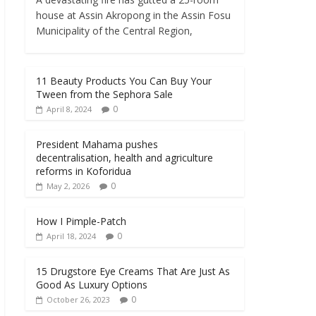
house at Assin Akropong in the Assin Fosu
Municipality of the Central Region,
11 Beauty Products You Can Buy Your
Tween from the Sephora Sale
0
April 8, 2024
President Mahama pushes
decentralisation, health and agriculture
reforms in Koforidua
0
May 2, 2026
How I Pimple-Patch
0
April 18, 2024
15 Drugstore Eye Creams That Are Just As
Good As Luxury Options
0
October 26, 2023