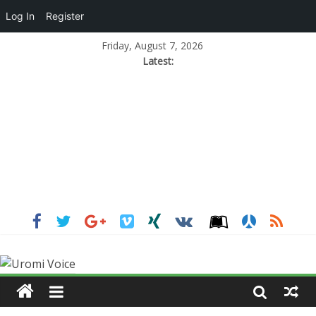
Log In
Register
Friday, August 7, 2026
Latest: