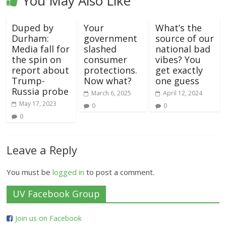
You May Also Like
Duped by
Your
What’s the
Durham:
government
source of our
Media fall for
slashed
national bad
the spin on
consumer
vibes? You
report about
protections.
get exactly
Trump-
Now what?
one guess
Russia probe
March 6, 2025
April 12, 2024
May 17, 2023
0
0
0
Leave a Reply
You must be
logged in
to post a comment.
UV Facebook Group
Join us on Facebook