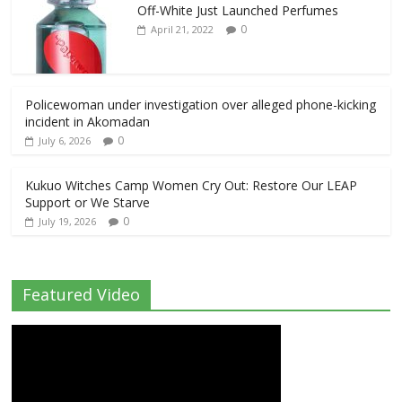
Off-White Just Launched Perfumes
0
April 21, 2022
Policewoman under investigation over alleged phone-kicking
incident in Akomadan
0
July 6, 2026
Kukuo Witches Camp Women Cry Out: Restore Our LEAP
Support or We Starve
0
July 19, 2026
Featured Video