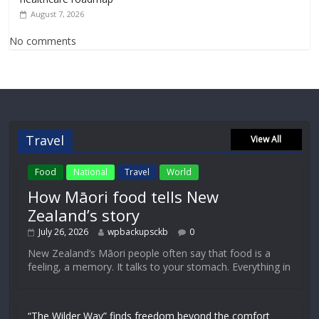
August 7, 2026
No comments
Travel
View All
Food
National
Travel
World
How Māori food tells New
Zealand’s story
July 26, 2026
wpbackupsckb
0
New Zealand’s Māori people often say that food is a
feeling, a memory. It talks to your stomach. Everything in
“The Wilder Way” finds freedom beyond the comfort