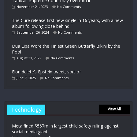
“radical” Supreme Court may overturn it
November 21, 2023
No Comments
The Cure release first new single in 16 years, with a new
album following close behind
September 26, 2024
No Comments
Dua Lipa Wore the Tiniest Green Butterfly Bikini by the
Pool
August 31, 2022
No Comments
Elon delete’s Epstein tweet, sort of
June 7, 2025
No Comments
Technology
View All
Meta fined $567m in largest child safety ruling against
social media giant