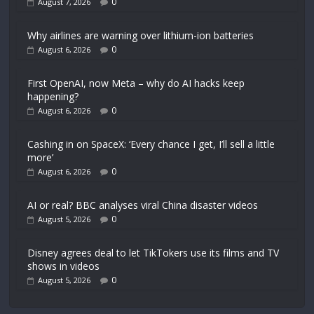
0
August 7, 2026
Why airlines are warning over lithium-ion batteries
0
August 6, 2026
First OpenAI, now Meta – why do AI hacks keep
happening?
0
August 6, 2026
Cashing in on SpaceX: ‘Every chance I get, I’ll sell a little
more’
0
August 6, 2026
AI or real? BBC analyses viral China disaster videos
0
August 5, 2026
Disney agrees deal to let TikTokers use its films and TV
shows in videos
0
August 5, 2026