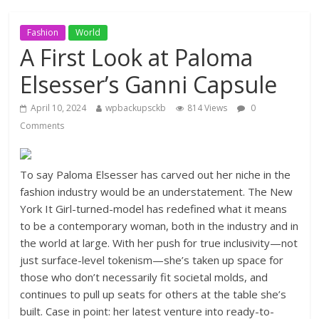
Fashion
World
A First Look at Paloma
Elsesser’s Ganni Capsule
April 10, 2024
wpbackupsckb
814 Views
0
Comments
To say Paloma Elsesser has carved out her niche in the
fashion industry would be an understatement. The New
York It Girl-turned-model has redefined what it means
to be a contemporary woman, both in the industry and in
the world at large. With her push for true inclusivity—not
just surface-level tokenism—she’s taken up space for
those who don’t necessarily fit societal molds, and
continues to pull up seats for others at the table she’s
built. Case in point: her latest venture into ready-to-