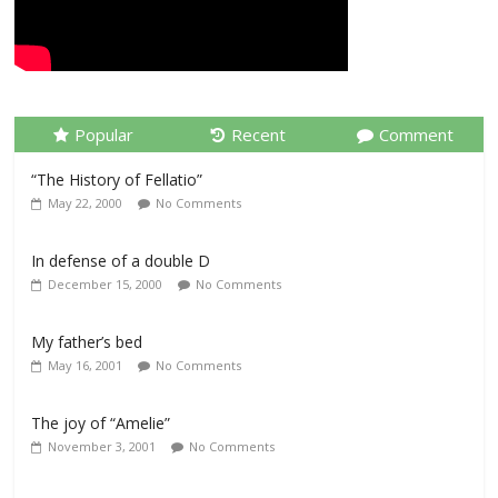
Popular
Recent
Comment
“The History of Fellatio”
May 22, 2000
No Comments
In defense of a double D
December 15, 2000
No Comments
My father’s bed
May 16, 2001
No Comments
The joy of “Amelie”
November 3, 2001
No Comments