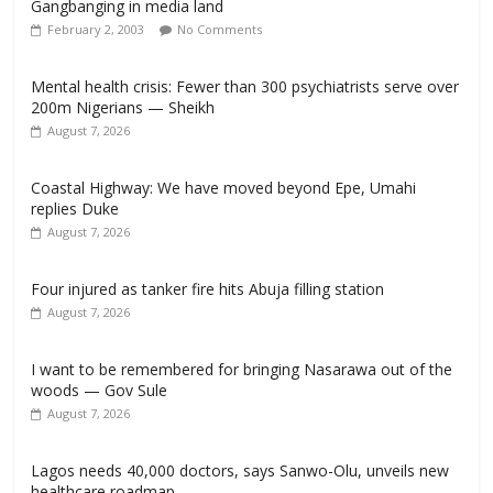
Gangbanging in media land
February 2, 2003
No Comments
Mental health crisis: Fewer than 300 psychiatrists serve over
200m Nigerians — Sheikh
August 7, 2026
Coastal Highway: We have moved beyond Epe, Umahi
replies Duke
August 7, 2026
Four injured as tanker fire hits Abuja filling station
August 7, 2026
I want to be remembered for bringing Nasarawa out of the
woods — Gov Sule
August 7, 2026
Lagos needs 40,000 doctors, says Sanwo-Olu, unveils new
healthcare roadmap