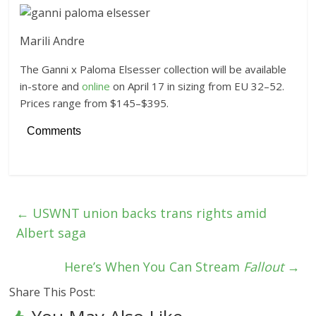
Marili Andre
The Ganni x Paloma Elsesser collection will be available
in-store and
online
on April 17 in sizing from EU 32–52.
Prices range from $145–$395.
Comments
←
USWNT union backs trans rights amid
Albert saga
Here’s When You Can Stream
Fallout
→
Share This Post: