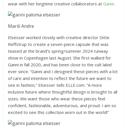
wear with her longtime creative collaborators at
Ganni
.
Marili Andre
Elsesser worked closely with creative director Ditte
Reffstrup to create a seven-piece capsule that was
teased at the brand’s spring/summer 2024 runway
show in Copenhagen last August. She first walked for
Ganni in fall 2020, and has been close to the cult label
ever since. “Ganni and I designed these pieces with a lot
of care and intention to reflect the future we want to
see in fashion,” Elsesser tells ELLE.com. “A more
inclusive future where thoughtful design is brought to all
sizes. We want those who wear these pieces feel
confident, fashionable, adventurous, and proud. I am so
excited to see this collection worn out in the world!”