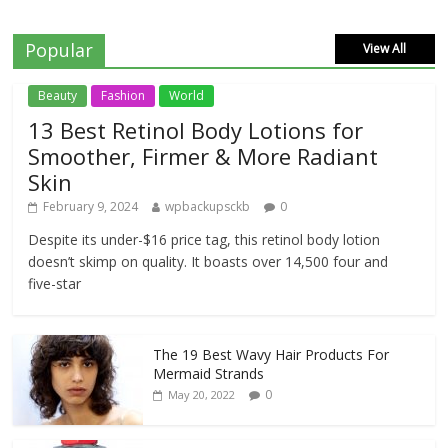
Popular
View All
Beauty
Fashion
World
13 Best Retinol Body Lotions for
Smoother, Firmer & More Radiant
Skin
February 9, 2024
wpbackupsckb
0
Despite its under-$16 price tag, this retinol body lotion
doesn’t skimp on quality. It boasts over 14,500 four and
five-star
The 19 Best Wavy Hair Products For
Mermaid Strands
0
May 20, 2022