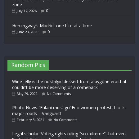
zone
0
July 17, 2026
Hemingway’s Madrid, one bite at a time
0
June 23, 2026
Random Pics
Wine jelly is the nostalgic dessert from a bygone era that
couldn’t be more deserving of a comeback
May 29, 2022
No Comments
Photo News: ‘Fulani must go’ Edo women protest, block
major roads – Vanguard
February 3, 2021
No Comments
Legal scholar: Voting rights ruling “so extreme” that even