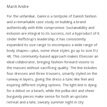
Marili Andre
For the unfamiliar, Ganni is a tentpole of Danish fashion
and a remarkable case study on building a brand
authentically with little compromise. Sustainability and
inclusion are integral to its success, not a byproduct of it.
Under Reffstrup’s leadership, it has consistently
expanded its size range to encompass a wide range of
body shapes—plus, some shoe styles go up to size EU
48. This community-based approach makes Elsesser an
ideal collaborator, bringing fashion-forward visions to
the masses without sacrificing quality. The line includes
four dresses and three trousers, smartly styled on the
runway in layers, giving the dress a tunic-like feel and
inspiring different styling options. The light knit is dying
for a debut on a beach, while the polka-dot and sheer
burgundy pieces make sense for both an upstate
retreat and a late, sweaty summer night in city.