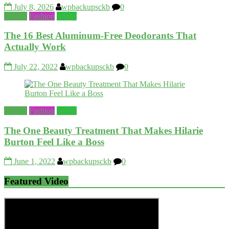
July 8, 2026
wpbackupsckb
0
Beauty
Fashion
World
The 16 Best Aluminum-Free Deodorants That
Actually Work
July 22, 2022
wpbackupsckb
0
Beauty
Fashion
World
The One Beauty Treatment That Makes Hilarie
Burton Feel Like a Boss
June 1, 2022
wpbackupsckb
0
Featured Video