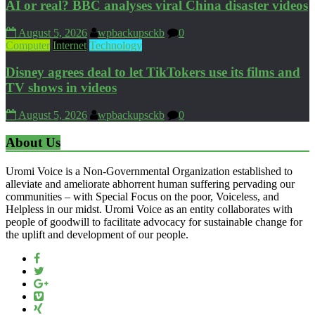
AI or real? BBC analyses viral China disaster videos
August 5, 2026
wpbackupsckb
0
Computer
Internet
Technology
Disney agrees deal to let TikTokers use its films and
TV shows in videos
August 5, 2026
wpbackupsckb
0
About Us
Uromi Voice is a Non-Governmental Organization established to
alleviate and ameliorate abhorrent human suffering pervading our
communities – with Special Focus on the poor, Voiceless, and
Helpless in our midst. Uromi Voice as an entity collaborates with
people of goodwill to facilitate advocacy for sustainable change for
the uplift and development of our people.