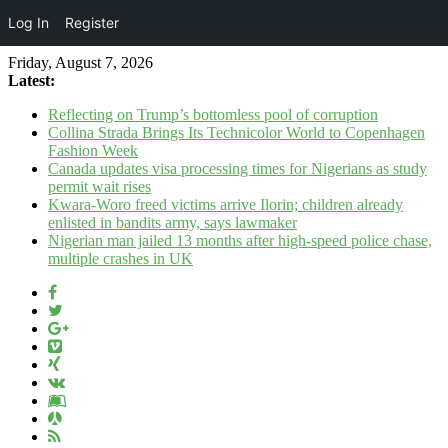
Log In
Register
Friday, August 7, 2026
Latest:
Reflecting on Trump’s bottomless pool of corruption
Collina Strada Brings Its Technicolor World to Copenhagen
Fashion Week
Canada updates visa processing times for Nigerians as study
permit wait rises
Kwara-Woro freed victims arrive Ilorin; children already
enlisted in bandits army, says lawmaker
Nigerian man jailed 13 months after high-speed police chase,
multiple crashes in UK