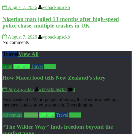
August 7, 2026
wpbackupsckb
Nigerian man jailed 13 months after high-speed
police chase, multiple crashes in UK
August 7, 2026
wpbackupsckb
No comments
Travel
View All
Food
National
Travel
World
How Māori food tells New Zealand’s story
July 26, 2026
wpbackupsckb
0
New Zealand’s Māori people often say that food is a feeling, a
memory. It talks to your stomach. Everything in
Adventure
Culture
National
Travel
World
“The Wilder Way” finds freedom beyond the
comfort zone