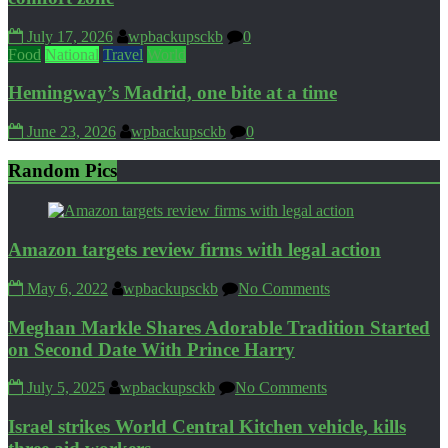
July 17, 2026
wpbackupsckb
0
Food
National
Travel
World
Hemingway’s Madrid, one bite at a time
June 23, 2026
wpbackupsckb
0
Random Pics
Amazon targets review firms with legal action
May 6, 2022
wpbackupsckb
No Comments
Meghan Markle Shares Adorable Tradition Started
on Second Date With Prince Harry
July 5, 2025
wpbackupsckb
No Comments
Israel strikes World Central Kitchen vehicle, kills