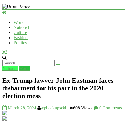
Uromi
Voice
World
National
UV
Culture
Fashion
Politics
National
World
Ex-Trump lawyer John Eastman faces
disbarment for his part in the 2020
election mess
March 28, 2024
wpbackupsckb
608 Views
0 Comments