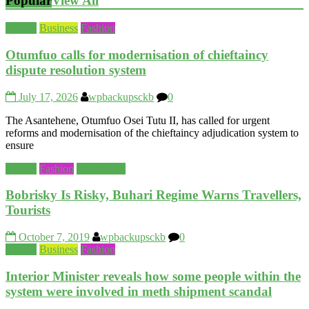
Popular
View All
Beauty
Business
Fashion
Otumfuo calls for modernisation of chieftaincy
dispute resolution system
July 17, 2026
wpbackupsckb
0
The Asantehene, Otumfuo Osei Tutu II, has called for urgent
reforms and modernisation of the chieftaincy adjudication system to
ensure
Beauty
Fashion
Life&Love
Bobrisky Is Risky, Buhari Regime Warns Travellers,
Tourists
October 7, 2019
wpbackupsckb
0
Beauty
Business
Fashion
Interior Minister reveals how some people within the
system were involved in meth shipment scandal