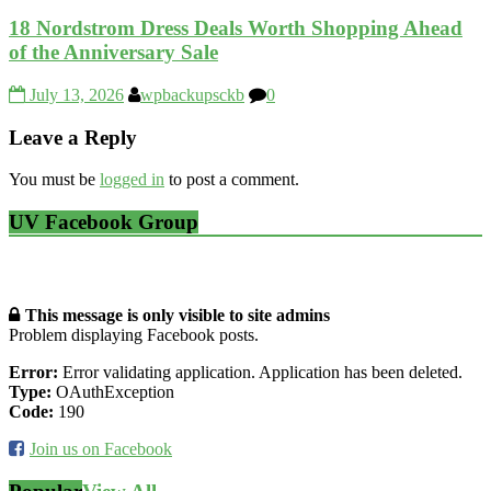
18 Nordstrom Dress Deals Worth Shopping Ahead
of the Anniversary Sale
July 13, 2026
wpbackupsckb
0
Leave a Reply
You must be
logged in
to post a comment.
UV Facebook Group
This message is only visible to site admins
Problem displaying Facebook posts.
Error:
Error validating application. Application has been deleted.
Type:
OAuthException
Code:
190
Join us on Facebook