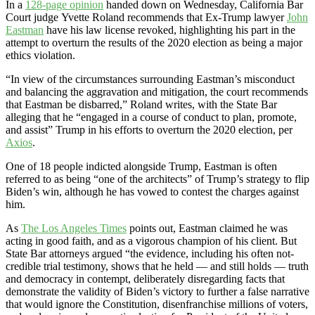
In a
128-page opinion
handed down on Wednesday, California Bar
Court judge Yvette Roland recommends that Ex-Trump lawyer
John
Eastman
have his law license revoked, highlighting his part in the
attempt to overturn the results of the 2020 election as being a major
ethics violation.
“In view of the circumstances surrounding Eastman’s misconduct
and balancing the aggravation and mitigation, the court recommends
that Eastman be disbarred,” Roland writes, with the State Bar
alleging that he “engaged in a course of conduct to plan, promote,
and assist” Trump in his efforts to overturn the 2020 election, per
Axios
.
One of 18 people indicted alongside Trump, Eastman is often
referred to as being “one of the architects” of Trump’s strategy to flip
Biden’s win, although he has vowed to contest the charges against
him.
As
The Los Angeles Times
points out, Eastman claimed he was
acting in good faith, and as a vigorous champion of his client. But
State Bar attorneys argued “the evidence, including his often not-
credible trial testimony, shows that he held — and still holds — truth
and democracy in contempt, deliberately disregarding facts that
demonstrate the validity of Biden’s victory to further a false narrative
that would ignore the Constitution, disenfranchise millions of voters,