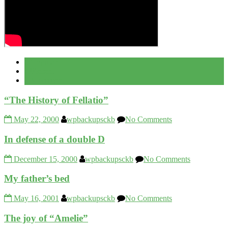
Popular
Recent
Comment
“The History of Fellatio”
May 22, 2000
wpbackupsckb
No Comments
In defense of a double D
December 15, 2000
wpbackupsckb
No Comments
My father’s bed
May 16, 2001
wpbackupsckb
No Comments
The joy of “Amelie”