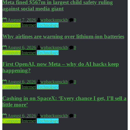
Meta fined $567m in largest child safety ruling
against social media giant
August 7, 2026
wpbackupsckb
0
Computer
Internet
Technology
Why airlines are warning over lithium-ion batteries
August 6, 2026
wpbackupsckb
0
Computer
Internet
Technology
First OpenAI, now Meta – why do AI hacks keep
happening?
August 6, 2026
wpbackupsckb
0
Computer
Internet
Technology
Cashing in on SpaceX: ‘Every chance I get, I’ll sell a
little more’
August 6, 2026
wpbackupsckb
0
Computer
Internet
Technology