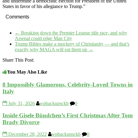
and undermine a democratic election for President of the United
States in favor of his allegiance to Trump.”
Comments
←
Breaking down the Premier League title race, and why
Arsenal could edge Man City
Trump Bibles make a mockery of Christianity — and that’s
exactly why MAGA will eat them up
→
Share This Post:
You May Also Like
8 Impossibly Glamorous, Celebrity-Loved Towns in
Italy
July 31, 2026
wpbackupsckb
0
Inside Gisele Bündchen’s First Christmas After Tom
Brady Divorce
December 28, 2022
wpbackupsckb
0