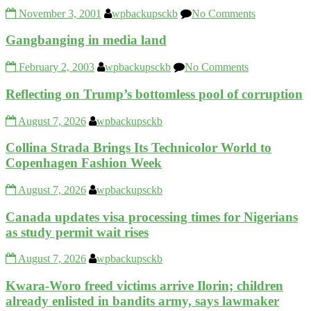
November 3, 2001
wpbackupsckb
No Comments
Gangbanging in media land
February 2, 2003
wpbackupsckb
No Comments
Reflecting on Trump’s bottomless pool of corruption
August 7, 2026
wpbackupsckb
Collina Strada Brings Its Technicolor World to
Copenhagen Fashion Week
August 7, 2026
wpbackupsckb
Canada updates visa processing times for Nigerians
as study permit wait rises
August 7, 2026
wpbackupsckb
Kwara-Woro freed victims arrive Ilorin; children
already enlisted in bandits army, says lawmaker