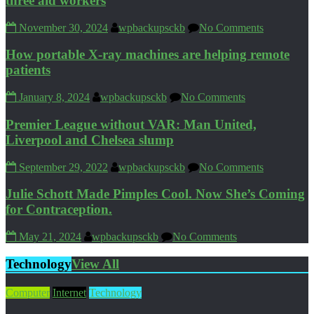
three aid workers
November 30, 2024
wpbackupsckb
No Comments
How portable X-ray machines are helping remote
patients
January 8, 2024
wpbackupsckb
No Comments
Premier League without VAR: Man United,
Liverpool and Chelsea slump
September 29, 2022
wpbackupsckb
No Comments
Julie Schott Made Pimples Cool. Now She’s Coming
for Contraception.
May 21, 2024
wpbackupsckb
No Comments
Technology
View All
Computer
Internet
Technology