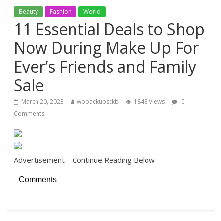
Beauty
Fashion
World
11 Essential Deals to Shop
Now During Make Up For
Ever’s Friends and Family
Sale
March 20, 2023
wpbackupsckb
1848 Views
0
Comments
Advertisement – Continue Reading Below
Comments