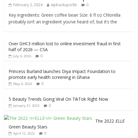
February 2, 2024
wpbackupsckb
0
Key ingredients: Green coffee bean Size: 6 fl oz Chlorella
probably isn’t an ingredient you’ve heard of, but it’s the
Over GH¢3 million lost to online investment fraud in first
half of 2026 — CSA
0
July 6, 2026
Princess Burland launches Diya Impact Foundation to
promote early health screening in Ghana
0
May 6, 2026
5 Beauty Trends Going Viral On TikTok Right Now
0
January 31, 2023
The 2022
ELLE
Green Beauty Stars
0
April 12, 2022