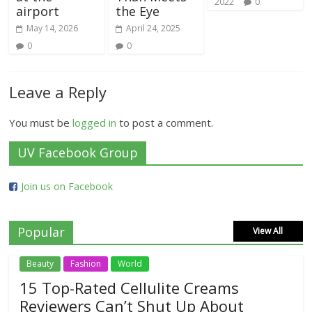
2022
0
airport
the Eye
May 14, 2026
April 24, 2025
0
0
Leave a Reply
You must be
logged in
to post a comment.
UV Facebook Group
Join us on Facebook
Popular
View All
Beauty
Fashion
World
15 Top-Rated Cellulite Creams
Reviewers Can’t Shut Up About