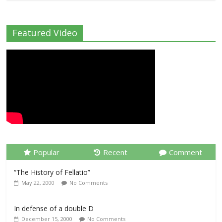
Featured Video
Popular
Recent
Comment
“The History of Fellatio”
May 22, 2000
No Comments
In defense of a double D
December 15, 2000
No Comments