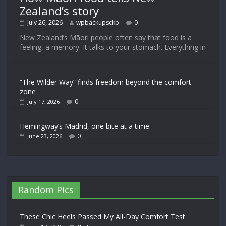
Zealand’s story
July 26, 2026
wpbackupsckb
0
New Zealand’s Māori people often say that food is a
feeling, a memory. It talks to your stomach. Everything in
“The Wilder Way” finds freedom beyond the comfort
zone
0
July 17, 2026
Hemingway’s Madrid, one bite at a time
0
June 23, 2026
Random Pics
These Chic Heels Passed My All-Day Comfort Test