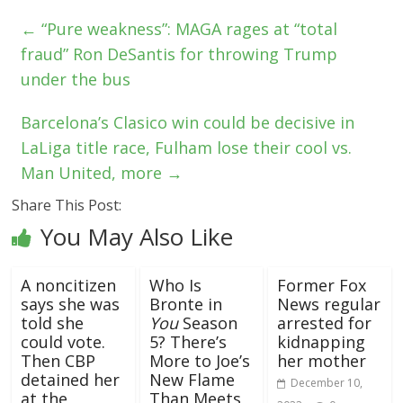
←
“Pure weakness”: MAGA rages at “total
fraud” Ron DeSantis for throwing Trump
under the bus
Barcelona’s Clasico win could be decisive in
LaLiga title race, Fulham lose their cool vs.
Man United, more
→
Share This Post:
You May Also Like
A noncitizen
Who Is
Former Fox
says she was
Bronte in
News regular
told she
You
Season
arrested for
could vote.
5? There’s
kidnapping
Then CBP
More to Joe’s
her mother
detained her
New Flame
December 10,
at the
Than Meets