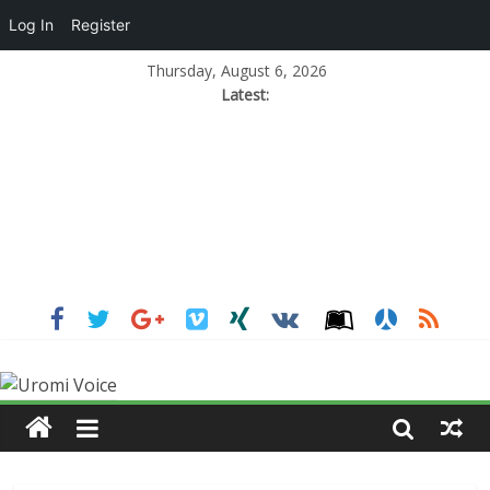
Log In
Register
Thursday, August 6, 2026
Latest: