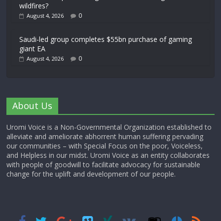
wildfires?
0
August 4, 2026
Saudi-led group completes $55bn purchase of gaming
giant EA
0
August 4, 2026
About Us
Uromi Voice is a Non-Governmental Organization established to
alleviate and ameliorate abhorrent human suffering pervading
our communities – with Special Focus on the poor, Voiceless,
and Helpless in our midst. Uromi Voice as an entity collaborates
with people of goodwill to facilitate advocacy for sustainable
change for the uplift and development of our people.