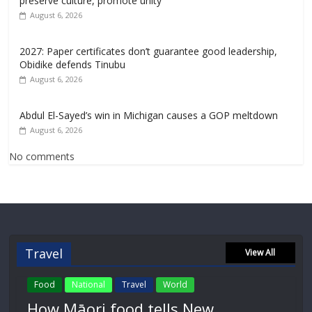
preserve culture, promote unity
August 6, 2026
2027: Paper certificates don’t guarantee good leadership,
Obidike defends Tinubu
August 6, 2026
Abdul El-Sayed’s win in Michigan causes a GOP meltdown
August 6, 2026
No comments
Travel
View All
Food
National
Travel
World
How Māori food tells New