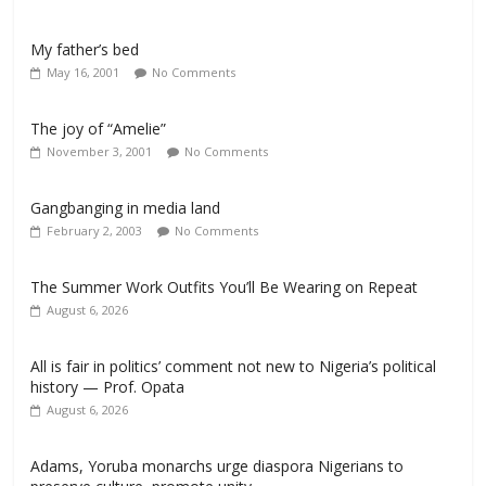
My father’s bed
May 16, 2001
No Comments
The joy of “Amelie”
November 3, 2001
No Comments
Gangbanging in media land
February 2, 2003
No Comments
The Summer Work Outfits You’ll Be Wearing on Repeat
August 6, 2026
All is fair in politics’ comment not new to Nigeria’s political
history — Prof. Opata
August 6, 2026
Adams, Yoruba monarchs urge diaspora Nigerians to