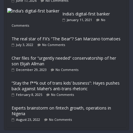
June 17, 2026
No Comments
India’s digital-first banker
January 11, 2021
No
Comments
The real star of FX’s “The Bear”? San Marzano tomatoes
July 3, 2022
No Comments
Cher files for “urgently needed” conservatorship of her
son Elijah Allman
December 29, 2023
No Comments
“Stay the f**k out of trans kids’ business”: Hayes pushes
back against Maher’s anti-trans rhetoric
February 8, 2025
No Comments
Experts brainstorm on fintech growth, operations in
Nigeria
August 23, 2022
No Comments