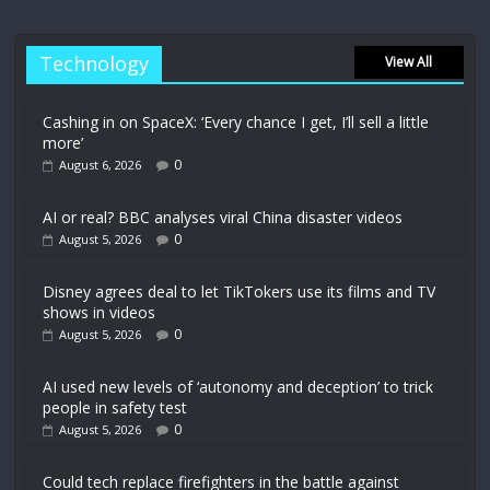
Technology
View All
Cashing in on SpaceX: ‘Every chance I get, I’ll sell a little
more’
0
August 6, 2026
AI or real? BBC analyses viral China disaster videos
0
August 5, 2026
Disney agrees deal to let TikTokers use its films and TV
shows in videos
0
August 5, 2026
AI used new levels of ‘autonomy and deception’ to trick
people in safety test
0
August 5, 2026
Could tech replace firefighters in the battle against