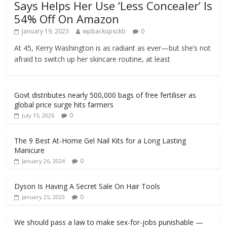
Says Helps Her Use ‘Less Concealer’ Is
54% Off On Amazon
January 19, 2023
wpbackupsckb
0
At 45, Kerry Washington is as radiant as ever—but she’s not
afraid to switch up her skincare routine, at least
Govt distributes nearly 500,000 bags of free fertiliser as
global price surge hits farmers
0
July 15, 2026
The 9 Best At-Home Gel Nail Kits for a Long Lasting
Manicure
0
January 26, 2024
Dyson Is Having A Secret Sale On Hair Tools
0
January 25, 2023
We should pass a law to make sex-for-jobs punishable —