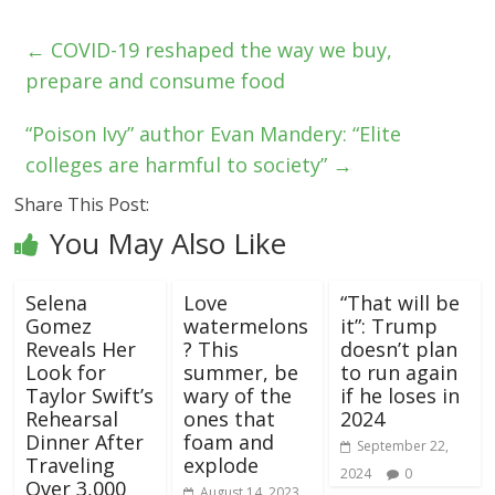
←
COVID-19 reshaped the way we buy,
prepare and consume food
“Poison Ivy” author Evan Mandery: “Elite
colleges are harmful to society”
→
Share This Post:
You May Also Like
Selena
Love
“That will be
Gomez
watermelons
it”: Trump
Reveals Her
? This
doesn’t plan
Look for
summer, be
to run again
Taylor Swift’s
wary of the
if he loses in
Rehearsal
ones that
2024
Dinner After
foam and
September 22,
Traveling
explode
2024
0
Over 3,000
August 14, 2023