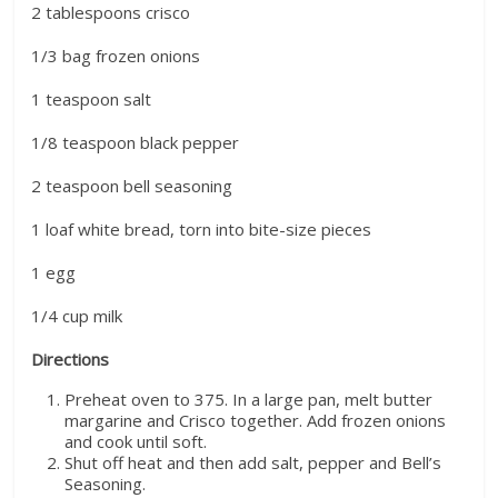
2 tablespoons crisco
1/3 bag frozen onions
1 teaspoon salt
1/8 teaspoon black pepper
2 teaspoon bell seasoning
1 loaf white bread, torn into bite-size pieces
1 egg
1/4 cup milk
Directions
Preheat oven to 375. In a large pan, melt butter
margarine and Crisco together. Add frozen onions
and cook until soft.
Shut off heat and then add salt, pepper and Bell’s
Seasoning.