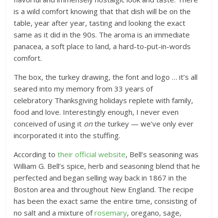
is a wild comfort knowing that that dish will be on the
table, year after year, tasting and looking the exact
same as it did in the 90s. The aroma is an immediate
panacea, a soft place to land, a hard-to-put-in-words
comfort.
The box, the turkey drawing, the font and logo … it’s all
seared into my memory from 33 years of
celebratory Thanksgiving holidays replete with family,
food and love. Interestingly enough, I never even
conceived of using it
on
the turkey — we’ve only ever
incorporated it into the stuffing.
According to
their official website
, Bell’s seasoning was
William G. Bell’s spice, herb and seasoning blend that he
perfected and began selling way back in 1867 in the
Boston area and throughout New England. The recipe
has been the exact same the entire time, consisting of
no salt and a mixture of
rosemary
, oregano, sage,