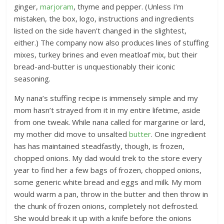
ginger,
marjoram
, thyme and pepper. (Unless I’m
mistaken, the box, logo, instructions and ingredients
listed on the side haven’t changed in the slightest,
either.) The company now also produces lines of stuffing
mixes, turkey brines and even meatloaf mix, but their
bread-and-butter is unquestionably their iconic
seasoning.
My nana’s stuffing recipe is immensely simple and my
mom hasn’t strayed from it in my entire lifetime, aside
from one tweak. While nana called for margarine or lard,
my mother did move to unsalted
butter
. One ingredient
has has maintained steadfastly, though, is frozen,
chopped onions. My dad would trek to the store every
year to find her a few bags of frozen, chopped onions,
some generic white bread and eggs and milk. My mom
would warm a pan, throw in the butter and then throw in
the chunk of frozen onions, completely not defrosted.
She would break it up with a knife before the onions