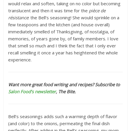
would relax and soften, taking on no color but becoming
translucent and then it was time for the
pièce de
résistance
: the Bell’s seasoning! She would sprinkle on a
few teaspoons and the kitchen (and house overall)
immediately smelled of Thanksgiving, of nostalgia, of
memories, of years gone by, of family members. I love
that smell so much and I think the fact that I only ever
recall smelling it once a year has heightened the whole
experience.
Want more great food writing and recipes? Subscribe to
Salon Food’s newsletter
, The Bite.
Bell’s seasonings adds such a warming depth of flavor
(and color) to the onions, permeating the final dish
perfectly. After adding in the Bell’s seasoning, my mom