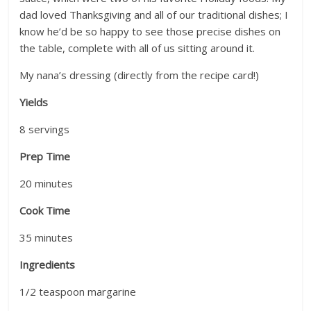
dad loved Thanksgiving and all of our traditional dishes; I
know he’d be so happy to see those precise dishes on
the table, complete with all of us sitting around it.
My nana’s dressing (directly from the recipe card!)
Yields
8
servings
Prep Time
20
minutes
Cook Time
35
minutes
Ingredients
1/2 teaspoon margarine