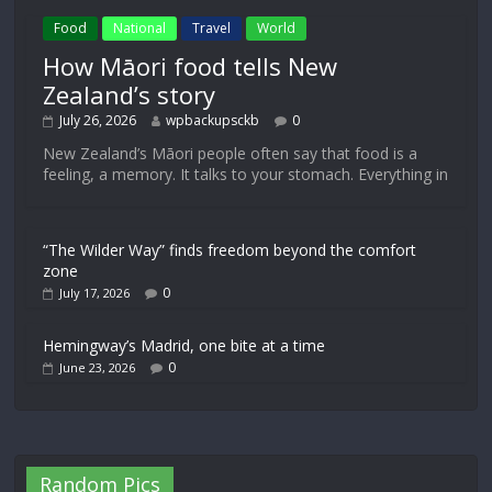
Food
National
Travel
World
How Māori food tells New
Zealand’s story
July 26, 2026
wpbackupsckb
0
New Zealand’s Māori people often say that food is a
feeling, a memory. It talks to your stomach. Everything in
“The Wilder Way” finds freedom beyond the comfort
zone
0
July 17, 2026
Hemingway’s Madrid, one bite at a time
0
June 23, 2026
Random Pics