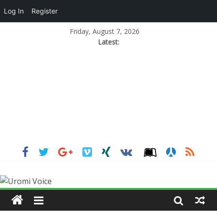
Log In
Register
Friday, August 7, 2026
Latest: