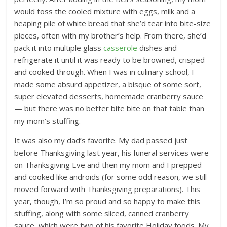
would toss the cooled mixture with eggs, milk and a
heaping pile of white bread that she’d tear into bite-size
pieces, often with my brother’s help. From there, she’d
pack it into multiple glass
casserole
dishes and
refrigerate it until it was ready to be browned, crisped
and cooked through. When I was in culinary school, I
made some absurd appetizer, a bisque of some sort,
super elevated desserts, homemade cranberry sauce
— but there was no better bite bite on that table than
my mom’s stuffing.
It was also my dad’s favorite. My dad passed just
before Thanksgiving last year, his funeral services were
on Thanksgiving Eve and then my mom and I prepped
and cooked like androids (for some odd reason, we still
moved forward with Thanksgiving preparations). This
year, though, I’m so proud and so happy to make this
stuffing, along with some sliced, canned cranberry
sauce, which were two of his favorite Holiday foods. My