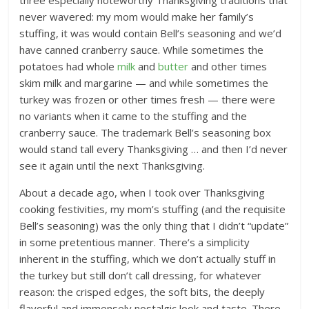
three especially noteworthy Thanksgiving traditions that
never wavered: my mom would make her family’s
stuffing, it was would contain Bell’s seasoning and we’d
have canned cranberry sauce. While sometimes the
potatoes had whole
milk
and
butter
and other times
skim milk and margarine — and while sometimes the
turkey was frozen or other times fresh — there were
no variants when it came to the stuffing and the
cranberry sauce. The trademark Bell’s seasoning box
would stand tall every Thanksgiving … and then I’d never
see it again until the next Thanksgiving.
About a decade ago, when I took over Thanksgiving
cooking festivities, my mom’s stuffing (and the requisite
Bell’s seasoning) was the only thing that I didn’t “update”
in some pretentious manner. There’s a simplicity
inherent in the stuffing, which we don’t actually stuff in
the turkey but still don’t call dressing, for whatever
reason: the crisped edges, the soft bits, the deeply
flavorful and immensely nostalgic look and taste. There