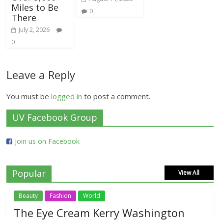
Miles to Be
0
There
July 2, 2026
0
Leave a Reply
You must be
logged in
to post a comment.
UV Facebook Group
Join us on Facebook
Popular
View All
Beauty
Fashion
World
The Eye Cream Kerry Washington