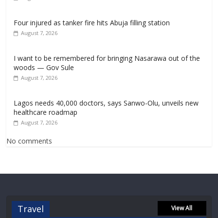
Four injured as tanker fire hits Abuja filling station
August 7, 2026
I want to be remembered for bringing Nasarawa out of the
woods — Gov Sule
August 7, 2026
Lagos needs 40,000 doctors, says Sanwo-Olu, unveils new
healthcare roadmap
August 7, 2026
No comments
Travel
View All