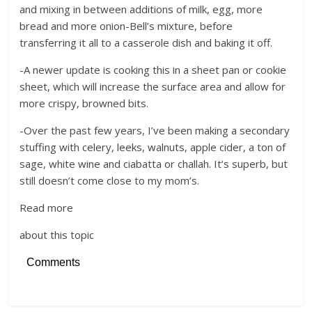
and mixing in between additions of milk, egg, more
bread and more onion-Bell’s mixture, before
transferring it all to a casserole dish and baking it off.
-A newer update is cooking this in a sheet pan or cookie
sheet, which will increase the surface area and allow for
more crispy, browned bits.
-Over the past few years, I’ve been making a secondary
stuffing with celery, leeks, walnuts, apple cider, a ton of
sage, white wine and ciabatta or challah. It’s superb, but
still doesn’t come close to my mom’s.
Read more
about this topic
Comments