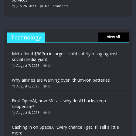
July 26, 2023
No Comments
Technology
View All
Meta fined $567m in largest child safety ruling against
social media giant
0
August 7, 2026
Why airlines are warning over lithium-ion batteries
0
August 6, 2026
First OpenAI, now Meta – why do AI hacks keep
happening?
0
August 6, 2026
Cashing in on SpaceX: ‘Every chance I get, I’ll sell a little
more’