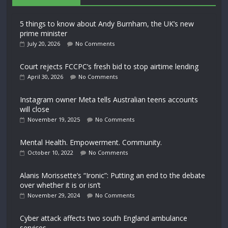
5 things to know about Andy Burnham, the UK’s new
prime minister
July 20, 2026
No Comments
Court rejects FCCPC’s fresh bid to stop airtime lending
April 30, 2026
No Comments
Instagram owner Meta tells Australian teens accounts
will close
November 19, 2025
No Comments
Mental Health. Empowerment. Community.
October 10, 2022
No Comments
Alanis Morissette’s “Ironic”: Putting an end to the debate
over whether it is or isn’t
November 29, 2024
No Comments
Cyber attack affects two south England ambulance
services