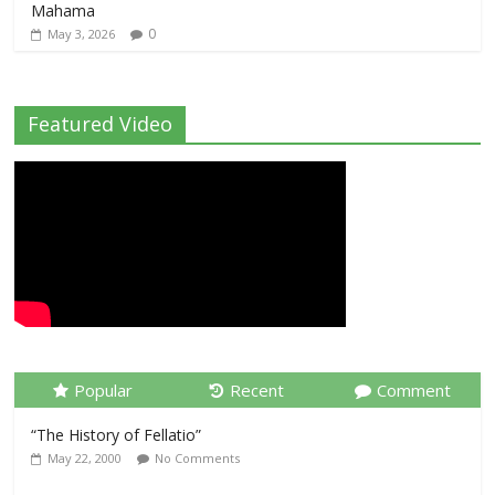
Mahama
0
May 3, 2026
Featured Video
Popular
Recent
Comment
“The History of Fellatio”
May 22, 2000
No Comments