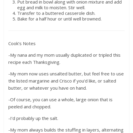
Put bread in bowl along with onion mixture and add
egg and milk to moisten. Stir well.
Transfer to a buttered casserole dish.
Bake for a half hour or until well browned.
Cook’s Notes
-My nana and my mom usually duplicated or tripled this
recipe each Thanksgiving.
-My mom now uses unsalted butter, but feel free to use
the listed margarine and Crisco if you’d like, or salted
butter, or whatever you have on hand.
-Of course, you can use a whole, large onion that is
peeled and chopped.
-I’d probably up the salt.
-My mom always builds the stuffing in layers, alternating