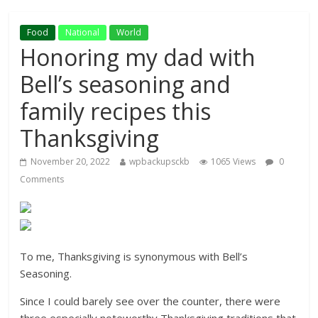
Food
National
World
Honoring my dad with
Bell’s seasoning and
family recipes this
Thanksgiving
November 20, 2022
wpbackupsckb
1065 Views
0
Comments
To me, Thanksgiving is synonymous with Bell’s
Seasoning.
Since I could barely see over the counter, there were