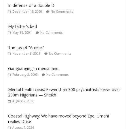
In defense of a double D
December 15, 2000
No Comments
My father’s bed
May 16, 2001
No Comments
The joy of “Amelie”
November 3, 2001
No Comments
Gangbanging in media land
February 2, 2003
No Comments
Mental health crisis: Fewer than 300 psychiatrists serve over
200m Nigerians — Sheikh
August 7, 2026
Coastal Highway: We have moved beyond Epe, Umahi
replies Duke
August 7, 2026