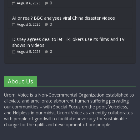
0
August 6, 2026
AI or real? BBC analyses viral China disaster videos
0
August 5, 2026
Disney agrees deal to let TikTokers use its films and TV
shows in videos
0
August 5, 2026
About Us
Uromi Voice is a Non-Governmental Organization established to
alleviate and ameliorate abhorrent human suffering pervading
our communities – with Special Focus on the poor, Voiceless,
and Helpless in our midst. Uromi Voice as an entity collaborates
with people of goodwill to facilitate advocacy for sustainable
change for the uplift and development of our people.