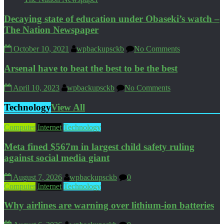
Decaying state of education under Obaseki’s watch –
The Nation Newspaper
October 10, 2021
wpbackupsckb
No Comments
Arsenal have to beat the best to be the best
April 10, 2023
wpbackupsckb
No Comments
Technology
View All
Computer
Internet
Technology
Meta fined $567m in largest child safety ruling
against social media giant
August 7, 2026
wpbackupsckb
0
Computer
Internet
Technology
Why airlines are warning over lithium-ion batteries