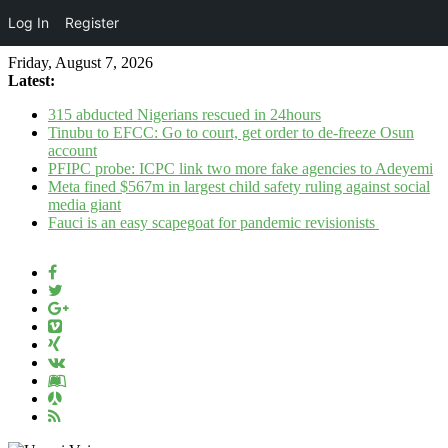
Log In
Register
Friday, August 7, 2026
Latest:
315 abducted Nigerians rescued in 24hours
Tinubu to EFCC: Go to court, get order to de-freeze Osun
account
PFIPC probe: ICPC link two more fake agencies to Adeyemi
Meta fined $567m in largest child safety ruling against social
media giant
Fauci is an easy scapegoat for pandemic revisionists