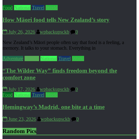
Food
National
Travel
World
How Māori food tells New Zealand’s story
July 26, 2026
wpbackupsckb
0
New Zealand’s Māori people often say that food is a feeling, a
memory. It talks to your stomach. Everything in
Adventure
Culture
National
Travel
World
“The Wilder Way” finds freedom beyond the
comfort zone
July 17, 2026
wpbackupsckb
0
Food
National
Travel
World
Hemingway’s Madrid, one bite at a time
June 23, 2026
wpbackupsckb
0
Random Pics