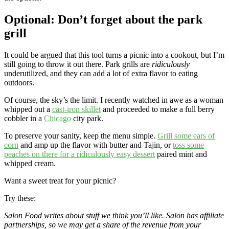
Optional: Don’t forget about the park
grill
It could be argued that this tool turns a picnic into a cookout, but I’m
still going to throw it out there. Park grills are
ridiculously
underutilized, and they can add a lot of extra flavor to eating
outdoors.
Of course, the sky’s the limit. I recently watched in awe as a woman
whipped out a
cast-iron skillet
and proceeded to make a full berry
cobbler in a
Chicago
city park.
To preserve your sanity, keep the menu simple.
Grill some ears of
corn
and amp up the flavor with butter and Tajin, or
toss some
peaches on there for a ridiculously easy dessert
paired mint and
whipped cream.
Want a sweet treat for your picnic?
Try these:
Salon Food writes about stuff we think you’ll like. Salon has affiliate
partnerships, so we may get a share of the revenue from your