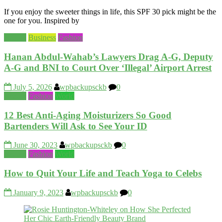
If you enjoy the sweeter things in life, this SPF 30 pick might be the
one for you. Inspired by
Beauty
Business
Fashion
Hanan Abdul‑Wahab’s Lawyers Drag A‑G, Deputy
A‑G and BNI to Court Over ‘Illegal’ Airport Arrest
July 5, 2026
wpbackupsckb
0
Beauty
Fashion
World
12 Best Anti-Aging Moisturizers So Good
Bartenders Will Ask to See Your ID
June 30, 2023
wpbackupsckb
0
Beauty
Fashion
World
How to Quit Your Life and Teach Yoga to Celebs
January 9, 2023
wpbackupsckb
0