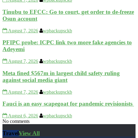
Tinubu to EFCC: Go to court, get order to de-freeze
Osun account
August 7, 2026
wpbackupsckb
PFIPC probe: ICPC link two more fake agencies to
Adeyemi
August 7, 2026
wpbackupsckb
Meta fined $567m in largest child safety ruling
against social media giant
August 7, 2026
wpbackupsckb
Fauci is an easy scapegoat for pandemic revisionists
August 6, 2026
wpbackupsckb
No comments
Travel
View All