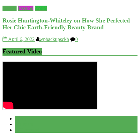
Beauty
Fashion
World
Rosie Huntington-Whiteley on How She Perfected
Her Chic Earth-Friendly Beauty Brand
April 6, 2022
wpbackupsckb
0
Featured Video
Popular
Recent
Comment