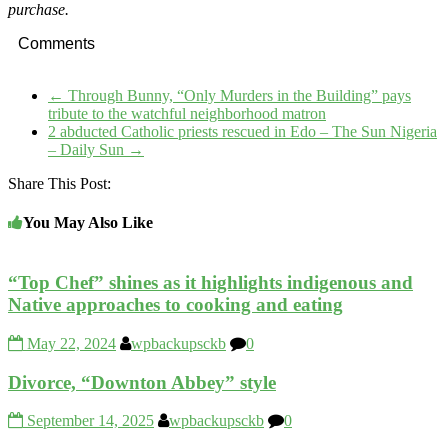
purchase.
Comments
←
Through Bunny, “Only Murders in the Building” pays
tribute to the watchful neighborhood matron
2 abducted Catholic priests rescued in Edo – The Sun Nigeria
– Daily Sun
→
Share This Post:
You May Also Like
“Top Chef” shines as it highlights indigenous and
Native approaches to cooking and eating
May 22, 2024
wpbackupsckb
0
Divorce, “Downton Abbey” style
September 14, 2025
wpbackupsckb
0