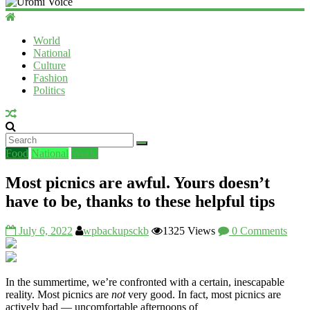
Uromi
Voice
World
National
UV
Culture
Fashion
Politics
Food
National
World
Most picnics are awful. Yours doesn’t
have to be, thanks to these helpful tips
July 6, 2022
wpbackupsckb
1325 Views
0 Comments
In the summertime, we’re confronted with a certain, inescapable
reality. Most picnics are
not
very good. In fact, most picnics are
actively bad — uncomfortable afternoons of