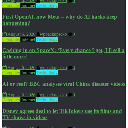
August 6, 2026
wpbackupsckb
0
Computer
Internet
Technology
First OpenAI, now Meta – why do AI hacks keep
happening?
August 6, 2026
wpbackupsckb
0
Computer
Internet
Technology
Cashing in on SpaceX: ‘Every chance I get, I’ll sell a
little more’
August 6, 2026
wpbackupsckb
0
Computer
Internet
Technology
AI or real? BBC analyses viral China disaster videos
August 5, 2026
wpbackupsckb
0
Computer
Internet
Technology
Disney agrees deal to let TikTokers use its films and
TV shows in videos