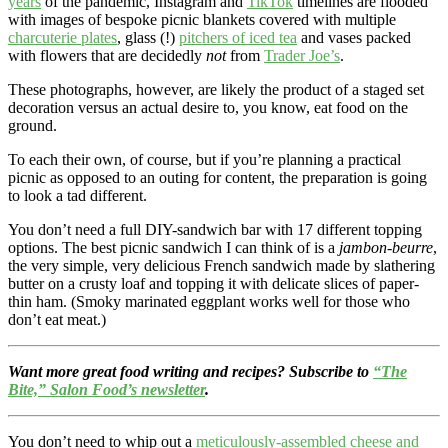
years
of the pandemic, Instagram and
TikTok
timelines are flooded
with images of bespoke picnic blankets covered with multiple
charcuterie plates
, glass (!)
pitchers of iced tea
and vases packed
with flowers that are decidedly
not
from
Trader Joe’s
.
These photographs, however, are likely the product of a staged set
decoration versus an actual desire to, you know, eat food on the
ground.
To each their own, of course, but if you’re planning a practical
picnic as opposed to an outing for content, the preparation is going
to look a tad different.
You don’t need a full DIY-sandwich bar with 17 different topping
options. The best picnic sandwich I can think of is a
jambon-beurre
,
the very simple, very delicious French sandwich made by slathering
butter on a crusty loaf and topping it with delicate slices of paper-
thin ham. (Smoky marinated eggplant works well for those who
don’t eat meat.)
Want more great food writing and recipes? Subscribe to
“The
Bite,” Salon Food’s newsletter
.
You don’t need to whip out a
meticulously-assembled cheese and