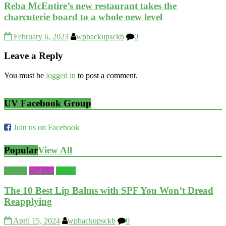
Reba McEntire’s new restaurant takes the
charcuterie board to a whole new level
February 6, 2023
wpbackupsckb
0
Leave a Reply
You must be
logged in
to post a comment.
UV Facebook Group
Join us on Facebook
Popular
View All
Beauty
Fashion
World
The 10 Best Lip Balms with SPF You Won’t Dread
Reapplying
April 15, 2024
wpbackupsckb
0