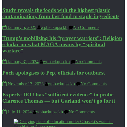
Study reveals the foods with the highest plastic
contamination, from fast food to staple ingredients
January 5, 2025
wpbackupsckb
No Comments
Trump’s mobilizing his “prayer warriors”: Religion
scholar on what MAGA means by “spiritual
warfare”
January 31, 2024
wpbackupsckb
No Comments
Poch apologises to Pep, officials for outburst
November 13, 2023
wpbackupsckb
No Comments
Experts: DOJ has “sufficient evidence” to probe
Clarence Thomas — but Garland won’t go for it
July 11, 2024
wpbackupsckb
No Comments