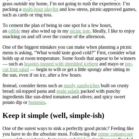
grass
outside
my home, I’m not going to rush the experience. I’m
packing a
multi-hour playlist
and low-stress, picnic-approved games,
such as cards or ring toss.
To cement the plan of being in one spot for a few hours,
an
edible
may also wind up in my
picnic tote
. Ideally, I like to enjoy
snacking on and off over the course of the afternoon.
One of the biggest mistakes you can make when planning a picnic
menu is asking, “What would taste good cold?” First, consider what
holds up at room temperature. Some foods that appear to be winners
— such as
hoagies topped with shredded iceberg
and mayo or
pre-
cut fruit salad
— begin to wilt or get a little spongy after sitting in
the sun, even if on ice, after a few hours.
Instead, consider items such as
sturdy sandwiches
built on crusty
bread; oil-topped pasta and
grain salads
packed with punchy
ingredients like sun-dried tomatoes and olives; and spicy sweet
potato dip or
hummus
.
Keep it simple (well, simple-ish)
One of the surest ways to sink a perfectly good picnic? Feeling like
you have to do the
absolute
most. Following the
prime cottagecore