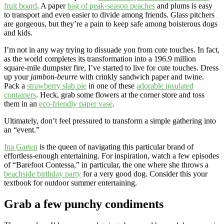
fruit board
. A paper
bag of peak-season peaches
and plums is easy
to transport and even easier to divide among friends. Glass pitchers
are gorgeous, but they’re a pain to keep safe among boisterous dogs
and kids.
I’m not in any way trying to dissuade you from cute touches. In fact,
as the world completes its transformation into a 196.9 million
square-mile dumpster fire, I’ve started to live for cute touches. Dress
up your
jambon-beurre
with crinkly sandwich paper and twine.
Pack a
strawberry slab pie
in one of these
adorable insulated
containers
. Heck, grab some flowers at the corner store and toss
them in an
eco-friendly paper vase
.
Ultimately, don’t feel pressured to transform a simple gathering into
an “event.”
Ina Garten
is the queen of navigating this particular brand of
effortless-enough entertaining. For inspiration, watch a few episodes
of “Barefoot Contessa,” in particular, the one where she throws a
beachside birthday party
for a very good dog. Consider this your
textbook for outdoor summer entertaining.
Grab a few punchy condiments