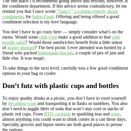
The one place I’d recommend going above and beyond, however, is
the condiment department. If this advice seems contradictory, let me
remind you that I once wrote
“Saucy,” a column entirely about
condiments
, for
Salon Food
. Offering and being offered a good
condiment selection is my love language.
You don’t have to go crazy here — simply consider what’s on the
menu. Would some
chili crisp
make a good addition to that
cold
noodle salad
? Would those sandwiches benefit from a little smear
of
grainy mustard
? The best picnic I ever attended was hosted by a
friend who packed
homemade biscuits
, a couple of jars of jam and
little else. It was
magic
.
To take things to the next level, carefully toss a few good condiment
options in your bag or cooler.
Don’t futz with plastic cups and bottles
To enjoy quality drinks at a picnic, you don’t have to exert yourself
by
decanting wine
and transporting it in flasks or tumblers. You also
don’t need to juggle liters of soda that won’t stay cool or stacks of
plastic red cups. From
RTD cocktails
to sparkling teas and
wine
,
almost anything you could want to drink comes in a can these days.
Specialty grocers and liquor stores are both good places to peruse
the options.