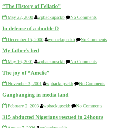
“The History of Fellatio”
May 22, 2000
wpbackupsckb
No Comments
In defense of a double D
December 15, 2000
wpbackupsckb
No Comments
My father’s bed
May 16, 2001
wpbackupsckb
No Comments
The joy of “Amelie”
November 3, 2001
wpbackupsckb
No Comments
Gangbanging in media land
February 2, 2003
wpbackupsckb
No Comments
315 abducted Nigerians rescued in 24hours
August 7, 2026
wpbackupsckb