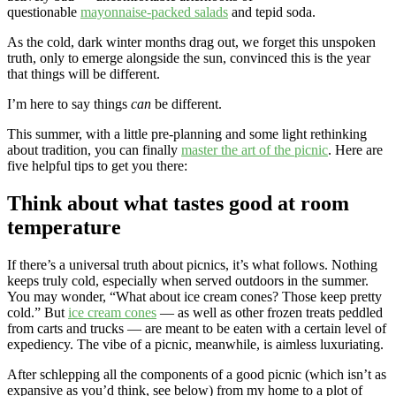
questionable
mayonnaise-packed salads
and tepid soda.
As the cold, dark winter months drag out, we forget this unspoken
truth, only to emerge alongside the sun, convinced this is the year
that things will be different.
I’m here to say things
can
be different.
This summer, with a little pre-planning and some light rethinking
about tradition, you can finally
master the art of the picnic
. Here are
five helpful tips to get you there:
Think about what tastes good at room
temperature
If there’s a universal truth about picnics, it’s what follows. Nothing
keeps
truly cold, especially when served outdoors in the summer.
You may wonder, “What about ice cream cones? Those keep pretty
cold.” But
ice cream cones
— as well as other frozen treats peddled
from carts and trucks — are meant to be eaten with a certain level of
expediency. The vibe of a picnic, meanwhile, is aimless luxuriating.
After schlepping all the components of a good picnic (which isn’t as
expansive as you’d think, see below) from my home to a plot of