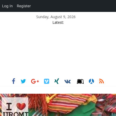
Log In
Register
Sunday, August 9, 2026
Latest: