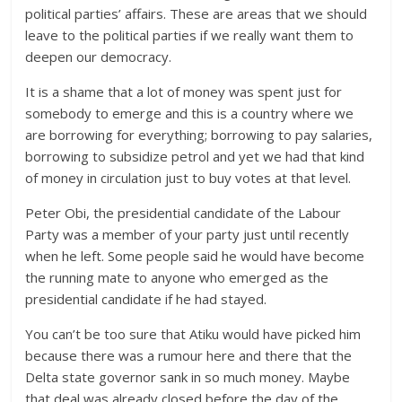
political parties’ affairs. These are areas that we should
leave to the political parties if we really want them to
deepen our democracy.
It is a shame that a lot of money was spent just for
somebody to emerge and this is a country where we
are borrowing for everything; borrowing to pay salaries,
borrowing to subsidize petrol and yet we had that kind
of money in circulation just to buy votes at that level.
Peter Obi, the presidential candidate of the Labour
Party was a member of your party just until recently
when he left. Some people said he would have become
the running mate to anyone who emerged as the
presidential candidate if he had stayed.
You can’t be too sure that Atiku would have picked him
because there was a rumour here and there that the
Delta state governor sank in so much money. Maybe
that deal was already closed before the day of the