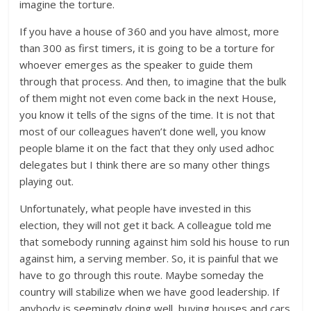
imagine the torture.
If you have a house of 360 and you have almost, more
than 300 as first timers, it is going to be a torture for
whoever emerges as the speaker to guide them
through that process. And then, to imagine that the bulk
of them might not even come back in the next House,
you know it tells of the signs of the time. It is not that
most of our colleagues haven’t done well, you know
people blame it on the fact that they only used adhoc
delegates but I think there are so many other things
playing out.
Unfortunately, what people have invested in this
election, they will not get it back. A colleague told me
that somebody running against him sold his house to run
against him, a serving member. So, it is painful that we
have to go through this route. Maybe someday the
country will stabilize when we have good leadership. If
anybody is seemingly doing well, buying houses and cars