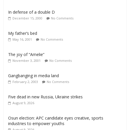
In defense of a double D
December 15, 2000
No Comments
My father’s bed
May 16, 2001
No Comments
The joy of “Amelie”
November 3, 2001
No Comments
Gangbanging in media land
February 2, 2003
No Comments
Five dead in new Russia, Ukraine strikes
August 9, 2026
Osun election: APC candidate eyes creative, sports
industries to empower youths
August 9, 2026