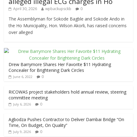
alleged illegal ECG charges in Ho
April 30, 2026
wpbackupsckb
0
The Assemblyman for Sokode Bagble and Sokode Ando in
the Ho Municipality, Hon. Wilson Akorli, has raised concerns
over alleged
Drew Barrymore Shares Her Favorite $11 Hydrating
Concealer for Brightening Dark Circles
0
June 6, 2022
RICOWAS project stakeholders hold annual review, steering
committee meeting
0
July 6, 2026
Agbodza Pushes Contractor to Deliver Dambai Bridge “On
Time, On Budget, On Quality”
0
July 9, 2026