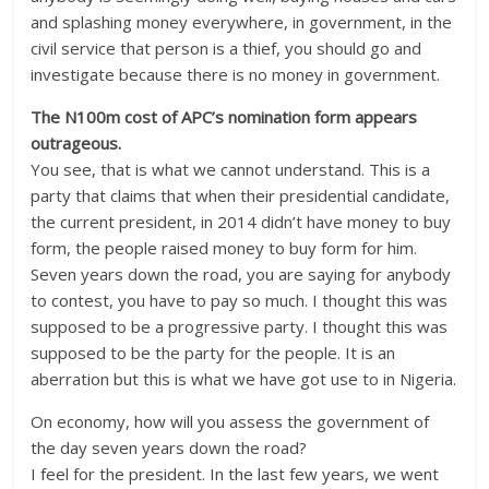
and splashing money everywhere, in government, in the
civil service that person is a thief, you should go and
investigate because there is no money in government.
The N100m cost of APC’s nomination form appears
outrageous.
You see, that is what we cannot understand. This is a
party that claims that when their presidential candidate,
the current president, in 2014 didn’t have money to buy
form, the people raised money to buy form for him.
Seven years down the road, you are saying for anybody
to contest, you have to pay so much. I thought this was
supposed to be a progressive party. I thought this was
supposed to be the party for the people. It is an
aberration but this is what we have got use to in Nigeria.
On economy, how will you assess the government of
the day seven years down the road?
I feel for the president. In the last few years, we went