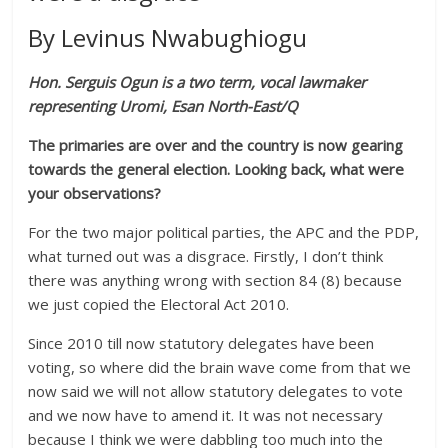
By Levinus Nwabughiogu
Hon. Serguis Ogun is a two term, vocal lawmaker
representing Uromi, Esan North-East/Q
The primaries are over and the country is now gearing
towards the general election. Looking back, what were
your observations?
For the two major political parties, the APC and the PDP,
what turned out was a disgrace. Firstly, I don’t think
there was anything wrong with section 84 (8) because
we just copied the Electoral Act 2010.
Since 2010 till now statutory delegates have been
voting, so where did the brain wave come from that we
now said we will not allow statutory delegates to vote
and we now have to amend it. It was not necessary
because I think we were dabbling too much into the