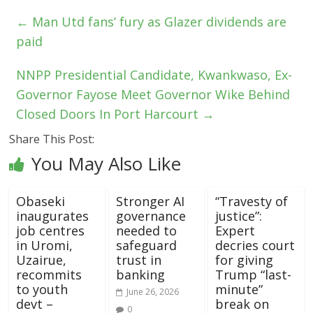
←
Man Utd fans’ fury as Glazer dividends are
paid
NNPP Presidential Candidate, Kwankwaso, Ex-
Governor Fayose Meet Governor Wike Behind
Closed Doors In Port Harcourt
→
Share This Post:
You May Also Like
Obaseki
Stronger AI
“Travesty of
inaugurates
governance
justice”:
job centres
needed to
Expert
in Uromi,
safeguard
decries court
Uzairue,
trust in
for giving
recommits
banking
Trump “last-
to youth
minute”
June 26, 2026
devt –
break on
0