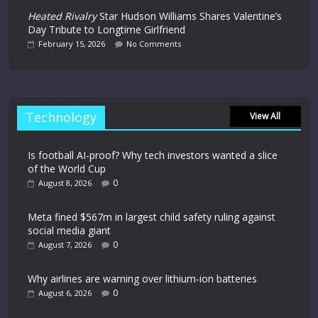
Heated Rivalry
Star Hudson Williams Shares Valentine’s
Day Tribute to Longtime Girlfriend
February 15, 2026
No Comments
Technology
View All
Is football AI-proof? Why tech investors wanted a slice
of the World Cup
0
August 8, 2026
Meta fined $567m in largest child safety ruling against
social media giant
0
August 7, 2026
Why airlines are warning over lithium-ion batteries
0
August 6, 2026