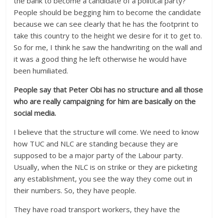
the bank to become a candidate of a political party?
People should be begging him to become the candidate
because we can see clearly that he has the footprint to
take this country to the height we desire for it to get to.
So for me, I think he saw the handwriting on the wall and
it was a good thing he left otherwise he would have
been humiliated.
People say that Peter Obi has no structure and all those
who are really campaigning for him are basically on the
social media.
I believe that the structure will come. We need to know
how TUC and NLC are standing because they are
supposed to be a major party of the Labour party.
Usually, when the NLC is on strike or they are picketing
any establishment, you see the way they come out in
their numbers. So, they have people.
They have road transport workers, they have the