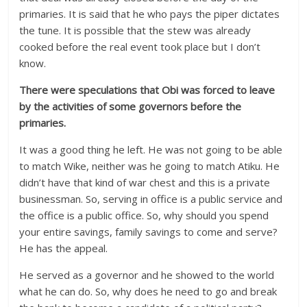
primaries. It is said that he who pays the piper dictates
the tune. It is possible that the stew was already
cooked before the real event took place but I don’t
know.
There were speculations that Obi was forced to leave
by the activities of some governors before the
primaries.
It was a good thing he left. He was not going to be able
to match Wike, neither was he going to match Atiku. He
didn’t have that kind of war chest and this is a private
businessman. So, serving in office is a public service and
the office is a public office. So, why should you spend
your entire savings, family savings to come and serve?
He has the appeal.
He served as a governor and he showed to the world
what he can do. So, why does he need to go and break