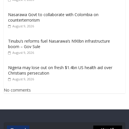
Nasarawa Govt to collaborate with Colombia on
counterterrorism
August 9, 2026
Tinubu’s reforms fuel Nasarawa’s N90bn infrastructure
boom – Gov Sule
August 9, 2026
Nigeria may lose out on fresh $1.4bn US health aid over
Christians persecution
August 9, 2026
No comments