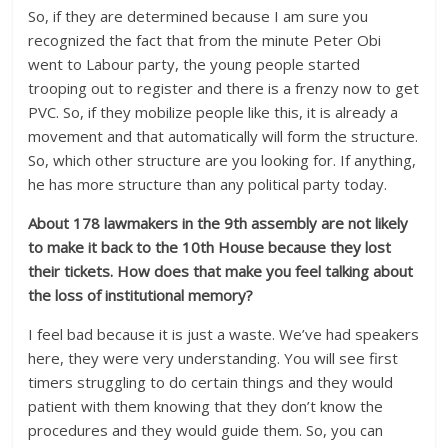
So, if they are determined because I am sure you
recognized the fact that from the minute Peter Obi
went to Labour party, the young people started
trooping out to register and there is a frenzy now to get
PVC. So, if they mobilize people like this, it is already a
movement and that automatically will form the structure.
So, which other structure are you looking for. If anything,
he has more structure than any political party today.
About 178 lawmakers in the 9th assembly are not likely
to make it back to the 10th House because they lost
their tickets. How does that make you feel talking about
the loss of institutional memory?
I feel bad because it is just a waste. We’ve had speakers
here, they were very understanding. You will see first
timers struggling to do certain things and they would
patient with them knowing that they don’t know the
procedures and they would guide them. So, you can