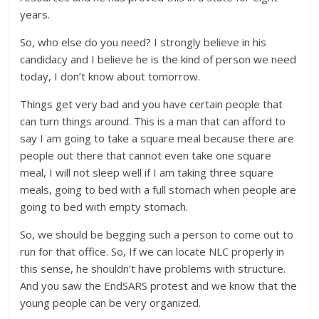
years.
So, who else do you need? I strongly believe in his
candidacy and I believe he is the kind of person we need
today, I don’t know about tomorrow.
Things get very bad and you have certain people that
can turn things around. This is a man that can afford to
say I am going to take a square meal because there are
people out there that cannot even take one square
meal, I will not sleep well if I am taking three square
meals, going to bed with a full stomach when people are
going to bed with empty stomach.
So, we should be begging such a person to come out to
run for that office. So, If we can locate NLC properly in
this sense, he shouldn’t have problems with structure.
And you saw the EndSARS protest and we know that the
young people can be very organized.