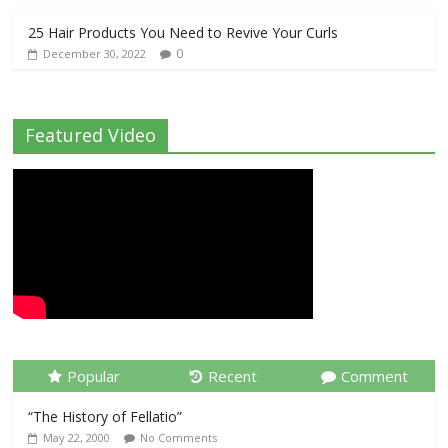
25 Hair Products You Need to Revive Your Curls
0
December 30, 2022
Featured Video
Popular
Recent
Comment
“The History of Fellatio”
May 22, 2000
No Comments