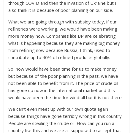
through COVID and then the invasion of Ukraine but I
also think it is because of poor planning on our side.
What we are going through with subsidy today, if our
refineries were working, we would have been making
more money now. Companies like BP are celebrating
what is happening because they are making big money
from refining now because Russia, I think, used to
contribute up to 40% of refined products globally.
So, now would have been time for us to make money
but because of the poor planning in the past, we have
not been able to benefit from it. The price of crude oil
has gone up now in the international market and this
would have been the time for windfall but it is not there.
We can’t even meet up with our own quota again
because things have gone terribly wrong in this country.
People are stealing the crude oil. How can you run a
country like this and we are all supposed to accept that