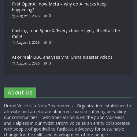
First OpenAI, now Meta – why do AI hacks keep
happening?
0
August 6, 2026
Cashing in on SpaceX: ‘Every chance I get, I’ll sell a little
more’
0
August 6, 2026
AI or real? BBC analyses viral China disaster videos
0
August 5, 2026
About Us
Uromi Voice is a Non-Governmental Organization established to
alleviate and ameliorate abhorrent human suffering pervading
our communities – with Special Focus on the poor, Voiceless,
and Helpless in our midst. Uromi Voice as an entity collaborates
with people of goodwill to facilitate advocacy for sustainable
change for the uplift and development of our people.