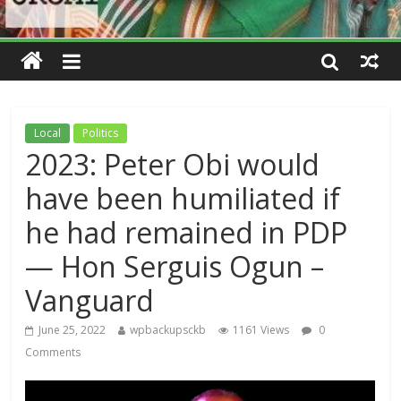
Local
Politics
2023: Peter Obi would
have been humiliated if
he had remained in PDP
— Hon Serguis Ogun –
Vanguard
June 25, 2022
wpbackupsckb
1161 Views
0
Comments