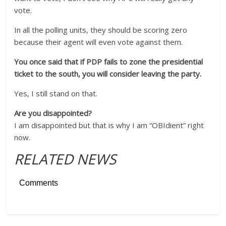
vote.
In all the polling units, they should be scoring zero
because their agent will even vote against them.
You once said that if PDP fails to zone the presidential
ticket to the south, you will consider leaving the party.
Yes, I still stand on that.
Are you disappointed?
I am disappointed but that is why I am “OBIdient” right
now.
RELATED NEWS
Comments