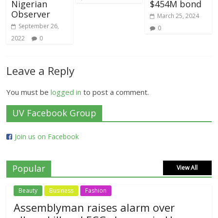
Nigerian
$454M bond
Observer
March 25, 2024
September 26,
0
2022
0
Leave a Reply
You must be
logged in
to post a comment.
UV Facebook Group
Join us on Facebook
Popular
View All
Beauty
Business
Fashion
Assemblyman raises alarm over