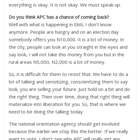
everything is okay. It is not okay. We must speak up.
Do you think APC has a chance of coming back?
Well with what is happening in Ekiti, I don’t know
anymore. People are hungry and on an election day
somebody offers you N10,000. It is a lot of money. In
the city, people can look at you straight in the eyes and
say look, I will not take this money from you but in the
rural areas N5,000, N2,000 is a lot of money.
So, it is difficult for them to resist that. We have to do a
lot of talking and sensitizing, conscientizing them to say
look, you are selling your future. Just hold on a bit and do
the right thing. Then over time, doing that right thing will
materialize into liberation for you. So, that is where we
need to be doing the talking today.
The national orientation agency should get involved
because the earlier we stop this the better. If we really
want to vote, I don’t see why APC will really get any