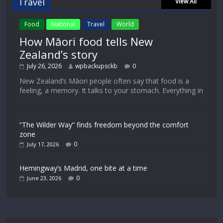
Travel
View All
Food
National
Travel
World
How Māori food tells New
Zealand’s story
July 26, 2026
wpbackupsckb
0
New Zealand’s Māori people often say that food is a
feeling, a memory. It talks to your stomach. Everything in
“The Wilder Way” finds freedom beyond the comfort
zone
0
July 17, 2026
Hemingway’s Madrid, one bite at a time
0
June 23, 2026