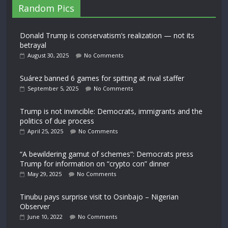
Random Pics
Donald Trump is conservatism’s realization — not its
betrayal
August 30, 2025
No Comments
Suárez banned 6 games for spitting at rival staffer
September 5, 2025
No Comments
Trump is not invincible: Democrats, immigrants and the
politics of due process
April 25, 2025
No Comments
“A bewildering gamut of schemes”: Democrats press
Trump for information on “crypto con” dinner
May 29, 2025
No Comments
Tinubu pays surprise visit to Osinbajo – Nigerian
Observer
June 10, 2022
No Comments