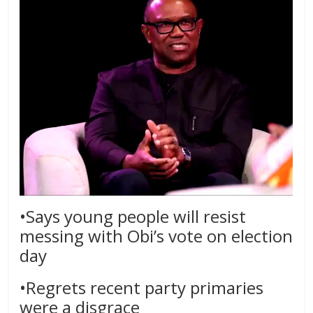
•Says young people will resist
messing with Obi’s vote on election
day
•Regrets recent party primaries
were a disgrace