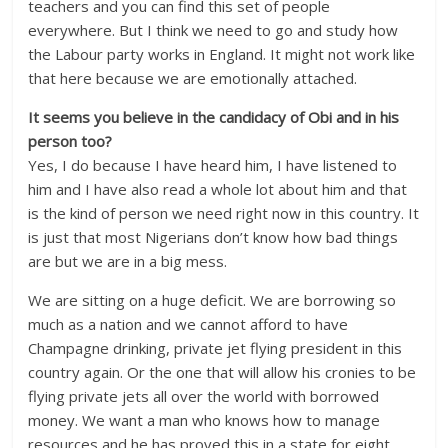
teachers and you can find this set of people
everywhere. But I think we need to go and study how
the Labour party works in England. It might not work like
that here because we are emotionally attached.
It seems you believe in the candidacy of Obi and in his
person too?
Yes, I do because I have heard him, I have listened to
him and I have also read a whole lot about him and that
is the kind of person we need right now in this country. It
is just that most Nigerians don’t know how bad things
are but we are in a big mess.
We are sitting on a huge deficit. We are borrowing so
much as a nation and we cannot afford to have
Champagne drinking, private jet flying president in this
country again. Or the one that will allow his cronies to be
flying private jets all over the world with borrowed
money. We want a man who knows how to manage
resources and he has proved this in a state for eight