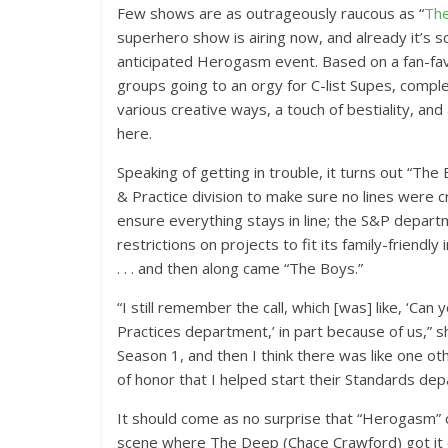
Few shows are as outrageously raucous as “
Th
superhero show is airing now, and already it’s s
anticipated Herogasm event. Based on a fan-fav
groups going to an orgy for C-list Supes, compl
various creative ways, a touch of bestiality, and 
here.
Speaking of getting in trouble, it turns out “Th
& Practice division to make sure no lines were 
ensure everything stays in line; the S&P depart
restrictions on projects to fit its family-frien
. . . and then along came “The Boys.”
“I still remember the call, which [was] like, ‘C
Practices department,’ in part because of us,” 
Season 1, and then I think there was like one ot
of honor that I helped start their Standards dep
It should come as no surprise that “Herogasm” ca
scene where The Deep (Chace Crawford) got it