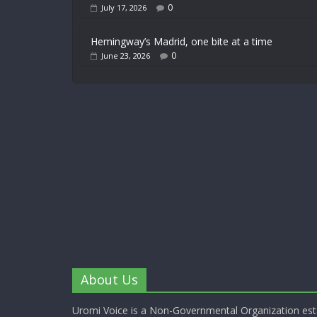
0
July 17, 2026
Hemingway’s Madrid, one bite at a time
0
June 23, 2026
About Us
Uromi Voice is a Non-Governmental Organization esta