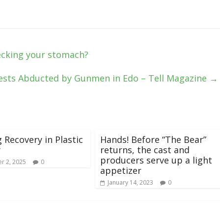
ecking your stomach?
iests Abducted by Gunmen in Edo – Tell Magazine
→
g Recovery in Plastic
Hands! Before “The Bear”
y
returns, the cast and
producers serve up a light
r 2, 2025
0
appetizer
January 14, 2023
0