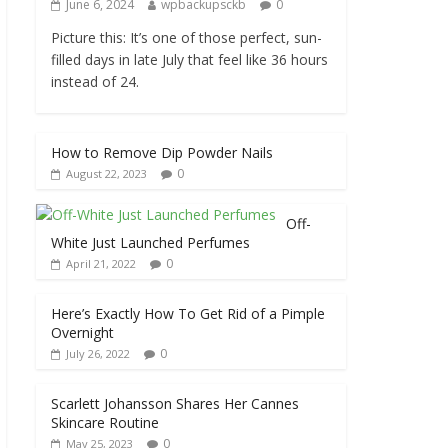
June 6, 2024
wpbackupsckb
0
Picture this: It’s one of those perfect, sun-
filled days in late July that feel like 36 hours
instead of 24.
How to Remove Dip Powder Nails
0
August 22, 2023
Off-
White Just Launched Perfumes
0
April 21, 2022
Here’s Exactly How To Get Rid of a Pimple
Overnight
0
July 26, 2022
Scarlett Johansson Shares Her Cannes
Skincare Routine
0
May 25, 2023