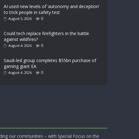
AI used new levels of ‘autonomy and deception’
to trick people in safety test
0
August 5, 2026
Could tech replace firefighters in the battle
against wildfires?
0
August 4, 2026
Saudi-led group completes $55bn purchase of
gaming giant EA
0
August 4, 2026
ding our communities – with Special Focus on the