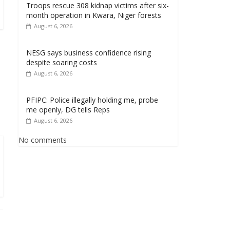
Troops rescue 308 kidnap victims after six-
month operation in Kwara, Niger forests
August 6, 2026
NESG says business confidence rising
despite soaring costs
August 6, 2026
PFIPC: Police illegally holding me, probe
me openly, DG tells Reps
August 6, 2026
No comments