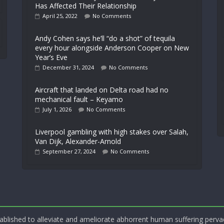
Has Affected Their Relationship
April 25, 2022
No Comments
Andy Cohen says he’ll “do a shot” of tequila
every hour alongside Anderson Cooper on New
Year’s Eve
December 31, 2024
No Comments
Aircraft that landed on Delta road had no
mechanical fault – Keyamo
July 1, 2026
No Comments
Liverpool gambling with high stakes over Salah,
Van Dijk, Alexander-Arnold
September 27, 2024
No Comments
blished to alleviate and ameliorate abhorrent human suffering perva