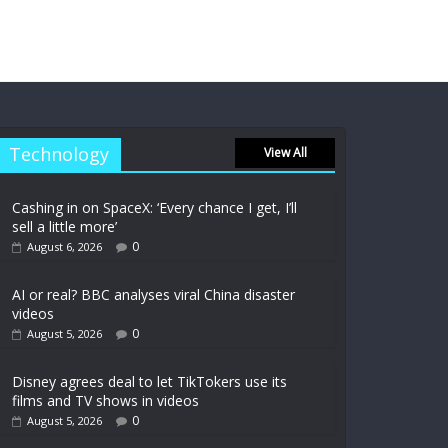
Technology
View All
Cashing in on SpaceX: ‘Every chance I get, I’ll
sell a little more’
0
August 6, 2026
AI or real? BBC analyses viral China disaster
videos
0
August 5, 2026
Disney agrees deal to let TikTokers use its
films and TV shows in videos
0
August 5, 2026