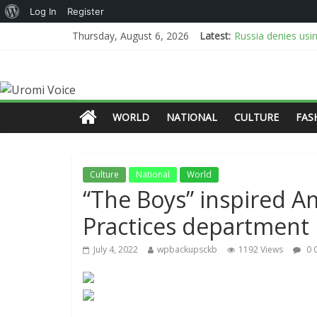
Log In
Register
Russia denies usi
Thursday, August 6, 2026
Latest:
We’ve started pay
Troops rescue 308
NESG says busines
PFIPC: Police ille
WORLD
NATIONAL
CULTURE
FAS
Culture
National
World
“The Boys” inspired 
Practices department
July 4, 2022
wpbackupsckb
1192 Views
0 