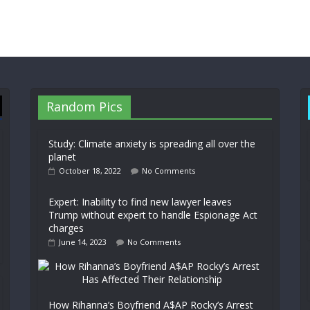
Random Pics
Study: Climate anxiety is spreading all over the
planet
October 18, 2022
No Comments
Expert: Inability to find new lawyer leaves
Trump without expert to handle Espionage Act
charges
June 14, 2023
No Comments
How Rihanna’s Boyfriend A$AP Rocky’s Arrest