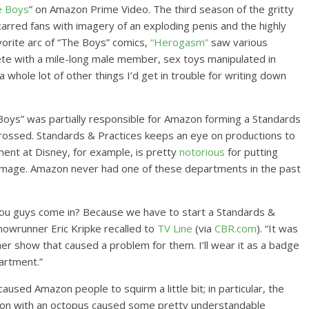
e Boys
” on Amazon Prime Video. The third season of the gritty
carred fans with imagery of an exploding penis and the highly
orite arc of “The Boys” comics,
“Herogasm”
saw various
ete with a mile-long male member, sex toys manipulated in
a whole lot of other things I’d get in trouble for writing down
e Boys” was partially responsible for Amazon forming a Standards
crossed. Standards & Practices keeps an eye on productions to
ment at Disney, for example, is pretty
notorious
for putting
dly image. Amazon never had one of these departments in the past
an you guys come in? Because we have to start a Standards &
showrunner Eric Kripke recalled to
TV Line
(via
CBR.com
). “It was
her show that caused a problem for them. I’ll wear it as a badge
artment.”
used Amazon people to squirm a little bit; in particular, the
 on with an octopus caused some pretty understandable