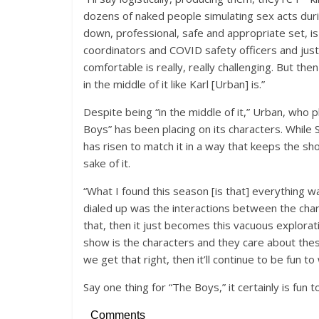
dozens of naked people simulating sex acts duri
down, professional, safe and appropriate set, is
coordinators and COVID safety officers and just
comfortable is really, really challenging. But th
in the middle of it like Karl [Urban] is.”
Despite being “in the middle of it,” Urban, who 
Boys” has been placing on its characters. While
has risen to match it in a way that keeps the sho
sake of it.
“What I found this season [is that] everything wa
dialed up was the interactions between the char
that, then it just becomes this vacuous explorat
show is the characters and they care about the
we get that right, then it’ll continue to be fun to
Say one thing for “The Boys,” it certainly is fun t
Comments