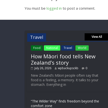
You must be
logged in
to post a comment.
Travel
View All
Food
National
Travel
World
How Māori food tells New
Zealand’s story
July 26, 2026
wpbackupsckb
0
New Zealand’s Māori people often say that
food is a feeling, a memory. It talks to your
stomach. Everything in
“The Wilder Way” finds freedom beyond the
comfort zone