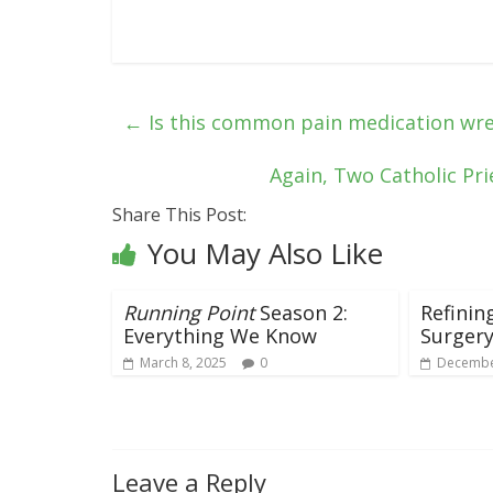
←
Is this common pain medication wr
Again, Two Catholic Pr
Share This Post:
You May Also Like
Running Point
Season 2:
Refinin
Everything We Know
Surger
March 8, 2025
0
Decembe
Leave a Reply