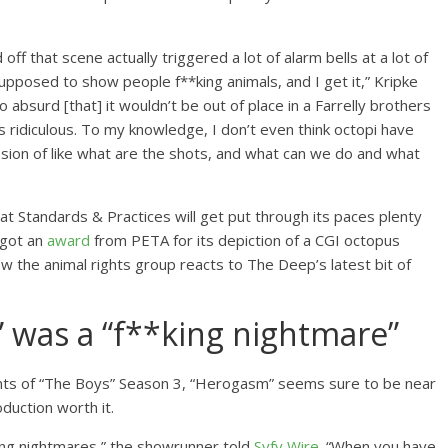
ff that scene actually triggered a lot of alarm bells at a lot of
upposed to show people f**king animals, and I get it,” Kripke
o absurd [that] it wouldn’t be out of place in a Farrelly brothers
 It’s ridiculous. To my knowledge, I don’t even think octopi have
ssion of like what are the shots, and what can we do and what
at Standards & Practices will get put through its paces plenty
 got an
award
from PETA for its depiction of a CGI octopus
ow the animal rights group reacts to The Deep’s latest bit of
 was a “f**king nightmare”
ts of “The Boys” Season 3, “Herogasm” seems sure to be near
oduction worth it.
**king nightmares,” the showrunner told
Syfy Wire
. “When you have