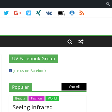
UV Facebook Group
Join us on Facebook
Popular
View All
Beauty
Fashion
World
Seeing Infrared