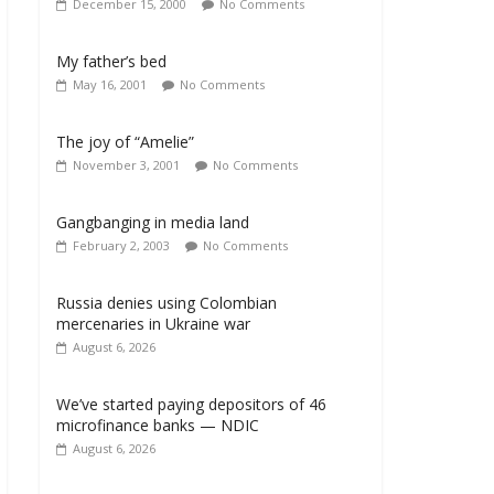
December 15, 2000
No Comments
My father’s bed
May 16, 2001
No Comments
The joy of “Amelie”
November 3, 2001
No Comments
Gangbanging in media land
February 2, 2003
No Comments
Russia denies using Colombian
mercenaries in Ukraine war
August 6, 2026
We’ve started paying depositors of 46
microfinance banks — NDIC
August 6, 2026