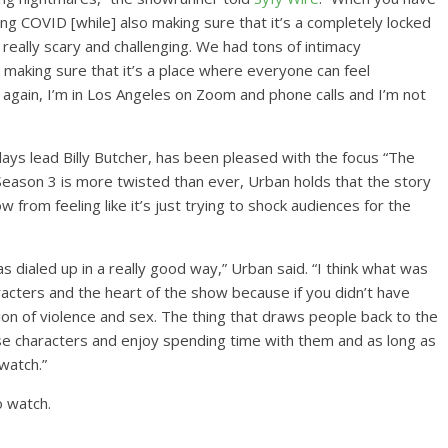
ng COVID [while] also making sure that it’s a completely locked
 really scary and challenging. We had tons of intimacy
 making sure that it’s a place where everyone can feel
en again, I’m in Los Angeles on Zoom and phone calls and I’m not
plays lead Billy Butcher, has been pleased with the focus “The
 Season 3 is more twisted than ever, Urban holds that the story
w from feeling like it’s just trying to shock audiences for the
s dialed up in a really good way,” Urban said. “I think what was
acters and the heart of the show because if you didn’t have
ion of violence and sex. The thing that draws people back to the
se characters and enjoy spending time with them and as long as
 watch.”
o watch.