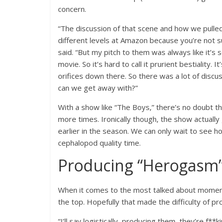
concern.
“The discussion of that scene and how we pulled o
different levels at Amazon because you’re not s
said. “But my pitch to them was always like it’s s
movie. So it’s hard to call it prurient bestiality.
orifices down there. So there was a lot of discu
can we get away with?”
With a show like “The Boys,” there’s no doubt th
more times. Ironically though, the show actually
earlier in the season. We can only wait to see h
cephalopod quality time.
Producing “Herogasm”
When it comes to the most talked about momen
the top. Hopefully that made the difficulty of pr
“I’ll say logistically, producing them, they’re f