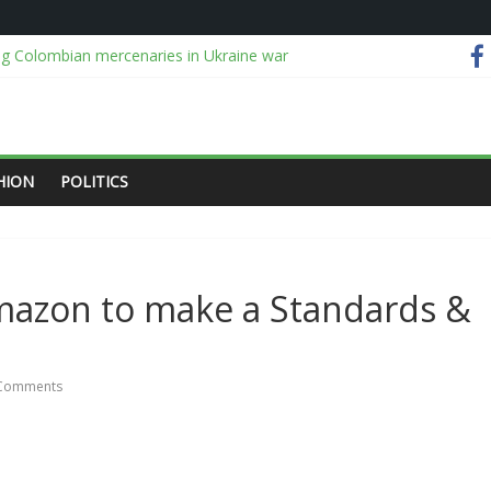
ng Colombian mercenaries in Ukraine war
ing depositors of 46 microfinance banks — NDIC
 kidnap victims after six-month operation in Kwara, Niger forests
s confidence rising despite soaring costs
gally holding me, probe me openly, DG tells Reps
HION
POLITICS
Amazon to make a Standards &
Comments