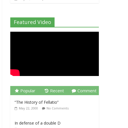
Featured Video
Popular
Recent
Comment
“The History of Fellatio”
May 22, 2000
No Comments
In defense of a double D