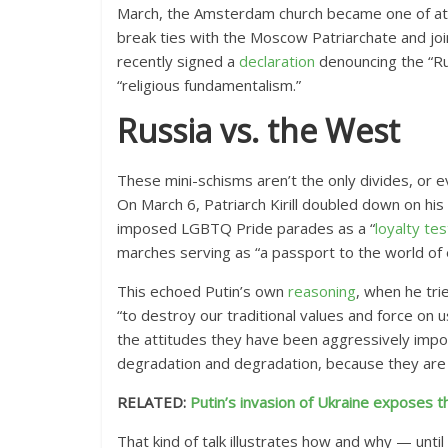
March, the Amsterdam church became one of a
break ties with the Moscow Patriarchate and j
recently signed a
declaration
denouncing the “Rus
“religious fundamentalism.”
Russia vs. the West
These mini-schisms aren’t the only divides, or 
On March 6, Patriarch Kirill doubled down on hi
imposed LGBTQ Pride parades
as a “
loyalty tes
marches serving as “a passport to the world of 
This echoed Putin’s own
reasoning
, when he tri
“to destroy our traditional values and force on u
the attitudes they have been aggressively imposi
degradation and degradation, because they are
RELATED:
Putin’s invasion of Ukraine exposes
That kind of talk illustrates how and why — until