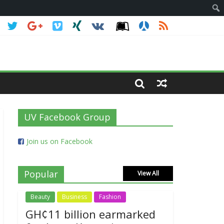
UV Facebook Group
Join us on Facebook
Popular
View All
Beauty
Business
Fashion
GH¢11 billion earmarked