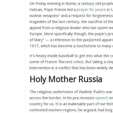
On Friday evening in Rome, a century-old prophec
Vatican, Pope Francis led a
prayer for peace
in 
nuclear weapons” and a request for forgiveness
tragedies of the last century, the sacrifice of th
appeal from a religious leader who has spent we
Europe. More specifically though, the pope’s p
of Mary” — a reference to the purported apparit
1917, which has become a touchstone to many co
It’s heavy inside-baseball to get into what the
some of Francis’ fiercest critics. But taking a st
intervention in a conflict that has been widely d
Holy Mother Russia
The religious undertones of Vladimir Putin’s wa
across the border.
In his pre-invasion
speech
on
country for us. It is an inalienable part of our hi
contested eastern regions, he argued, had long