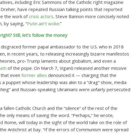
vatives, including Eric Sammons of the Catholic right magazine
 Dreher, have repeated Russian talking points that reported
 be the work of
crisis actors
. Steve Bannon more concisely noted
, by saying, “
Putin ain’t woke
.”
ight? Still, let’s follow the money
e disgraced former papal ambassador to the U.S. who in 2018
en, in recent years, to releasing increasingly bizarre manifestos
theories, pro-Trump laments about globalism, and even a
eath
of the pope. On March 7, Viganò released another missive
 that even
former allies
denounced it — charging that the
s a puppet whose leadership was akin to a “drag” show, media
hing” and Russian-speaking Ukrainians were unfairly persecuted
fallen Catholic Church and the “silence” of the rest of the
he only means of saving the word. “Perhaps,” he wrote,
Rome, will today in the sight of the world take on the role of
 the Antichrist at bay. “If the errors of Communism were spread