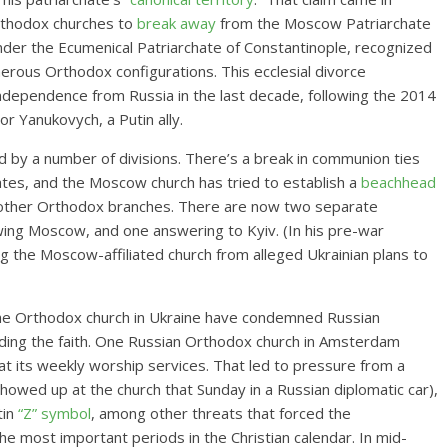
rthodox churches to
break away
from the Moscow Patriarchate
under the Ecumenical Patriarchate of Constantinople, recognized
rous Orthodox configurations. This ecclesial divorce
ndependence from Russia in the last decade, following the 2014
or Yanukovych, a Putin ally.
 by a number of divisions. There’s a break in communion ties
tes, and the Moscow church has tried
to establish a
beachhead
other Orthodox branches. There are now two separate
ing Moscow, and one answering to Kyiv. (In his pre-war
g the Moscow-affiliated church from alleged Ukrainian plans to
the Orthodox church in Ukraine have condemned Russian
viding the faith. One Russian Orthodox church in Amsterdam
at its weekly worship services. That led to pressure from a
owed up at the church that Sunday in a Russian diplomatic car),
tin
“Z” symbol
, among other threats that forced the
e most important periods in the Christian calendar. In mid-