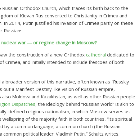
he Russian Orthodox Church, which traces its birth back to the
ngdom of Kievan Rus converted to Christianity in Crimea and
. In 2014, Putin justified his invasion of
Crimea partly on these
r Russians.
e, nuclear war — or regime change in Moscow?
rsaw the construction of a
new Orthodox
cathedral
dedicated
to
of Crimea, and initially intended to include frescoes of both
d a broader version of this narrative, often known as “Russkiy
ys out a Manifest Destiny-like vision of Russian empire,
 also Moldova and Kazakhstan, as well as other Russian people
ligion Dispatches
, the ideology behind “Russian world” is akin to
cally-defined religious nationalism, in which Moscow serves as
wellspring of the majority faith in both countries, “its spiritual
ified by a common language, a common church (the Russian
ommon political leader: Vladimir Putin,” Schultz writes.