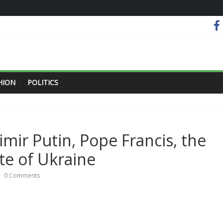
HION
POLITICS
imir Putin, Pope Francis, the
te of Ukraine
0 Comments