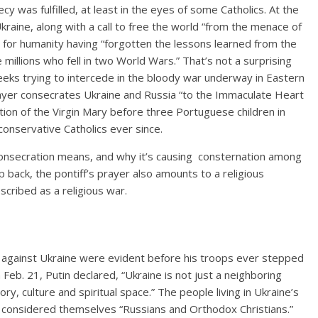
y was fulfilled, at least in the eyes of some Catholics.
At the
Ukraine
, along with a call to free the world “from the menace of
 for humanity having “forgotten the lessons learned from the
e millions who fell in two World Wars.” That’s not a surprising
eks trying to intercede in the bloody war underway in Eastern
rayer consecrates Ukraine and Russia “to the Immaculate Heart
ion of the Virgin Mary before three Portuguese children in
nservative Catholics ever since.
 consecration means, and why it’s causing consternation among
ep back, the pontiff’s prayer also amounts to a religious
escribed as a religious war.
r against Ukraine were evident before his troops ever stepped
 Feb. 21,
Putin declared, “Ukraine is not just a neighboring
story, culture and spiritual space.” The people living in Ukraine’s
 considered themselves “Russians and Orthodox Christians.”