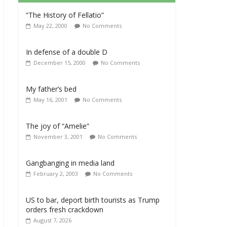
“The History of Fellatio”
May 22, 2000
No Comments
In defense of a double D
December 15, 2000
No Comments
My father’s bed
May 16, 2001
No Comments
The joy of “Amelie”
November 3, 2001
No Comments
Gangbanging in media land
February 2, 2003
No Comments
US to bar, deport birth tourists as Trump
orders fresh crackdown
August 7, 2026