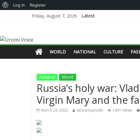
Log In
Register
Friday, August 7, 2026
Latest:
WORLD
NATIONAL
CULTURE
FAS
National
World
Russia’s holy war: Vlad
Virgin Mary and the fa
March 26, 2022
wpbackupsckb
1401 Views