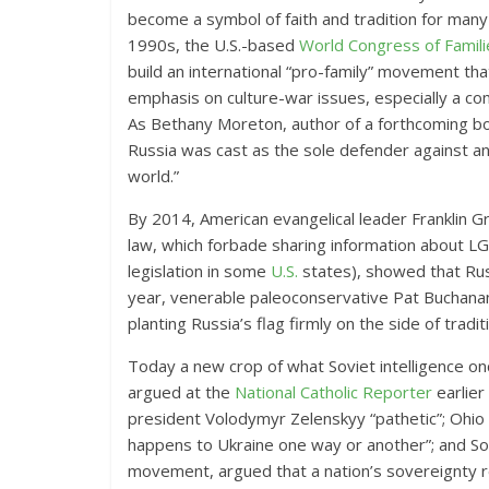
become a symbol of faith and tradition for many 
1990s, the U.S.-based
World Congress of Famili
build an international “pro-family” movement th
emphasis on culture-war issues, especially a c
As Bethany Moreton, author of a forthcoming b
Russia was cast as the sole defender against an 
world.”
By 2014, American evangelical leader Franklin 
law, which forbade sharing information about LG
legislation in some
U.S.
states), showed that Rus
year, venerable paleoconservative Pat Buchan
planting Russia’s flag firmly on the side of traditi
Today a new crop of what Soviet intelligence onc
argued at the
National Catholic Reporter
earlier
president Volodymyr Zelenskyy “pathetic”; Ohio S
happens to Ukraine one way or another”; and So
movement, argued that a nation’s sovereignty res