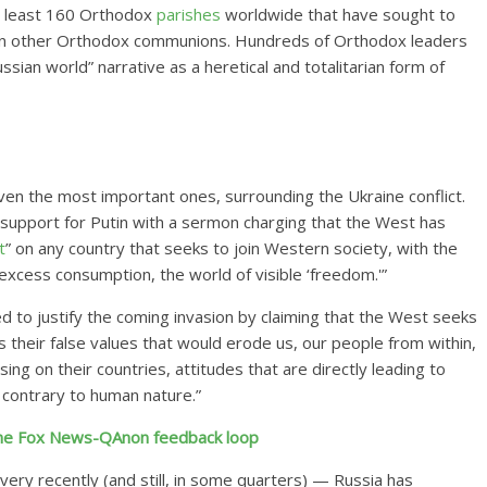
t least 160 Orthodox
parishes
worldwide that have sought to
oin other Orthodox communions. Hundreds of Orthodox leaders
sian world” narrative as a heretical and totalitarian form of
even the most important ones, surrounding the Ukraine conflict.
s support for Putin with a sermon charging that the West has
t
” on any country
that seeks to join Western society, with the
excess consumption, the world of visible ‘freedom.'”
ed
to justify the coming invasion by claiming that the West seeks
s their false values that would erode us, our people from within,
ng on their countries, attitudes that are directly leading to
 contrary to human nature.”
 the Fox News-QAnon feedback loop
 very recently (and still, in some quarters) — Russia has