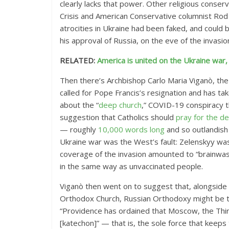
clearly lacks that power. Other religious conser
Crisis and American Conservative columnist Rod
atrocities in Ukraine had been faked, and could
his approval of Russia, on the eve of the invasion
RELATED:
America is united on the Ukraine war, r
Then there’s Archbishop Carlo Maria Viganò, th
called for Pope Francis’s resignation and has tak
about the “
deep church
,” COVID-19 conspiracy 
suggestion that Catholics should
pray for the d
— roughly
10,000 words long
and so outlandish
Ukraine war was the West’s fault: Zelenskyy wa
coverage of the invasion amounted to “brainwas
in the same way as unvaccinated people.
Viganò then went on to suggest that, alongside a 
Orthodox Church, Russian Orthodoxy might be t
“Providence has ordained that Moscow, the Third 
[katechon]” — that is, the sole force that keeps