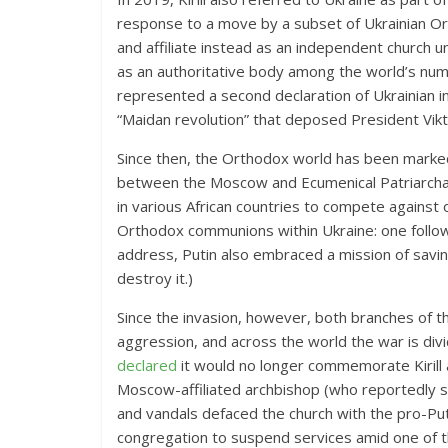
response to a move by a subset of Ukrainian O
and affiliate instead as an independent church 
as an authoritative body among the world’s nume
represented a second declaration of Ukrainian i
“Maidan revolution” that deposed President Vikt
Since then, the Orthodox world has been marked
between the Moscow and Ecumenical Patriarcha
in various African countries
to compete against 
Orthodox communions within Ukraine: one follow
address, Putin also embraced a mission of savin
destroy it.)
Since the invasion, however, both branches of 
aggression, and
across the world the war is di
declared
it would no longer commemorate Kirill 
Moscow-affiliated archbishop (who reportedly sh
and vandals defaced the church with the pro-Pu
congregation to suspend services amid one of th