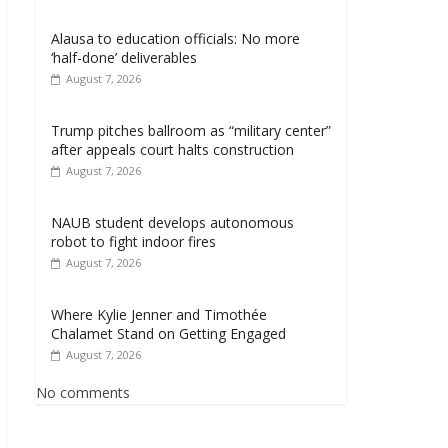
Alausa to education officials: No more
‘half-done’ deliverables
August 7, 2026
Trump pitches ballroom as “military center”
after appeals court halts construction
August 7, 2026
NAUB student develops autonomous
robot to fight indoor fires
August 7, 2026
Where Kylie Jenner and Timothée
Chalamet Stand on Getting Engaged
August 7, 2026
No comments