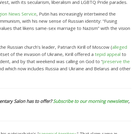
West, with its secularism, liberalism and LGBTQ Pride parades.
gion News Service
, Putin has
increasingly intertwined the
munism, with his new sense of Russian identity: “Fusing
 values that likens same-sex marriage to Nazism” with the vision
he Russian church’s leader, Patriarch Kirill of Moscow (
alleged
tset of the invasion of Ukraine, Kirill offered a
tepid appeal
to
ident, and by that weekend was calling on God to “
preserve the
land which now includes Russia and Ukraine and Belarus and other
ntary Salon has to offer?
Subscribe to our morning newsletter
,
 his patriarchate’s “
canonical territory
.” That claim came in