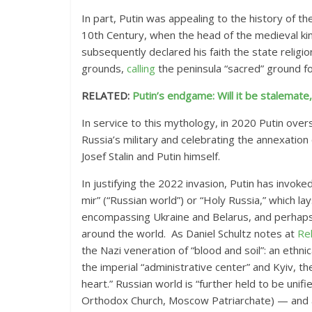
In part, Putin was appealing to the history of t
10th Century, when the head of the medieval ki
subsequently declared his faith the state religion
grounds,
calling
the peninsula “sacred” ground fo
RELATED:
Putin’s endgame: Will it be stalemat
In service to this mythology, in 2020 Putin ove
Russia’s military and celebrating the annexation 
Josef Stalin and Putin himself.
In justifying the 2022 invasion, Putin has invoke
mir” (“Russian world”) or “Holy Russia,” which la
encompassing Ukraine and Belarus, and perhaps
around the world.
As Daniel Schultz notes at
Re
the Nazi veneration
of “blood and soil”: an ethni
the imperial “administrative center” and Kyiv, the 
heart.” Russian world
is “further held to be un
Orthodox Church, Moscow Patriarchate) — and a c