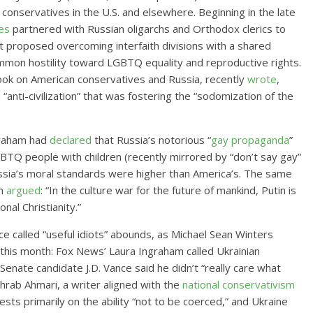
conservatives in the U.S. and elsewhere. Beginning in the late
es
partnered with Russian oligarchs and Orthodox clerics to
at proposed overcoming interfaith divisions with a shared
ommon hostility toward LGBTQ equality and reproductive rights.
ook on American conservatives and Russia, recently
wrote
,
“anti-civilization” that was fostering the “sodomization of the
Graham had
declared
that Russia’s notorious “
gay propaganda
”
BTQ people with children (recently mirrored by “don’t say gay”
sia’s moral standards were higher than America’s. The same
an
argued
: “In the culture war for the future of mankind, Putin is
onal Christianity.”
e called “useful idiots” abounds, as Michael Sean Winters
 this month: Fox News’ Laura Ingraham called Ukrainian
enate candidate J.D. Vance said he didn’t “really care what
hrab Ahmari, a writer aligned with the
national conservativism
ts primarily on the ability “not to be coerced,” and Ukraine