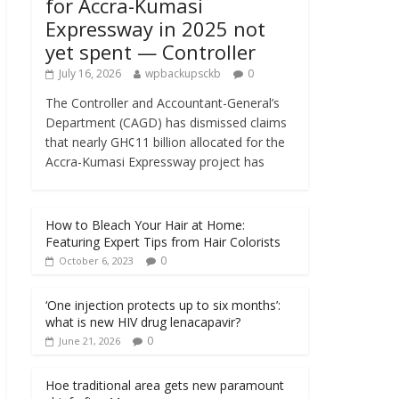
for Accra-Kumasi
Expressway in 2025 not
yet spent — Controller
July 16, 2026
wpbackupsckb
0
The Controller and Accountant-General’s
Department (CAGD) has dismissed claims
that nearly GH¢11 billion allocated for the
Accra-Kumasi Expressway project has
How to Bleach Your Hair at Home:
Featuring Expert Tips from Hair Colorists
0
October 6, 2023
‘One injection protects up to six months’:
what is new HIV drug lenacapavir?
0
June 21, 2026
Hoe traditional area gets new paramount