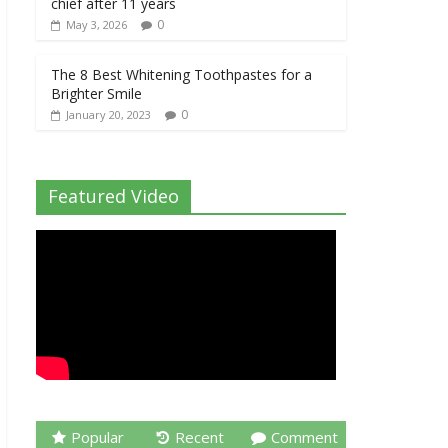
chief after 11 years
0
May 3, 2026
The 8 Best Whitening Toothpastes for a
Brighter Smile
0
January 20, 2023
Featured Video
Popular
Recent
Comment