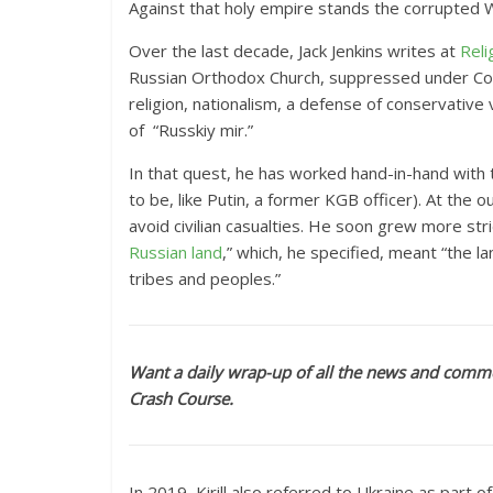
Against that holy empire stands the corrupted 
Over the last decade, Jack Jenkins
writes at
Reli
Russian Orthodox Church, suppressed under Com
religion, nationalism, a defense of conservative
of “Russkiy mir.”
In that quest, he has worked hand-in-hand with t
to be, like Putin, a former KGB officer). At the ou
avoid civilian casualties. He soon grew more str
Russian land
,” which, he specified, meant “the 
tribes and peoples.”
Want a daily wrap-up of all the news and comme
Crash Course.
In 2019, Kirill also referred to Ukraine as part of