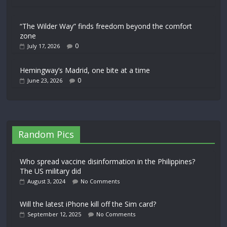
“The Wilder Way” finds freedom beyond the comfort
zone
0
July 17, 2026
Hemingway’s Madrid, one bite at a time
0
June 23, 2026
Random Pics
Who spread vaccine disinformation in the Philippines?
The US military did
August 3, 2024
No Comments
Will the latest iPhone kill off the Sim card?
September 12, 2025
No Comments