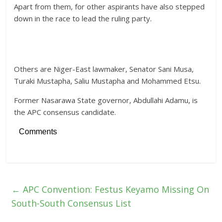
Apart from them, for other aspirants have also stepped
down in the race to lead the ruling party.
Others are Niger-East lawmaker, Senator Sani Musa,
Turaki Mustapha, Saliu Mustapha and Mohammed Etsu.
Former Nasarawa State governor, Abdullahi Adamu, is
the APC consensus candidate.
Comments
←
APC Convention: Festus Keyamo Missing On
South-South Consensus List