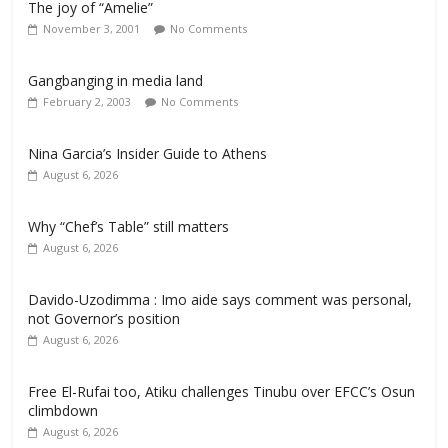
The joy of “Amelie”
November 3, 2001
No Comments
Gangbanging in media land
February 2, 2003
No Comments
Nina Garcia’s Insider Guide to Athens
August 6, 2026
Why “Chef’s Table” still matters
August 6, 2026
Davido-Uzodimma : Imo aide says comment was personal,
not Governor’s position
August 6, 2026
Free El-Rufai too, Atiku challenges Tinubu over EFCC’s Osun
climbdown
August 6, 2026