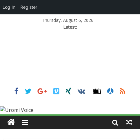
Log In
Register
Thursday, August 6, 2026
Latest: