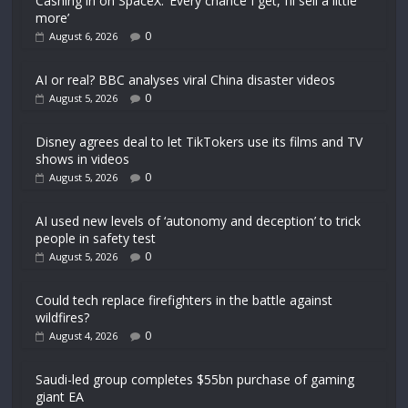
Cashing in on SpaceX: ‘Every chance I get, I’ll sell a little
more’
0
August 6, 2026
AI or real? BBC analyses viral China disaster videos
0
August 5, 2026
Disney agrees deal to let TikTokers use its films and TV
shows in videos
0
August 5, 2026
AI used new levels of ‘autonomy and deception’ to trick
people in safety test
0
August 5, 2026
Could tech replace firefighters in the battle against
wildfires?
0
August 4, 2026
Saudi-led group completes $55bn purchase of gaming
giant EA