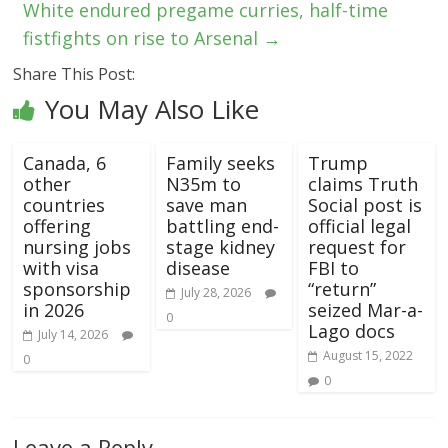
White endured pregame curries, half-time
fistfights on rise to Arsenal
→
Share This Post:
You May Also Like
Canada, 6
Family seeks
Trump
other
N35m to
claims Truth
countries
save man
Social post is
offering
battling end-
official legal
nursing jobs
stage kidney
request for
with visa
disease
FBI to
sponsorship
“return”
July 28, 2026
in 2026
seized Mar-a-
0
Lago docs
July 14, 2026
August 15, 2022
0
0
Leave a Reply