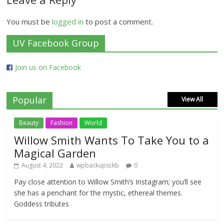
You must be
logged in
to post a comment.
UV Facebook Group
Join us on Facebook
Popular
View All
Beauty
Fashion
World
Willow Smith Wants To Take You to a
Magical Garden
August 4, 2022
wpbackupsckb
0
Pay close attention to Willow Smith’s Instagram; you’ll see
she has a penchant for the mystic, ethereal themes.
Goddess tributes