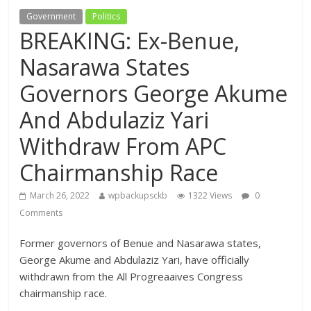
Government
Politics
BREAKING: Ex-Benue,
Nasarawa States
Governors George Akume
And Abdulaziz Yari
Withdraw From APC
Chairmanship Race
March 26, 2022
wpbackupsckb
1322 Views
0
Comments
Former governors of Benue and Nasarawa states,
George Akume and Abdulaziz Yari, have officially
withdrawn from the All Progreaaives Congress
chairmanship race.