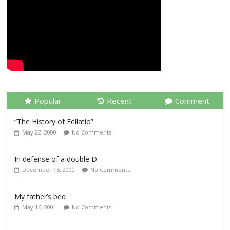
Popular
Recent
Comment
“The History of Fellatio”
May 22, 2000
No Comments
In defense of a double D
December 15, 2000
No Comments
My father’s bed
May 16, 2001
No Comments