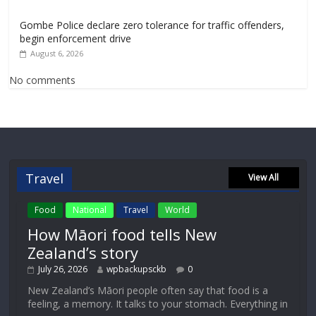
Gombe Police declare zero tolerance for traffic offenders,
begin enforcement drive
August 6, 2026
No comments
Travel
View All
Food
National
Travel
World
How Māori food tells New
Zealand’s story
July 26, 2026
wpbackupsckb
0
New Zealand’s Māori people often say that food is a
feeling, a memory. It talks to your stomach. Everything in