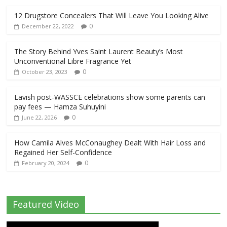
12 Drugstore Concealers That Will Leave You Looking Alive
0
December 22, 2022
The Story Behind Yves Saint Laurent Beauty’s Most
Unconventional Libre Fragrance Yet
0
October 23, 2023
Lavish post-WASSCE celebrations show some parents can
pay fees — Hamza Suhuyini
0
June 22, 2026
How Camila Alves McConaughey Dealt With Hair Loss and
Regained Her Self-Confidence
0
February 20, 2024
Featured Video