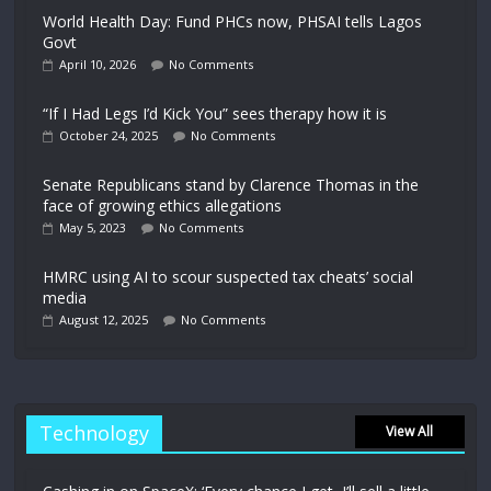
World Health Day: Fund PHCs now, PHSAI tells Lagos
Govt
April 10, 2026
No Comments
“If I Had Legs I’d Kick You” sees therapy how it is
October 24, 2025
No Comments
Senate Republicans stand by Clarence Thomas in the
face of growing ethics allegations
May 5, 2023
No Comments
HMRC using AI to scour suspected tax cheats’ social
media
August 12, 2025
No Comments
Technology
View All