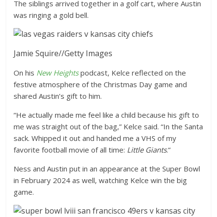
The siblings arrived together in a golf cart, where Austin
was ringing a gold bell.
Jamie Squire
//
Getty Images
On his
New Heights
podcast, Kelce reflected on the
festive atmosphere of the Christmas Day game and
shared Austin’s gift to him.
“He actually made me feel like a child because his gift to
me was straight out of the bag,” Kelce said. “In the Santa
sack. Whipped it out and handed me a VHS of my
favorite football movie of all time:
Little Giants
.”
Ness and Austin put in an appearance at the Super Bowl
in February 2024 as well, watching Kelce win the big
game.