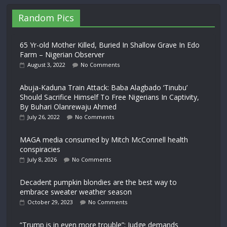
Random Pics
65 Yr-old Mother Killed, Buried In Shallow Grave In Edo
Farm – Nigerian Observer
August 3, 2022
No Comments
Abuja-Kaduna Train Attack: Baba Alagbado ‘Tinubu’
Should Sacrifice Himself To Free Nigerians In Captivity,
By Buhari Olanrewaju Ahmed
July 26, 2022
No Comments
MAGA media consumed by Mitch McConnell health
conspiracies
July 8, 2026
No Comments
Decadent pumpkin blondies are the best way to
embrace sweater weather season
October 29, 2023
No Comments
“Trump is in even more trouble”: Judge demands