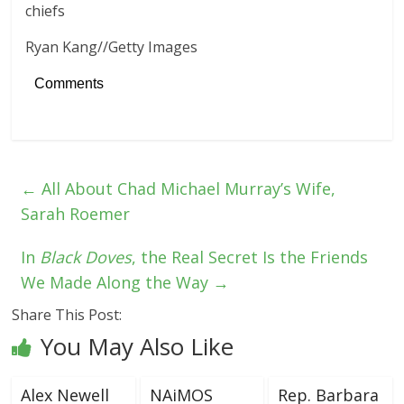
Ryan Kang
//
Getty Images
Comments
←
All About Chad Michael Murray’s Wife,
Sarah Roemer
In
Black Doves
, the Real Secret Is the Friends
We Made Along the Way
→
Share This Post:
You May Also Like
Alex Newell
NAiMOS
Rep. Barbara