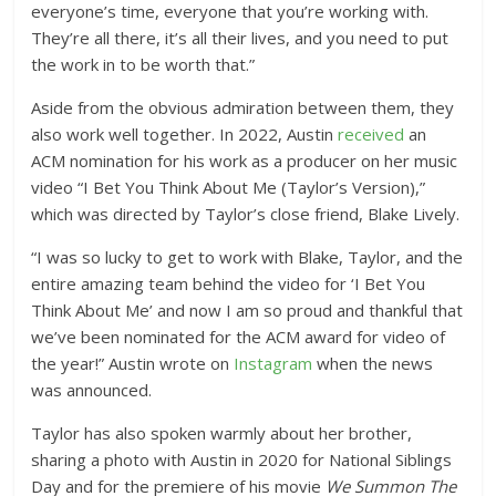
everyone’s time, everyone that you’re working with.
They’re all there, it’s all their lives, and you need to put
the work in to be worth that.”
Aside from the obvious admiration between them, they
also work well together. In 2022, Austin
received
an
ACM nomination for his work as a producer on her music
video “I Bet You Think About Me (Taylor’s Version),”
which was directed by Taylor’s close friend, Blake Lively.
“I was so lucky to get to work with Blake, Taylor, and the
entire amazing team behind the video for ‘I Bet You
Think About Me’ and now I am so proud and thankful that
we’ve been nominated for the ACM award for video of
the year!” Austin wrote on
Instagram
when the news
was announced.
Taylor has also spoken warmly about her brother,
sharing a photo with Austin in 2020 for National Siblings
Day and for the premiere of his movie
We Summon The