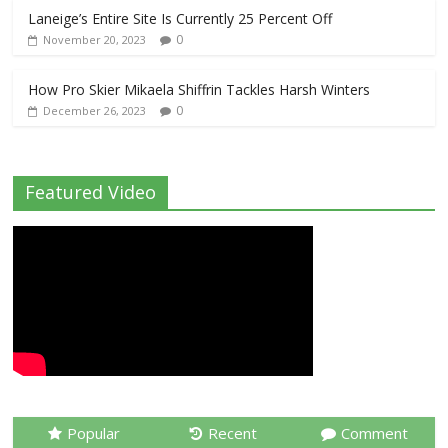
Laneige’s Entire Site Is Currently 25 Percent Off
0
November 20, 2023
How Pro Skier Mikaela Shiffrin Tackles Harsh Winters
0
December 26, 2023
Featured Video
Popular
Recent
Comment