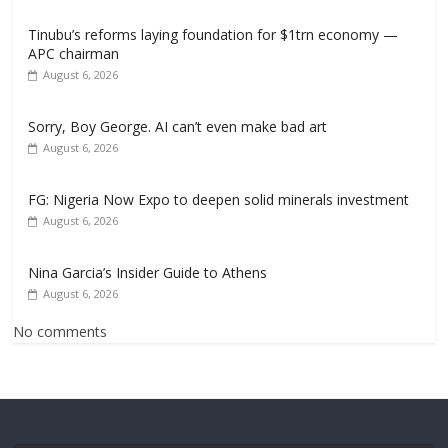
Tinubu’s reforms laying foundation for $1trn economy —
APC chairman
August 6, 2026
Sorry, Boy George. AI can’t even make bad art
August 6, 2026
FG: Nigeria Now Expo to deepen solid minerals investment
August 6, 2026
Nina Garcia’s Insider Guide to Athens
August 6, 2026
No comments