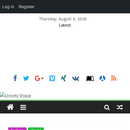
Log In
Register
Thursday, August 6, 2026
Latest: