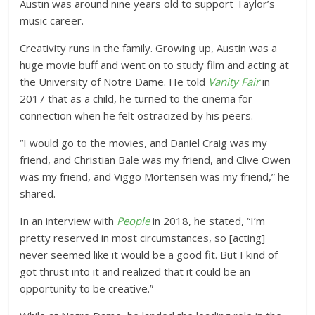
Austin was around nine years old to support Taylor’s
music career.
Creativity runs in the family. Growing up, Austin was a
huge movie buff and went on to study film and acting at
the University of Notre Dame. He told
Vanity Fair
in
2017 that as a child, he turned to the cinema for
connection when he felt ostracized by his peers.
“I would go to the movies, and Daniel Craig was my
friend, and Christian Bale was my friend, and Clive Owen
was my friend, and Viggo Mortensen was my friend,” he
shared.
In an interview with
People
in 2018, he stated, “I’m
pretty reserved in most circumstances, so [acting]
never seemed like it would be a good fit. But I kind of
got thrust into it and realized that it could be an
opportunity to be creative.”