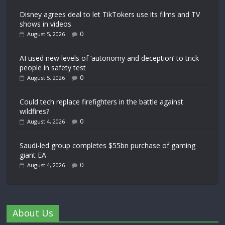
Disney agrees deal to let TikTokers use its films and TV
shows in videos
0
August 5, 2026
AI used new levels of ‘autonomy and deception’ to trick
people in safety test
0
August 5, 2026
Could tech replace firefighters in the battle against
wildfires?
0
August 4, 2026
Saudi-led group completes $55bn purchase of gaming
giant EA
0
August 4, 2026
About Us