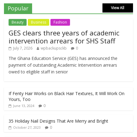
Popular
View All
Beauty
Business
Fashion
GES clears three years of academic
intervention arrears for SHS Staff
July 7, 2026
wpbackupsckb
0
The Ghana Education Service (GES) has announced the
payment of outstanding Academic Intervention arrears
owed to eligible staff in senior
If Fenty Hair Works on Black Hair Textures, It Will Work On
Yours, Too
0
June 13, 2024
35 Holiday Nail Designs That Are Merry and Bright
0
October 27, 2023