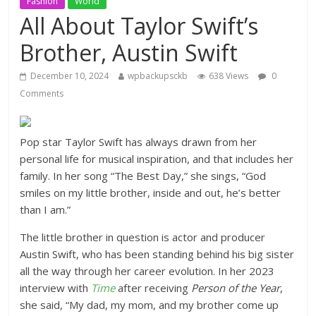
Fashion
World
All About Taylor Swift’s
Brother, Austin Swift
December 10, 2024
wpbackupsckb
638 Views
0
Comments
Pop star Taylor Swift has always drawn from her
personal life for musical inspiration, and that includes her
family. In her song “The Best Day,” she sings, “God
smiles on my little brother, inside and out, he’s better
than I am.”
The little brother in question is actor and producer
Austin Swift, who has been standing behind his big sister
all the way through her career evolution. In her 2023
interview with
Time
after receiving
Person of the Year
,
she said, “My dad, my mom, and my brother come up