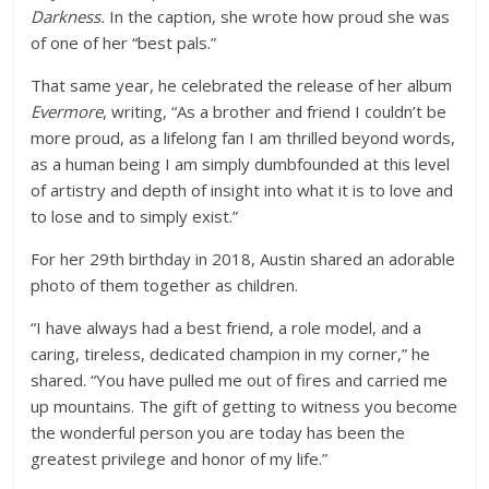
Darkness.
In the caption, she wrote how proud she was
of one of her “best pals.”
That same year, he celebrated the release of her album
Evermore
, writing, “As a brother and friend I couldn’t be
more proud, as a lifelong fan I am thrilled beyond words,
as a human being I am simply dumbfounded at this level
of artistry and depth of insight into what it is to love and
to lose and to simply exist.”
For her 29th birthday in 2018, Austin shared an adorable
photo of them together as children.
“I have always had a best friend, a role model, and a
caring, tireless, dedicated champion in my corner,” he
shared. “You have pulled me out of fires and carried me
up mountains. The gift of getting to witness you become
the wonderful person you are today has been the
greatest privilege and honor of my life.”