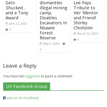
Gets
dismantles
Lee Pays
Shucked
…
illegal mining
Tribute to
and a Tony
camp,
Her ‘Mentor
Award
Disables
and Friend’
Excavators in
Shirley
June 22, 2023
Nkawie
Chisholm
0
Forest
March 22, 2024
Reserve
0
May 6, 2026
0
Leave a Reply
You must be
logged in
to post a comment.
UV Facebook Group
Join us on Facebook