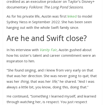
credited as an executive producer on Taylor’s Disney+
documentary
Folklore: The Long Pond Sessions
.
As for his private life, Austin was first
linked
to model
Sydney Ness in September 2022. She has been seen
hanging out with the whole Swift family since.
Are he and Swift close?
In his interview with
Vanity Fair
, Austin gushed about
how his sister’s talent and career commitment were an
inspiration to him.
“She found singing, and I knew from very early on that
that was her direction. She was never going to quit; that
was her
thing
, that was her
life
,” he shared. “And I was
always a little bit, you know, doing this, doing that.”
He continued, “Something I learned myself, and learned
through watching her, is respect. You just respect