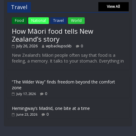
Travel
View All
Food
National
Travel
World
How Māori food tells New
Zealand’s story
July 26, 2026
wpbackupsckb
0
New Zealand’s Māori people often say that food is a
feeling, a memory. It talks to your stomach. Everything in
“The Wilder Way” finds freedom beyond the comfort
zone
0
July 17, 2026
Hemingway’s Madrid, one bite at a time
0
June 23, 2026