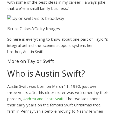
with some of the best ideas in my career. I always joke
that we’re a small family business.”
Bruce Glikas
//
Getty Images
So here is everything to know about one part of Taylor’s
integral behind-the-scenes support system: her
brother, Austin Swift.
More on Taylor Swift
Who is Austin Swift?
Austin Swift was born on March 11, 1992, just over
three years after his older sister was welcomed by their
parents,
Andrea and Scott Swift
. The two kids spent
their early years on the famous Swift Christmas tree
farm in Pennsylvania before moving to Nashville when