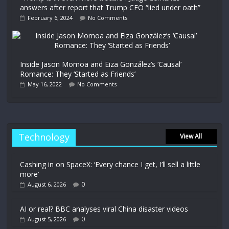
answers after report that Trump CFO “lied under oath”
February 6, 2024
No Comments
Inside Jason Momoa and Eiza González’s ‘Causal’
Romance: They ‘Started as Friends’
May 16, 2022
No Comments
Technology
View All
Cashing in on SpaceX: ‘Every chance I get, I’ll sell a little
more’
0
August 6, 2026
AI or real? BBC analyses viral China disaster videos
0
August 5, 2026