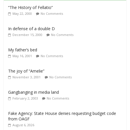
“The History of Fellatio”
May 22, 2000
No Comments
In defense of a double D
December 15, 2000
No Comments
My father’s bed
May 16, 2001
No Comments
The joy of “Amelie”
November 3, 2001
No Comments
Gangbanging in media land
February 2, 2003
No Comments
Fake Agency: State House denies requesting budget code
from OAGF
August 6, 2026