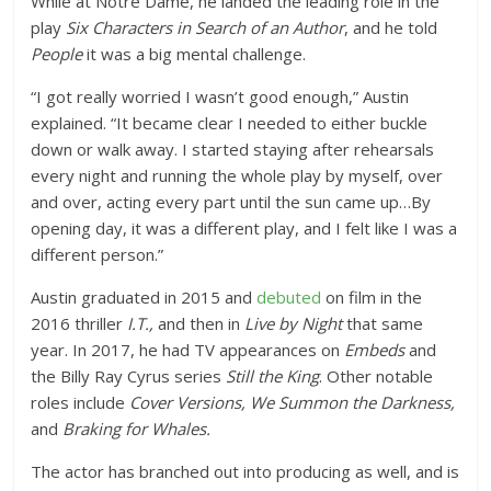
While at Notre Dame, he landed the leading role in the
play
Six Characters in Search of an Author
, and he told
People
it was a big mental challenge.
“I got really worried I wasn’t good enough,” Austin
explained. “It became clear I needed to either buckle
down or walk away. I started staying after rehearsals
every night and running the whole play by myself, over
and over, acting every part until the sun came up…By
opening day, it was a different play, and I felt like I was a
different person.”
Austin graduated in 2015 and
debuted
on film in the
2016 thriller
I.T.,
and then in
Live by Night
that same
year
. In 2017, he had TV appearances on
Embeds
and
the Billy Ray Cyrus series
Still the King
. Other notable
roles include
Cover Versions,
We Summon the Darkness,
and
Braking for Whales.
The actor has branched out into producing as well, and is