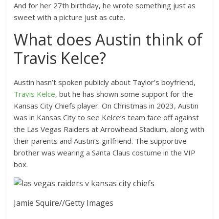
And for her 27th birthday, he wrote something just as
sweet with a picture just as cute.
What does Austin think of
Travis Kelce?
Austin hasn’t spoken publicly about Taylor’s boyfriend,
Travis Kelce
, but he has shown some support for the
Kansas City Chiefs player. On Christmas in 2023, Austin
was in Kansas City to see Kelce’s team face off against
the Las Vegas Raiders at Arrowhead Stadium, along with
their parents and Austin’s girlfriend. The supportive
brother was wearing a Santa Claus costume in the VIP
box.
Jamie Squire
//
Getty Images