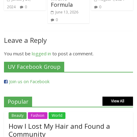
Formula
2024
0
0
June 13, 2026
0
Leave a Reply
You must be
logged in
to post a comment.
UV Facebook Group
Join us on Facebook
Popular
View All
Beauty
Fashion
World
How I Lost My Hair and Found a
Community