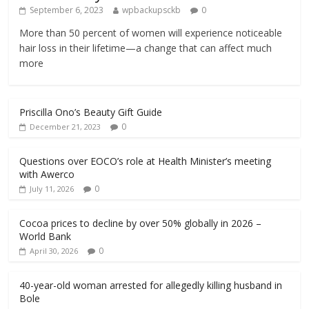
September 6, 2023
wpbackupsckb
0
More than 50 percent of women will experience noticeable
hair loss in their lifetime—a change that can affect much
more
Priscilla Ono’s Beauty Gift Guide
0
December 21, 2023
Questions over EOCO’s role at Health Minister’s meeting
with Awerco
0
July 11, 2026
Cocoa prices to decline by over 50% globally in 2026 –
World Bank
0
April 30, 2026
40-year-old woman arrested for allegedly killing husband in
Bole