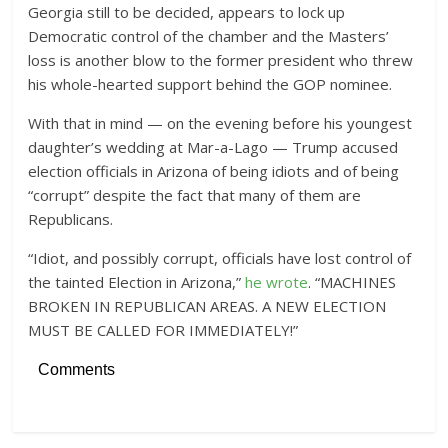
Georgia still to be decided, appears to lock up
Democratic control of the chamber and the Masters’
loss is another blow to the former president who threw
his whole-hearted support behind the GOP nominee.
With that in mind — on the evening before his youngest
daughter’s wedding at Mar-a-Lago — Trump accused
election officials in Arizona of being idiots and of being
“corrupt” despite the fact that many of them are
Republicans.
“Idiot, and possibly corrupt, officials have lost control of
the tainted Election in Arizona,”
he wrote
. “MACHINES
BROKEN IN REPUBLICAN AREAS. A NEW ELECTION
MUST BE CALLED FOR IMMEDIATELY!”
Comments