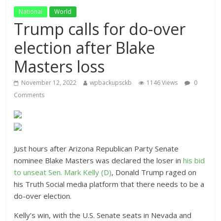
National
World
Trump calls for do-over
election after Blake
Masters loss
November 12, 2022
wpbackupsckb
1146 Views
0
Comments
Just hours after Arizona Republican Party Senate
nominee Blake Masters was declared the loser in
his bid
to unseat Sen. Mark Kelly (D)
, Donald Trump raged on
his Truth Social media platform that there needs to be a
do-over election.
Kelly’s win, with the U.S. Senate seats in Nevada and