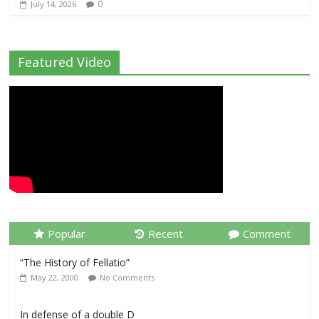
0
July 14, 2026
Featured Video
Popular
Recent
Comment
“The History of Fellatio”
May 22, 2000
No Comments
In defense of a double D