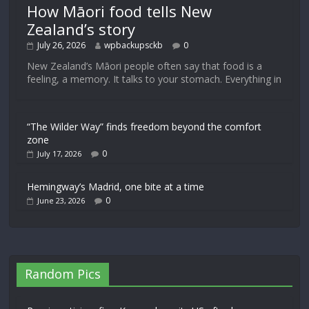
How Māori food tells New
Zealand’s story
July 26, 2026
wpbackupsckb
0
New Zealand’s Māori people often say that food is a
feeling, a memory. It talks to your stomach. Everything in
“The Wilder Way” finds freedom beyond the comfort
zone
0
July 17, 2026
Hemingway’s Madrid, one bite at a time
0
June 23, 2026
Random Pics