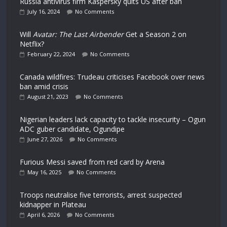
Russia antivirus firm Kaspersky quits US after ban
July 16, 2024
No Comments
Will
Avatar: The Last Airbender
Get a Season 2 on
Netflix?
February 22, 2024
No Comments
Canada wildfires: Trudeau criticises Facebook over news
ban amid crisis
August 21, 2023
No Comments
Nigerian leaders lack capacity to tackle insecurity – Ogun
ADC guber candidate, Ogundipe
June 27, 2026
No Comments
Furious Messi saved from red card by Arena
May 16, 2025
No Comments
Troops neutralise five terrorists, arrest suspected
kidnapper in Plateau
April 6, 2026
No Comments