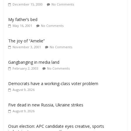
December 15, 2000
No Comments
My father’s bed
May 16, 2001
No Comments
The joy of “Amelie”
November 3, 2001
No Comments
Gangbanging in media land
February 2, 2003
No Comments
Democrats have a working‑class voter problem
August 9, 2026
Five dead in new Russia, Ukraine strikes
August 9, 2026
Osun election: APC candidate eyes creative, sports