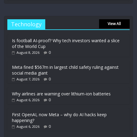
Technology
View All
Is football AI-proof? Why tech investors wanted a slice
of the World Cup
0
August 8, 2026
Meta fined $567m in largest child safety ruling against
social media giant
0
August 7, 2026
Why airlines are warning over lithium-ion batteries
0
August 6, 2026
First OpenAI, now Meta – why do AI hacks keep
happening?
0
August 6, 2026