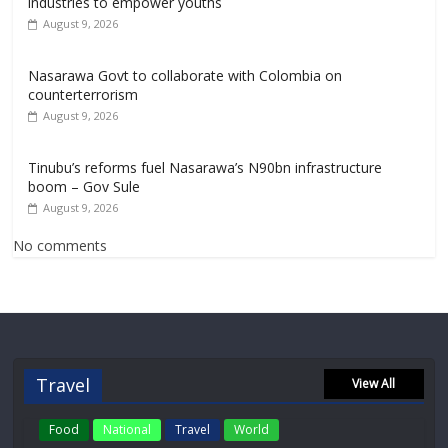
industries to empower youths
August 9, 2026
Nasarawa Govt to collaborate with Colombia on
counterterrorism
August 9, 2026
Tinubu’s reforms fuel Nasarawa’s N90bn infrastructure
boom – Gov Sule
August 9, 2026
No comments
Travel
View All
Food
National
Travel
World