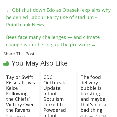
←
Obi shut down Edo as Obaseki explains why
he denied Labour Party use of stadium –
Pointblank News
Bees face many challenges — and climate
change is ratcheting up the pressure
→
Share This Post:
You May Also Like
Taylor Swift
CDC
The food
Kisses Travis
Outbreak
delivery
Kelce
Update:
bubble is
Following
Infant
bursting —
the Chiefs’
Botulism
and maybe
Victory Over
Linked to
that’s not a
the Ravens
Powdered
bad thing
Infant
January 29,
August 4, 2024