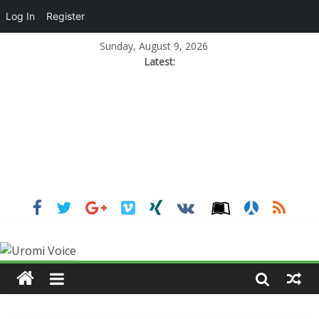
Log In
Register
Sunday, August 9, 2026
Latest: