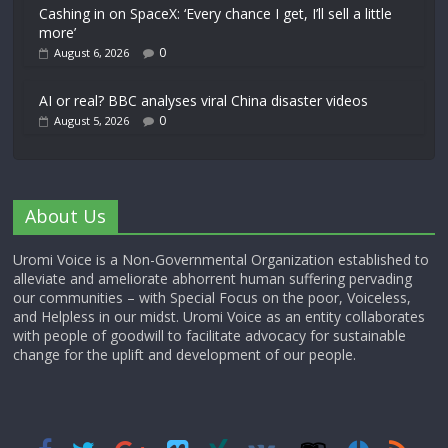
Cashing in on SpaceX: ‘Every chance I get, I’ll sell a little
more’
0
August 6, 2026
AI or real? BBC analyses viral China disaster videos
0
August 5, 2026
About Us
Uromi Voice is a Non-Governmental Organization established to
alleviate and ameliorate abhorrent human suffering pervading
our communities – with Special Focus on the poor, Voiceless,
and Helpless in our midst. Uromi Voice as an entity collaborates
with people of goodwill to facilitate advocacy for sustainable
change for the uplift and development of our people.