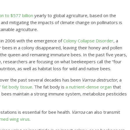
n to $577 billion
yearly to global agriculture, based on the
 and mitigating the impacts of climate change on pollinators is
inable agriculture.
n in 2006 with the emergence of
Colony Collapse Disorder
, a
bees in a colony disappeared, leaving their honey and pollen
the queen and remaining immature bees. In the past five years,
, researchers are focusing on what beekeepers call the “four
trition, as well as habitat loss for wild and native bees.
 over the past several decades has been
Varroa destructor
, a
 fat body tissue
. The fat body is
a nutrient-dense organ
that
lps bees maintain a strong immune system, metabolize pesticides
estations is essential for bee health.
Varroa
can also transmit
med wing virus
.