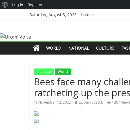
Log In
Register
Saturday, August 8, 2026
Latest:
WORLD
NATIONAL
CULTURE
FAS
National
World
Bees face many challe
ratcheting up the pre
November 12, 2022
wpbackupsckb
1207 View