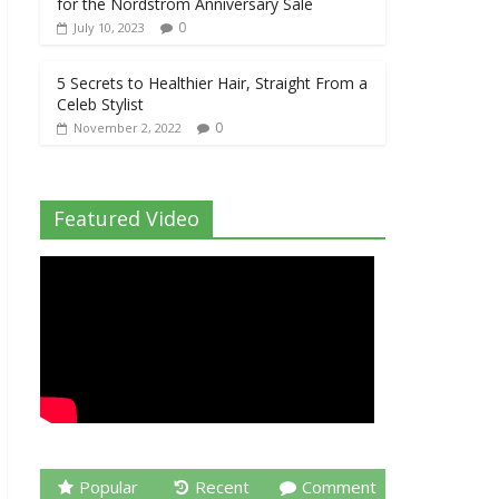
for the Nordstrom Anniversary Sale
0
July 10, 2023
5 Secrets to Healthier Hair, Straight From a
Celeb Stylist
0
November 2, 2022
Featured Video
Popular
Recent
Comment