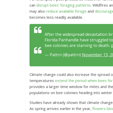
can
disrupt bees’ foraging patterns
. Wildfires 
may also
reduce available forage
and
discourag
becomes less readily available.
After the widespread devastation br
Florida Panhandle have struggled to 
bee colonies are starving to death.
p
— Pattrn (@pattrn)
November 13, 2
Climate change could also increase the spread 
temperatures
extend the period when bees fo
provides a larger time window for mites and th
populations on bee colonies heading into winter w
Studies have already shown that climate change
As spring arrives earlier in the year,
flowers blo