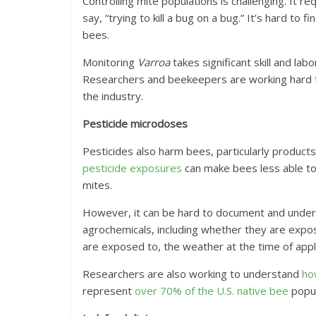
Controlling mite populations is challenging. It re
say, “trying to kill a bug on a bug.” It’s hard to
bees.
Monitoring
Varroa
takes significant skill and la
Researchers and beekeepers are working hard
the industry.
Pesticide microdoses
Pesticides also harm bees, particularly products
pesticide exposures
can make bees less able t
mites.
However, it can be hard to document and unders
agrochemicals, including whether they are expos
are exposed to, the weather at the time of appl
Researchers are also working to understand
ho
represent
over 70% of the U.S. native bee
popul