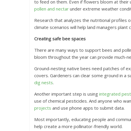
to feed on them. Even if flowers bloom at their
pollen and nectar
under extreme weather condit
Research that analyzes the nutritional profiles
climate scenarios will help land managers plant cl
Creating safe bee spaces
There are many ways to support bees and pollin
bloom throughout the year can provide much-n
Ground-nesting native bees need patches of exp
covers. Gardeners can clear some ground in a s
dig nests
.
Another important step is using
integrated pe
use of chemical pesticides. And anyone who wan
projects
and use phone apps to submit data.
Most importantly, educating people and commun
help create a more pollinator-friendly world.