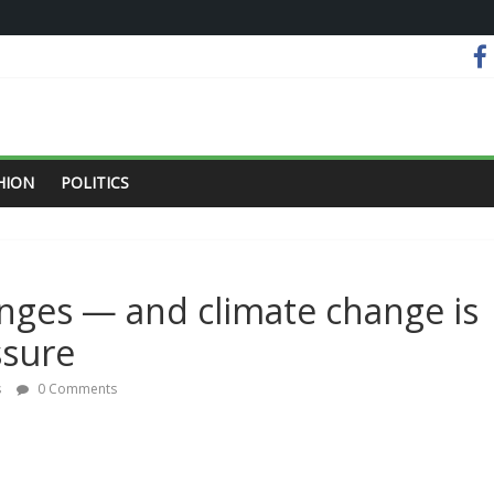
HION
POLITICS
nges — and climate change is
ssure
s
0 Comments