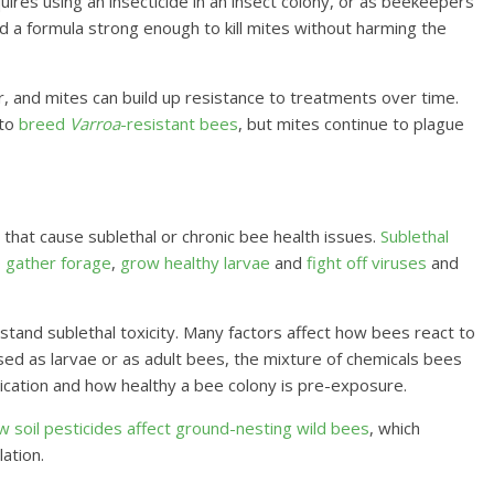
quires using an insecticide in an insect colony, or as beekeepers
 find a formula strong enough to kill mites without harming the
bor, and mites can build up resistance to treatments over time.
 to
breed
Varroa
-resistant bees
, but mites continue to plague
 that cause sublethal or chronic bee health issues.
Sublethal
o
gather forage
,
grow healthy larvae
and
fight off viruses
and
tand sublethal toxicity. Many factors affect how bees react to
ed as larvae or as adult bees, the mixture of chemicals bees
ication and how healthy a bee colony is pre-exposure.
w soil pesticides affect ground-nesting wild bees
, which
ation.