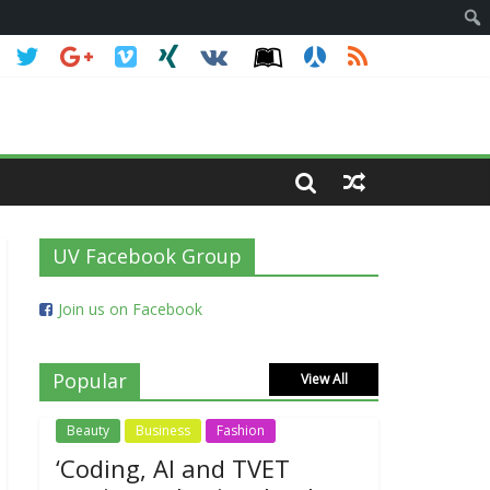
UV Facebook Group
Join us on Facebook
Popular
View All
Beauty
Business
Fashion
‘Coding, AI and TVET