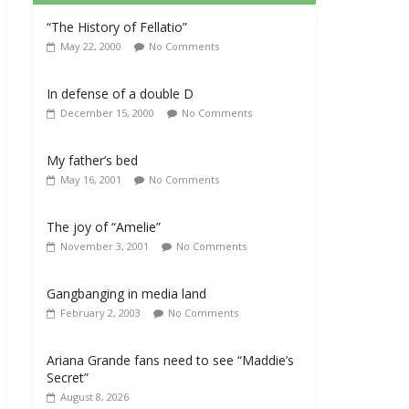
“The History of Fellatio”
May 22, 2000
No Comments
In defense of a double D
December 15, 2000
No Comments
My father’s bed
May 16, 2001
No Comments
The joy of “Amelie”
November 3, 2001
No Comments
Gangbanging in media land
February 2, 2003
No Comments
Ariana Grande fans need to see “Maddie’s
Secret”
August 8, 2026