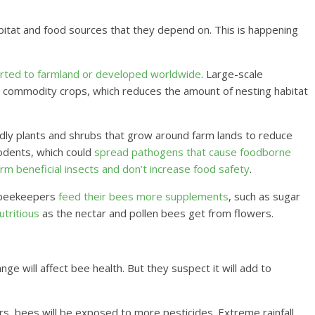
bitat and food sources that they depend on. This is happening
rted to farmland or developed worldwide
. Large-scale
w commodity crops, which reduces the amount of nesting habitat
dly plants and shrubs that grow around farm lands to reduce
rodents, which could
spread pathogens that cause foodborne
rm beneficial insects and don’t increase food safety
.
, beekeepers
feed their bees more supplements
, such as sugar
utritious
as the nectar and pollen bees get from flowers.
e will affect bee health. But they suspect it will add to
s, bees will be exposed to more pesticides. Extreme rainfall