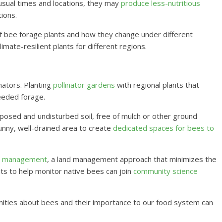
 usual times and locations, they may
produce less-nutritious
ions.
 of bee forage plants and how they change under different
imate-resilient plants for different regions.
ators. Planting
pollinator gardens
with regional plants that
eeded forage.
osed and undisturbed soil, free of mulch or other ground
unny, well-drained area to create
dedicated spaces for bees to
st management
, a land management approach that minimizes the
ts to help monitor native bees can join
community science
ities about bees and their importance to our food system can