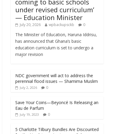
coming to basic schools
under revised curriculum’
— Education Minister
July 20, 2026
wpbackupsckb
0
The Minister of Education, Haruna Iddrisu,
has announced that Ghana’s basic
education curriculum is set to undergo a
major revision
NDC government will act to address the
perennial flood issues — Shamima Muslim
0
July 2, 2026
Save Your Coins—Beyoncé Is Releasing an
Eau de Parfum
0
July 19, 2023
5 Charlotte Tilbury Bundles Are Discounted