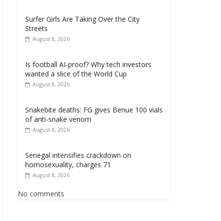
Surfer Girls Are Taking Over the City
Streets
August 8, 2026
Is football AI-proof? Why tech investors
wanted a slice of the World Cup
August 8, 2026
Snakebite deaths: FG gives Benue 100 vials
of anti-snake venom
August 8, 2026
Senegal intensifies crackdown on
homosexuality, charges 71
August 8, 2026
No comments