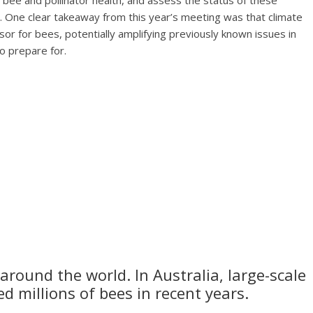
n bee and pollinator health, and assess the status of these
s. One clear takeaway from this year’s meeting was that climate
r for bees, potentially amplifying previously known issues in
to prepare for.
round the world. In Australia, large-scale
d millions of bees in recent years.