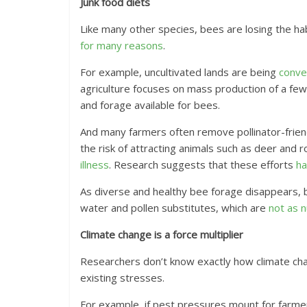
Junk food diets
Like many other species, bees are losing the ha
for many reasons
.
For example, uncultivated lands are being
conve
agriculture focuses on mass production of a fe
and forage available for bees.
And many farmers often remove pollinator-frien
the risk of attracting animals such as deer and 
illness
. Research suggests that these efforts
ha
As diverse and healthy bee forage disappears
water and pollen substitutes, which are
not as n
Climate change is a force multiplier
Researchers don’t know exactly how climate chang
existing stresses.
For example, if pest pressures mount for farmer