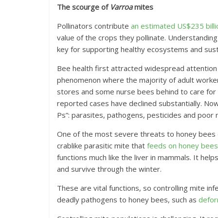
The scourge of
Varroa
mites
Pollinators contribute
an estimated US$235 billio
value of the crops they pollinate. Understanding
key for supporting healthy ecosystems and susta
Bee health first attracted widespread attentio
phenomenon where the majority of adult worker 
stores and some nurse bees behind to care for 
reported cases have declined substantially. Now
Ps”: parasites, pathogens, pesticides and poor nu
One of the most severe threats to honey bees
crablike parasitic mite that
feeds on honey bees’
functions much like the liver in mammals. It he
and survive through the winter.
These are vital functions, so controlling mite inf
deadly pathogens to honey bees, such as
defor