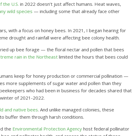
 the U.S.
in 2022 doesn’t just affect humans. Heat waves,
ny wild species
— including some that already face other
rs, with a focus on honey bees. In 2021, I began hearing for
e drought and rainfall were affecting bee colony health.
ried up bee forage — the floral nectar and pollen that bees
treme rain in the Northeast
limited the hours that bees could
umans keep for honey production or commercial pollination —
ees more supplements of sugar water and pollen than they
me beekeepers who had been in business for decades shared that
 winter of 2021-2022.
ild and native bees
. And unlike managed colonies, these
to buffer them through harsh conditions.
d the
Environmental Protection Agency
host federal pollinator