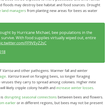
and floods may destroy bee habitat and food sources. Drought
e land managers
from planting new areas for bees as water
ought by Hurricane Michael, bee populations in the
survive. With food supplies virtually wiped out, entire
ic.twitter.com/FF9VEyZ2sC
018
of
Varroa
and other pathogens. Warmer fall and winter
rage
.
Varroa
travel on foraging bees, so longer foraging
e viruses they carry to spread among colonies. Higher mite
ill likely cripple colony health and
increase winter losses
.
 is
disrupting seasonal connections
between bees and flowers.
om earlier
or in different regions, but bees may not be present