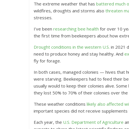
The extreme weather that has
battered much of
wildfires, droughts and storms also
threaten ma
stresses.
I’ve been
researching bee health
for over 10 yea
the first time from beekeepers about how extrem
Drought conditions in the western U.S.
in 2021 d
need to produce honey and stay healthy. And
ex
fly for forage.
In both cases, managed colonies — hives that h
were starving. Beekeepers had to feed their b
usually would to keep their colonies alive. So
they lost 50% to 70% of their colonies over the
These weather conditions
likely also affected w
important species did not receive supplements 
Each year, the
U.S. Department of Agriculture
an