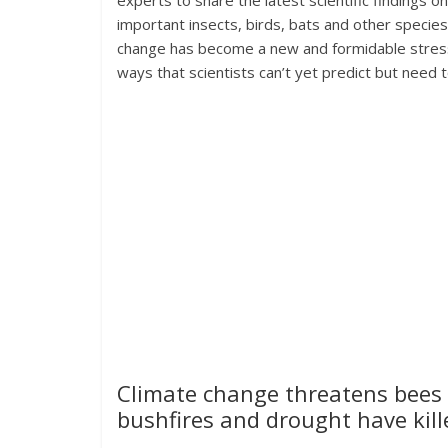
experts to share the latest scientific findings o
important insects, birds, bats and other specie
change has become a new and formidable stresso
ways that scientists can’t yet predict but need 
Climate change threatens bees a
bushfires and drought have kille