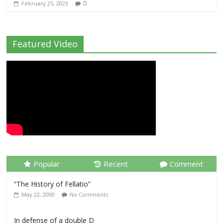
0
February 25, 2023
Featured Video
Popular
Recent
Comment
“The History of Fellatio”
May 22, 2000
No Comments
In defense of a double D