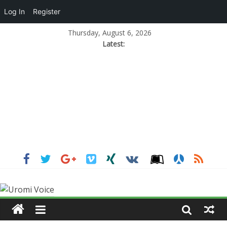
Log In
Register
Thursday, August 6, 2026
Latest: