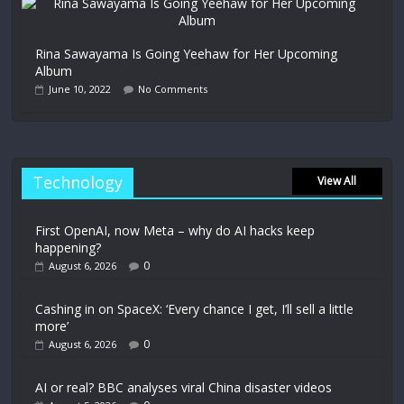
Rina Sawayama Is Going Yeehaw for Her Upcoming
Album
June 10, 2022
No Comments
Technology
View All
First OpenAI, now Meta – why do AI hacks keep
happening?
0
August 6, 2026
Cashing in on SpaceX: ‘Every chance I get, I’ll sell a little
more’
0
August 6, 2026
AI or real? BBC analyses viral China disaster videos