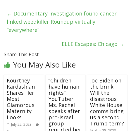
←
Documentary investigation found cancer-
linked weedkiller Roundup virtually
“everywhere”
ELLE Escapes: Chicago
→
Share This Post:
You May Also Like
Kourtney
“Children
Joe Biden on
Kardashian
have human
the brink:
Shares Her
rights”:
Will the
Most
YouTuber
disastrous
Glamorous
Ms. Rachel
White House
Maternity
speaks after
comms bring
Looks
pro-Israel
us a second
group
Trump term?
July 22, 2023
reported her
May 25, 2023