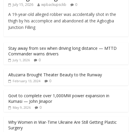
July 15, 2026
wpbackupsckb
0
A 19‑year‑old alleged robber was accidentally shot in the
thigh by his accomplice and abandoned at the Agbogba
Junction Filling
Stay away from sex when driving long distance — MTTD
Commander warns drivers
0
July 1, 2026
Altuzarra Brought Theater Beauty to the Runway
0
February 13, 2024
Govt to complete over 1,000MW power expansion in
Kumasi — John Jinapor
0
May 9, 2026
Why Women in War-Time Ukraine Are Still Getting Plastic
Surgery