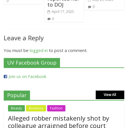
0
to DOJ
0
April 17, 2025
0
Leave a Reply
You must be
logged in
to post a comment.
UV Facebook Group
Join us on Facebook
Popular
View All
Beauty
Business
Fashion
Alleged robber mistakenly shot by
colleague arraigned before court