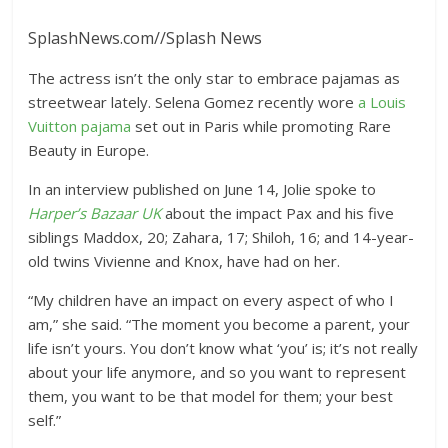
SplashNews.com
//
Splash News
The actress isn’t the only star to embrace pajamas as
streetwear lately. Selena Gomez recently wore
a Louis
Vuitton pajama
set out in Paris while promoting Rare
Beauty in Europe.
In an interview published on June 14, Jolie spoke to
Harper’s Bazaar UK
about the impact Pax and his five
siblings Maddox, 20; Zahara, 17; Shiloh, 16; and 14-year-
old twins Vivienne and Knox, have had on her.
“My children have an impact on every aspect of who I
am,” she said. “The moment you become a parent, your
life isn’t yours. You don’t know what ‘you’ is; it’s not really
about your life anymore, and so you want to represent
them, you want to be that model for them; your best
self.”