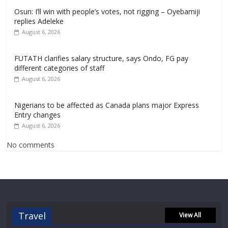
Osun: I’ll win with people’s votes, not rigging – Oyebamiji
replies Adeleke
August 6, 2026
FUTATH clarifies salary structure, says Ondo, FG pay
different categories of staff
August 6, 2026
Nigerians to be affected as Canada plans major Express
Entry changes
August 6, 2026
No comments
Travel
View All