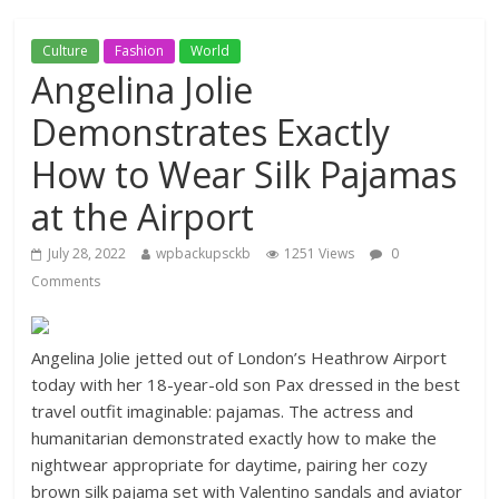
Culture
Fashion
World
Angelina Jolie
Demonstrates Exactly
How to Wear Silk Pajamas
at the Airport
July 28, 2022
wpbackupsckb
1251 Views
0
Comments
Angelina Jolie jetted out of London’s Heathrow Airport
today with her 18-year-old son Pax dressed in the best
travel outfit imaginable: pajamas. The actress and
humanitarian demonstrated exactly how to make the
nightwear appropriate for daytime, pairing her cozy
brown silk pajama set with Valentino sandals and aviator