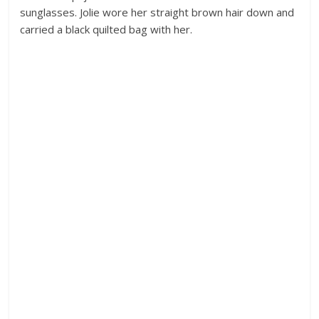
sunglasses. Jolie wore her straight brown hair down and
carried a black quilted bag with her.