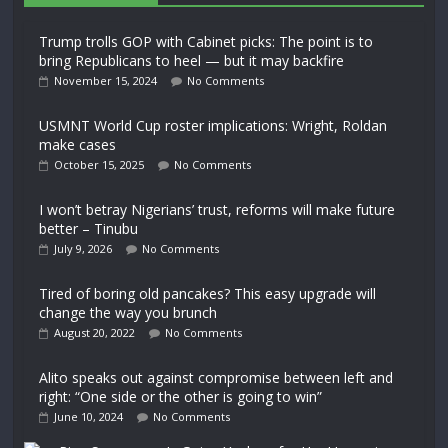
Trump trolls GOP with Cabinet picks: The point is to
bring Republicans to heel — but it may backfire
November 15, 2024
No Comments
USMNT World Cup roster implications: Wright, Roldan
make cases
October 15, 2025
No Comments
I won’t betray Nigerians’ trust, reforms will make future
better – Tinubu
July 9, 2026
No Comments
Tired of boring old pancakes? This easy upgrade will
change the way you brunch
August 20, 2022
No Comments
Alito speaks out against compromise between left and
right: “One side or the other is going to win”
June 10, 2024
No Comments