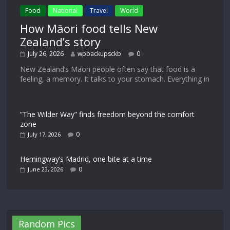
Food
National
Travel
World
How Māori food tells New
Zealand’s story
July 26, 2026
wpbackupsckb
0
New Zealand’s Māori people often say that food is a
feeling, a memory. It talks to your stomach. Everything in
“The Wilder Way” finds freedom beyond the comfort
zone
0
July 17, 2026
Hemingway’s Madrid, one bite at a time
0
June 23, 2026
Random Pics