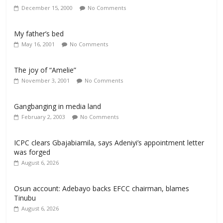
December 15, 2000
No Comments
My father’s bed
May 16, 2001
No Comments
The joy of “Amelie”
November 3, 2001
No Comments
Gangbanging in media land
February 2, 2003
No Comments
ICPC clears Gbajabiamila, says Adeniyi’s appointment letter
was forged
August 6, 2026
Osun account: Adebayo backs EFCC chairman, blames
Tinubu
August 6, 2026