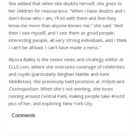
She added that when she doubts herself, she goes to
her children for reassurance. “When I have doubts and I
don’t know who I am, I’ll sit with them and feel they
know me more than anyone knows me,” she said. “And
then I see myself, and I see them as good people,
interesting people, all very strong individuals, and I think
I can’t be all bad, I can’t have made a mess.”
Alyssa Bailey is the senior news and strategy editor at
ELLE.com, where she oversees coverage of celebrities
and royals (particularly Meghan Markle and Kate
Middleton). She previously held positions at
InStyle
and
Cosmopolitan.
When she’s not working, she loves
running around Central Park, making people take #ootd
pics of her, and exploring New York City.
Comments