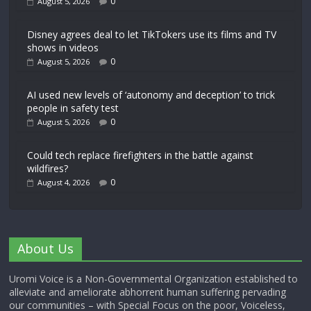
0
August 5, 2026
Disney agrees deal to let TikTokers use its films and TV
shows in videos
0
August 5, 2026
AI used new levels of ‘autonomy and deception’ to trick
people in safety test
0
August 5, 2026
Could tech replace firefighters in the battle against
wildfires?
0
August 4, 2026
About Us
Uromi Voice is a Non-Governmental Organization established to
alleviate and ameliorate abhorrent human suffering pervading
our communities – with Special Focus on the poor, Voiceless,