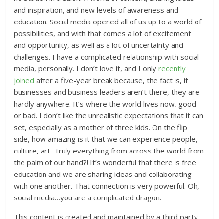
and inspiration, and new levels of awareness and
education. Social media opened all of us up to a world of
possibilities, and with that comes a lot of excitement
and opportunity, as well as a lot of uncertainty and
challenges. I have a complicated relationship with social
media, personally. I don’t love it, and I only
recently
joined
after a five-year break because, the fact is, if
businesses and business leaders aren’t there, they are
hardly anywhere. It’s where the world lives now, good
or bad. I don’t like the unrealistic expectations that it can
set, especially as a mother of three kids. On the flip
side, how amazing is it that we can experience people,
culture, art…truly everything from across the world from
the palm of our hand?! It’s wonderful that there is free
education and we are sharing ideas and collaborating
with one another. That connection is very powerful. Oh,
social media…you are a complicated dragon.
This content is created and maintained by a third party,