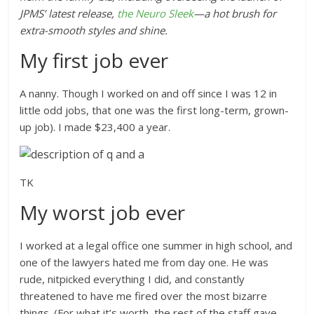
JPMS
’
latest release,
the Neuro Sleek
—a hot brush for
extra-smooth styles and shine.
My first job ever
A nanny. Though I worked on and off since I was 12 in
little odd jobs, that one was the first long-term, grown-
up job). I made $23,400 a year.
TK
My worst job ever
I worked at a legal office one summer in high school, and
one of the lawyers hated me from day one. He was
rude, nitpicked everything I did, and constantly
threatened to have me fired over the most bizarre
things. (For what it’s worth, the rest of the staff gave