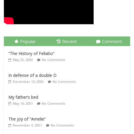
Popular
Recent
Comment
“The History of Fellatio”
May 22, 2000
No Comments
In defense of a double D
December 15, 2000
No Comments
My father’s bed
May 16, 2001
No Comments
The joy of “Amelie”
November 3, 2001
No Comments