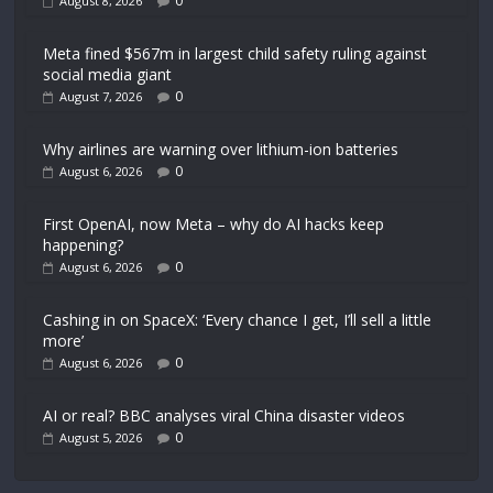
0
August 8, 2026
Meta fined $567m in largest child safety ruling against
social media giant
0
August 7, 2026
Why airlines are warning over lithium-ion batteries
0
August 6, 2026
First OpenAI, now Meta – why do AI hacks keep
happening?
0
August 6, 2026
Cashing in on SpaceX: ‘Every chance I get, I’ll sell a little
more’
0
August 6, 2026
AI or real? BBC analyses viral China disaster videos
0
August 5, 2026