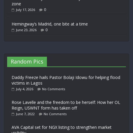
zone
0
July 17, 2026
Hemingway’s Madrid, one bite at a time
0
June 23, 2026
Random Pics
Daddy Freeze hails Pastor Bolaji Idowu for helping flood
victims in Lagos
July 4, 2026
No Comments
Rose Lavelle and the freedom to be herself: How her OL
Reign, USWNT form has taken off
June 7, 2022
No Comments
AVA Capital set for NGX listing to strengthen market
visibility