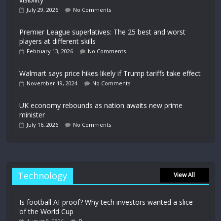
July 29, 2026
No Comments
Premier League superlatives: The 25 best and worst
players at different skills
February 13, 2026
No Comments
Walmart says price hikes likely if Trump tariffs take effect
November 19, 2024
No Comments
UK economy rebounds as nation awaits new prime
minister
July 16, 2026
No Comments
Technology
View All
Is football AI-proof? Why tech investors wanted a slice
of the World Cup