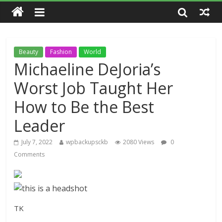
Beauty
Fashion
World
Michaeline DeJoria’s
Worst Job Taught Her
How to Be the Best
Leader
July 7, 2022
wpbackupsckb
2080 Views
0
Comments
TK