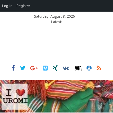
Log In
Register
Saturday, August 8, 2026
Latest: