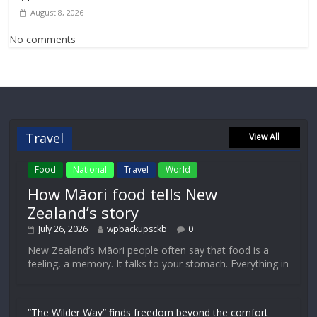
August 8, 2026
No comments
Travel
View All
Food
National
Travel
World
How Māori food tells New
Zealand’s story
July 26, 2026
wpbackupsckb
0
New Zealand’s Māori people often say that food is a
feeling, a memory. It talks to your stomach. Everything in
“The Wilder Way” finds freedom beyond the comfort