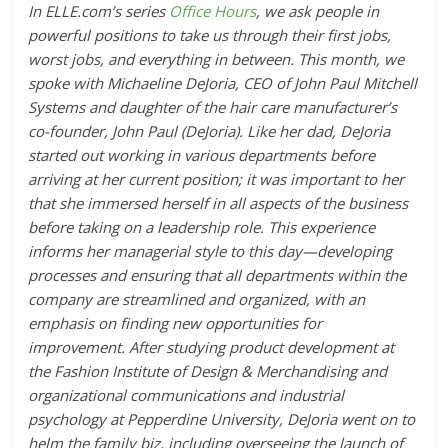
In ELLE.com’s series
Office Hours
, we ask people in
powerful positions to take us through their first jobs,
worst jobs, and everything in between. This month, we
spoke with Michaeline DeJoria, CEO of John Paul Mitchell
Systems and daughter of the hair care manufacturer
’s
co-founder, John Paul (DeJoria). Like her dad, DeJoria
started out working in various departments before
arriving at her current position; it was important to her
that she immersed herself in all aspects of the business
before taking on a leadership role. This experience
informs her managerial style to this day—developing
processes and ensuring that all departments within the
company are streamlined and organized, with an
emphasis on finding new opportunities for
improvement. After studying product development at
the Fashion Institute of Design & Merchandising and
organizational communications and industrial
psychology at Pepperdine University, DeJoria went on to
helm the family biz, including overseeing the launch of