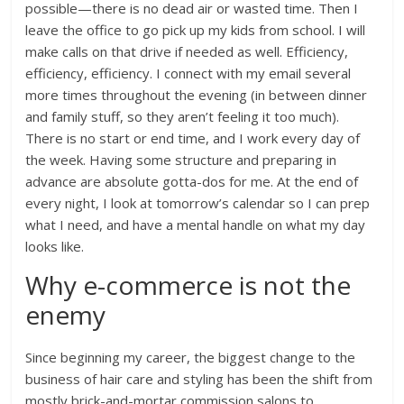
possible—there is no dead air or wasted time. Then I
leave the office to go pick up my kids from school. I will
make calls on that drive if needed as well. Efficiency,
efficiency, efficiency. I connect with my email several
more times throughout the evening (in between dinner
and family stuff, so they aren’t feeling it too much).
There is no start or end time, and I work every day of
the week. Having some structure and preparing in
advance are absolute gotta-dos for me. At the end of
every night, I look at tomorrow’s calendar so I can prep
what I need, and have a mental handle on what my day
looks like.
Why e-commerce is not the
enemy
Since beginning my career, the biggest change to the
business of hair care and styling has been the shift from
mostly brick-and-mortar commission salons to