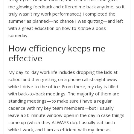
me glowing feedback and offered me back anytime, so it
truly wasn’t my work performance.) I completed the
summer as planned—no chance I was quitting—and left
with a great education on how to
not
be a boss
someday.
How efficiency keeps me
effective
My day-to-day work life includes dropping the kids at
school and then getting on a phone call straight away
while I drive to the office. From there, my day is filled
with back-to-back meetings. The majority of them are
standing meetings—to make sure I have a regular
cadence with my key team members—but I usually
leave a 30-minute window open in the day in case things
come up (which they ALWAYS do). I usually eat lunch
while I work, and I am as efficient with my time as