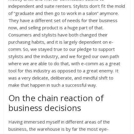
independent and suite renters. Stylists don’t fit the mold
of “graduate and then go to work in a salon” anymore.
They have a different set of needs for their business
now, and selling product is a huge part of that.
Consumers and stylists have both changed their
purchasing habits, and it is largely dependent on e-
comm. So, we stayed true to our pledge to support
stylists and the industry, and we forged our own path
where we are able to do that, with e-comm as a great
tool for this industry as opposed to a great enemy. It
was a very delicate, deliberate, and mindful shift to
make that happen in such a successful way.
On the chain reaction of
business decisions
Having immersed myself in different areas of the
business, the warehouse is by far the most eye-