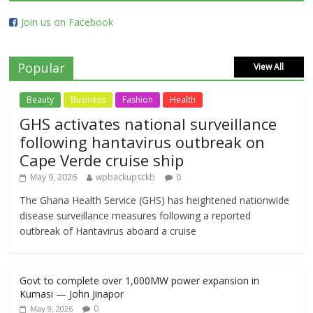
Join us on Facebook
Popular
View All
Beauty
Business
Fashion
Health
GHS activates national surveillance
following hantavirus outbreak on
Cape Verde cruise ship
May 9, 2026
wpbackupsckb
0
The Ghana Health Service (GHS) has heightened nationwide
disease surveillance measures following a reported
outbreak of Hantavirus aboard a cruise
Govt to complete over 1,000MW power expansion in
Kumasi — John Jinapor
0
May 9, 2026