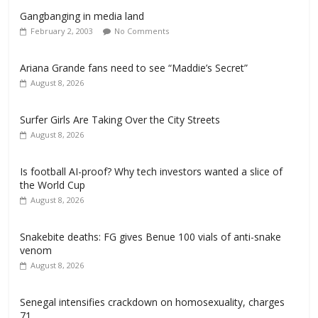
Gangbanging in media land
February 2, 2003
No Comments
Ariana Grande fans need to see “Maddie’s Secret”
August 8, 2026
Surfer Girls Are Taking Over the City Streets
August 8, 2026
Is football AI-proof? Why tech investors wanted a slice of
the World Cup
August 8, 2026
Snakebite deaths: FG gives Benue 100 vials of anti-snake
venom
August 8, 2026
Senegal intensifies crackdown on homosexuality, charges
71