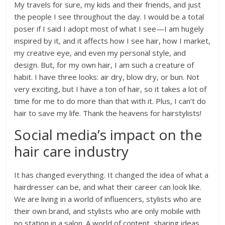
My travels for sure, my kids and their friends, and just
the people I see throughout the day. I would be a total
poser if I said I adopt most of what I see—I am hugely
inspired by it, and it affects how I see hair, how I market,
my creative eye, and even my personal style, and
design. But, for my own hair, I am such a creature of
habit. I have three looks: air dry, blow dry, or bun. Not
very exciting, but I have a ton of hair, so it takes a lot of
time for me to do more than that with it. Plus, I can’t do
hair to save my life. Thank the heavens for hairstylists!
Social media’s impact on the
hair care industry
It has changed everything. It changed the idea of what a
hairdresser can be, and what their career can look like.
We are living in a world of influencers, stylists who are
their own brand, and stylists who are only mobile with
no station in a salon. A world of content, sharing ideas