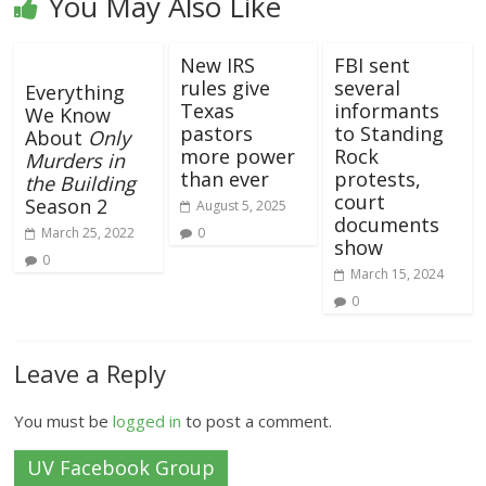
You May Also Like
New IRS
FBI sent
rules give
several
Everything
Texas
informants
We Know
pastors
to Standing
About
Only
more power
Rock
Murders in
than ever
protests,
the Building
court
Season 2
August 5, 2025
documents
March 25, 2022
0
show
0
March 15, 2024
0
Leave a Reply
You must be
logged in
to post a comment.
UV Facebook Group