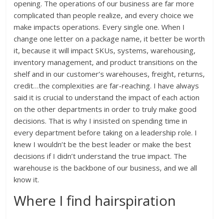
opening. The operations of our business are far more
complicated than people realize, and every choice we
make impacts operations. Every single one. When I
change one letter on a package name, it better be worth
it, because it will impact SKUs, systems, warehousing,
inventory management, and product transitions on the
shelf and in our customer’s warehouses, freight, returns,
credit…the complexities are far-reaching. I have always
said it is crucial to understand the impact of each action
on the other departments in order to truly make good
decisions. That is why I insisted on spending time in
every department before taking on a leadership role. I
knew I wouldn’t be the best leader or make the best
decisions if I didn’t understand the true impact. The
warehouse is the backbone of our business, and we all
know it.
Where I find hairspiration