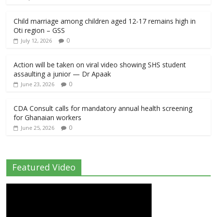
Child marriage among children aged 12-17 remains high in
Oti region – GSS
0
July 12, 2026
Action will be taken on viral video showing SHS student
assaulting a junior — Dr Apaak
0
June 23, 2026
CDA Consult calls for mandatory annual health screening
for Ghanaian workers
0
June 25, 2026
Featured Video