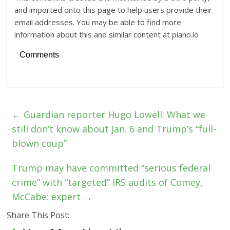
and imported onto this page to help users provide their
email addresses. You may be able to find more
information about this and similar content at piano.io
Comments
←
Guardian reporter Hugo Lowell: What we
still don’t know about Jan. 6 and Trump’s “full-
blown coup”
Trump may have committed “serious federal
crime” with “targeted” IRS audits of Comey,
McCabe: expert
→
Share This Post: