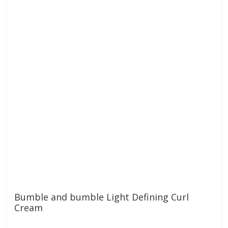
Bumble and bumble Light Defining Curl
Cream