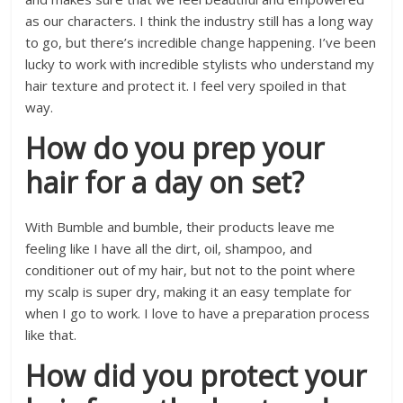
as our characters. I think the industry still has a long way
to go, but there’s incredible change happening. I’ve been
lucky to work with incredible stylists who understand my
hair texture and protect it. I feel very spoiled in that
way.
How do you prep your
hair for a day on set?
With Bumble and bumble, their products leave me
feeling like I have all the dirt, oil, shampoo, and
conditioner out of my hair, but not to the point where
my scalp is super dry, making it an easy template for
when I go to work. I love to have a preparation process
like that.
How did you protect your