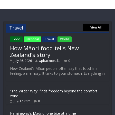
Travel
View All
Food
National
Travel
World
How Māori food tells New
Zealand’s story
July 26, 2026
wpbackupsckb
0
New Zealand’s Māori people often say that food is a
feeling, a memory. It talks to your stomach. Everything in
“The Wilder Way” finds freedom beyond the comfort
zone
0
July 17, 2026
Hemingway’s Madrid, one bite at a time