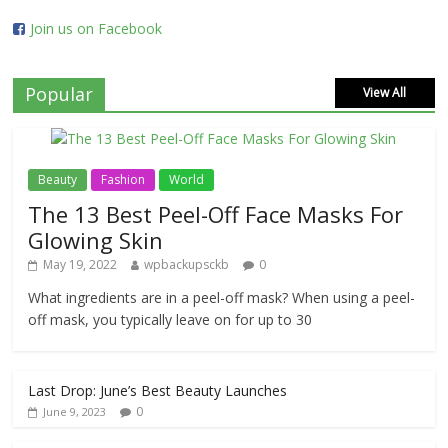
Join us on Facebook
Popular
View All
Beauty
Fashion
World
The 13 Best Peel-Off Face Masks For
Glowing Skin
May 19, 2022
wpbackupsckb
0
What ingredients are in a peel-off mask? When using a peel-
off mask, you typically leave on for up to 30
Last Drop: June’s Best Beauty Launches
0
June 9, 2023