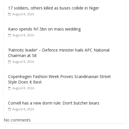
17 soldiers, others killed as buses collide in Niger
August 8, 2026
Kano spends N1.5bn on mass wedding
August 8, 2026
‘Patriotic leader’ – Defence minister hails APC National
Chairman at 58
August 8, 2026
Copenhagen Fashion Week Proves Scandinavian Street
Style Does It Best
August 8, 2026
Cornell has a new dorm rule: Don’t butcher bears
August 8, 2026
No comments