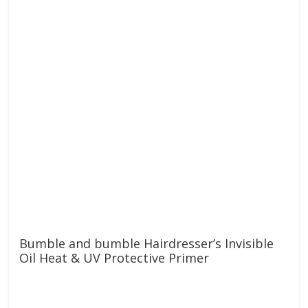
Bumble and bumble Hairdresser’s Invisible
Oil Heat & UV Protective Primer