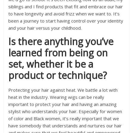
siblings and I find products that fit and embrace our hair
to have longevity and avoid frizz when we want to. It’s
been a journey to start having control over your identity
and your hair versus your childhood.
Is there anything you’ve
learned from being on
set, whether it be a
product or technique?
Protecting your hair against heat. We battle a lot with
heat in the industry. Wearing wigs can be really
important to protect your hair and having an amazing
stylist who understands your hair. Especially for women
of color and Black women, it’s really important that we
have somebody that understands and nurtures our hair
and makes sure that we feel beautiful and empowered