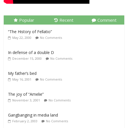
Popular
Recent
Comment
“The History of Fellatio”
May 22, 2000
No Comments
In defense of a double D
December 15, 2000
No Comments
My father’s bed
May 16, 2001
No Comments
The joy of “Amelie”
November 3, 2001
No Comments
Gangbanging in media land
February 2, 2003
No Comments