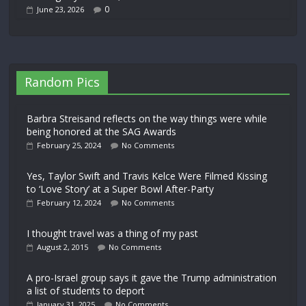
0
June 23, 2026
Random Pics
Barbra Streisand reflects on the way things were while
being honored at the SAG Awards
February 25, 2024
No Comments
Yes, Taylor Swift and Travis Kelce Were Filmed Kissing
to ‘Love Story’ at a Super Bowl After-Party
February 12, 2024
No Comments
I thought travel was a thing of my past
August 2, 2015
No Comments
A pro-Israel group says it gave the Trump administration
a list of students to deport
January 31, 2025
No Comments