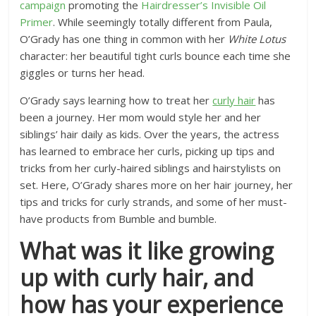
campaign
promoting the
Hairdresser’s Invisible Oil
Primer
. While seemingly totally different from Paula,
O’Grady has one thing in common with her
White Lotus
character: her beautiful tight curls bounce each time she
giggles or turns her head.
O’Grady says learning how to treat her
curly hair
has
been a journey. Her mom would style her and her
siblings’ hair daily as kids. Over the years, the actress
has learned to embrace her curls, picking up tips and
tricks from her curly-haired siblings and hairstylists on
set. Here, O’Grady shares more on her hair journey, her
tips and tricks for curly strands, and some of her must-
have products from Bumble and bumble.
What was it like growing
up with curly hair, and
how has your experience