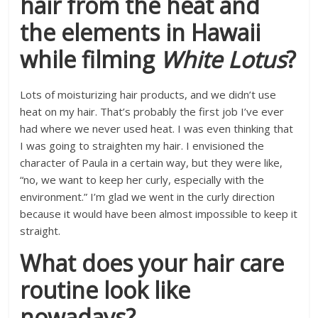
hair from the heat and
the elements in Hawaii
while filming
White Lotus
?
Lots of moisturizing hair products, and we didn’t use
heat on my hair. That’s probably the first job I’ve ever
had where we never used heat. I was even thinking that
I was going to straighten my hair. I envisioned the
character of Paula in a certain way, but they were like,
“no, we want to keep her curly, especially with the
environment.” I’m glad we went in the curly direction
because it would have been almost impossible to keep it
straight.
What does your hair care
routine look like
nowadays?