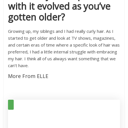
with it evolved as you’ve
gotten older?
Growing up, my siblings and I had really curly hair. As I
started to get older and look at TV shows, magazines,
and certain eras of time where a specific look of hair was
preferred, I had a little internal struggle with embracing
my hair. I think all of us always want something that we
can’t have.
More From ELLE