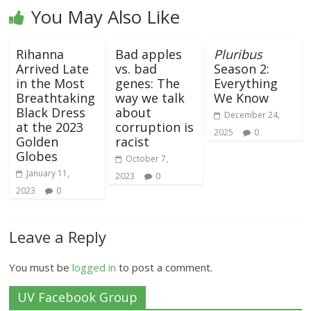
You May Also Like
Rihanna
Bad apples
Pluribus
Arrived Late
vs. bad
Season 2:
in the Most
genes: The
Everything
Breathtaking
way we talk
We Know
Black Dress
about
December 24,
at the 2023
corruption is
2025
0
Golden
racist
Globes
October 7,
January 11,
2023
0
2023
0
Leave a Reply
You must be
logged in
to post a comment.
UV Facebook Group