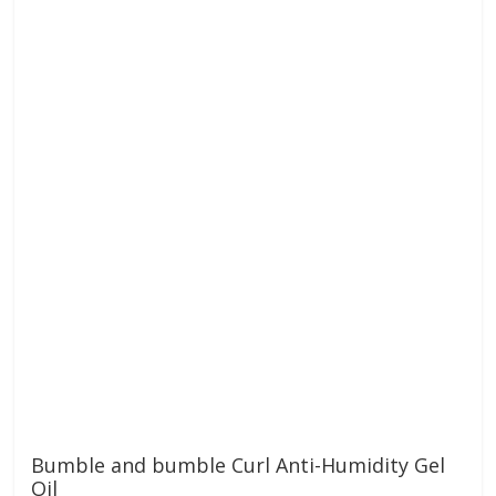
Bumble and bumble Curl Anti-Humidity Gel
Oil