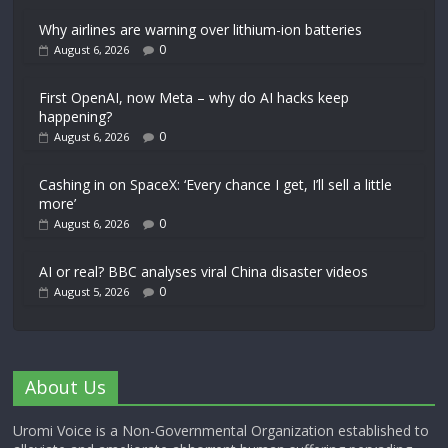
Why airlines are warning over lithium-ion batteries
0
August 6, 2026
First OpenAI, now Meta – why do AI hacks keep
happening?
0
August 6, 2026
Cashing in on SpaceX: ‘Every chance I get, I’ll sell a little
more’
0
August 6, 2026
AI or real? BBC analyses viral China disaster videos
0
August 5, 2026
About Us
Uromi Voice is a Non-Governmental Organization established to