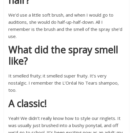
hair?
We’d use a little soft brush, and when I would go to
auditions, she would do half-up-half-down. All I
remember is the brush and the smell of the spray she’d
use.
What did the spray smell
like?
It smelled fruity; it smelled super fruity. It’s very
nostalgic. I remember the L’Oréal No Tears shampoo,
too.
A classic!
Yeah! We didn’t really know how to style our ringlets. It
was usually just brushed into a bushy ponytail, and off
we’d go to school. It’s been exciting now as an adult; my