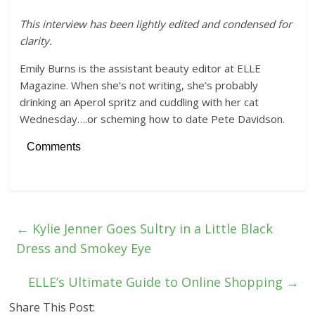
This interview has been lightly edited and condensed for
clarity.
Emily Burns is the assistant beauty editor at ELLE
Magazine. When she’s not writing, she’s probably
drinking an Aperol spritz and cuddling with her cat
Wednesday….or scheming how to date Pete Davidson.
Comments
←
Kylie Jenner Goes Sultry in a Little Black
Dress and Smokey Eye
ELLE’s Ultimate Guide to Online Shopping
→
Share This Post: