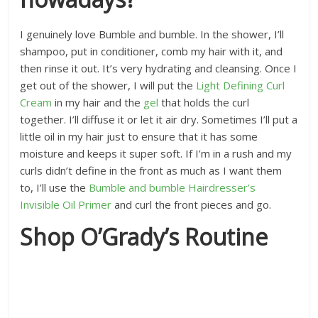
I genuinely love Bumble and bumble. In the shower, I’ll
shampoo, put in conditioner, comb my hair with it, and
then rinse it out. It’s very hydrating and cleansing. Once I
get out of the shower, I will put the
Light Defining Curl
Cream
in my hair and the
gel
that holds the curl
together. I’ll diffuse it or let it air dry. Sometimes I’ll put a
little oil in my hair just to ensure that it has some
moisture and keeps it super soft. If I’m in a rush and my
curls didn’t define in the front as much as I want them
to, I’ll use the
Bumble and bumble Hairdresser’s
Invisible Oil Primer
and curl the front pieces and go.
Shop O’Grady’s Routine