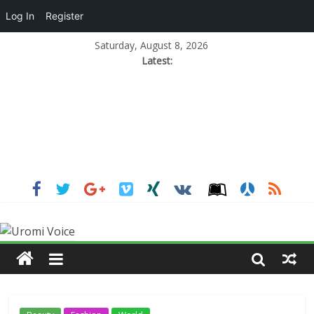
Log In
Register
Saturday, August 8, 2026
Latest: