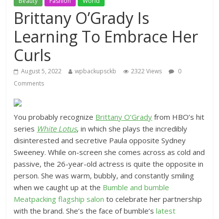
Beauty
Fashion
World
Brittany O’Grady Is
Learning To Embrace Her
Curls
August 5, 2022
wpbackupsckb
2322 Views
0
Comments
You probably recognize
Brittany O’Grady
from HBO’s hit
series
White Lotus
, in which she plays the incredibly
disinterested and secretive Paula opposite Sydney
Sweeney. While on-screen she comes across as cold and
passive, the 26-year-old actress is quite the opposite in
person. She was warm, bubbly, and constantly smiling
when we caught up at the
Bumble and bumble
Meatpacking flagship salon
to celebrate her partnership
with the brand. She’s the face of bumble’s
latest