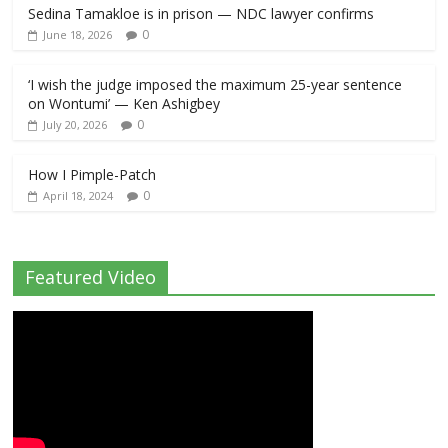
Sedina Tamakloe is in prison — NDC lawyer confirms
0
June 18, 2026
‘I wish the judge imposed the maximum 25-year sentence
on Wontumi’ — Ken Ashigbey
0
July 20, 2026
How I Pimple-Patch
0
April 18, 2024
Featured Video