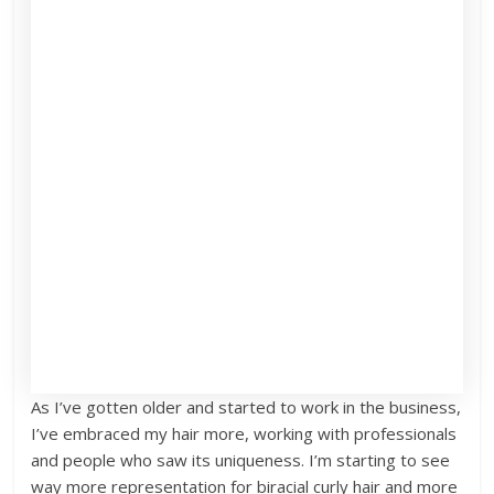
As I’ve gotten older and started to work in the business,
I’ve embraced my hair more, working with professionals
and people who saw its uniqueness. I’m starting to see
way more representation for biracial curly hair and more