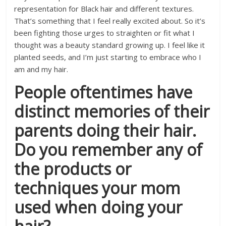
representation for Black hair and different textures.
That’s something that I feel really excited about. So it’s
been fighting those urges to straighten or fit what I
thought was a beauty standard growing up. I feel like it
planted seeds, and I’m just starting to embrace who I
am and my hair.
People oftentimes have
distinct memories of their
parents doing their hair.
Do you remember any of
the products or
techniques your mom
used when doing your