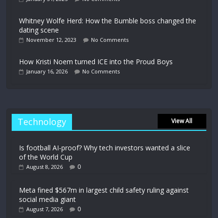
Whitney Wolfe Herd: How the Bumble boss changed the
dating scene
November 12, 2023
No Comments
How Kristi Noem turned ICE into the Proud Boys
January 16, 2026
No Comments
Technology
View All
Is football AI-proof? Why tech investors wanted a slice
of the World Cup
0
August 8, 2026
Meta fined $567m in largest child safety ruling against
social media giant
0
August 7, 2026