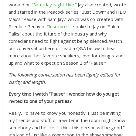
worked on
“Saturday Night Live.”
Jay also created, wrote
and starred in the Peacock series “Bust Down” and HBO
Max’s “Pause with Sam Jay,” which was co-created with
Prentice Penny of
“Insecure.”
I spoke to Jay on “Salon
Talks” about the future of the industry and why
comedians need to fight against being silenced. Watch
our conversation here or read a Q&A below to hear
more about her favorite sneakers, love for doing stand
up and what to expect on Season 2 of “Pause.”
The following conversation has been lightly edited for
clarity and length.
Every time I watch “Pause” I wonder how do you get
invited to one of your parties?
Really, I’d have to know you honestly. I just be inviting
my friends and stuff, or a writer in the room might know
somebody and be like, “I think this person will be good.”
It’s kind of just like a connection to the show somehow.