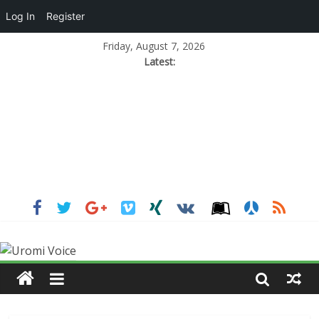
Log In
Register
Friday, August 7, 2026
Latest: