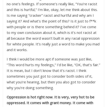
no one’s feelings. If someone’s really like, “You’re racist
and this is hurtful,” I’m like, okay, let me think about this.
Is me saying “cracker” racist and hurtful and why am I
saying it? And what’s the point of this? Is it just to f**k
with people or is there something behind it? I’ve come
to my own conclusion about it, which is it’s not racist at
all because the word wasn’t built in any racial oppression
for white people. It’s really just a word to make you mad
and it works.
I think I would be more apt if someone was just like,
“This word hurts my feelings,” I’d be like, “OK, that’s fair.”
It is mean, but I don’t know that it’s racist. I think
sometimes you just got to consider both sides of it,
what you’re hearing, but then you also got to consider
why you’re doing something.
Oppression is hot right now. It is very, very hot to be
oppressed. It comes with grant money. It come with