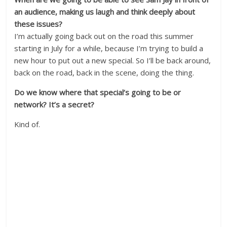
an audience, making us laugh and think deeply about
these issues?
I’m actually going back out on the road this summer
starting in July for a while, because I’m trying to build a
new hour to put out a new special. So I’ll be back around,
back on the road, back in the scene, doing the thing.
Do we know where that special’s going to be or
network? It’s a secret?
Kind of.