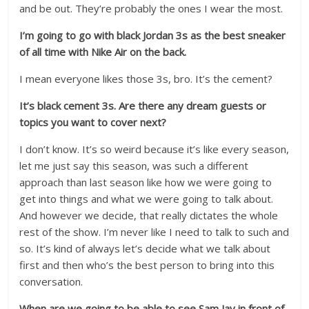
and be out. They’re probably the ones I wear the most.
I’m going to go with black Jordan 3s as the best sneaker
of all time with Nike Air on the back.
I mean everyone likes those 3s, bro. It’s the cement?
It’s black cement 3s. Are there any dream guests or
topics you want to cover next?
I don’t know. It’s so weird because it’s like every season,
let me just say this season, was such a different
approach than last season like how we were going to
get into things and what we were going to talk about.
And however we decide, that really dictates the whole
rest of the show. I’m never like I need to talk to such and
so. It’s kind of always let’s decide what we talk about
first and then who’s the best person to bring into this
conversation.
When are we going to be able to see Sam Jay in front of