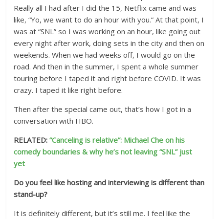
Really all I had after I did the 15, Netflix came and was
like, “Yo, we want to do an hour with you.” At that point, I
was at “SNL” so I was working on an hour, like going out
every night after work, doing sets in the city and then on
weekends. When we had weeks off, I would go on the
road. And then in the summer, I spent a whole summer
touring before I taped it and right before COVID. It was
crazy. I taped it like right before.
Then after the special came out, that’s how I got in a
conversation with HBO.
RELATED:
“Canceling is relative”: Michael Che on his
comedy boundaries & why he’s not leaving “SNL” just
yet
Do you feel like hosting and interviewing is different than
stand-up?
It is definitely different, but it’s still me. I feel like the