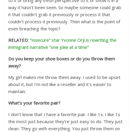
to it or bring any fresh perspective to it or show it in a
way it hasn’t been seen. So maybe someone could grab
it that couldn’t grab it previously or process it that
couldn’t process it previously. Then what is the point of
even breaching the topic?
RELATED:
“Insecure” star Yvonne Orji is rewriting the
immigrant narrative “one joke at a time”
Do you keep your shoe boxes or do you throw them
away?
My girl makes me throw them away. I used to be upset
about it, but I’m not like a reseller and it’s easier to
maintain.
What’s your favorite pair?
I don’t know that I have a favorite pair. I like 1s. I like 1s
the most just because they’re just easy to do. They just
clean. They go with everything. You just throw them on