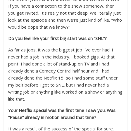
If you have a connection to the show somehow, then
you get invited. It’s really not that deep. We literally just
look at the episode and then we’re just kind of like, “Who
would be dope that we know?”
Do you feel like your first big start was on “SNL”?
As far as jobs, it was the biggest job I’ve ever had. I
never had a job in the industry. I booked gigs. At that
point, I had done a lot of stand-up on TV and I had
already done a Comedy Central half hour and I had
already done the Netflix 15, so I had some stuff under
my belt before I got to SNL, but I had never had a
writing job or anything like worked on a show or anything
like that.
Your Netflix special was the first time I saw you. Was
“Pause” already in motion around that time?
It was a result of the success of the special for sure.