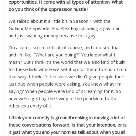
opportunities. It come with all types of attention. What
do you think of the oppression hustle?
We talked about it a little bit in Season 1 with the
GoFundMe episode. And Alex English being a gay man
and just wanting money because he’s gay.
I’m a comic so I’m critical, of course, and I do see that
and I’m like, “What are you doing?” You know what I
mean? But I think it’s the world that we also kind of built
for these kids where we set it up for them to kind of run
that way. I think it’s because we didn’t give people their
just due when people were asking. You know what I’m
saying? When people were kind of screaming for it. So
now we’re getting the swing of the pendulum to the
other extremity of it.
I think your comedy is groundbreaking in moving a lot of
these conversations forward. Is that your intention, or is
it just what you and your homies talk about when you all