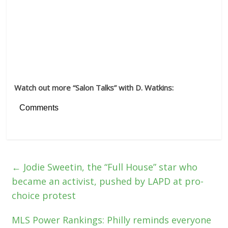
Watch out more “Salon Talks” with D. Watkins:
Comments
←
Jodie Sweetin, the “Full House” star who
became an activist, pushed by LAPD at pro-
choice protest
MLS Power Rankings: Philly reminds everyone