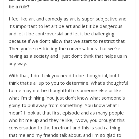
be a rule?
I feel like art and comedy as art is super subjective and
it’s important to let art be art and let it be dangerous
and let it be controversial and let it be challenging
because if we don’t allow that we start to restrict that.
Then you’re restricting the conversations that we’re
having as a society and I just don’t think that helps us in
any way.
With that, I do think you need to be thoughtful, but I
think that’s all up to you to determine. What’s thoughtful
to me may not be thoughtful to someone else or like
what I’m thinking. You just don’t know what someone’s
going to pull away from something. You know what I
mean? I look at that first episode and as many people
who hit me up and they’re like, “Wow, you brought this
conversation to the forefront and this is such a thing
that me and my friends talk about, and I’m so glad to