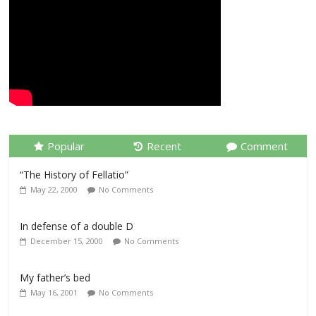
Popular
Recent
Comment
“The History of Fellatio”
May 22, 2000
No Comments
In defense of a double D
December 15, 2000
No Comments
My father’s bed
May 16, 2001
No Comments