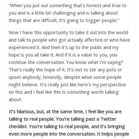
“When you put out something that’s honest and true to
you and is a little bit challenging and is talking about
things that are difficult, it’s going to trigger people.”
Now I have this opportunity to take it out into the world
and talk to people who got actually affected or who have
experienced it. And then it’s up to the public and my
hope is you all take it. And if it is a value to you, you
continue the conversation. You know what I’m saying?
That’s really the hope of it. It’s not to stir any pots or
upset anybody, honestly, despite what some people
might believe. It’s really just like here’s my perspective
on this and I feel like this is something worth talking
about.
It’s hilarious, but, at the same time, I feel like you are
talking to real people. You’re talking past a Twitter
checklist. You’re talking to real people, and it’s bringing
even more people into the conversation. It helps people