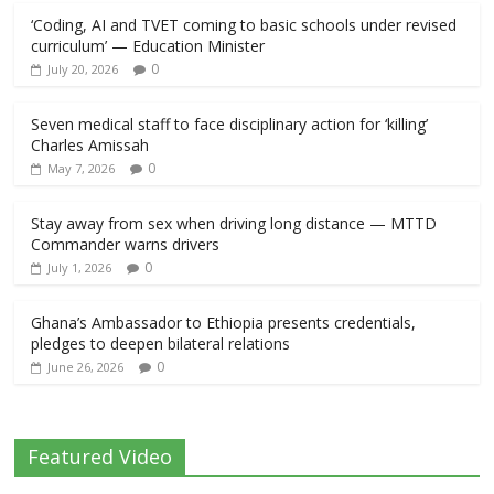
‘Coding, AI and TVET coming to basic schools under revised
curriculum’ — Education Minister
0
July 20, 2026
Seven medical staff to face disciplinary action for ‘killing’
Charles Amissah
0
May 7, 2026
Stay away from sex when driving long distance — MTTD
Commander warns drivers
0
July 1, 2026
Ghana’s Ambassador to Ethiopia presents credentials,
pledges to deepen bilateral relations
0
June 26, 2026
Featured Video