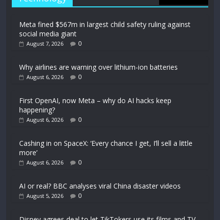
Meta fined $567m in largest child safety ruling against
social media giant
0
August 7, 2026
Why airlines are warning over lithium-ion batteries
0
August 6, 2026
First OpenAI, now Meta – why do AI hacks keep
happening?
0
August 6, 2026
Cashing in on SpaceX: ‘Every chance I get, I’ll sell a little
more’
0
August 6, 2026
AI or real? BBC analyses viral China disaster videos
0
August 5, 2026
Disney agrees deal to let TikTokers use its films and TV