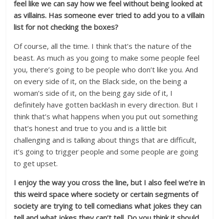
feel like we can say how we feel without being looked at
as villains. Has someone ever tried to add you to a villain
list for not checking the boxes?
Of course, all the time. I think that’s the nature of the
beast. As much as you going to make some people feel
you, there’s going to be people who don’t like you. And
on every side of it, on the Black side, on the being a
woman’s side of it, on the being gay side of it, I
definitely have gotten backlash in every direction. But I
think that’s what happens when you put out something
that’s honest and true to you and is a little bit
challenging and is talking about things that are difficult,
it’s going to trigger people and some people are going
to get upset.
I enjoy the way you cross the line, but I also feel we’re in
this weird space where society or certain segments of
society are trying to tell comedians what jokes they can
tell and what jokes they can’t tell. Do you think it should