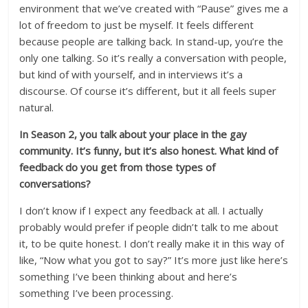
environment that we’ve created with “Pause” gives me a
lot of freedom to just be myself. It feels different
because people are talking back. In stand-up, you’re the
only one talking. So it’s really a conversation with people,
but kind of with yourself, and in interviews it’s a
discourse. Of course it’s different, but it all feels super
natural.
In Season 2, you talk about your place in the gay
community. It’s funny, but it’s also honest. What kind of
feedback do you get from those types of
conversations?
I don’t know if I expect any feedback at all. I actually
probably would prefer if people didn’t talk to me about
it, to be quite honest. I don’t really make it in this way of
like, “Now what you got to say?” It’s more just like here’s
something I’ve been thinking about and here’s
something I’ve been processing.