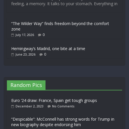
feeling, a memory. It talks to your stomach. Everything in
“The Wilder Way” finds freedom beyond the comfort
zone
0
July 17, 2026
Hemingway’s Madrid, one bite at a time
0
June 23, 2026
Random Pics
Euro ’24 draw: France, Spain get tough groups
December 2, 2023
No Comments
“Despicable”: McConnell has strong words for Trump in
new biography despite endorsing him