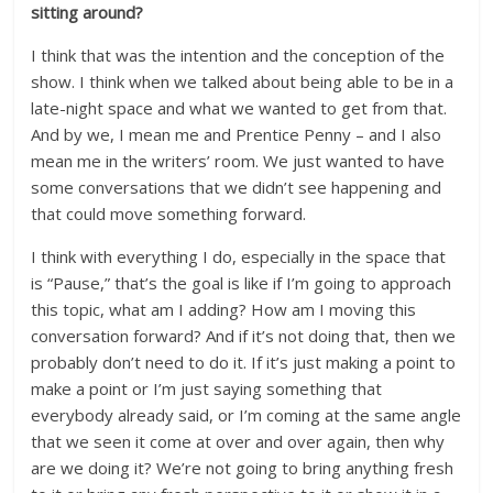
sitting around?
I think that was the intention and the conception of the
show. I think when we talked about being able to be in a
late-night space and what we wanted to get from that.
And by we, I mean me and Prentice Penny – and I also
mean me in the writers’ room. We just wanted to have
some conversations that we didn’t see happening and
that could move something forward.
I think with everything I do, especially in the space that
is “Pause,” that’s the goal is like if I’m going to approach
this topic, what am I adding? How am I moving this
conversation forward? And if it’s not doing that, then we
probably don’t need to do it. If it’s just making a point to
make a point or I’m just saying something that
everybody already said, or I’m coming at the same angle
that we seen it come at over and over again, then why
are we doing it? We’re not going to bring anything fresh