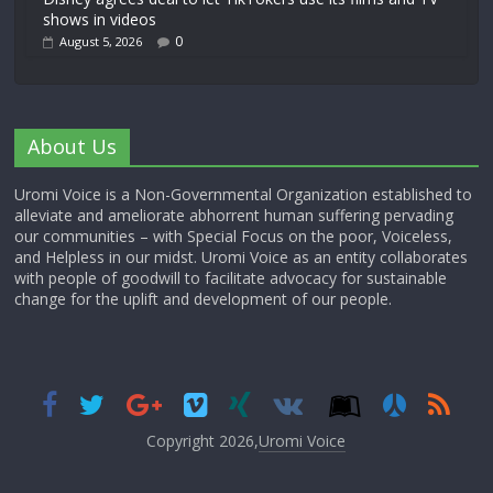
shows in videos
0
August 5, 2026
About Us
Uromi Voice is a Non-Governmental Organization established to
alleviate and ameliorate abhorrent human suffering pervading
our communities – with Special Focus on the poor, Voiceless,
and Helpless in our midst. Uromi Voice as an entity collaborates
with people of goodwill to facilitate advocacy for sustainable
change for the uplift and development of our people.
Copyright 2026,
Uromi Voice