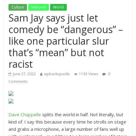
Culture
National
World
Sam Jay says just let
comedy be “dangerous” –
like one particular slur
that’s “mean” but not
racist
June 27, 2022
wpbackupsckb
1193 Views
0
Comments
Dave Chappelle
splits the world in half. Not literally, but
kind of. I say this because every time he strolls on stage
and grabs a microphone, a large number of fans well up