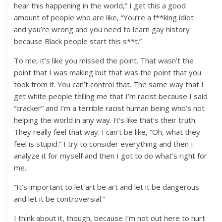
hear this happening in the world,” I get this a good
amount of people who are like, “You’re a f**king idiot
and you’re wrong and you need to learn gay history
because Black people start this s**t.”
To me, it’s like you missed the point. That wasn’t the
point that I was making but that was the point that you
took from it. You can’t control that. The same way that I
get white people telling me that I’m racist because I said
“cracker” and I’m a terrible racist human being who’s not
helping the world in any way. It’s like that’s their truth.
They really feel that way. I can’t be like, “Oh, what they
feel is stupid.” I try to consider everything and then I
analyze it for myself and then I got to do what’s right for
me.
“It’s important to let art be art and let it be dangerous
and let it be controversial.”
I think about it, though, because I’m not out here to hurt