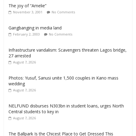
The joy of “Amelie”
November 3, 2001
No Comments
Gangbanging in media land
February 2, 2003
No Comments
Infrastructure vandalism: Scavengers threaten Lagos bridge,
27 arrested
August 7, 2026
Photos: Yusuf, Sanusi unite 1,500 couples in Kano mass
wedding
August 7, 2026
NELFUND disburses N303bn in student loans, urges North
Central students to key in
August 7, 2026
The Ballpark Is the Chicest Place to Get Dressed This