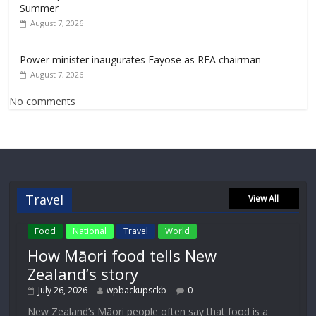
Summer
August 7, 2026
Power minister inaugurates Fayose as REA chairman
August 7, 2026
No comments
Travel
View All
Food
National
Travel
World
How Māori food tells New
Zealand’s story
July 26, 2026
wpbackupsckb
0
New Zealand’s Māori people often say that food is a