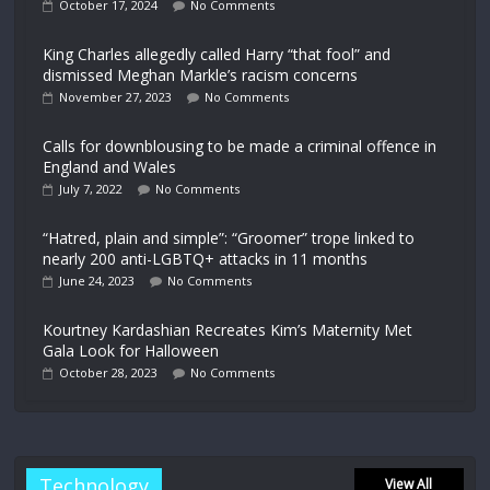
October 17, 2024
No Comments
King Charles allegedly called Harry “that fool” and
dismissed Meghan Markle’s racism concerns
November 27, 2023
No Comments
Calls for downblousing to be made a criminal offence in
England and Wales
July 7, 2022
No Comments
“Hatred, plain and simple”: “Groomer” trope linked to
nearly 200 anti-LGBTQ+ attacks in 11 months
June 24, 2023
No Comments
Kourtney Kardashian Recreates Kim’s Maternity Met
Gala Look for Halloween
October 28, 2023
No Comments
Technology
View All