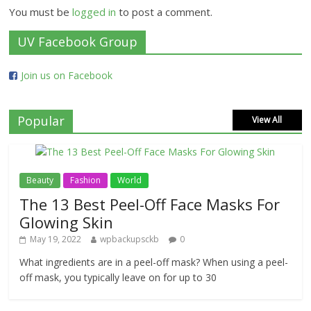
You must be
logged in
to post a comment.
UV Facebook Group
Join us on Facebook
Popular
View All
Beauty
Fashion
World
The 13 Best Peel-Off Face Masks For
Glowing Skin
May 19, 2022
wpbackupsckb
0
What ingredients are in a peel-off mask? When using a peel-
off mask, you typically leave on for up to 30