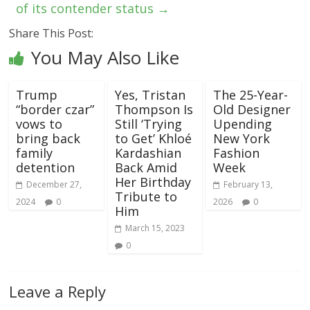
of its contender status
→
Share This Post:
You May Also Like
Trump
Yes, Tristan
The 25-Year-
“border czar”
Thompson Is
Old Designer
vows to
Still ‘Trying
Upending
bring back
to Get’ Khloé
New York
family
Kardashian
Fashion
detention
Back Amid
Week
Her Birthday
December 27,
February 13,
Tribute to
2024
0
2026
0
Him
March 15, 2023
0
Leave a Reply