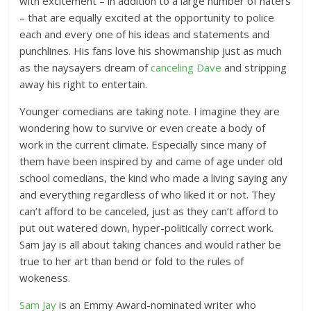
with excitement – in addition to a large number of haters
– that are equally excited at the opportunity to police
each and every one of his ideas and statements and
punchlines. His fans love his showmanship just as much
as the naysayers dream of
canceling Dave
and stripping
away his right to entertain.
Younger comedians are taking note. I imagine they are
wondering how to survive or even create a body of
work in the current climate. Especially since many of
them have been inspired by and came of age under old
school comedians, the kind who made a living saying any
and everything regardless of who liked it or not. They
can’t afford to be canceled, just as they can’t afford to
put out watered down, hyper-politically correct work.
Sam Jay is all about taking chances and would rather be
true to her art than bend or fold to the rules of
wokeness.
Sam Jay
is an Emmy Award-nominated writer who