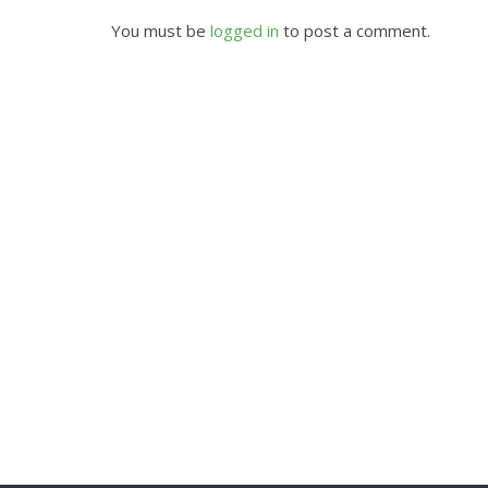
You must be
logged in
to post a comment.