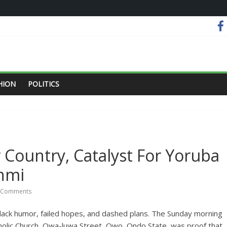
HION
POLITICS
 Country, Catalyst For Yoruba
anmi
 Comments
black humor, failed hopes, and dashed plans. The Sunday morning
tholic Church, Owa-luwa Street, Owo, Ondo State, was proof that