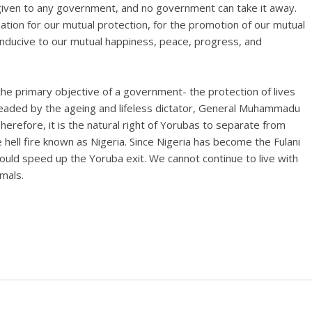
 given to any government, and no government can take it away.
nation for our mutual protection, for the promotion of our mutual
nducive to our mutual happiness, peace, progress, and
he primary objective of a government- the protection of lives
eaded by the ageing and lifeless dictator, General Muhammadu
Therefore, it is the natural right of Yorubas to separate from
hell fire known as Nigeria. Since Nigeria has become the Fulani
would speed up the Yoruba exit. We cannot continue to live with
imals.