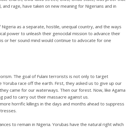
, and rage, have taken on new meaning for Nigerians and in
 Nigeria as a separate, hostile, unequal country, and the ways
ical power to unleash their genocidal mission to advance their
 his or her sound mind would continue to advocate for one
orism. The goal of Fulani terrorists is not only to target
 Yoruba race off the earth. First, they asked us to give up our
en they came for our waterways. Then our forest. Now, like Agama
ing pad to carry out their massacre against us.
 more horrific killings in the days and months ahead to suppress
rtresses.
ances to remain in Nigeria. Yorubas have the natural right which