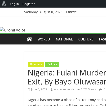
Log In
Register
Saturday, August 8, 2026
Latest:
WORLD
NATIONAL
CULTURE
FAS
Business
Politics
Nigeria: Fulani Murder
Exit, By Bayo Oluwas
June 6, 2022
wpbackupsckb
1427 Views
0
Nigeria has become a place of bitter irony and 
service massacre by the Fulani terrorists at Ca