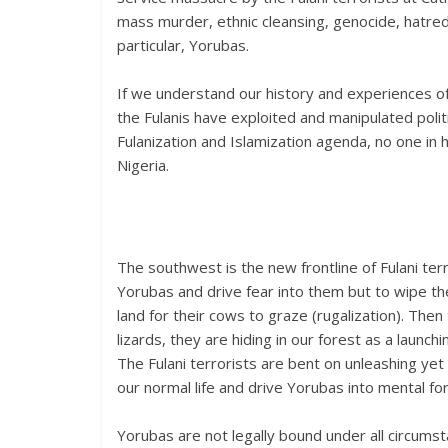
mass murder, ethnic cleansing, genocide, hatred
particular, Yorubas.
If we understand our history and experiences of
the Fulanis have exploited and manipulated polit
Fulanization and Islamization agenda, no one in
Nigeria.
The southwest is the new frontline of Fulani terr
Yorubas and drive fear into them but to wipe the
land for their cows to graze (rugalization). Th
lizards, they are hiding in our forest as a launch
The Fulani terrorists are bent on unleashing yet
our normal life and drive Yorubas into mental fo
Yorubas are not legally bound under all circumst