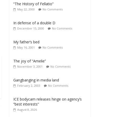
“The History of Fellatio”
May 22, 2000
No Comments
In defense of a double D
December 15, 2000
No Comments
My father’s bed
May 16, 2001
No Comments
The joy of “Amelie”
November 3, 2001
No Comments
Gangbanging in media land
February 2, 2003
No Comments
ICE bodycam releases hinge on agency’s
“best interests”
August 8, 2026