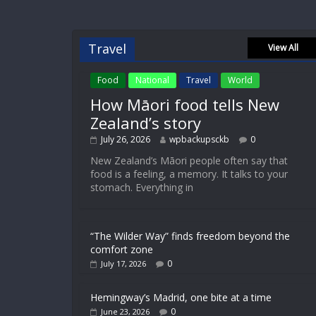
Travel
View All
Food
National
Travel
World
How Māori food tells New
Zealand’s story
July 26, 2026
wpbackupsckb
0
New Zealand’s Māori people often say that
food is a feeling, a memory. It talks to your
stomach. Everything in
“The Wilder Way” finds freedom beyond the
comfort zone
0
July 17, 2026
Hemingway’s Madrid, one bite at a time
0
June 23, 2026