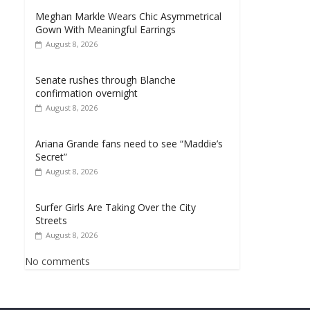
Meghan Markle Wears Chic Asymmetrical
Gown With Meaningful Earrings
August 8, 2026
Senate rushes through Blanche
confirmation overnight
August 8, 2026
Ariana Grande fans need to see “Maddie’s
Secret”
August 8, 2026
Surfer Girls Are Taking Over the City
Streets
August 8, 2026
No comments