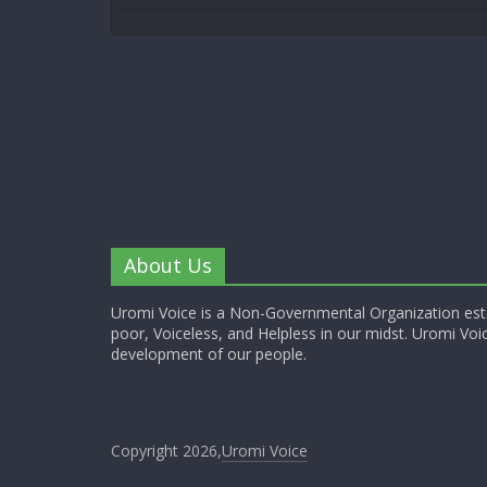
About Us
Uromi Voice is a Non-Governmental Organization esta
poor, Voiceless, and Helpless in our midst. Uromi Voic
development of our people.
Copyright 2026,
Uromi Voice