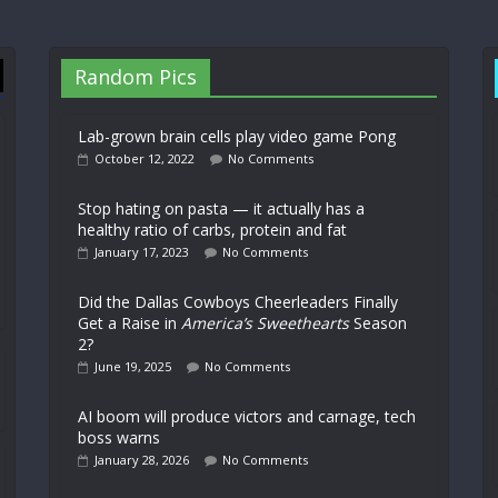
Random Pics
Lab-grown brain cells play video game Pong
October 12, 2022
No Comments
Stop hating on pasta — it actually has a
healthy ratio of carbs, protein and fat
January 17, 2023
No Comments
Did the Dallas Cowboys Cheerleaders Finally
Get a Raise in
America’s Sweethearts
Season
2?
June 19, 2025
No Comments
AI boom will produce victors and carnage, tech
boss warns
January 28, 2026
No Comments