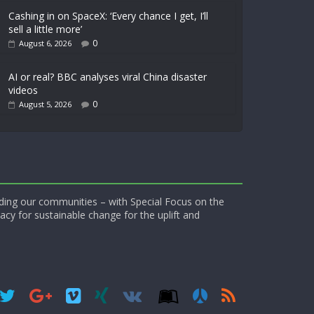
Cashing in on SpaceX: ‘Every chance I get, I’ll
sell a little more’
0
August 6, 2026
AI or real? BBC analyses viral China disaster
videos
0
August 5, 2026
ding our communities – with Special Focus on the
acy for sustainable change for the uplift and