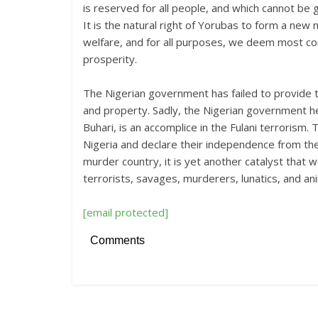
is reserved for all people, and which cannot be
It is the natural right of Yorubas to form a new 
welfare, and for all purposes, we deem most co
prosperity.
The Nigerian government has failed to provide t
and property. Sadly, the Nigerian government h
Buhari, is an accomplice in the Fulani terrorism. 
Nigeria and declare their independence from the 
murder country, it is yet another catalyst that 
terrorists, savages, murderers, lunatics, and an
[email protected]
Comments