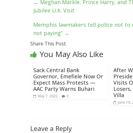
←
Meghan Markle, Prince Harry, and The
Jubilee U.K. Visit
Memphis lawmakers tell police not to w
not paying”
→
Share This Post:
You May Also Like
Sack Central Bank
After W
Governor, Emefiele Now Or
Preside
Expect Mass Protests —
Visits 
AAC Party Warns Buhari
Losers,
Villa
May 7, 2022
0
June 10,
Leave a Reply