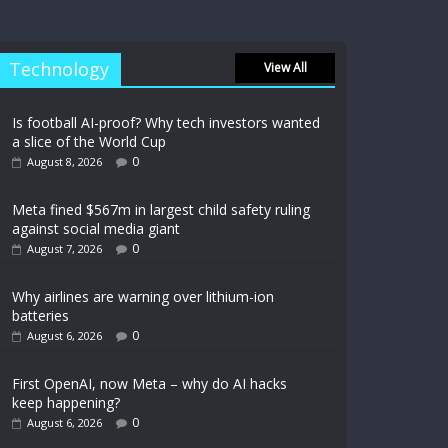
Technology
View All
Is football AI-proof? Why tech investors wanted
a slice of the World Cup
0
August 8, 2026
Meta fined $567m in largest child safety ruling
against social media giant
0
August 7, 2026
Why airlines are warning over lithium-ion
batteries
0
August 6, 2026
First OpenAI, now Meta – why do AI hacks
keep happening?
0
August 6, 2026