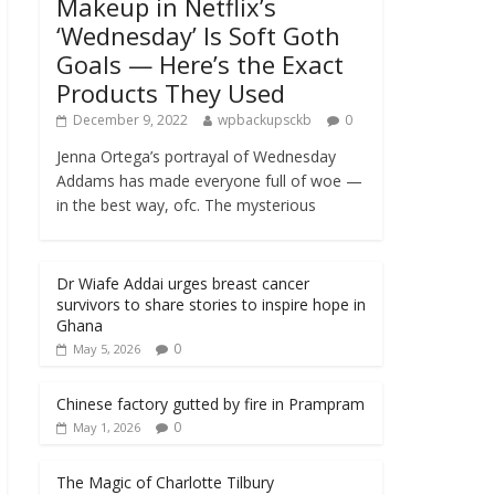
Makeup in Netflix’s
‘Wednesday’ Is Soft Goth
Goals — Here’s the Exact
Products They Used
December 9, 2022
wpbackupsckb
0
Jenna Ortega’s portrayal of Wednesday
Addams has made everyone full of woe —
in the best way, ofc. The mysterious
Dr Wiafe Addai urges breast cancer
survivors to share stories to inspire hope in
Ghana
0
May 5, 2026
Chinese factory gutted by fire in Prampram
0
May 1, 2026
The Magic of Charlotte Tilbury