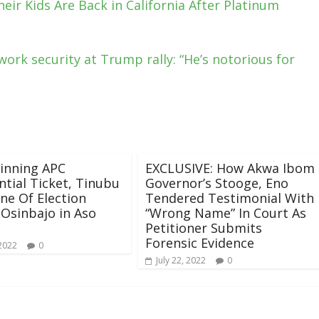
ir Kids Are Back in California After Platinum
ork security at Trump rally: “He’s notorious for
inning APC
EXCLUSIVE: How Akwa Ibom
ntial Ticket, Tinubu
Governor’s Stooge, Eno
One Of Election
Tendered Testimonial With
 Osinbajo in Aso
“Wrong Name” In Court As
Petitioner Submits
Forensic Evidence
 2022
0
July 22, 2022
0