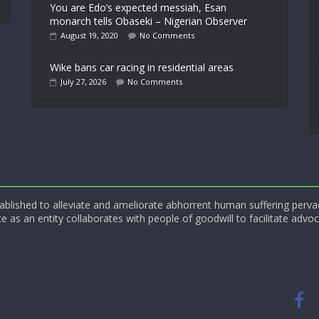
You are Edo’s expected messiah, Esan
monarch tells Obaseki – Nigerian Observer
August 19, 2020
No Comments
Wike bans car racing in residential areas
July 27, 2026
No Comments
blished to alleviate and ameliorate abhorrent human suffering perva
e as an entity collaborates with people of goodwill to facilitate advoc