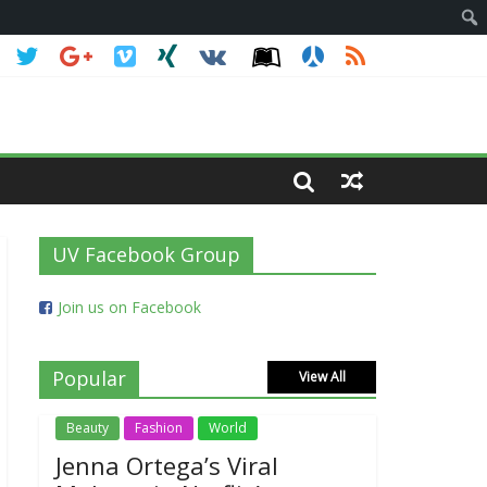
UV Facebook Group
Join us on Facebook
Popular
View All
Beauty
Fashion
World
Jenna Ortega’s Viral