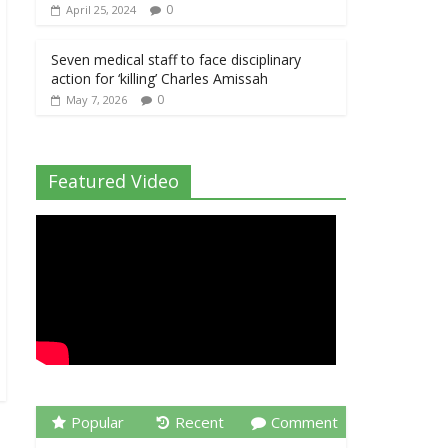
0
April 25, 2024
Seven medical staff to face disciplinary
action for ‘killing’ Charles Amissah
0
May 7, 2026
Featured Video
Popular
Recent
Comment