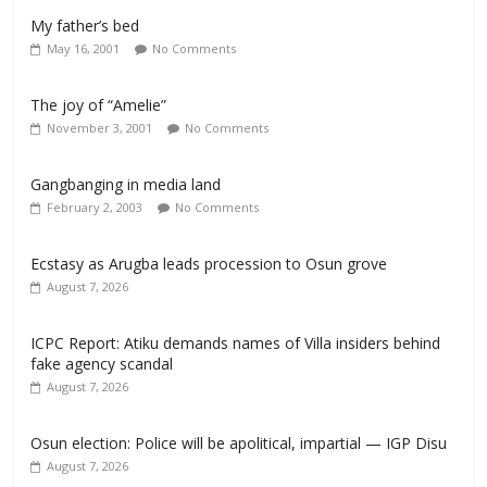
My father’s bed
May 16, 2001
No Comments
The joy of “Amelie”
November 3, 2001
No Comments
Gangbanging in media land
February 2, 2003
No Comments
Ecstasy as Arugba leads procession to Osun grove
August 7, 2026
ICPC Report: Atiku demands names of Villa insiders behind
fake agency scandal
August 7, 2026
Osun election: Police will be apolitical, impartial — IGP Disu
August 7, 2026