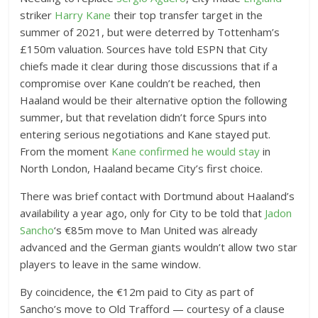
striker
Harry Kane
their top transfer target in the
summer of 2021, but were deterred by Tottenham’s
£150m valuation. Sources have told ESPN that City
chiefs made it clear during those discussions that if a
compromise over Kane couldn’t be reached, then
Haaland would be their alternative option the following
summer, but that revelation didn’t force Spurs into
entering serious negotiations and Kane stayed put.
From the moment
Kane confirmed he would stay
in
North London, Haaland became City’s first choice.
There was brief contact with Dortmund about Haaland’s
availability a year ago, only for City to be told that
Jadon
Sancho
‘s €85m move to Man United was already
advanced and the German giants wouldn’t allow two star
players to leave in the same window.
By coincidence, the €12m paid to City as part of
Sancho’s move to Old Trafford — courtesy of a clause