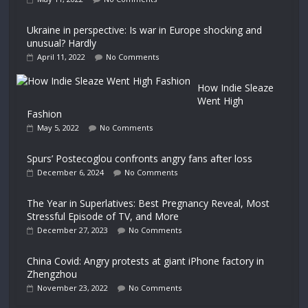
Ukraine in perspective: Is war in Europe shocking and
unusual? Hardly
April 11, 2022
No Comments
How Indie Sleaze
Went High
Fashion
May 5, 2022
No Comments
Spurs’ Postecoglou confronts angry fans after loss
December 6, 2024
No Comments
The Year in Superlatives: Best Pregnancy Reveal, Most
Stressful Episode of TV, and More
December 27, 2023
No Comments
China Covid: Angry protests at giant iPhone factory in
Zhengzhou
November 23, 2022
No Comments