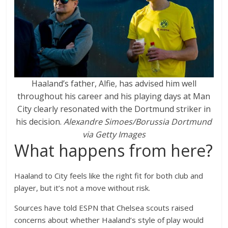
Haaland’s father, Alfie, has advised him well
throughout his career and his playing days at Man
City clearly resonated with the Dortmund striker in
his decision.
Alexandre Simoes/Borussia Dortmund
via Getty Images
What happens from here?
Haaland to City feels like the right fit for both club and
player, but it’s not a move without risk.
Sources have told ESPN that Chelsea scouts raised
concerns about whether Haaland’s style of play would