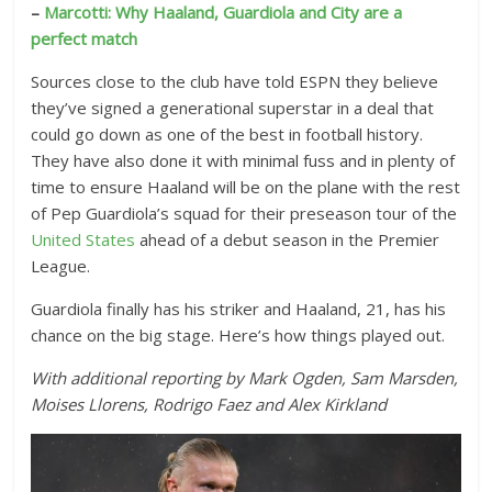
–
Marcotti: Why Haaland, Guardiola and City are a
perfect match
Sources close to the club have told ESPN they believe
they’ve signed a generational superstar in a deal that
could go down as one of the best in football history.
They have also done it with minimal fuss and in plenty of
time to ensure Haaland will be on the plane with the rest
of Pep Guardiola’s squad for their preseason tour of the
United States
ahead of a debut season in the Premier
League.
Guardiola finally has his striker and Haaland, 21, has his
chance on the big stage. Here’s how things played out.
With additional reporting by Mark Ogden, Sam Marsden,
Moises Llorens, Rodrigo Faez and Alex Kirkland