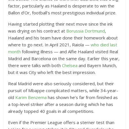
factor, particularly as Haaland is desperate to win the
Ballon d’Or, football’s most prestigious individual prize.
Having started plotting their next move since the ink
was drying on his contract at
Borussia Dortmund
,
Haaland and his team have done their homework about
where to go next. In April 2021, Raiola —
who died last
month
following illness — and Alfie Haaland visited Real
Madrid and Barcelona on the same day. Earlier this year,
there were talks with both
Chelsea
and Bayern Munich,
but it was City who left the best impression.
Real Madrid were also seriously considered, but their
pursuit of Mbappe complicated matters, while 34-year-
old
Karim Benzema
has shown he’s far from finished as
a top-level striker after a season during which he has
already topped 40 goals in all competitions.
Even if the Premier League offers a sterner test than