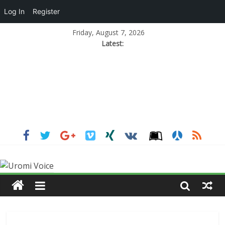
Log In
Register
Friday, August 7, 2026
Latest: