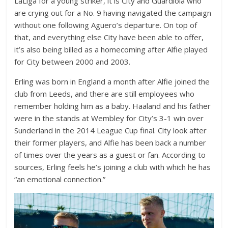
LaLiga for a young striker, it is City and Guardiola who
are crying out for a No. 9 having navigated the campaign
without one following Aguero’s departure. On top of
that, and everything else City have been able to offer,
it’s also being billed as a homecoming after Alfie played
for City between 2000 and 2003.
Erling was born in England a month after Alfie joined the
club from Leeds, and there are still employees who
remember holding him as a baby. Haaland and his father
were in the stands at Wembley for City’s 3-1 win over
Sunderland in the 2014 League Cup final. City look after
their former players, and Alfie has been back a number
of times over the years as a guest or fan. According to
sources, Erling feels he’s joining a club with which he has
“an emotional connection.”