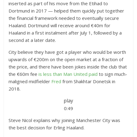
inserted as part of his move from the Etihad to
Dortmund in 2017 — helped them quickly put together
the financial framework needed to eventually secure
Haaland. Dortmund will receive around €40m for
Haaland in a first instalment after July 1, followed by a
second at a later date.
City believe they have got a player who would be worth
upwards of €200m on the open market at a fraction of
the price, and there have been jokes inside the club that
the €60m fee
is less than Man United paid
to sign much-
maligned midfielder
Fred
from Shakhtar Donetsk in
2018.
play
0:49
Steve Nicol explains why joining Manchester City was
the best decision for Erling Haaland.