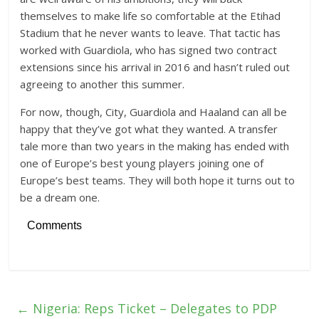
themselves to make life so comfortable at the Etihad
Stadium that he never wants to leave. That tactic has
worked with Guardiola, who has signed two contract
extensions since his arrival in 2016 and hasn’t ruled out
agreeing to another this summer.
For now, though, City, Guardiola and Haaland can all be
happy that they’ve got what they wanted. A transfer
tale more than two years in the making has ended with
one of Europe’s best young players joining one of
Europe’s best teams. They will both hope it turns out to
be a dream one.
Comments
←
Nigeria: Reps Ticket – Delegates to PDP