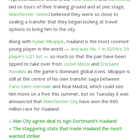
laid on tours of their training ground and at one stage,
Manchester United
believed they were so close to
sealing a transfer that they began looking at travel
options to bring him to the city.
Along with
Kylian Mbappe
, Haaland is the most coveted
young player in the world —
and was No. 1 in ESPN’s 39
players U21 list
— so much so that the pair have been
tipped to take over from
Lionel Messi
and
Cristiano
Ronaldo
as the game’s dominant global icons. Mbappe is
still at the centre of his own transfer saga between
Paris Saint-Germain
and Real Madrid, which could see
him move on a free this summer, but on Tuesday it was
announced that
Manchester City
have won the €60
million race for Haaland.
–
Man City agree deal to sign Dortmund’s Haaland
–
The staggering stats that made Haaland the most-
wanted striker