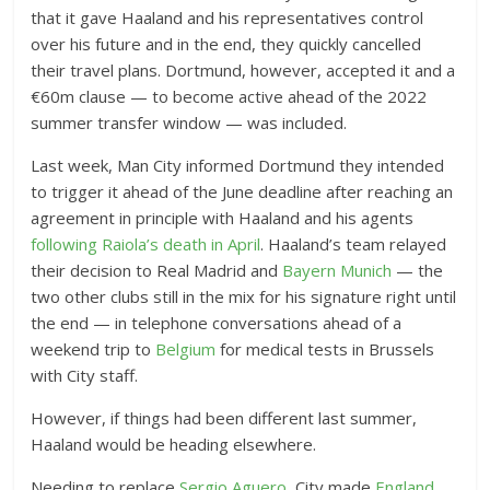
that it gave Haaland and his representatives control
over his future and in the end, they quickly cancelled
their travel plans. Dortmund, however, accepted it and a
€60m clause — to become active ahead of the 2022
summer transfer window — was included.
Last week, Man City informed Dortmund they intended
to trigger it ahead of the June deadline after reaching an
agreement in principle with Haaland and his agents
following Raiola’s death in April
. Haaland’s team relayed
their decision to Real Madrid and
Bayern Munich
— the
two other clubs still in the mix for his signature right until
the end — in telephone conversations ahead of a
weekend trip to
Belgium
for medical tests in Brussels
with City staff.
However, if things had been different last summer,
Haaland would be heading elsewhere.
Needing to replace
Sergio Aguero
, City made
England