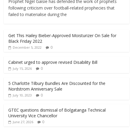
Prophet Nigel Gaisie has defended the work of prophets
following criticism over football-related prophecies that
failed to materialise during the
Get This Hailey Bieber-Approved Moisturizer On Sale for
Black Friday 2022
0
December 5, 2022
Cabinet urged to approve revised Disability Bill
0
July 15, 2026
5 Charlotte Tilbury Bundles Are Discounted for the
Nordstrom Anniversary Sale
0
July 10, 2023
GTEC questions dismissal of Bolgatanga Technical
University Vice Chancellor
0
June 27, 2026