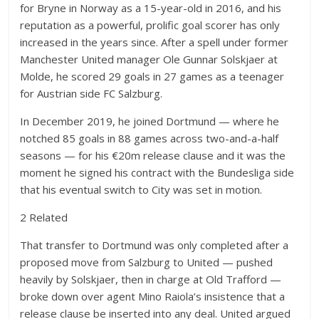
for Bryne in Norway as a 15-year-old in 2016, and his
reputation as a powerful, prolific goal scorer has only
increased in the years since. After a spell under former
Manchester United manager Ole Gunnar Solskjaer at
Molde, he scored 29 goals in 27 games as a teenager
for Austrian side FC Salzburg.
In December 2019, he joined Dortmund — where he
notched 85 goals in 88 games across two-and-a-half
seasons — for his €20m release clause and it was the
moment he signed his contract with the Bundesliga side
that his eventual switch to City was set in motion.
2 Related
That transfer to Dortmund was only completed after a
proposed move from Salzburg to United — pushed
heavily by Solskjaer, then in charge at Old Trafford —
broke down over agent Mino Raiola’s insistence that a
release clause be inserted into any deal. United argued