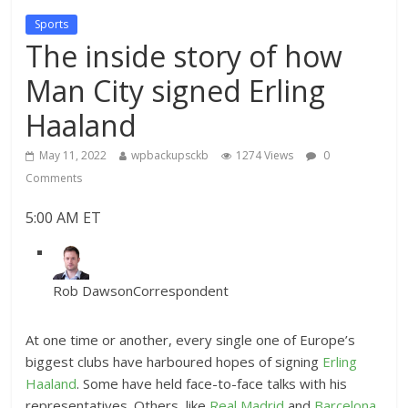
Sports
The inside story of how
Man City signed Erling
Haaland
May 11, 2022
wpbackupsckb
1274 Views
0
Comments
5:00 AM ET
Rob Dawson
Correspondent
At one time or another, every single one of Europe’s
biggest clubs have harboured hopes of signing
Erling
Haaland
. Some have held face-to-face talks with his
representatives. Others, like
Real Madrid
and
Barcelona
,