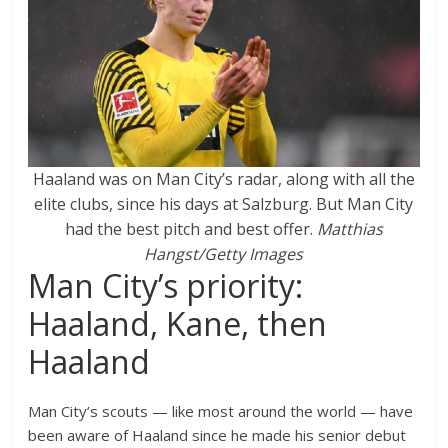
Haaland was on Man City’s radar, along with all the
elite clubs, since his days at Salzburg. But Man City
had the best pitch and best offer.
Matthias
Hangst/Getty Images
Man City’s priority:
Haaland, Kane, then
Haaland
Man City’s scouts — like most around the world — have
been aware of Haaland since he made his senior debut