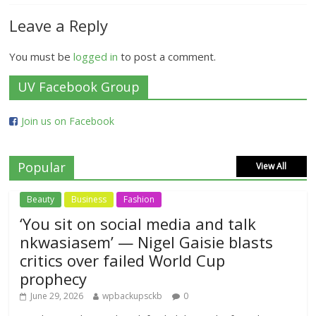
Leave a Reply
You must be
logged in
to post a comment.
UV Facebook Group
Join us on Facebook
Popular
View All
Beauty
Business
Fashion
‘You sit on social media and talk
nkwasiasem’ — Nigel Gaisie blasts
critics over failed World Cup
prophecy
June 29, 2026
wpbackupsckb
0