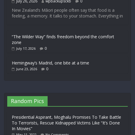
July 26, 2026
wpbackupsckb
0
New Zealand’s Māori people often say that food is a
feeling, a memory. It talks to your stomach. Everything in
“The Wilder Way” finds freedom beyond the comfort
zone
0
July 17, 2026
Hemingway’s Madrid, one bite at a time
0
June 23, 2026
Random Pics
Presidential Aspirant, Moghalu Promises To Take Battle
To Terrorists, Rescue Kidnapped Victims Like “It’s Done
In Movies”
May 11, 2022
No Comments