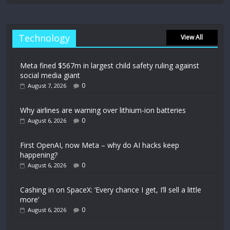
Technology
View All
Meta fined $567m in largest child safety ruling against
social media giant
0
August 7, 2026
Why airlines are warning over lithium-ion batteries
0
August 6, 2026
First OpenAI, now Meta – why do AI hacks keep
happening?
0
August 6, 2026
Cashing in on SpaceX: ‘Every chance I get, I’ll sell a little
more’
0
August 6, 2026