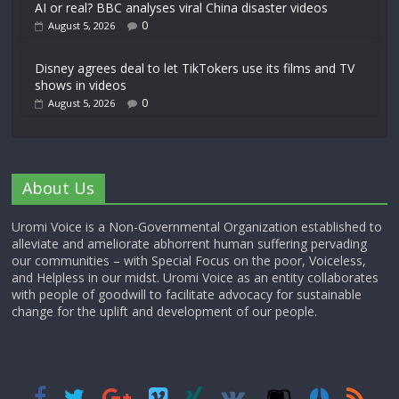
AI or real? BBC analyses viral China disaster videos
0
August 5, 2026
Disney agrees deal to let TikTokers use its films and TV
shows in videos
0
August 5, 2026
About Us
Uromi Voice is a Non-Governmental Organization established to
alleviate and ameliorate abhorrent human suffering pervading
our communities – with Special Focus on the poor, Voiceless,
and Helpless in our midst. Uromi Voice as an entity collaborates
with people of goodwill to facilitate advocacy for sustainable
change for the uplift and development of our people.