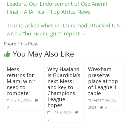
Leaders, Our Endorsement of Ose Anenih
Final – AllAfrica – Top Africa News
Trump asked whether China had attacked U.S.
with a “hurricane gun”: report
→
Share This Post:
You May Also Like
Messi
Why Haaland
Wrexham
returns for
is Guardiola’s
preserve
Miami win: ‘I
next Messi
place at top
need to
and key to
of League 1
compete’
Champions
table
League
July 31, 2025
September 22,
hopes
0
2024
0
June 9, 2023
0