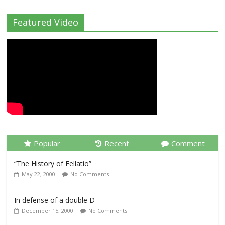
Featured Video
Popular
Recent
Comment
“The History of Fellatio”
May 22, 2000
No Comments
In defense of a double D
December 15, 2000
No Comments