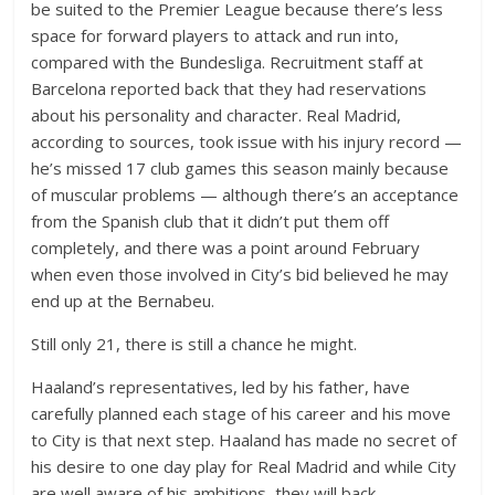
be suited to the Premier League because there’s less
space for forward players to attack and run into,
compared with the Bundesliga. Recruitment staff at
Barcelona reported back that they had reservations
about his personality and character. Real Madrid,
according to sources, took issue with his injury record —
he’s missed 17 club games this season mainly because
of muscular problems — although there’s an acceptance
from the Spanish club that it didn’t put them off
completely, and there was a point around February
when even those involved in City’s bid believed he may
end up at the Bernabeu.
Still only 21, there is still a chance he might.
Haaland’s representatives, led by his father, have
carefully planned each stage of his career and his move
to City is that next step. Haaland has made no secret of
his desire to one day play for Real Madrid and while City
are well aware of his ambitions, they will back