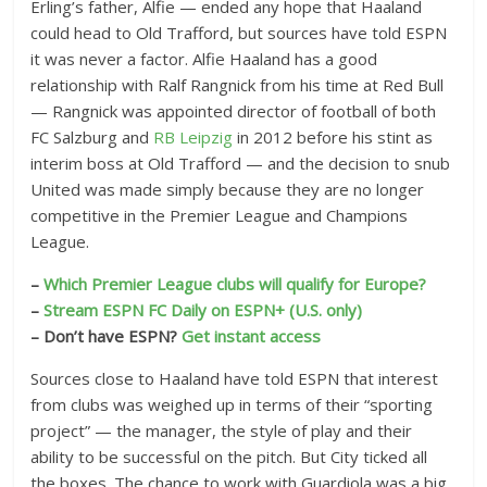
Erling’s father, Alfie — ended any hope that Haaland
could head to Old Trafford, but sources have told ESPN
it was never a factor. Alfie Haaland has a good
relationship with Ralf Rangnick from his time at Red Bull
— Rangnick was appointed director of football of both
FC Salzburg and
RB Leipzig
in 2012 before his stint as
interim boss at Old Trafford — and the decision to snub
United was made simply because they are no longer
competitive in the Premier League and Champions
League.
–
Which Premier League clubs will qualify for Europe?
–
Stream ESPN FC Daily on ESPN+ (U.S. only)
– Don’t have ESPN?
Get instant access
Sources close to Haaland have told ESPN that interest
from clubs was weighed up in terms of their “sporting
project” — the manager, the style of play and their
ability to be successful on the pitch. But City ticked all
the boxes. The chance to work with Guardiola was a big