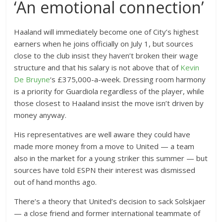
‘An emotional connection’
Haaland will immediately become one of City’s highest
earners when he joins officially on July 1, but sources
close to the club insist they haven’t broken their wage
structure and that his salary is not above that of
Kevin
De Bruyne
‘s £375,000-a-week. Dressing room harmony
is a priority for Guardiola regardless of the player, while
those closest to Haaland insist the move isn’t driven by
money anyway.
His representatives are well aware they could have
made more money from a move to United — a team
also in the market for a young striker this summer — but
sources have told ESPN their interest was dismissed
out of hand months ago.
There’s a theory that United’s decision to sack Solskjaer
— a close friend and former international teammate of