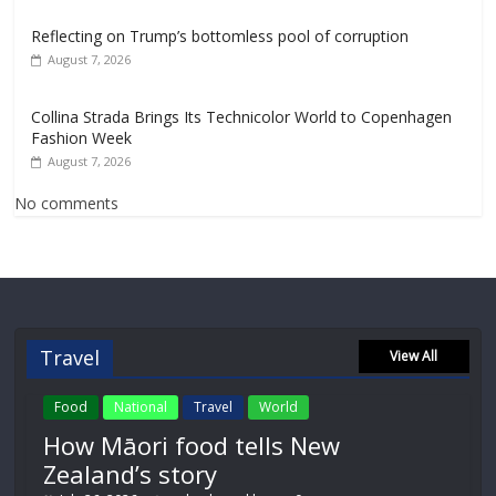
Reflecting on Trump’s bottomless pool of corruption
August 7, 2026
Collina Strada Brings Its Technicolor World to Copenhagen
Fashion Week
August 7, 2026
No comments
Travel
View All
Food
National
Travel
World
How Māori food tells New
Zealand’s story