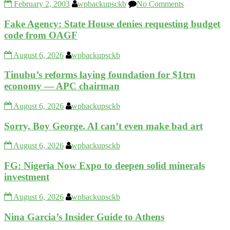
February 2, 2003
wpbackupsckb
No Comments
Fake Agency: State House denies requesting budget
code from OAGF
August 6, 2026
wpbackupsckb
Tinubu’s reforms laying foundation for $1trn
economy — APC chairman
August 6, 2026
wpbackupsckb
Sorry, Boy George. AI can’t even make bad art
August 6, 2026
wpbackupsckb
FG: Nigeria Now Expo to deepen solid minerals
investment
August 6, 2026
wpbackupsckb
Nina Garcia’s Insider Guide to Athens