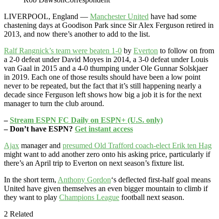
LIVERPOOL, England —
Manchester United
have had some
chastening days at Goodison Park since Sir Alex Ferguson retired in
2013, and now there’s another to add to the list.
Ralf Rangnick’s team were beaten 1-0
by
Everton
to follow on from
a 2-0 defeat under David Moyes in 2014, a 3-0 defeat under Louis
van Gaal in 2015 and a 4-0 thumping under Ole Gunnar Solskjaer
in 2019. Each one of those results should have been a low point
never to be repeated, but the fact that it’s still happening nearly a
decade since Ferguson left shows how big a job it is for the next
manager to turn the club around.
–
Stream ESPN FC Daily on ESPN+ (U.S. only)
– Don’t have ESPN?
Get instant access
Ajax
manager and
presumed Old Trafford coach-elect Erik ten Hag
might want to add another zero onto his asking price, particularly if
there’s an April trip to Everton on next season’s fixture list.
In the short term,
Anthony Gordon
‘s deflected first-half goal means
United have given themselves an even bigger mountain to climb if
they want to play
Champions League
football next season.
2 Related