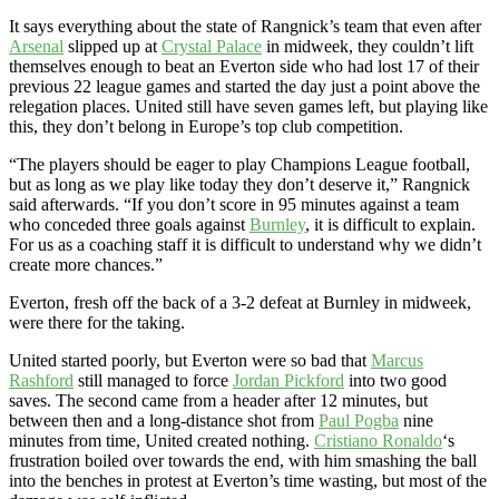
It says everything about the state of Rangnick’s team that even after
Arsenal
slipped up at
Crystal Palace
in midweek, they couldn’t lift
themselves enough to beat an Everton side who had lost 17 of their
previous 22 league games and started the day just a point above the
relegation places. United still have seven games left, but playing like
this, they don’t belong in Europe’s top club competition.
“The players should be eager to play Champions League football,
but as long as we play like today they don’t deserve it,” Rangnick
said afterwards. “If you don’t score in 95 minutes against a team
who conceded three goals against
Burnley
, it is difficult to explain.
For us as a coaching staff it is difficult to understand why we didn’t
create more chances.”
Everton, fresh off the back of a 3-2 defeat at Burnley in midweek,
were there for the taking.
United started poorly, but Everton were so bad that
Marcus
Rashford
still managed to force
Jordan Pickford
into two good
saves. The second came from a header after 12 minutes, but
between then and a long-distance shot from
Paul Pogba
nine
minutes from time, United created nothing.
Cristiano Ronaldo
‘s
frustration boiled over towards the end, with him smashing the ball
into the benches in protest at Everton’s time wasting, but most of the