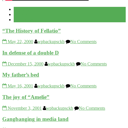
Popular
Recent
Comment
“The History of Fellatio”
May 22, 2000
wpbackupsckb
No Comments
In defense of a double D
December 15, 2000
wpbackupsckb
No Comments
My father’s bed
May 16, 2001
wpbackupsckb
No Comments
The joy of “Amelie”
November 3, 2001
wpbackupsckb
No Comments
Gangbanging in media land