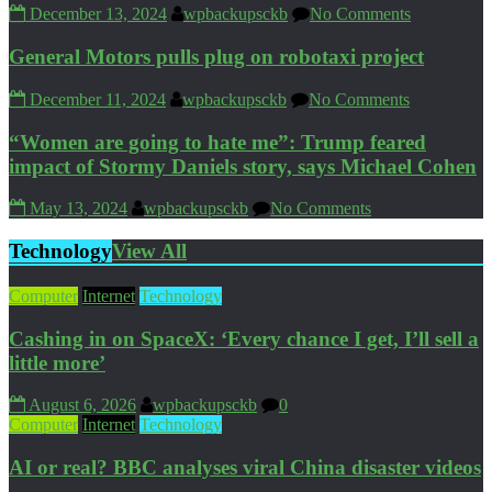
December 13, 2024
wpbackupsckb
No Comments
General Motors pulls plug on robotaxi project
December 11, 2024
wpbackupsckb
No Comments
“Women are going to hate me”: Trump feared
impact of Stormy Daniels story, says Michael Cohen
May 13, 2024
wpbackupsckb
No Comments
Technology
View All
Computer
Internet
Technology
Cashing in on SpaceX: ‘Every chance I get, I’ll sell a
little more’
August 6, 2026
wpbackupsckb
0
Computer
Internet
Technology
AI or real? BBC analyses viral China disaster videos