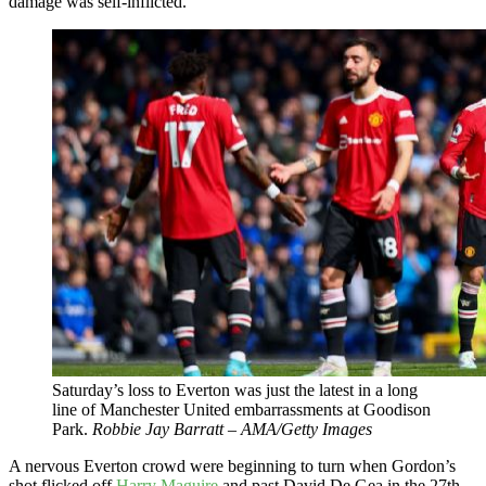
damage was self-inflicted.
Saturday’s loss to Everton was just the latest in a long
line of Manchester United embarrassments at Goodison
Park.
Robbie Jay Barratt – AMA/Getty Images
A nervous Everton crowd were beginning to turn when Gordon’s
shot flicked off
Harry Maguire
and past David De Gea in the 27th