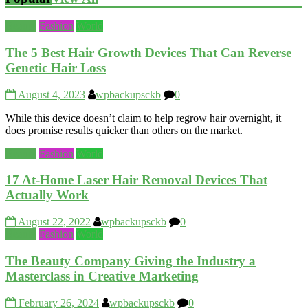
Beauty
Fashion
World
The 5 Best Hair Growth Devices That Can Reverse
Genetic Hair Loss
August 4, 2023
wpbackupsckb
0
While this device doesn’t claim to help regrow hair overnight, it
does promise results quicker than others on the market.
Beauty
Fashion
World
17 At-Home Laser Hair Removal Devices That
Actually Work
August 22, 2022
wpbackupsckb
0
Beauty
Fashion
World
The Beauty Company Giving the Industry a
Masterclass in Creative Marketing
February 26, 2024
wpbackupsckb
0