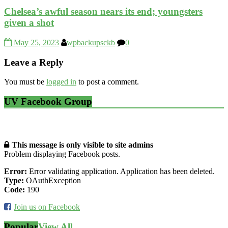
Chelsea’s awful season nears its end; youngsters
given a shot
May 25, 2023
wpbackupsckb
0
Leave a Reply
You must be
logged in
to post a comment.
UV Facebook Group
This message is only visible to site admins
Problem displaying Facebook posts.
Error:
Error validating application. Application has been deleted.
Type:
OAuthException
Code:
190
Join us on Facebook
Popular
View All