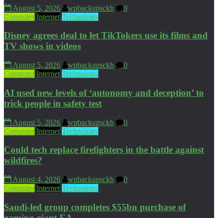
August 5, 2026
wpbackupsckb
0
Computer
Internet
Technology
Disney agrees deal to let TikTokers use its films and
TV shows in videos
August 5, 2026
wpbackupsckb
0
Computer
Internet
Technology
AI used new levels of ‘autonomy and deception’ to
trick people in safety test
August 5, 2026
wpbackupsckb
0
Computer
Internet
Technology
Could tech replace firefighters in the battle against
wildfires?
August 4, 2026
wpbackupsckb
0
Computer
Internet
Technology
Saudi-led group completes $55bn purchase of
gaming giant EA