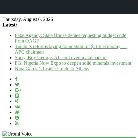
Thursday, August 6, 2026
Latest:
Fake Agency: State House denies requesting budget code
from OAGF
Tinubu’s reforms laying foundation for $1trn economy —
APC chairman
Sorry, Boy George. AI can’t even make bad art
FG: Nigeria Now Expo to deepen solid minerals investment
Nina Garcia’s Insider Guide to Athens