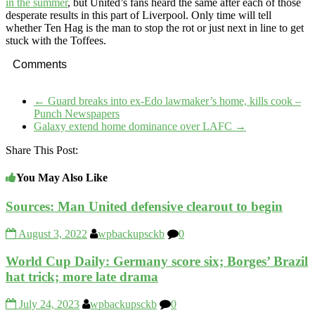
in the summer
, but United’s fans heard the same after each of those
desperate results in this part of Liverpool. Only time will tell
whether Ten Hag is the man to stop the rot or just next in line to get
stuck with the Toffees.
Comments
←
Guard breaks into ex-Edo lawmaker’s home, kills cook –
Punch Newspapers
Galaxy extend home dominance over LAFC
→
Share This Post:
You May Also Like
Sources: Man United defensive clearout to begin
August 3, 2022
wpbackupsckb
0
World Cup Daily: Germany score six; Borges’ Brazil
hat trick; more late drama
July 24, 2023
wpbackupsckb
0