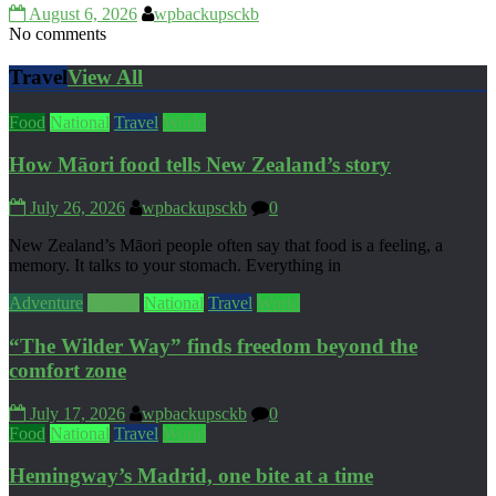
August 6, 2026
wpbackupsckb
No comments
Travel
View All
Food
National
Travel
World
How Māori food tells New Zealand’s story
July 26, 2026
wpbackupsckb
0
New Zealand’s Māori people often say that food is a feeling, a
memory. It talks to your stomach. Everything in
Adventure
Culture
National
Travel
World
“The Wilder Way” finds freedom beyond the
comfort zone
July 17, 2026
wpbackupsckb
0
Food
National
Travel
World
Hemingway’s Madrid, one bite at a time