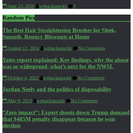
June 23, 2026
wpbackupsckb
0
Random Pics
The Best Hair Straightening Brushes for Sleek,
Smooth, Bouncy Blowouts at Home
August 12, 2024
wpbackupsckb
No Comments
Yates report explained: Key findings, why the abuse
was so widespread, what’s next for the NWSL
October 4, 2022
wpbackupsckb
No Comments
Jordan Neely and the politics of disposability
May 9, 2023
wpbackupsckb
No Comments
“Zero impact”: Expert shoots down Trump demand
that $485M penalty disappear because he won
election