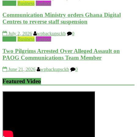
Beauty
Business
Fashion
Communication Ministry orders Ghana Digital
Centres to reverse staff suspension
July 2, 2026
wpbackupsckb
0
Beauty
Business
Fashion
Two Pilgrims Arrested Over Alleged Assault on
PAOG Communications Team Member
June 21, 2026
wpbackupsckb
0
Featured Video