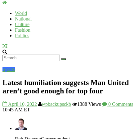
Uromi
Voice
World
National
UV
Culture
Fashion
Politics
Sports
Latest humiliation suggests Man United
aren’t good enough for top four
April 10, 2022
wpbackupsckb
1388 Views
0 Comments
10:45 AM ET
Rob Dawson
Correspondent