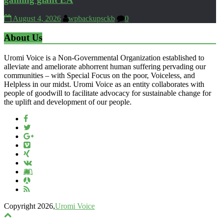
August 4, 2026
wpbackupsckb
0
About Us
Uromi Voice is a Non-Governmental Organization established to
alleviate and ameliorate abhorrent human suffering pervading our
communities – with Special Focus on the poor, Voiceless, and
Helpless in our midst. Uromi Voice as an entity collaborates with
people of goodwill to facilitate advocacy for sustainable change for
the uplift and development of our people.
Copyright 2026,
Uromi Voice