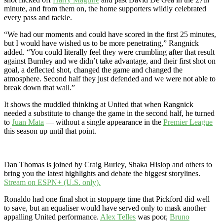
minute, and from them on, the home supporters wildly celebrated
every pass and tackle.
“We had our moments and could have scored in the first 25 minutes,
but I would have wished us to be more penetrating,” Rangnick
added. “You could literally feel they were crumbling after that result
against Burnley and we didn’t take advantage, and their first shot on
goal, a deflected shot, changed the game and changed the
atmosphere. Second half they just defended and we were not able to
break down that wall.”
It shows the muddled thinking at United that when Rangnick
needed a substitute to change the game in the second half, he turned
to
Juan Mata
— without a single appearance in the
Premier League
this season up until that point.
Dan Thomas is joined by Craig Burley, Shaka Hislop and others to
bring you the latest highlights and debate the biggest storylines.
Stream on ESPN+ (U.S. only).
Ronaldo had one final shot in stoppage time that Pickford did well
to save, but an equaliser would have served only to mask another
appalling United performance.
Alex Telles
was poor,
Bruno