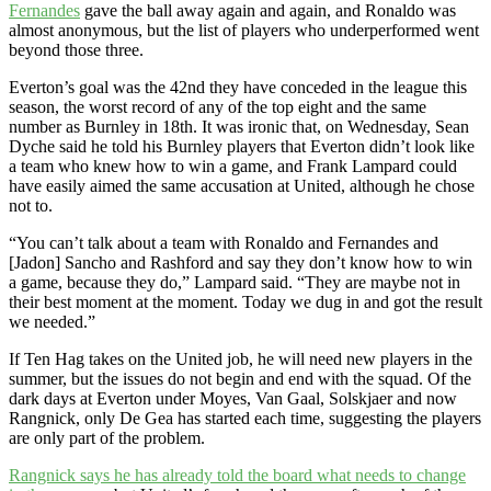
Fernandes
gave the ball away again and again, and Ronaldo was
almost anonymous, but the list of players who underperformed went
beyond those three.
Everton’s goal was the 42nd they have conceded in the league this
season, the worst record of any of the top eight and the same
number as Burnley in 18th. It was ironic that, on Wednesday, Sean
Dyche said he told his Burnley players that Everton didn’t look like
a team who knew how to win a game, and Frank Lampard could
have easily aimed the same accusation at United, although he chose
not to.
“You can’t talk about a team with Ronaldo and Fernandes and
[Jadon] Sancho and Rashford and say they don’t know how to win
a game, because they do,” Lampard said. “They are maybe not in
their best moment at the moment. Today we dug in and got the result
we needed.”
If Ten Hag takes on the United job, he will need new players in the
summer, but the issues do not begin and end with the squad. Of the
dark days at Everton under Moyes, Van Gaal, Solskjaer and now
Rangnick, only De Gea has started each time, suggesting the players
are only part of the problem.
Rangnick says he has already told the board what needs to change