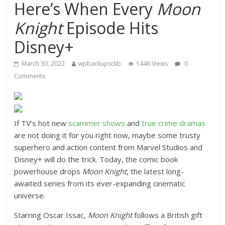
Here’s When Every
Moon
Knight
Episode Hits
Disney+
March 30, 2022
wpbackupsckb
1446 Views
0
Comments
If TV’s hot new
scammer shows
and
true crime dramas
are not doing it for you right now, maybe some trusty
superhero and action content from Marvel Studios and
Disney+ will do the trick. Today, the comic book
powerhouse drops
Moon Knight
, the latest long-
awaited series from its ever-expanding cinematic
universe.
Starring Oscar Issac,
Moon Knight
follows a British gift