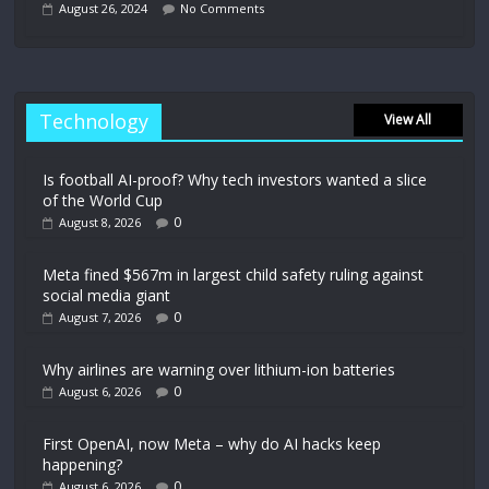
August 26, 2024
No Comments
Technology
View All
Is football AI-proof? Why tech investors wanted a slice
of the World Cup
0
August 8, 2026
Meta fined $567m in largest child safety ruling against
social media giant
0
August 7, 2026
Why airlines are warning over lithium-ion batteries
0
August 6, 2026
First OpenAI, now Meta – why do AI hacks keep
happening?
0
August 6, 2026