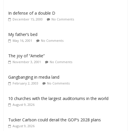
In defense of a double D
December 15, 2000
No Comments
My father’s bed
May 16, 2001
No Comments
The joy of “Amelie”
November 3, 2001
No Comments
Gangbanging in media land
February 2, 2003
No Comments
10 churches with the largest auditoriums in the world
August 9, 2026
Tucker Carlson could derail the GOP’s 2028 plans
August 9, 2026