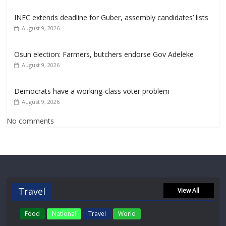
INEC extends deadline for Guber, assembly candidates’ lists
August 9, 2026
Osun election: Farmers, butchers endorse Gov Adeleke
August 9, 2026
Democrats have a working‑class voter problem
August 9, 2026
No comments
Travel
View All
Food
National
Travel
World