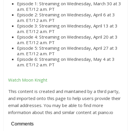
Episode 1: Streaming on Wednesday, March 30 at 3
a.m. ET/12 a.m. PT
Episode 2: Streaming on Wednesday, April 6 at 3
a.m. ET/12 a.m. PT
Episode 3: Streaming on Wednesday, April 13 at 3
a.m. ET/12 a.m. PT
Episode 4: Streaming on Wednesday, April 20 at 3
a.m. ET/12 a.m. PT
Episode 5: Streaming on Wednesday, April 27 at 3
a.m. ET/12 a.m. PT
Episode 6: Streaming on Wednesday, May 4 at 3
a.m. ET/12 a.m. PT
Watch Moon Knight
This content is created and maintained by a third party,
and imported onto this page to help users provide their
email addresses. You may be able to find more
information about this and similar content at piano.io
Comments