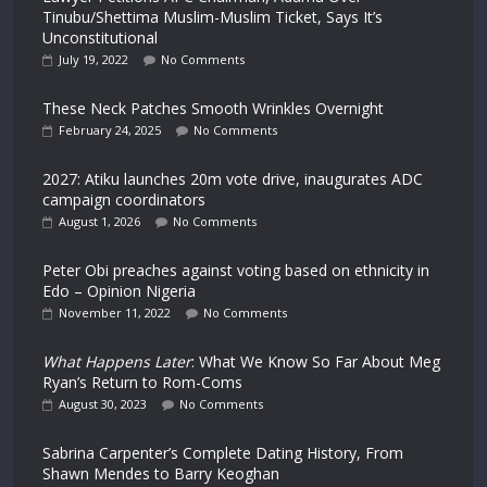
Tinubu/Shettima Muslim-Muslim Ticket, Says It’s
Unconstitutional
July 19, 2022
No Comments
These Neck Patches Smooth Wrinkles Overnight
February 24, 2025
No Comments
2027: Atiku launches 20m vote drive, inaugurates ADC
campaign coordinators
August 1, 2026
No Comments
Peter Obi preaches against voting based on ethnicity in
Edo – Opinion Nigeria
November 11, 2022
No Comments
What Happens Later
: What We Know So Far About Meg
Ryan’s Return to Rom-Coms
August 30, 2023
No Comments
Sabrina Carpenter’s Complete Dating History, From
Shawn Mendes to Barry Keoghan