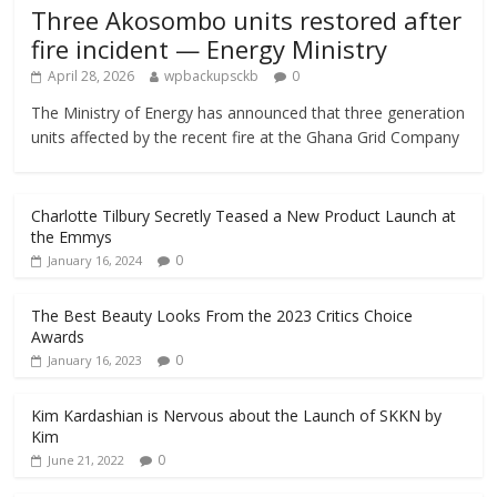
Three Akosombo units restored after
fire incident — Energy Ministry
April 28, 2026
wpbackupsckb
0
The Ministry of Energy has announced that three generation
units affected by the recent fire at the Ghana Grid Company
Charlotte Tilbury Secretly Teased a New Product Launch at
the Emmys
0
January 16, 2024
The Best Beauty Looks From the 2023 Critics Choice
Awards
0
January 16, 2023
Kim Kardashian is Nervous about the Launch of SKKN by
Kim
0
June 21, 2022