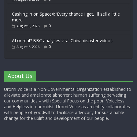
Cashing in on SpaceX: ‘Every chance I get, I’ll sell a little
more’
0
August 6, 2026
AI or real? BBC analyses viral China disaster videos
0
August 5, 2026
About Us
Uromi Voice is a Non-Governmental Organization established to
alleviate and ameliorate abhorrent human suffering pervading
our communities – with Special Focus on the poor, Voiceless,
and Helpless in our midst. Uromi Voice as an entity collaborates
with people of goodwill to facilitate advocacy for sustainable
change for the uplift and development of our people.