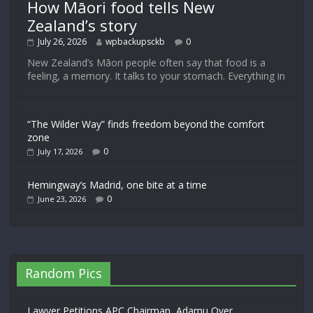
How Māori food tells New
Zealand’s story
July 26, 2026
wpbackupsckb
0
New Zealand’s Māori people often say that food is a
feeling, a memory. It talks to your stomach. Everything in
“The Wilder Way” finds freedom beyond the comfort
zone
0
July 17, 2026
Hemingway’s Madrid, one bite at a time
0
June 23, 2026
Random Pics
Lawyer Petitions APC Chairman, Adamu Over