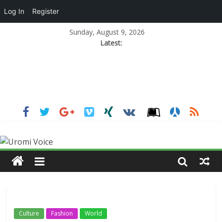
Log In
Register
Sunday, August 9, 2026
Latest:
Culture
Fashion
World