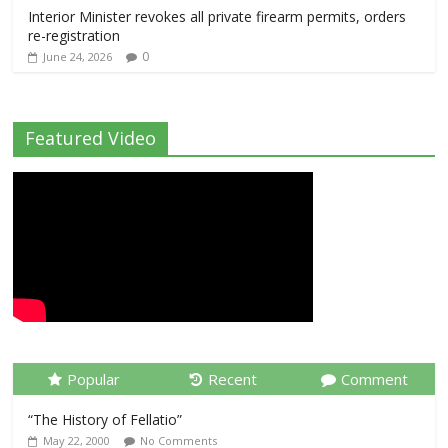
Interior Minister revokes all private firearm permits, orders
re-registration
0
June 24, 2026
Featured Video
Popular
Recent
Comment
“The History of Fellatio”
May 22, 2000
No Comments