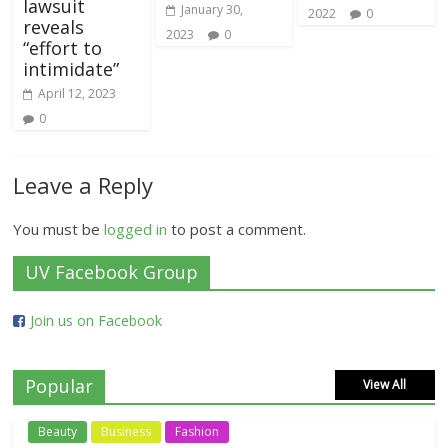
lawsuit
January 30,
2022
0
reveals
2023
0
“effort to
intimidate”
April 12, 2023
0
Leave a Reply
You must be
logged in
to post a comment.
UV Facebook Group
Join us on Facebook
Popular
View All
Beauty
Business
Fashion