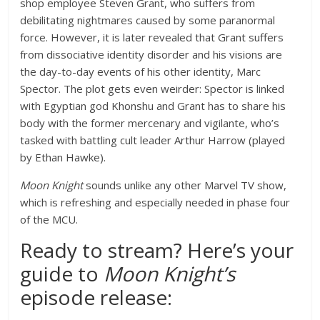
shop employee Steven Grant, who suffers from
debilitating nightmares caused by some paranormal
force. However, it is later revealed that Grant suffers
from dissociative identity disorder and his visions are
the day-to-day events of his other identity, Marc
Spector. The plot gets even weirder: Spector is linked
with Egyptian god Khonshu and Grant has to share his
body with the former mercenary and vigilante, who’s
tasked with battling cult leader Arthur Harrow (played
by Ethan Hawke).
Moon Knight
sounds unlike any other Marvel TV show,
which is refreshing and especially needed in phase four
of the MCU.
Ready to stream? Here’s your
guide to
Moon Knight’s
episode release: