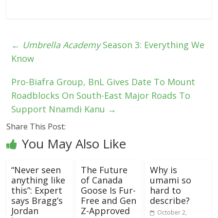
←
Umbrella Academy
Season 3: Everything We
Know
Pro-Biafra Group, BnL Gives Date To Mount
Roadblocks On South-East Major Roads To
Support Nnamdi Kanu
→
Share This Post:
You May Also Like
“Never seen
The Future
Why is
anything like
of Canada
umami so
this”: Expert
Goose Is Fur-
hard to
says Bragg’s
Free and Gen
describe?
Jordan
Z-Approved
October 2,