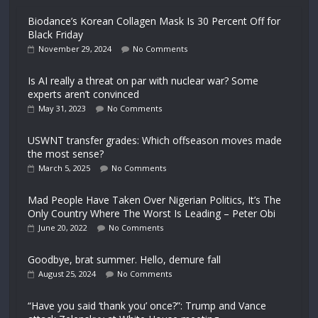
Biodance’s Korean Collagen Mask Is 30 Percent Off for
Black Friday
November 29, 2024
No Comments
Is AI really a threat on par with nuclear war? Some
experts aren’t convinced
May 31, 2023
No Comments
USWNT transfer grades: Which offseason moves made
the most sense?
March 5, 2025
No Comments
Mad People Have Taken Over Nigerian Politics, It’s The
Only Country Where The Worst Is Leading – Peter Obi
June 20, 2022
No Comments
Goodbye, brat summer. Hello, demure fall
August 25, 2024
No Comments
“Have you said ‘thank you’ once?”: Trump and Vance