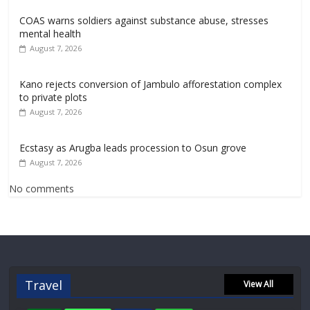
COAS warns soldiers against substance abuse, stresses
mental health
August 7, 2026
Kano rejects conversion of Jambulo afforestation complex
to private plots
August 7, 2026
Ecstasy as Arugba leads procession to Osun grove
August 7, 2026
No comments
Travel
View All