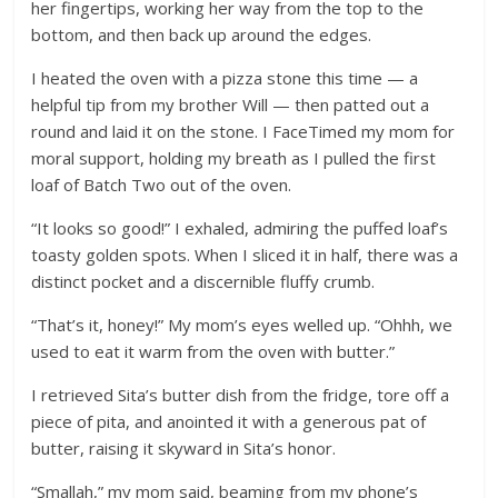
her fingertips, working her way from the top to the
bottom, and then back up around the edges.
I heated the oven with a pizza stone this time — a
helpful tip from my brother Will — then patted out a
round and laid it on the stone. I FaceTimed my mom for
moral support, holding my breath as I pulled the first
loaf of Batch Two out of the oven.
“It looks so good!” I exhaled, admiring the puffed loaf’s
toasty golden spots. When I sliced it in half, there was a
distinct pocket and a discernible fluffy crumb.
“That’s it, honey!” My mom’s eyes welled up. “Ohhh, we
used to eat it warm from the oven with butter.”
I retrieved Sita’s butter dish from the fridge, tore off a
piece of pita, and anointed it with a generous pat of
butter, raising it skyward in Sita’s honor.
“Smallah,” my mom said, beaming from my phone’s