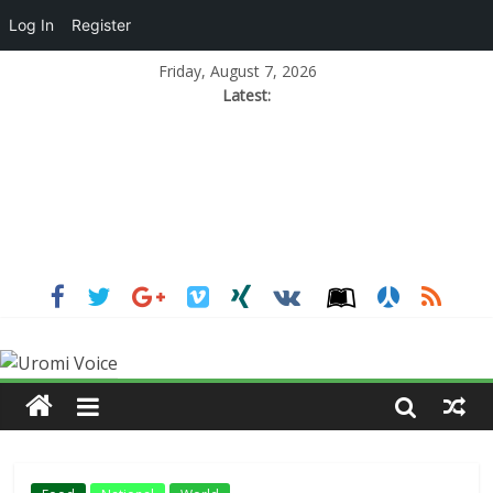
Log In
Register
Friday, August 7, 2026
Latest: