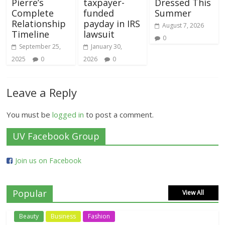
Pierre’s
taxpayer-
Dressed This
Complete
funded
Summer
Relationship
payday in IRS
August 7, 2026
Timeline
lawsuit
0
September 25,
January 30,
2025
0
2026
0
Leave a Reply
You must be
logged in
to post a comment.
UV Facebook Group
Join us on Facebook
Popular
View All
Beauty
Business
Fashion