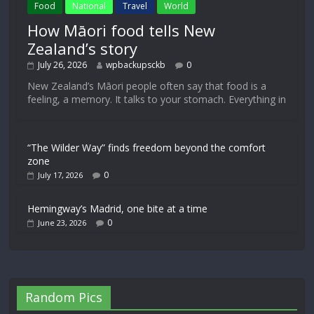
Food
National
Travel
World
How Māori food tells New
Zealand’s story
July 26, 2026
wpbackupsckb
0
New Zealand’s Māori people often say that food is a
feeling, a memory. It talks to your stomach. Everything in
“The Wilder Way” finds freedom beyond the comfort
zone
0
July 17, 2026
Hemingway’s Madrid, one bite at a time
0
June 23, 2026
Random Pics