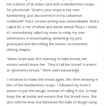
me a photo of an index card with a handwritten recipe
for pita bread: “Gram’s pita recipe in her own
handwriting. Just discovered it in my Lebanese
cookbook!” Sita’s cursive writing was unmistakable. And it
called for a mix of white and whole-wheat flours. I knew
it! I immediately called my mom to relay my own
adventures in bread baking, lamenting my pita
graveyard and describing the loaves’ inconsistent,
oblong shapes.
“When Gram was first learning to bake bread, her
sisters would tease her. They’d call her bread ‘crackers’
or ‘geometry bread,'” Mom said reassuringly.
I resolved to make the bread again, this time weaving in
bits of the handwritten recipe. I followed my mom’s
advice to pat the dough, instead of rolling it out, to help
keep the air inside and ensure that the bread rises. She
also told me how Sita flattened the balls of dough using