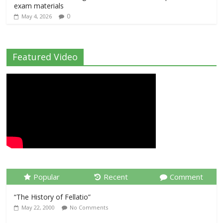
exam materials
0
May 4, 2026
Featured Video
Popular
Recent
Comment
“The History of Fellatio”
May 22, 2000
No Comments