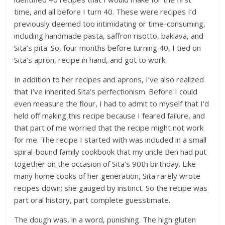
time, and all before I turn 40. These were recipes I’d
previously deemed too intimidating or time-consuming,
including handmade pasta, saffron risotto, baklava, and
Sita’s pita. So, four months before turning 40, I tied on
Sita’s apron, recipe in hand, and got to work.
In addition to her recipes and aprons, I’ve also realized
that I’ve inherited Sita’s perfectionism. Before I could
even measure the flour, I had to admit to myself that I’d
held off making this recipe because I feared failure, and
that part of me worried that the recipe might not work
for me. The recipe I started with was included in a small
spiral-bound family cookbook that my uncle Ben had put
together on the occasion of Sita’s 90th birthday. Like
many home cooks of her generation, Sita rarely wrote
recipes down; she gauged by instinct. So the recipe was
part oral history, part complete guesstimate.
The dough was, in a word, punishing. The high gluten