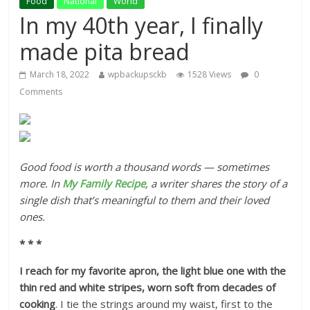
Food
National
World
In my 40th year, I finally
made pita bread
March 18, 2022
wpbackupsckb
1528 Views
0
Comments
Good food is worth a thousand words — sometimes
more. In
My Family Recipe
, a writer shares the story of a
single dish that’s meaningful to them and their loved
ones.
* * *
I reach for my favorite apron, the light blue one with the
thin red and white stripes, worn soft from decades of
cooking
. I tie the strings around my waist, first to the