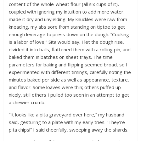
content of the whole-wheat flour (all six cups of it),
coupled with ignoring my intuition to add more water,
made it dry and unyielding. My knuckles were raw from
kneading, my abs sore from standing on tiptoe to get
enough leverage to press down on the dough. “Cooking
is a labor of love,” Sita would say. I let the dough rise,
divided it into balls, flattened them with a rolling pin, and
baked them in batches on sheet trays. The time
parameters for baking and flipping seemed broad, so I
experimented with different timings, carefully noting the
minutes baked per side as well as appearance, texture,
and flavor. Some loaves were thin; others puffed up
nicely, still others I pulled too soon in an attempt to get
a chewier crumb.
“It looks like a pita graveyard over here,” my husband
said, gesturing to a plate with my early tries. “They’re
pita chips!” I said cheerfully, sweeping away the shards.