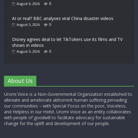
0
August 6, 2026
AI or real? BBC analyses viral China disaster videos
0
August 5, 2026
Disney agrees deal to let TikTokers use its films and TV
shows in videos
0
August 5, 2026
About Us
Uromi Voice is a Non-Governmental Organization established to
alleviate and ameliorate abhorrent human suffering pervading
our communities – with Special Focus on the poor, Voiceless,
and Helpless in our midst. Uromi Voice as an entity collaborates
with people of goodwill to facilitate advocacy for sustainable
change for the uplift and development of our people.