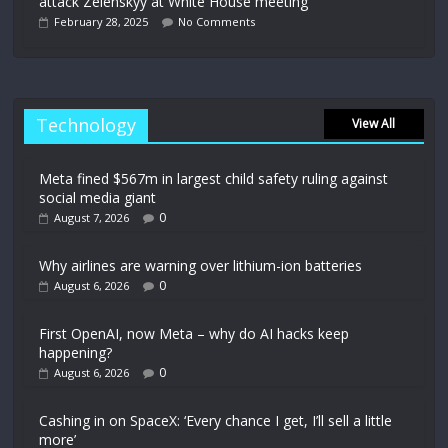
attack Zelenskyy at White House meeting
February 28, 2025
No Comments
Technology
View All
Meta fined $567m in largest child safety ruling against
social media giant
0
August 7, 2026
Why airlines are warning over lithium-ion batteries
0
August 6, 2026
First OpenAI, now Meta – why do AI hacks keep
happening?
0
August 6, 2026
Cashing in on SpaceX: ‘Every chance I get, I’ll sell a little
more’