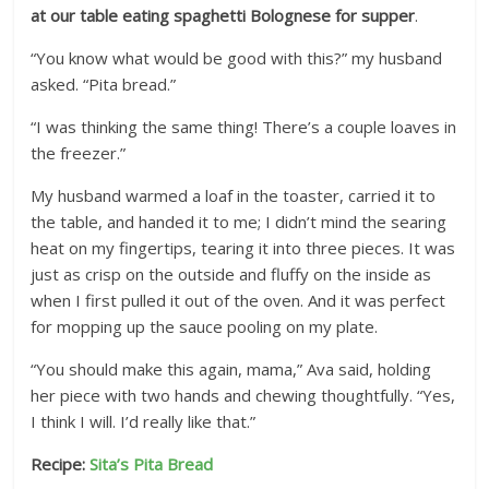
at our table eating spaghetti Bolognese for supper
.
“You know what would be good with this?” my husband
asked. “Pita bread.”
“I was thinking the same thing! There’s a couple loaves in
the freezer.”
My husband warmed a loaf in the toaster, carried it to
the table, and handed it to me; I didn’t mind the searing
heat on my fingertips, tearing it into three pieces. It was
just as crisp on the outside and fluffy on the inside as
when I first pulled it out of the oven. And it was perfect
for mopping up the sauce pooling on my plate.
“You should make this again, mama,” Ava said, holding
her piece with two hands and chewing thoughtfully. “Yes,
I think I will. I’d really like that.”
Recipe:
Sita’s Pita Bread