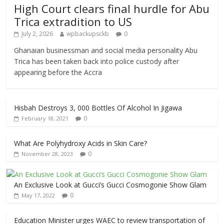
High Court clears final hurdle for Abu
Trica extradition to US
July 2, 2026
wpbackupsckb
0
Ghanaian businessman and social media personality Abu
Trica has been taken back into police custody after
appearing before the Accra
Hisbah Destroys 3, 000 Bottles Of Alcohol In Jigawa
0
February 18, 2021
What Are Polyhydroxy Acids in Skin Care?
0
November 28, 2023
An Exclusive Look at Gucci’s Gucci Cosmogonie Show Glam
0
May 17, 2022
Education Minister urges WAEC to review transportation of