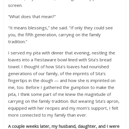
screen.
“What does that mean?”
“It means blessings,” she said. “If only they could see
you, the fifth generation, carrying on the family
tradition.”
I served my pita with dinner that evening, nestling the
loaves into a Fiestaware bowl lined with Sita’s bread
towel. I thought of how Sita’s loaves had nourished
generations of our family, of the imprints of Sita’s
fingertips in the dough — and how she is imprinted on
me, too. Before I gathered the gumption to make the
pita, I think some part of me knew the magnitude of
carrying on the family tradition. But wearing Sita’s apron,
equipped with her recipes and my mom’s support, I felt
more connected to my family than ever.
A couple weeks later, my husband, daughter, and I were