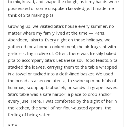
to mix, knead, and shape the dough, as if my hands were
possessed of some unspoken knowledge. It made me
think of Sita making pita.
Growing up, we visited Sita’s house every summer, no
matter where my family lived at the time — Paris,
Aberdeen, Jakarta. Every night on those holidays, we
gathered for a home-cooked meal, the air fragrant with
garlic sizzling in olive oil. Often, there was freshly baked
pita to accompany Sita’s Lebanese soul food feasts. Sita
stacked the loaves, carrying them to the table wrapped
in a towel or tucked into a cloth-lined basket. We used
the bread as a second utensil, to swipe up mouthfuls of
hummus, scoop up tabbouleh, or sandwich grape leaves.
Sita’s table was a safe harbor, a place to drop anchor
every June. Here, I was comforted by the sight of her in
the kitchen, the smell of her flour-dusted aprons, the
feeling of being sated.
* * *