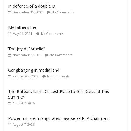
In defense of a double D
December 15, 2000
No Comments
My father’s bed
May 16, 2001
No Comments
The joy of “Amelie”
November 3, 2001
No Comments
Gangbanging in media land
February 2, 2003
No Comments
The Ballpark Is the Chicest Place to Get Dressed This
Summer
August 7, 2026
Power minister inaugurates Fayose as REA chairman
August 7, 2026