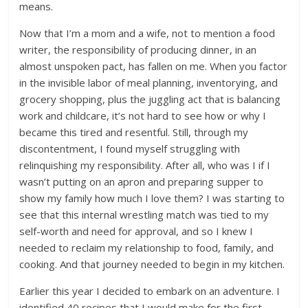
means.
Now that I’m a mom and a wife, not to mention a food
writer, the responsibility of producing dinner, in an
almost unspoken pact, has fallen on me. When you factor
in the invisible labor of meal planning, inventorying, and
grocery shopping, plus the juggling act that is balancing
work and childcare, it’s not hard to see how or why I
became this tired and resentful. Still, through my
discontentment, I found myself struggling with
relinquishing my responsibility. After all, who was I if I
wasn’t putting on an apron and preparing supper to
show my family how much I love them? I was starting to
see that this internal wrestling match was tied to my
self-worth and need for approval, and so I knew I
needed to reclaim my relationship to food, family, and
cooking. And that journey needed to begin in my kitchen.
Earlier this year I decided to embark on an adventure. I
identified 40 recipes that I would make for the first