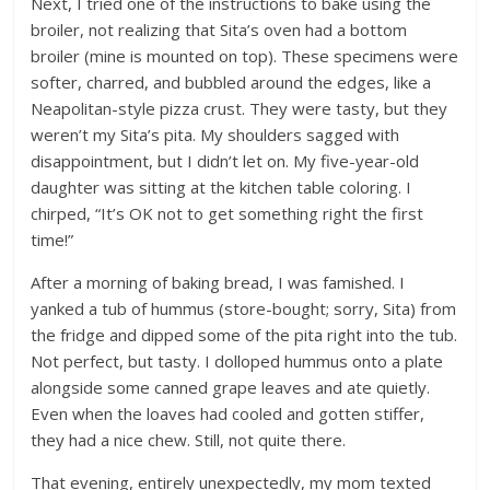
Next, I tried one of the instructions to bake using the
broiler, not realizing that Sita’s oven had a bottom
broiler (mine is mounted on top). These specimens were
softer, charred, and bubbled around the edges, like a
Neapolitan-style pizza crust. They were tasty, but they
weren’t my Sita’s pita. My shoulders sagged with
disappointment, but I didn’t let on. My five-year-old
daughter was sitting at the kitchen table coloring. I
chirped, “It’s OK not to get something right the first
time!”
After a morning of baking bread, I was famished. I
yanked a tub of hummus (store-bought; sorry, Sita) from
the fridge and dipped some of the pita right into the tub.
Not perfect, but tasty. I dolloped hummus onto a plate
alongside some canned grape leaves and ate quietly.
Even when the loaves had cooled and gotten stiffer,
they had a nice chew. Still, not quite there.
That evening, entirely unexpectedly, my mom texted