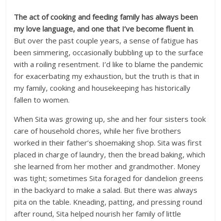
The act of cooking and feeding family has always been
my love language, and one that I’ve become fluent in
.
But over the past couple years, a sense of fatigue has
been simmering, occasionally bubbling up to the surface
with a roiling resentment. I’d like to blame the pandemic
for exacerbating my exhaustion, but the truth is that in
my family, cooking and housekeeping has historically
fallen to women.
When Sita was growing up, she and her four sisters took
care of household chores, while her five brothers
worked in their father’s shoemaking shop. Sita was first
placed in charge of laundry, then the bread baking, which
she learned from her mother and grandmother. Money
was tight; sometimes Sita foraged for dandelion greens
in the backyard to make a salad. But there was always
pita on the table. Kneading, patting, and pressing round
after round, Sita helped nourish her family of little