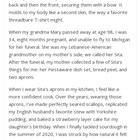
back and then the front, securing them with a bow. It
molds to my body like a second skin, the way a favorite
threadbare T-shirt might.
When my grandma Mary passed away at age 98, I was
34, eight months pregnant, and unable to fly to Michigan
for her funeral. She was my Lebanese-American
grandmother on my mother’s side; we called her Sita.
After the funeral, my mother collected a few of Sita’s
things for me: her Fiestaware dish set, bread peel, and
two aprons.
When I wear Sita’s aprons in my kitchen, I feel like a
more confident cook. Over the years, wearing those
aprons, I’ve made perfectly seared scallops, replicated
my English husband’s favorite stew with Yorkshire
pudding, and baked a strawberry layer cake for my
daughter’s birthday. When I finally tackled sourdough in
the summer of 2020, I was struck by how natural it felt