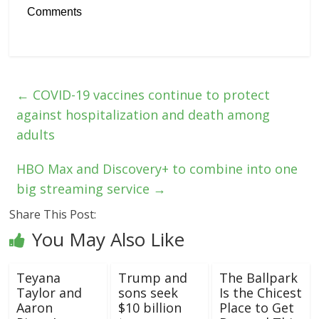
Comments
←
COVID-19 vaccines continue to protect
against hospitalization and death among
adults
HBO Max and Discovery+ to combine into one
big streaming service
→
Share This Post:
You May Also Like
Teyana
Trump and
The Ballpark
Taylor and
sons seek
Is the Chicest
Aaron
$10 billion
Place to Get