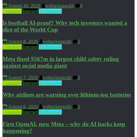
August 10, 2026
wpbackupsckb
0
Computer
Internet
Technology
Is football AI-proof? Why tech investors wanted a
slice of the World Cup
August 8, 2026
wpbackupsckb
0
Computer
Internet
Technology
Meta fined $567m in largest child safety ruling
against social media giant
August 7, 2026
wpbackupsckb
0
Computer
Internet
Technology
Why airlines are warning over lithium-ion batteries
August 6, 2026
wpbackupsckb
0
Computer
Internet
Technology
First OpenAI, now Meta – why do AI hacks keep
happening?