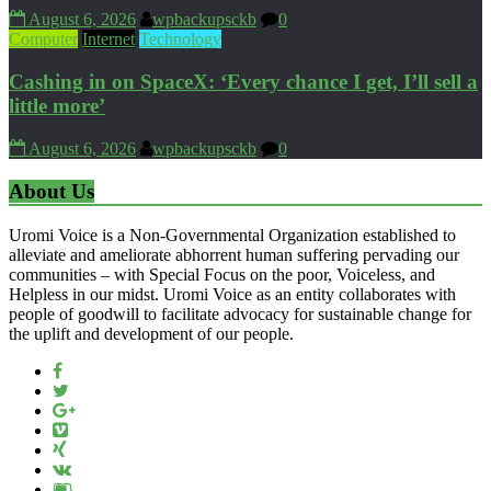
August 6, 2026
wpbackupsckb
0
Computer
Internet
Technology
Cashing in on SpaceX: ‘Every chance I get, I’ll sell a
little more’
August 6, 2026
wpbackupsckb
0
About Us
Uromi Voice is a Non-Governmental Organization established to
alleviate and ameliorate abhorrent human suffering pervading our
communities – with Special Focus on the poor, Voiceless, and
Helpless in our midst. Uromi Voice as an entity collaborates with
people of goodwill to facilitate advocacy for sustainable change for
the uplift and development of our people.