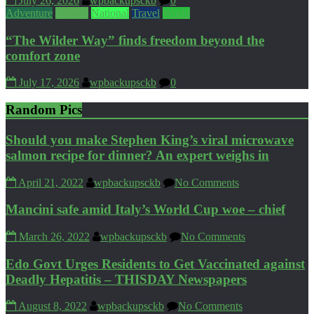
July 26, 2026
wpbackupsckb
0
Adventure
Culture
National
Travel
World
“The Wilder Way” finds freedom beyond the
comfort zone
July 17, 2026
wpbackupsckb
0
Random Pics
Should you make Stephen King’s viral microwave
salmon recipe for dinner? An expert weighs in
April 21, 2022
wpbackupsckb
No Comments
Mancini safe amid Italy’s World Cup woe – chief
March 26, 2022
wpbackupsckb
No Comments
Edo Govt Urges Residents to Get Vaccinated against
Deadly Hepatitis – THISDAY Newspapers
August 8, 2022
wpbackupsckb
No Comments