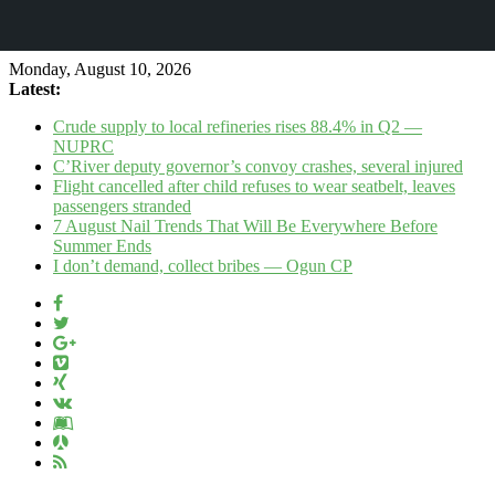
Monday, August 10, 2026
Latest:
Crude supply to local refineries rises 88.4% in Q2 —
NUPRC
C’River deputy governor’s convoy crashes, several injured
Flight cancelled after child refuses to wear seatbelt, leaves
passengers stranded
7 August Nail Trends That Will Be Everywhere Before
Summer Ends
I don’t demand, collect bribes — Ogun CP