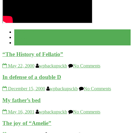
Popular
Recent
Comment
“The History of Fellatio”
May 22, 2000
wpbackupsckb
No Comments
In defense of a double D
December 15, 2000
wpbackupsckb
No Comments
My father’s bed
May 16, 2001
wpbackupsckb
No Comments
The joy of “Amelie”