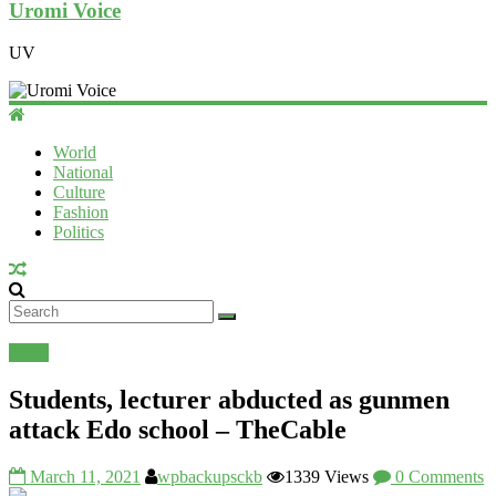
Uromi Voice
UV
World
National
Culture
Fashion
Politics
Local
Students, lecturer abducted as gunmen
attack Edo school – TheCable
March 11, 2021
wpbackupsckb
1339 Views
0 Comments