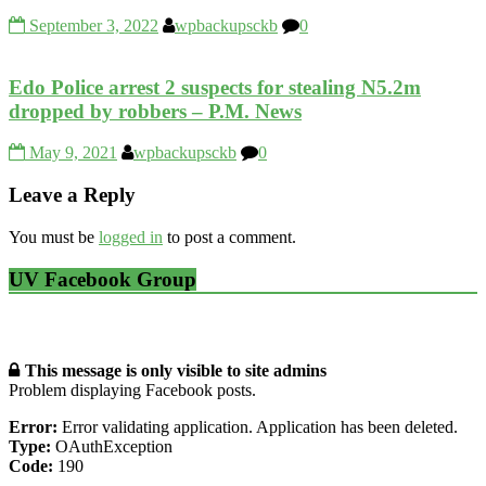
September 3, 2022
wpbackupsckb
0
Edo Police arrest 2 suspects for stealing N5.2m
dropped by robbers – P.M. News
May 9, 2021
wpbackupsckb
0
Leave a Reply
You must be
logged in
to post a comment.
UV Facebook Group
This message is only visible to site admins
Problem displaying Facebook posts.
Error:
Error validating application. Application has been deleted.
Type:
OAuthException
Code:
190