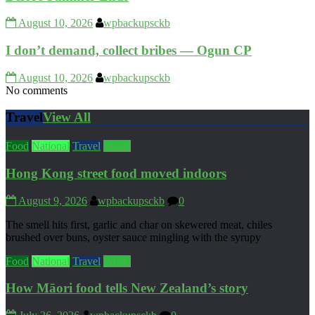
August 10, 2026
wpbackupsckb
I don’t demand, collect bribes — Ogun CP
August 10, 2026
wpbackupsckb
No comments
Travel
View All
Food
National
Travel
World
Hong Kong street food moved indoors
August 9, 2026
wpbackupsckb
0
The smell hits first, garlic and char on skewered meat, chiles
brushed over buns, oyster sauce mingling with the syrupy
Food
National
Travel
World
How Māori food tells New Zealand’s story