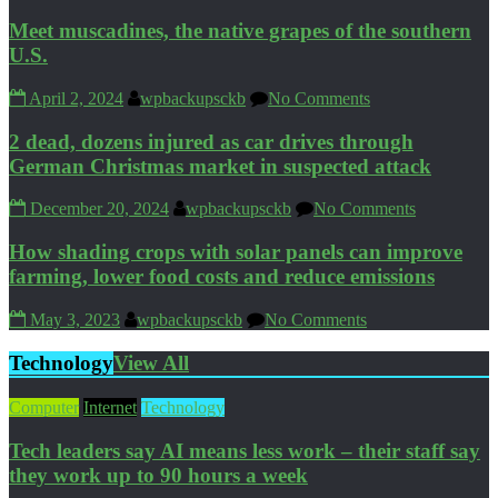
Meet muscadines, the native grapes of the southern
U.S.
April 2, 2024
wpbackupsckb
No Comments
2 dead, dozens injured as car drives through
German Christmas market in suspected attack
December 20, 2024
wpbackupsckb
No Comments
How shading crops with solar panels can improve
farming, lower food costs and reduce emissions
May 3, 2023
wpbackupsckb
No Comments
Technology
View All
Computer
Internet
Technology
Tech leaders say AI means less work – their staff say
they work up to 90 hours a week