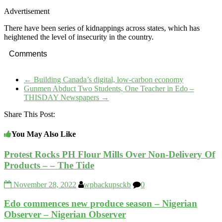
Advertisement
There have been series of kidnappings across states, which has
heightened the level of insecurity in the country.
Comments
←
Building Canada’s digital, low-carbon economy
Gunmen Abduct Two Students, One Teacher in Edo –
THISDAY Newspapers
→
Share This Post:
You May Also Like
Protest Rocks PH Flour Mills Over Non-Delivery Of
Products – – The Tide
November 28, 2022
wpbackupsckb
0
Edo commences new produce season – Nigerian
Observer – Nigerian Observer