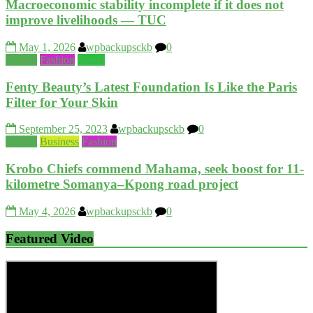
Macroeconomic stability incomplete if it does not
improve livelihoods — TUC
May 1, 2026
wpbackupsckb
0
Beauty
Fashion
World
Fenty Beauty’s Latest Foundation Is Like the Paris
Filter for Your Skin
September 25, 2023
wpbackupsckb
0
Beauty
Business
Fashion
Krobo Chiefs commend Mahama, seek boost for 11-
kilometre Somanya–Kpong road project
May 4, 2026
wpbackupsckb
0
Featured Video