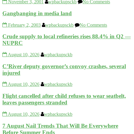
November 3, 2001
wpbackupsckb
No Comments
Gangbanging in media land
February 2, 2003
wpbackupsckb
No Comments
Crude supply to local refineries rises 88.4% in Q2 —
NUPRC
August 10, 2026
wpbackupsckb
C’River deputy governor’s convoy crashes, several
injured
August 10, 2026
wpbackupsckb
Flight cancelled after child refuses to wear seatbelt,
leaves passengers stranded
August 10, 2026
wpbackupsckb
7 August Nail Trends That Will Be Everywhere
Before Summer Ends