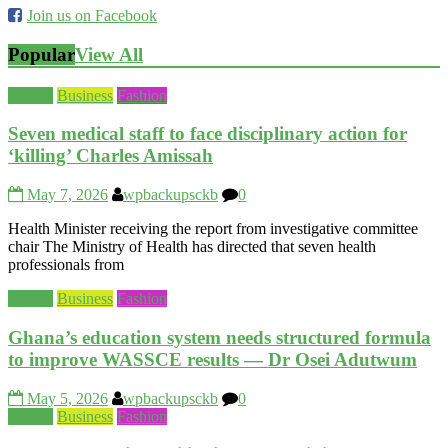
Join us on Facebook
Popular
View All
Beauty
Business
Fashion
Seven medical staff to face disciplinary action for
‘killing’ Charles Amissah
May 7, 2026
wpbackupsckb
0
Health Minister receiving the report from investigative committee
chair The Ministry of Health has directed that seven health
professionals from
Beauty
Business
Fashion
Ghana’s education system needs structured formula
to improve WASSCE results — Dr Osei Adutwum
May 5, 2026
wpbackupsckb
0
Beauty
Business
Fashion