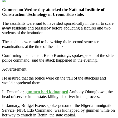
Gunmen on Wednesday attacked the National Institute of
Construction Technology in Uromi, Edo state.
The assailants were said to have shot sporadically in the air to scare
away residents and passersby before abducting a lecturer and two
students of the institution.
The students were said to be writing their second semester
examinations at the time of the attack.
Confirming the incident, Bello Kontongs, spokesperson of the state
police command, said the attack happened in the evening.
Advertisement
He assured that the police were on the trail of the attackers and
would apprehend them.
In December,
gunmen had kidnapped
Anthony Okungbowa, the
head of service in the state, killing his driver in the process.
In January, Bridget Esene, spokesperson of the Nigeria Immigration
Service (NIS), Edo Command, was kidnapped by gunmen while on
her way to church in Benin, the state capital.