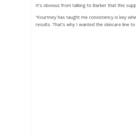
It’s obvious from talking to Barker that this su
“Kourtney has taught me consistency is key when
results. That’s why I wanted the skincare line to