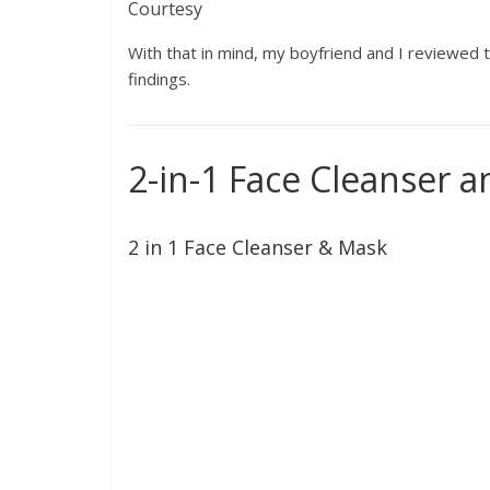
Courtesy
With that in mind, my boyfriend and I reviewed t
findings.
2-in-1 Face Cleanser 
2 in 1 Face Cleanser & Mask