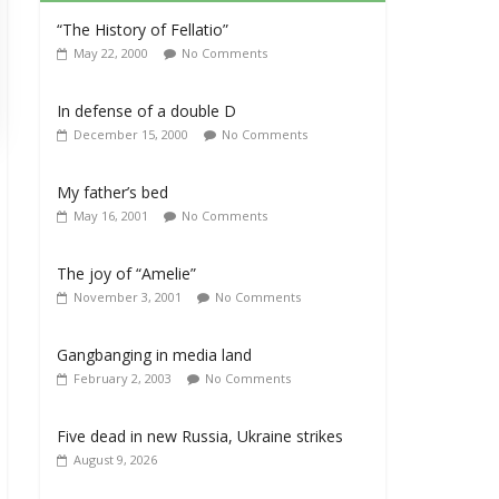
“The History of Fellatio”
May 22, 2000
No Comments
In defense of a double D
December 15, 2000
No Comments
My father’s bed
May 16, 2001
No Comments
The joy of “Amelie”
November 3, 2001
No Comments
Gangbanging in media land
February 2, 2003
No Comments
Five dead in new Russia, Ukraine strikes
August 9, 2026