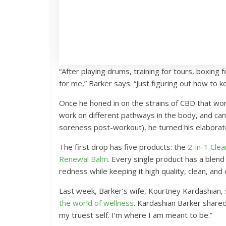
“After playing drums, training for tours, boxing
for me,” Barker says. “Just figuring out how to 
Once he honed in on the strains of CBD that work
work on different pathways in the body, and can
soreness post-workout), he turned his elaborate
The first drop has five products: the
2-in-1 Cle
Renewal Balm
. Every single product has a blend
redness while keeping it high quality, clean, and 
Last week, Barker’s wife, Kourtney Kardashian,
the world of wellness
. Kardashian Barker shared
my truest self. I’m where I am meant to be.”