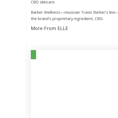
CBD skincare.
Barker Wellness—musician Travis Barker’s line—la
the brand’s proprietary ingredient, CBD.
More From ELLE