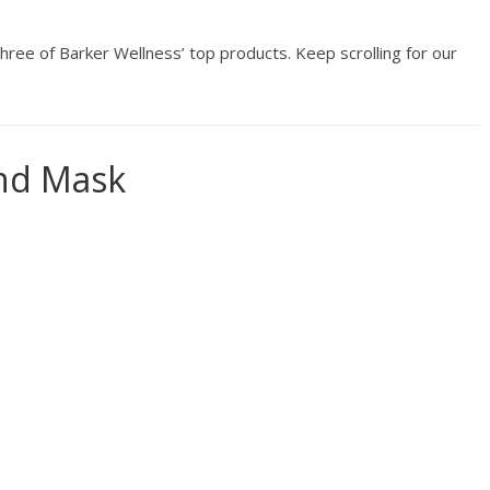
hree of Barker Wellness’ top products. Keep scrolling for our
and Mask