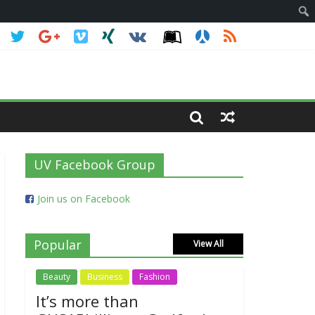
UV Facebook Group
Join us on Facebook
Popular
View All
Beauty
Business
Fashion
It’s more than