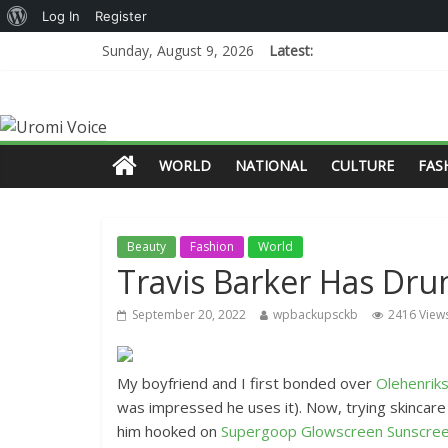
Log In
Register
Sunday, August 9, 2026
Latest:
WORLD
NATIONAL
CULTURE
FAS
Beauty
Fashion
World
Travis Barker Has Dr
September 20, 2022
wpbackupsckb
2416 View
My boyfriend and I first bonded over
Olehenrik
was impressed he uses it). Now, trying skincar
him hooked on
Supergoop Glowscreen Sunscre