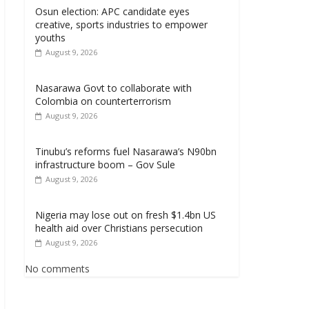
Osun election: APC candidate eyes
creative, sports industries to empower
youths
August 9, 2026
Nasarawa Govt to collaborate with
Colombia on counterterrorism
August 9, 2026
Tinubu’s reforms fuel Nasarawa’s N90bn
infrastructure boom – Gov Sule
August 9, 2026
Nigeria may lose out on fresh $1.4bn US
health aid over Christians persecution
August 9, 2026
No comments