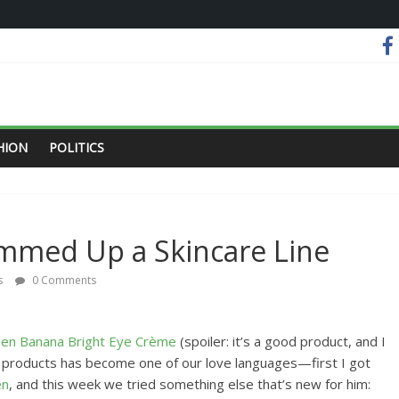
HION
POLITICS
ummed Up a Skincare Line
s
0 Comments
sen Banana Bright Eye Crème
(spoiler: it’s a good product, and I
e products has become one of our love languages—first I got
en
, and this week we tried something else that’s new for him: