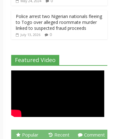
0
May 24, 2024
Police arrest two Nigerian nationals fleeing
to Togo over alleged roommate murder
linked to suspected fraud proceeds
0
July 13, 2026
Featured Video
Popular
Recent
Comment