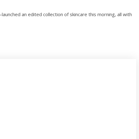
unched an edited collection of skincare this morning, all with