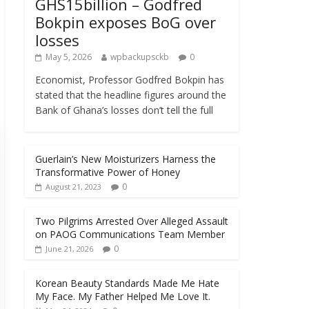
GHS15billion – Godfred
Bokpin exposes BoG over
losses
May 5, 2026
wpbackupsckb
0
Economist, Professor Godfred Bokpin has
stated that the headline figures around the
Bank of Ghana’s losses don’t tell the full
Guerlain’s New Moisturizers Harness the
Transformative Power of Honey
0
August 21, 2023
Two Pilgrims Arrested Over Alleged Assault
on PAOG Communications Team Member
0
June 21, 2026
Korean Beauty Standards Made Me Hate
My Face. My Father Helped Me Love It.