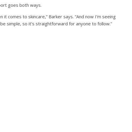
pport goes both ways.
 it comes to skincare,” Barker says. “And now I’m seeing
 be simple, so it’s straightforward for anyone to follow.”