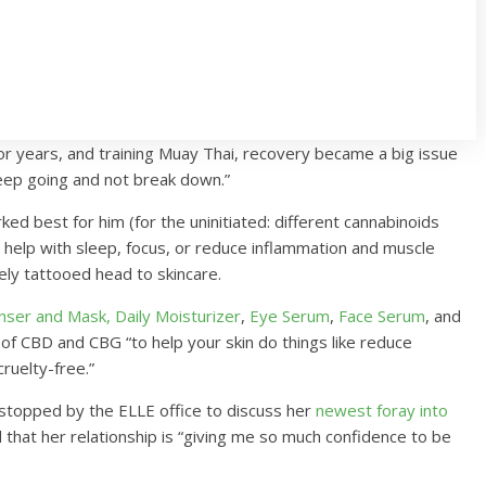
 for years, and training Muay Thai, recovery became a big issue
keep going and not break down.”
ed best for him (for the uninitiated: different cannabinoids
 help with sleep, focus, or reduce inflammation and muscle
ly tattooed head to skincare.
anser and Mask,
Daily Moisturizer
,
Eye Serum
,
Face Serum
, and
 of CBD and CBG “to help your skin do things like reduce
cruelty-free.”
 stopped by the ELLE office to discuss her
newest foray into
 that her relationship is “giving me so much confidence to be