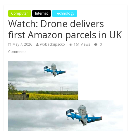
Computer
Internet
Technology
Watch: Drone delivers
first Amazon parcels in UK
May 7, 2026
wpbackupsckb
161 Views
0
Comments