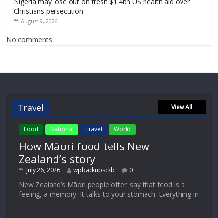
Nigeria may lose out on fresh $1.4bn US health aid over
Christians persecution
August 9, 2026
No comments
Travel
View All
Food
National
Travel
World
How Māori food tells New
Zealand’s story
July 26, 2026
wpbackupsckb
0
New Zealand’s Māori people often say that food is a
feeling, a memory. It talks to your stomach. Everything in