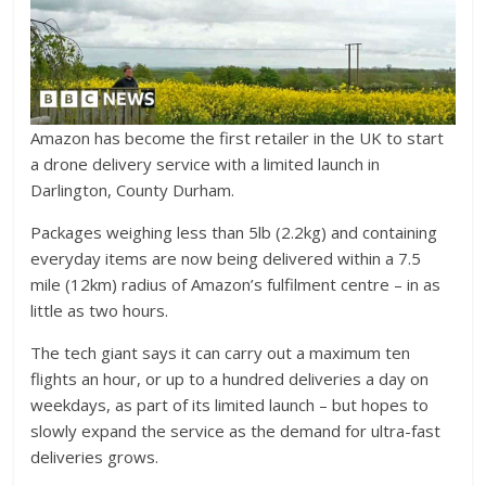
Amazon has become the first retailer in the UK to start
a drone delivery service with a limited launch in
Darlington, County Durham.
Packages weighing less than 5lb (2.2kg) and containing
everyday items are now being delivered within a 7.5
mile (12km) radius of Amazon’s fulfilment centre – in as
little as two hours.
The tech giant says it can carry out a maximum ten
flights an hour, or up to a hundred deliveries a day on
weekdays, as part of its limited launch – but hopes to
slowly expand the service as the demand for ultra-fast
deliveries grows.