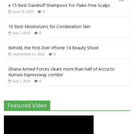
e 15 Best Dandruff Shampoos For Flake-Free Scalps
0
June 10, 2022
10 Best Moisturizers for Combination Skin
0
July 7, 2023
Behold, the First-Ever iPhone 14 Beauty Shoot
0
September 21, 2022
Ghana Armed Forces clears more than half of Accra to
Kumasi Expressway corridor
0
July 1, 2026
Featured Video