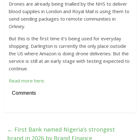
Drones are already being trialled by the NHS to deliver
blood supplies in London and Royal Mail is using them to
send sending packages to remote communities in
Orkney.
But this is the first time it’s being used for everyday
shopping. Darlington is currently the only place outside
the US where Amazon is doing drone deliveries. But the
service is still at an early stage with testing expected to
continue.
Read more here.
Comments
←
First Bank named Nigeria’s strongest
brand in 2026 by Brand Finance