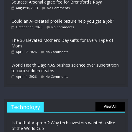
Sources: Arsenal agree fee for Brentford’s Raya
August 8, 2023
No Comments
Could an AI-created profile picture help you get a job?
October 11, 2023
No Comments
The 30 Elevated Mother’s Day Gifts for Every Type of
Mom
April 17, 2026
No Comments
World Health Day: NAS pushes science over superstition
to curb sudden deaths
April 11, 2026
No Comments
Technology
View All
Is football AI-proof? Why tech investors wanted a slice
of the World Cup