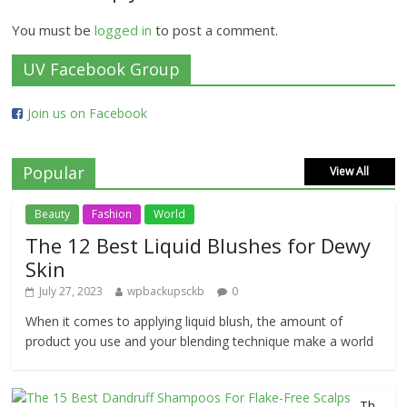
You must be
logged in
to post a comment.
UV Facebook Group
Join us on Facebook
Popular
View All
Beauty
Fashion
World
The 12 Best Liquid Blushes for Dewy
Skin
July 27, 2023
wpbackupsckb
0
When it comes to applying liquid blush, the amount of
product you use and your blending technique make a world
Th