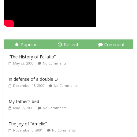
Popular
Recent
Comment
“The History of Fellatio”
May 22, 2000
No Comments
In defense of a double D
December 15, 2000
No Comments
My father’s bed
May 16, 2001
No Comments
The joy of “Amelie”
November 3, 2001
No Comments