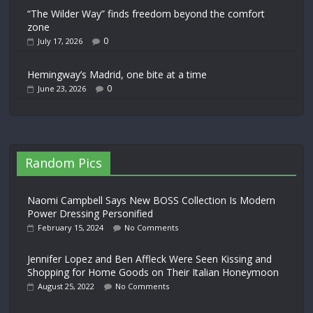
“The Wilder Way” finds freedom beyond the comfort
zone
0
July 17, 2026
Hemingway’s Madrid, one bite at a time
0
June 23, 2026
Random Pics
Naomi Campbell Says New BOSS Collection Is Modern
Power Dressing Personified
February 15, 2024
No Comments
Jennifer Lopez and Ben Affleck Were Seen Kissing and
Shopping for Home Goods on Their Italian Honeymoon
August 25, 2022
No Comments