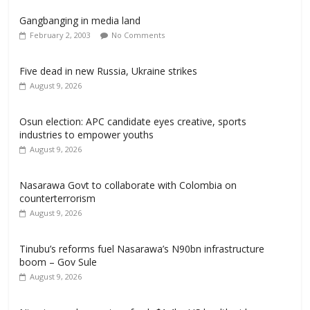
Gangbanging in media land
February 2, 2003
No Comments
Five dead in new Russia, Ukraine strikes
August 9, 2026
Osun election: APC candidate eyes creative, sports
industries to empower youths
August 9, 2026
Nasarawa Govt to collaborate with Colombia on
counterterrorism
August 9, 2026
Tinubu’s reforms fuel Nasarawa’s N90bn infrastructure
boom – Gov Sule
August 9, 2026