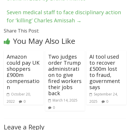
Seven medical staff to face disciplinary action
for ‘killing’ Charles Amissah
→
Share This Post:
You May Also Like
Amazon
Two judges
AI tool used
could pay UK
order Trump
to recover
shoppers
administrati
£500m lost
£900m
on to give
to fraud,
compensatio
fired workers
government
n
their jobs
says
back
October 20,
September 24,
March 14, 2025
2022
0
2025
0
0
Leave a Reply