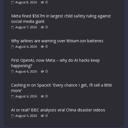
0
August 8, 2026
Meta fined $567m in largest child safety ruling against
social media giant
0
August 7, 2026
Why airlines are warning over lithium-ion batteries
0
August 6, 2026
First OpenAI, now Meta – why do AI hacks keep
happening?
0
August 6, 2026
Cashing in on SpaceX: ‘Every chance I get, I’ll sell a little
more’
0
August 6, 2026
AI or real? BBC analyses viral China disaster videos
0
August 5, 2026