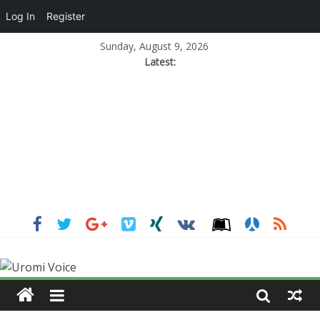
Log In
Register
Sunday, August 9, 2026
Latest: