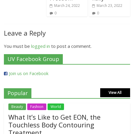
March 24, 2022
March 23, 2022
0
0
Leave a Reply
You must be
logged in
to post a comment.
UV Facebook Group
Join us on Facebook
Popular
View All
Beauty
Fashion
World
What It’s Like to Get EON, the
Touchless Body Contouring
Treatment