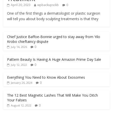
April 20, 2023
wpbackupsckb
0
One of the first things a dermatologist or plastic surgeon
will tell you about body sculpting treatments is that they
Chief Justice Baffoe-Bonnie urged to stay away from Yilo
Krobo chieftaincy dispute
0
July 14, 2026
Pattern Beauty Is Having A Huge Amazon Prime Day Sale
0
July 12, 2022
Everything You Need to Know About Exosomes
0
January 26, 2024
The 12 Best Magnetic Lashes That Will Make You Ditch
Your Falsies
0
August 12, 2022