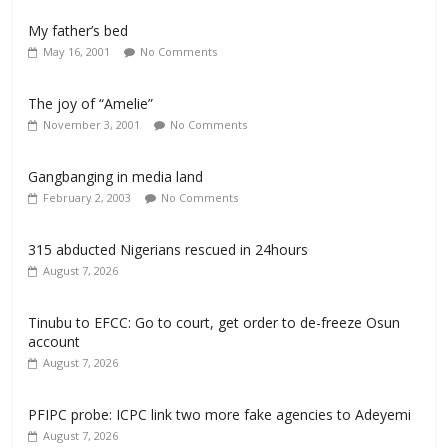
My father’s bed
May 16, 2001
No Comments
The joy of “Amelie”
November 3, 2001
No Comments
Gangbanging in media land
February 2, 2003
No Comments
315 abducted Nigerians rescued in 24hours
August 7, 2026
Tinubu to EFCC: Go to court, get order to de-freeze Osun
account
August 7, 2026
PFIPC probe: ICPC link two more fake agencies to Adeyemi
August 7, 2026