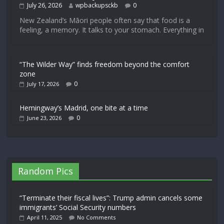
July 26, 2026
wpbackupsckb
0
New Zealand’s Māori people often say that food is a
feeling, a memory. It talks to your stomach. Everything in
“The Wilder Way” finds freedom beyond the comfort
zone
0
July 17, 2026
Hemingway’s Madrid, one bite at a time
0
June 23, 2026
Random Pics
“Terminate their fiscal lives”: Trump admin cancels some
immigrants’ Social Security numbers
April 11, 2025
No Comments