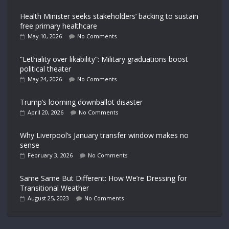
Health Minister seeks stakeholders’ backing to sustain
free primary healthcare
May 10, 2026
No Comments
“Lethality over likability”: Military graduations boost
political theater
May 24, 2026
No Comments
Trump’s looming downballot disaster
April 20, 2026
No Comments
Why Liverpool’s January transfer window makes no
sense
February 3, 2026
No Comments
Same Same But Different: How We’re Dressing for
Transitional Weather
August 25, 2023
No Comments