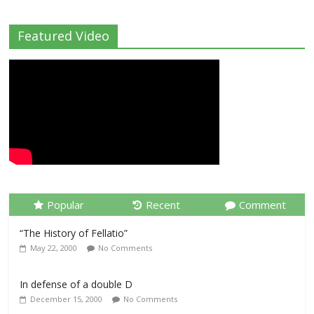
Featured Video
Popular
Recent
Comment
“The History of Fellatio”
May 22, 2000
No Comments
In defense of a double D
December 15, 2000
No Comments