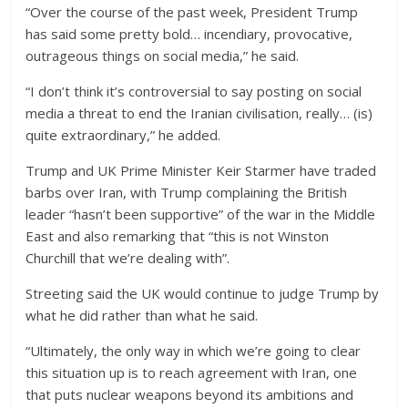
“Over the course of the past week, President Trump
has said some pretty bold… incendiary, provocative,
outrageous things on social media,” he said.
“I don’t think it’s controversial to say posting on social
media a threat to end the Iranian civilisation, really… (is)
quite extraordinary,” he added.
Trump and UK Prime Minister Keir Starmer have traded
barbs over Iran, with Trump complaining the British
leader “hasn’t been supportive” of the war in the Middle
East and also remarking that “this is not Winston
Churchill that we’re dealing with”.
Streeting said the UK would continue to judge Trump by
what he did rather than what he said.
“Ultimately, the only way in which we’re going to clear
this situation up is to reach agreement with Iran, one
that puts nuclear weapons beyond its ambitions and