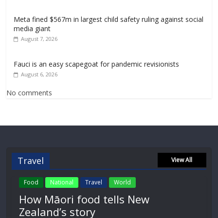
Meta fined $567m in largest child safety ruling against social
media giant
August 7, 2026
Fauci is an easy scapegoat for pandemic revisionists
August 6, 2026
No comments
Travel
View All
Food
National
Travel
World
How Māori food tells New
Zealand’s story