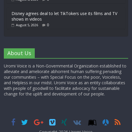
Disney agrees deal to let TikTokers use its films and TV
shows in videos
0
August 5, 2026
About Us
Uromi Voice is a Non-Governmental Organization established to
alleviate and ameliorate abhorrent human suffering pervading
our communities – with Special Focus on the poor, Voiceless,
and Helpless in our midst. Uromi Voice as an entity collaborates
with people of goodwill to facilitate advocacy for sustainable
change for the uplift and development of our people.
Copyright 2026,
Uromi Voice