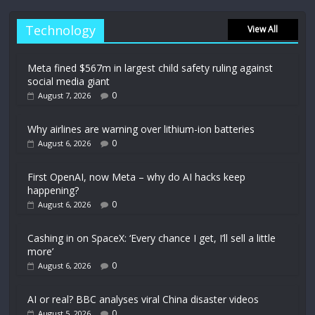
Technology
View All
Meta fined $567m in largest child safety ruling against
social media giant
0
August 7, 2026
Why airlines are warning over lithium-ion batteries
0
August 6, 2026
First OpenAI, now Meta – why do AI hacks keep
happening?
0
August 6, 2026
Cashing in on SpaceX: ‘Every chance I get, I’ll sell a little
more’
0
August 6, 2026
AI or real? BBC analyses viral China disaster videos
0
August 5, 2026