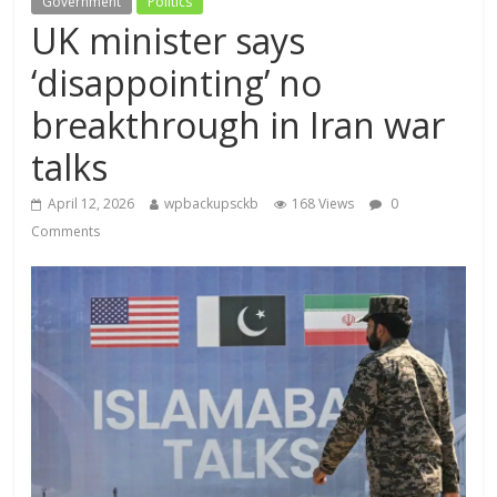
Government
Politics
UK minister says
‘disappointing’ no
breakthrough in Iran war
talks
April 12, 2026
wpbackupsckb
168 Views
0
Comments