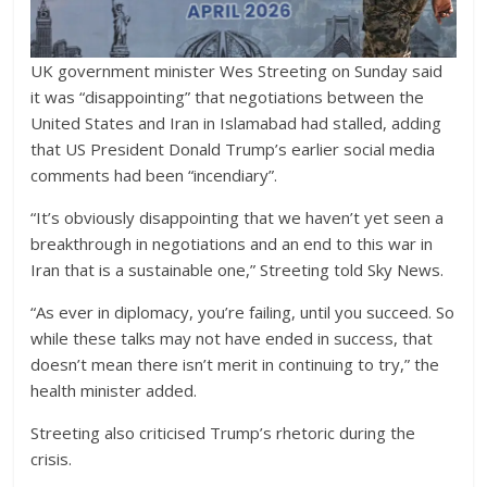
UK government minister Wes Streeting on Sunday said
it was “disappointing” that negotiations between the
United States and Iran in Islamabad had stalled, adding
that US President Donald Trump’s earlier social media
comments had been “incendiary”.
“It’s obviously disappointing that we haven’t yet seen a
breakthrough in negotiations and an end to this war in
Iran that is a sustainable one,” Streeting told Sky News.
“As ever in diplomacy, you’re failing, until you succeed. So
while these talks may not have ended in success, that
doesn’t mean there isn’t merit in continuing to try,” the
health minister added.
Streeting also criticised Trump’s rhetoric during the
crisis.