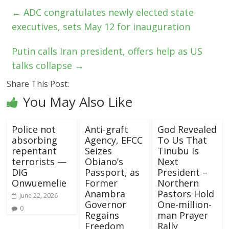
←
ADC congratulates newly elected state
executives, sets May 12 for inauguration
Putin calls Iran president, offers help as US
talks collapse
→
Share This Post:
You May Also Like
Police not
Anti-graft
God Revealed
absorbing
Agency, EFCC
To Us That
repentant
Seizes
Tinubu Is
terrorists —
Obiano’s
Next
DIG
Passport, as
President –
Onwuemelie
Former
Northern
Anambra
Pastors Hold
June 22, 2026
Governor
One-million-
0
Regains
man Prayer
Freedom
Rally