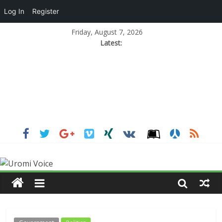
Log In
Register
Friday, August 7, 2026
Latest: