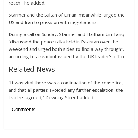
reach,” he added.
Starmer and the Sultan of Oman, meanwhile, urged the
US and Iran to press on with negotiations.
During a call on Sunday, Starmer and Haitham bin Tariq
“discussed the peace talks held in Pakistan over the
weekend and urged both sides to find a way through”,
according to a readout issued by the UK leader’s office.
Related News
“It was vital there was a continuation of the ceasefire,
and that all parties avoided any further escalation, the
leaders agreed,” Downing Street added.
Comments