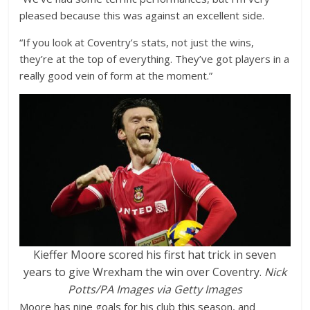
pleased because this was against an excellent side.
“If you look at Coventry’s stats, not just the wins,
they’re at the top of everything. They’ve got players in a
really good vein of form at the moment.”
Kieffer Moore scored his first hat trick in seven
years to give Wrexham the win over Coventry.
Nick
Potts/PA Images via Getty Images
Moore has nine goals for his club this season, and