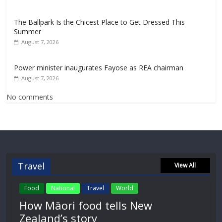
The Ballpark Is the Chicest Place to Get Dressed This
Summer
August 7, 2026
Power minister inaugurates Fayose as REA chairman
August 7, 2026
No comments
Travel
View All
Food
National
Travel
World
How Māori food tells New
Zealand’s story