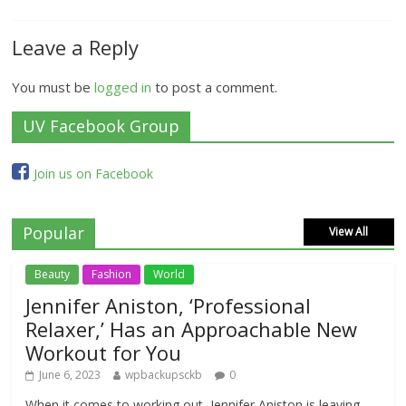
Leave a Reply
You must be
logged in
to post a comment.
UV Facebook Group
Join us on Facebook
Popular
View All
Beauty
Fashion
World
Jennifer Aniston, ‘Professional
Relaxer,’ Has an Approachable New
Workout for You
June 6, 2023
wpbackupsckb
0
When it comes to working out, Jennifer Aniston is leaving