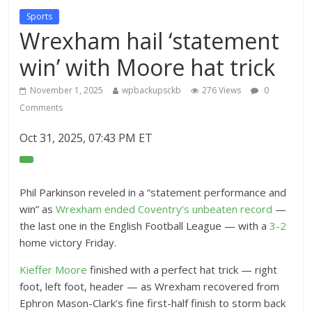
Sports
Wrexham hail ‘statement
win’ with Moore hat trick
November 1, 2025
wpbackupsckb
276 Views
0
Comments
Oct 31, 2025, 07:43 PM ET
O
p
e
Phil Parkinson reveled in a “statement performance and
n
win” as
Wrexham ended Coventry’s unbeaten record
—
E
the last one in the English Football League — with a
3-2
x
home victory Friday.
t
Kieffer Moore
finished with a perfect hat trick — right
e
foot, left foot, header — as Wrexham recovered from
n
Ephron Mason-Clark’s fine first-half finish to storm back
d