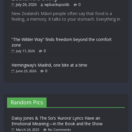
July 26, 2026
wpbackupsckb
0
New Zealand’s Māori people often say that food is a
feeling, a memory. It talks to your stomach. Everything in
“The Wilder Way” finds freedom beyond the comfort
zone
0
July 17, 2026
Hemingway’s Madrid, one bite at a time
0
June 23, 2026
Random Pics
Daisy Jones & The Six’s ‘Aurora’ Lyrics Have an
Emotional Meaning—in the Book and the Show
March 24, 2023
No Comments