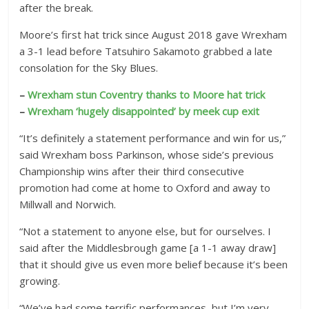
after the break.
e
d
Moore’s first hat trick since August 2018 gave Wrexham
R
a 3-1 lead before Tatsuhiro Sakamoto grabbed a late
consolation for the Sky Blues.
e
a
–
Wrexham stun Coventry thanks to Moore hat trick
c
–
Wrexham ‘hugely disappointed’ by meek cup exit
t
i
“It’s definitely a statement performance and win for us,”
o
said Wrexham boss Parkinson, whose side’s previous
Championship wins after their third consecutive
n
promotion had come at home to Oxford and away to
s
Millwall and Norwich.
“Not a statement to anyone else, but for ourselves. I
said after the Middlesbrough game [a 1-1 away draw]
that it should give us even more belief because it’s been
growing.
“We’ve had some terrific performances, but I’m very