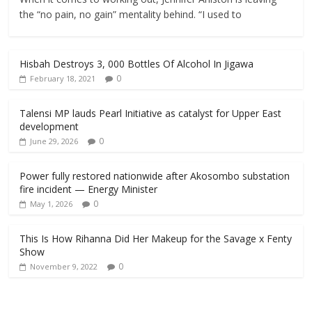
the “no pain, no gain” mentality behind. “I used to
Hisbah Destroys 3, 000 Bottles Of Alcohol In Jigawa
0
February 18, 2021
Talensi MP lauds Pearl Initiative as catalyst for Upper East
development
0
June 29, 2026
Power fully restored nationwide after Akosombo substation
fire incident — Energy Minister
0
May 1, 2026
This Is How Rihanna Did Her Makeup for the Savage x Fenty
Show
0
November 9, 2022