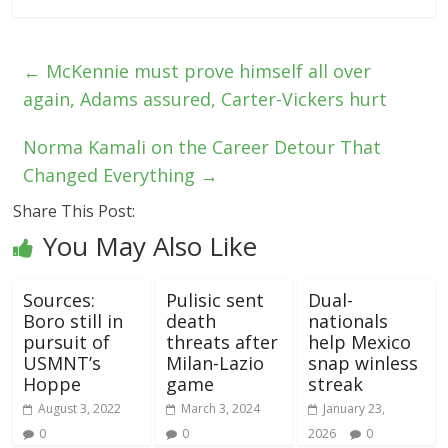
←
McKennie must prove himself all over
again, Adams assured, Carter-Vickers hurt
Norma Kamali on the Career Detour That
Changed Everything
→
Share This Post:
You May Also Like
Sources:
Pulisic sent
Dual-
Boro still in
death
nationals
pursuit of
threats after
help Mexico
USMNT’s
Milan-Lazio
snap winless
Hoppe
game
streak
August 3, 2022
March 3, 2024
January 23,
0
0
2026
0