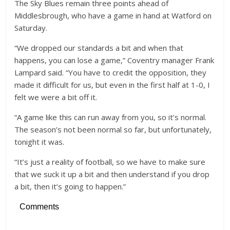
The Sky Blues remain three points ahead of
Middlesbrough, who have a game in hand at Watford on
Saturday.
“We dropped our standards a bit and when that
happens, you can lose a game,” Coventry manager Frank
Lampard said. “You have to credit the opposition, they
made it difficult for us, but even in the first half at 1-0, I
felt we were a bit off it.
“A game like this can run away from you, so it’s normal.
The season’s not been normal so far, but unfortunately,
tonight it was.
“It’s just a reality of football, so we have to make sure
that we suck it up a bit and then understand if you drop
a bit, then it’s going to happen.”
Comments