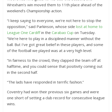
Wrexham’s win moved them to 11th place ahead of the
weekend’s Championship action.
“I keep saying to everyone, we’re not here to stop the
opposition,” said Parkinson, whose side
lost at home to
League One Cardiff
in the
Carabao Cup
on Tuesday.
“We’re here to play in a disciplined manner without the
ball. But I’ve got great belief in these players, and some
of the football we played was at a very high level.
“In fairness to the crowd, they clapped the team off at
halftime, and you could sense that positivity coming out
in the second half.
“The lads have responded in terrific fashion.”
Coventry had won their previous six games and were
one short of setting a club record for consecutive league
wins.