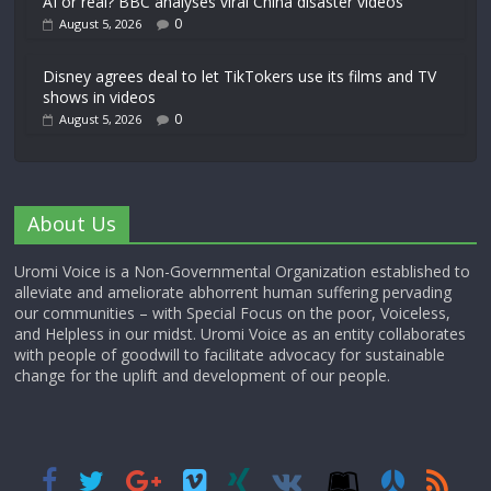
AI or real? BBC analyses viral China disaster videos
0
August 5, 2026
Disney agrees deal to let TikTokers use its films and TV
shows in videos
0
August 5, 2026
About Us
Uromi Voice is a Non-Governmental Organization established to
alleviate and ameliorate abhorrent human suffering pervading
our communities – with Special Focus on the poor, Voiceless,
and Helpless in our midst. Uromi Voice as an entity collaborates
with people of goodwill to facilitate advocacy for sustainable
change for the uplift and development of our people.