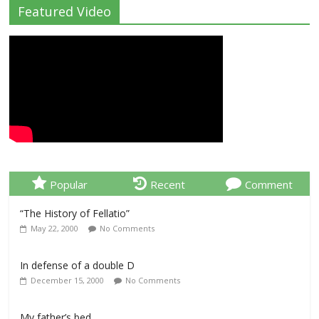
Featured Video
Popular
Recent
Comment
“The History of Fellatio”
May 22, 2000
No Comments
In defense of a double D
December 15, 2000
No Comments
My father’s bed