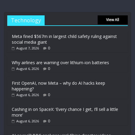
Technology
View All
Meta fined $567m in largest child safety ruling against
social media giant
0
August 7, 2026
Why airlines are warning over lithium-ion batteries
0
August 6, 2026
First OpenAI, now Meta – why do AI hacks keep
happening?
0
August 6, 2026
Cashing in on SpaceX: ‘Every chance I get, I’ll sell a little
more’
0
August 6, 2026