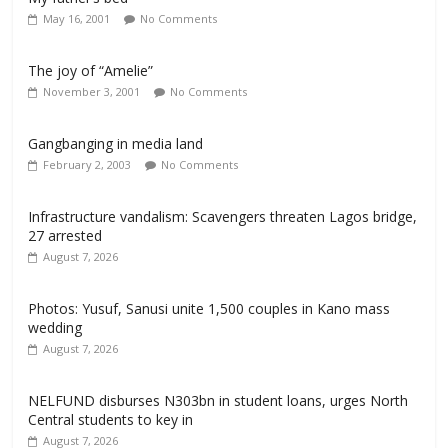
May 16, 2001
No Comments
The joy of “Amelie”
November 3, 2001
No Comments
Gangbanging in media land
February 2, 2003
No Comments
Infrastructure vandalism: Scavengers threaten Lagos bridge,
27 arrested
August 7, 2026
Photos: Yusuf, Sanusi unite 1,500 couples in Kano mass
wedding
August 7, 2026
NELFUND disburses N303bn in student loans, urges North
Central students to key in
August 7, 2026