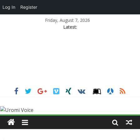
Log In
Register
Friday, August 7, 2026
Latest: