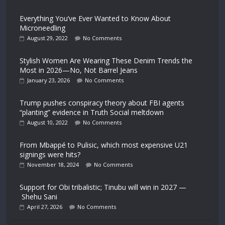
Everything You’ve Ever Wanted to Know About
Microneedling
August 29, 2022
No Comments
Stylish Women Are Wearing These Denim Trends the
Most in 2026—No, Not Barrel Jeans
January 23, 2026
No Comments
Trump pushes conspiracy theory about FBI agents
“planting” evidence in Truth Social meltdown
August 10, 2022
No Comments
From Mbappé to Pulisic, which most expensive U21
signings were hits?
November 18, 2024
No Comments
Support for Obi tribalistic; Tinubu will win in 2027 —
Shehu Sani
April 27, 2026
No Comments