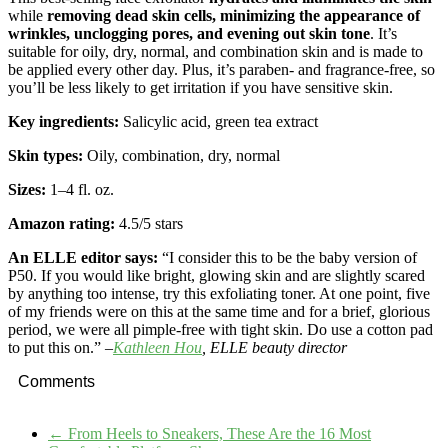
while
removing dead skin cells, minimizing the appearance of
wrinkles, unclogging pores, and evening out skin tone
. It’s
suitable for oily, dry, normal, and combination skin and is made to
be applied every other day. Plus, it’s paraben- and fragrance-free, so
you’ll be less likely to get irritation if you have sensitive skin.
Key ingredients:
Salicylic acid, green tea extract
Skin types:
Oily, combination, dry, normal
Sizes:
1–4 fl. oz.
Amazon rating:
4.5
/5 stars
An ELLE editor says:
“I consider this to be the baby version of
P50. If you would like bright, glowing skin and are slightly scared
by anything too intense, try this exfoliating toner. At one point, five
of my friends were on this at the same time and for a brief, glorious
period, we were all pimple-free with tight skin. Do use a cotton pad
to put this on.” –
Kathleen Hou
, ELLE beauty director
Comments
←
From Heels to Sneakers, These Are the 16 Most