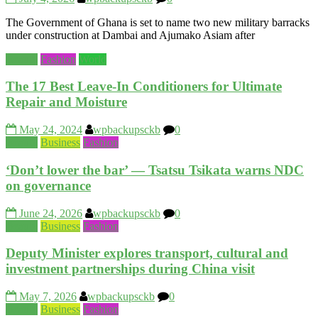
The Government of Ghana is set to name two new military barracks
under construction at Dambai and Ajumako Asiam after
Beauty
Fashion
World
The 17 Best Leave-In Conditioners for Ultimate
Repair and Moisture
May 24, 2024
wpbackupsckb
0
Beauty
Business
Fashion
‘Don’t lower the bar’ — Tsatsu Tsikata warns NDC
on governance
June 24, 2026
wpbackupsckb
0
Beauty
Business
Fashion
Deputy Minister explores transport, cultural and
investment partnerships during China visit
May 7, 2026
wpbackupsckb
0
Beauty
Business
Fashion