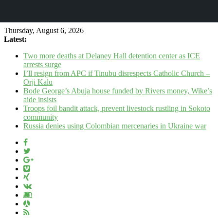
Thursday, August 6, 2026
Latest:
Two more deaths at Delaney Hall detention center as ICE
arrests surge
I’ll resign from APC if Tinubu disrespects Catholic Church –
Orji Kalu
Bode George’s Abuja house funded by Rivers money, Wike’s
aide insists
Troops foil bandit attack, prevent livestock rustling in Sokoto
community
Russia denies using Colombian mercenaries in Ukraine war