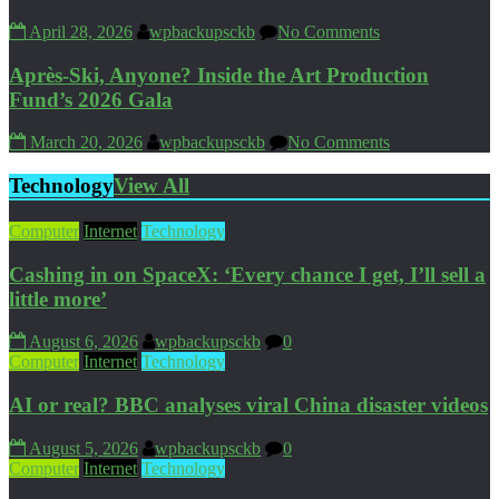
April 28, 2026
wpbackupsckb
No Comments
Après-Ski, Anyone? Inside the Art Production
Fund’s 2026 Gala
March 20, 2026
wpbackupsckb
No Comments
Technology
View All
Computer
Internet
Technology
Cashing in on SpaceX: ‘Every chance I get, I’ll sell a
little more’
August 6, 2026
wpbackupsckb
0
Computer
Internet
Technology
AI or real? BBC analyses viral China disaster videos
August 5, 2026
wpbackupsckb
0
Computer
Internet
Technology