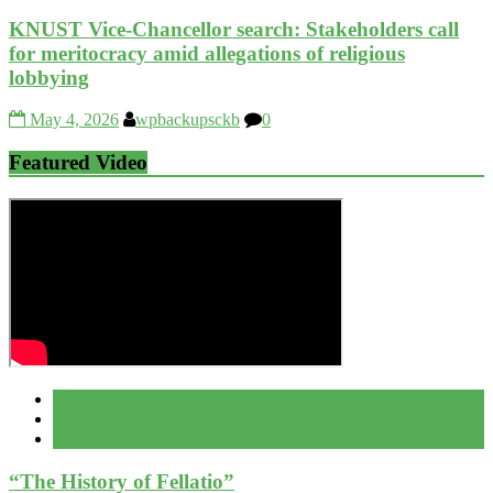
KNUST Vice-Chancellor search: Stakeholders call
for meritocracy amid allegations of religious
lobbying
May 4, 2026
wpbackupsckb
0
Featured Video
Popular
Recent
Comment
“The History of Fellatio”