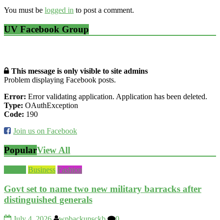
You must be
logged in
to post a comment.
UV Facebook Group
This message is only visible to site admins
Problem displaying Facebook posts.
Error:
Error validating application. Application has been deleted.
Type:
OAuthException
Code:
190
Join us on Facebook
Popular
View All
Beauty
Business
Fashion
Govt set to name two new military barracks after
distinguished generals
July 4, 2026
wpbackupsckb
0