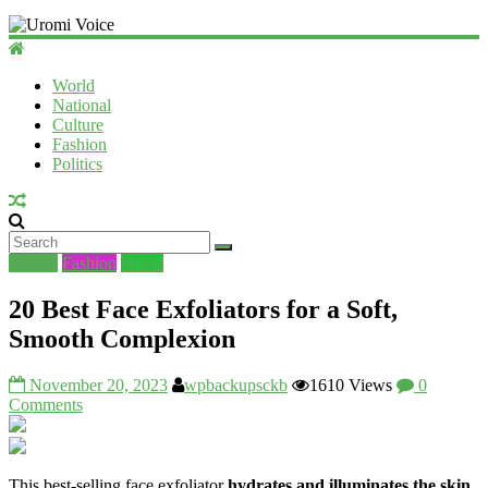
Uromi
Voice
World
National
UV
Culture
Fashion
Politics
Beauty
Fashion
World
20 Best Face Exfoliators for a Soft,
Smooth Complexion
November 20, 2023
wpbackupsckb
1610 Views
0
Comments
This best-selling face exfoliator
hydrates and illuminates the skin