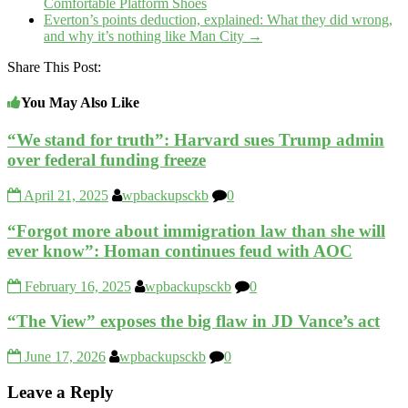
Comfortable Platform Shoes
Everton’s points deduction, explained: What they did wrong,
and why it’s nothing like Man City
→
Share This Post:
You May Also Like
“We stand for truth”: Harvard sues Trump admin
over federal funding freeze
April 21, 2025
wpbackupsckb
0
“Forgot more about immigration law than she will
ever know”: Homan continues feud with AOC
February 16, 2025
wpbackupsckb
0
“The View” exposes the big flaw in JD Vance’s act
June 17, 2026
wpbackupsckb
0
Leave a Reply