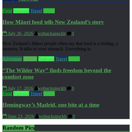
Food
National
Travel
World
How Māori food tells New Zealand’s story
July 26, 2026
wpbackupsckb
0
New Zealand’s Māori people often say that food is a feeling, a
memory. It talks to your stomach. Everything in
Adventure
Culture
National
Travel
World
“The Wilder Way” finds freedom beyond the
comfort zone
July 17, 2026
wpbackupsckb
0
Food
National
Travel
World
Hemingway’s Madrid, one bite at a time
June 23, 2026
wpbackupsckb
0
Random Pics