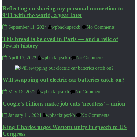
Reflecting on sharing my personal connection to
9/11 with the world, a year later
September 11, 2024
wpbackupsckb
No Comments
This bread is beloved in Paris — and a relic of
Jewish history
April 15, 2022
wpbackupsckb
No Comments
Will swapping out electric car batteries catch on?
May 16, 2022
wpbackupsckb
No Comments
Google’s billions make job cuts ‘needless’ – union
January 11, 2024
wpbackupsckb
No Comments
King Charles urges Western unity in speech to US
Congress