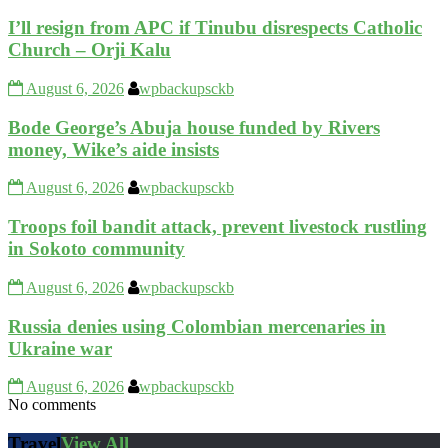
I’ll resign from APC if Tinubu disrespects Catholic
Church – Orji Kalu
August 6, 2026
wpbackupsckb
Bode George’s Abuja house funded by Rivers
money, Wike’s aide insists
August 6, 2026
wpbackupsckb
Troops foil bandit attack, prevent livestock rustling
in Sokoto community
August 6, 2026
wpbackupsckb
Russia denies using Colombian mercenaries in
Ukraine war
August 6, 2026
wpbackupsckb
No comments
Travel
View All