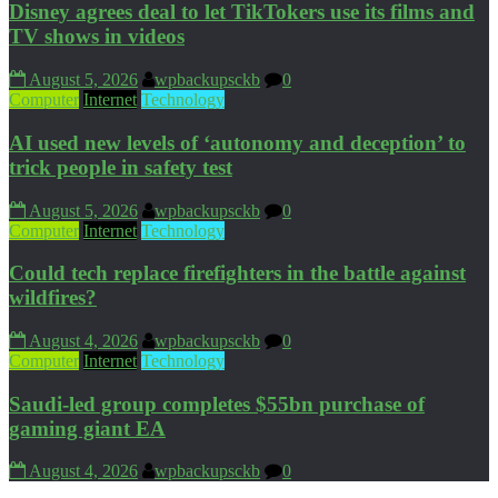
Disney agrees deal to let TikTokers use its films and
TV shows in videos
August 5, 2026
wpbackupsckb
0
Computer
Internet
Technology
AI used new levels of ‘autonomy and deception’ to
trick people in safety test
August 5, 2026
wpbackupsckb
0
Computer
Internet
Technology
Could tech replace firefighters in the battle against
wildfires?
August 4, 2026
wpbackupsckb
0
Computer
Internet
Technology
Saudi-led group completes $55bn purchase of
gaming giant EA
August 4, 2026
wpbackupsckb
0