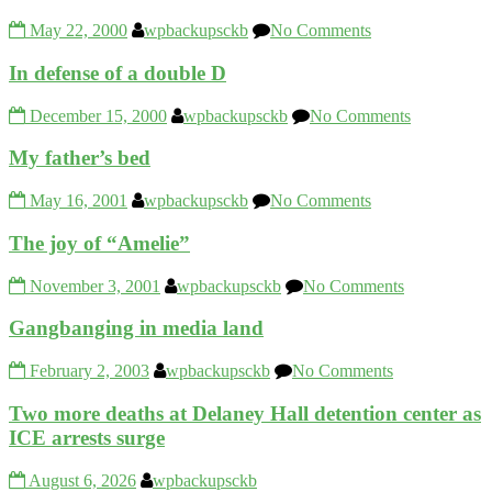
May 22, 2000
wpbackupsckb
No Comments
In defense of a double D
December 15, 2000
wpbackupsckb
No Comments
My father’s bed
May 16, 2001
wpbackupsckb
No Comments
The joy of “Amelie”
November 3, 2001
wpbackupsckb
No Comments
Gangbanging in media land
February 2, 2003
wpbackupsckb
No Comments
Two more deaths at Delaney Hall detention center as
ICE arrests surge
August 6, 2026
wpbackupsckb