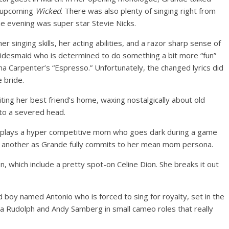
he upcoming
Wicked
. There was also plenty of singing right from
the evening was super star Stevie Nicks.
r singing skills, her acting abilities, and a razor sharp sense of
bridesmaid who is determined to do something a bit more “fun”
rina Carpenter’s “Espresso.” Unfortunately, the changed lyrics did
 bride.
ting her best friend’s home, waxing nostalgically about old
 to a severed head.
e plays a hyper competitive mom who goes dark during a game
e another as Grande fully commits to her mean mom persona.
, which include a pretty spot-on Celine Dion. She breaks it out
d boy named Antonio who is forced to sing for royalty, set in the
ya Rudolph and Andy Samberg in small cameo roles that really