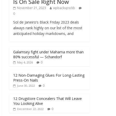
Is On Sale Right Now
November 21, 2023
wpbackupsckb
0
Sol de Janeiro’s Black Friday 2023 deals
always rank highly on our list of the most
anticipated holiday markdowns, and
Galamsey fight under Mahama more than
80% successful — Schandorf
0
May 4, 2026
12 Non-Damaging Glues For Long-Lasting
Press-On Nails
0
June 30, 2022
12 Drugstore Concealers That Will Leave
You Looking Alive
0
December 22, 2022