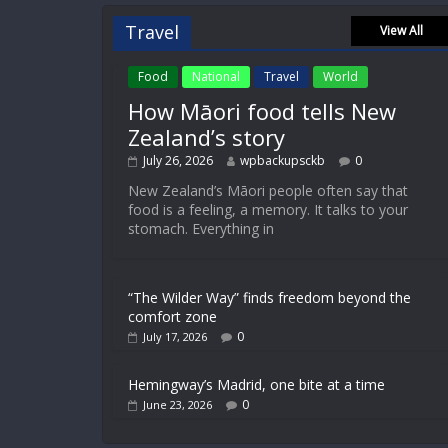
Travel
View All
Food
National
Travel
World
How Māori food tells New
Zealand’s story
July 26, 2026
wpbackupsckb
0
New Zealand’s Māori people often say that
food is a feeling, a memory. It talks to your
stomach. Everything in
“The Wilder Way” finds freedom beyond the
comfort zone
0
July 17, 2026
Hemingway’s Madrid, one bite at a time
0
June 23, 2026