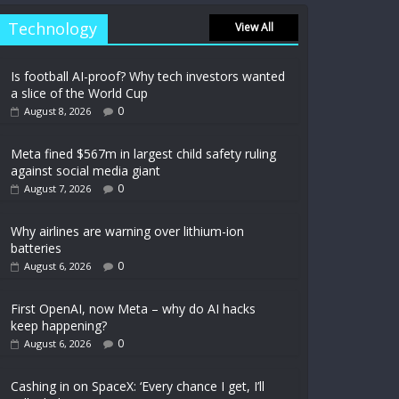
Technology
View All
Is football AI-proof? Why tech investors wanted
a slice of the World Cup
0
August 8, 2026
Meta fined $567m in largest child safety ruling
against social media giant
0
August 7, 2026
Why airlines are warning over lithium-ion
batteries
0
August 6, 2026
First OpenAI, now Meta – why do AI hacks
keep happening?
0
August 6, 2026
Cashing in on SpaceX: ‘Every chance I get, I’ll