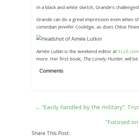
In a black and white sketch, Grande’s challenged
Grande can do a great impression even when she’s
comedian Jennifer Coolidge, as does Chloe Fine
Aimée Lutkin is the weekend editor at
ELLE.com
more. Her first book,
The Lonely Hunter,
will be
Comments
←
“Easily handled by the military”: Tr
“Focused on 
Share This Post: