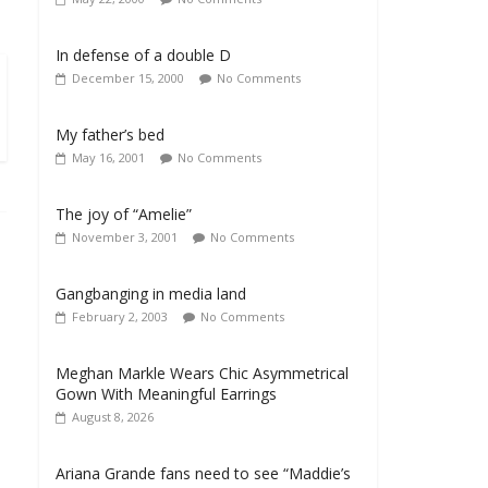
In defense of a double D
December 15, 2000
No Comments
My father’s bed
May 16, 2001
No Comments
The joy of “Amelie”
November 3, 2001
No Comments
Gangbanging in media land
February 2, 2003
No Comments
Meghan Markle Wears Chic Asymmetrical
Gown With Meaningful Earrings
August 8, 2026
Ariana Grande fans need to see “Maddie’s