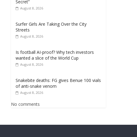
Secret”
August 8, 2026
Surfer Girls Are Taking Over the City
Streets
August 8, 2026
Is football AI-proof? Why tech investors
wanted a slice of the World Cup
August 8, 2026
Snakebite deaths: FG gives Benue 100 vials
of anti-snake venom
August 8, 2026
No comments