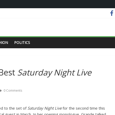
HION
POLITICS
 Best
Saturday Night Live
0 Comments
d to the set of
Saturday Night Live
for the second time this
ical guest in March. In her opening monologue, Grande talked