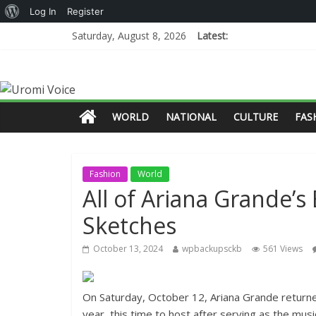
Log In
Register
Saturday, August 8, 2026
Latest:
WORLD
NATIONAL
CULTURE
FAS
Fashion
World
All of Ariana Grande’s
Sketches
October 13, 2024
wpbackupsckb
561 Views
On Saturday, October 12, Ariana Grande returne
year, this time to host after serving as the mus