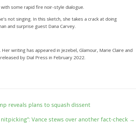
 with some rapid fire noir-style dialogue.
 not singing. In this sketch, she takes a crack at doing
man and surprise guest Dana Carvey.
. Her writing has appeared in Jezebel, Glamour, Marie Claire and
 released by Dial Press in February 2022.
ump reveals plans to squash dissent
nitpicking”: Vance stews over another fact-check
→