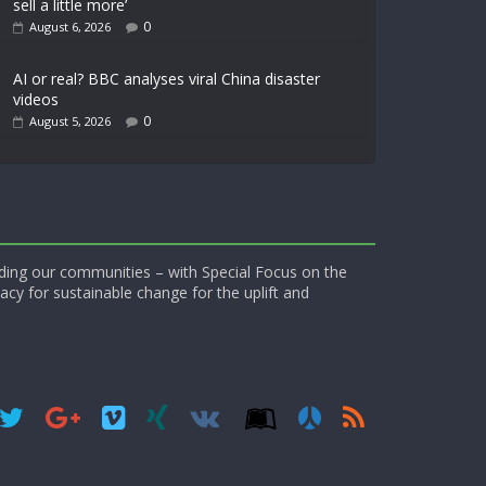
sell a little more’
0
August 6, 2026
AI or real? BBC analyses viral China disaster
videos
0
August 5, 2026
ding our communities – with Special Focus on the
acy for sustainable change for the uplift and