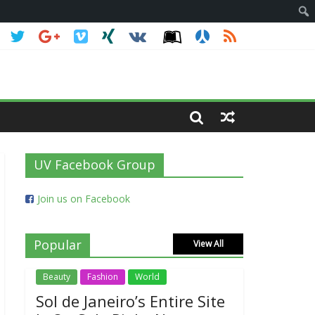
UV Facebook Group
Join us on Facebook
Popular
View All
Beauty
Fashion
World
Sol de Janeiro’s Entire Site