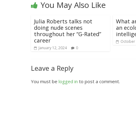
You May Also Like
Julia Roberts talks not
What a
doing nude scenes
an ecol
throughout her “G-Rated”
intelli
career
October 
January 12, 2024
0
Leave a Reply
You must be
logged in
to post a comment.