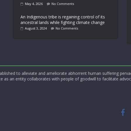
May 4, 2026
No Comments
An Indigenous tribe is regaining control of its
ancestral lands while fighting climate change
August 3, 2024
No Comments
blished to alleviate and ameliorate abhorrent human suffering perva
e as an entity collaborates with people of goodwill to facilitate advoc