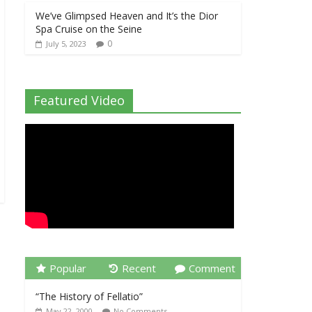
We’ve Glimpsed Heaven and It’s the Dior
Spa Cruise on the Seine
0
July 5, 2023
Featured Video
Popular
Recent
Comment
“The History of Fellatio”
May 22, 2000
No Comments