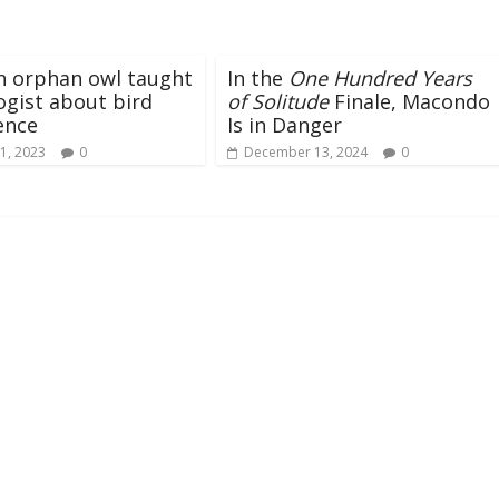
n orphan owl taught
In the
One Hundred Years
ogist about bird
of Solitude
Finale, Macondo
gence
Is in Danger
1, 2023
0
December 13, 2024
0