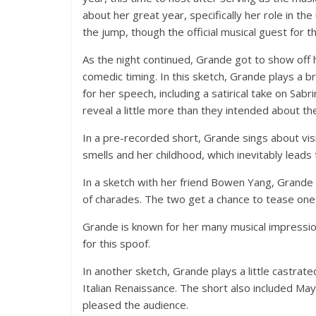
about her great year, specifically her role in t
the jump, though the official musical guest for 
As the night continued, Grande got to show off he
comedic timing. In this sketch, Grande plays a 
for her speech, including a satirical take on Sab
reveal a little more than they intended about the
In a pre-recorded short, Grande sings about visi
smells and her childhood, which inevitably leads
In a sketch with her friend Bowen Yang, Grand
of charades. The two get a chance to tease on
Grande is known for her many musical impression
for this spoof.
In another sketch, Grande plays a little castrate
Italian Renaissance. The short also included Ma
pleased the audience.