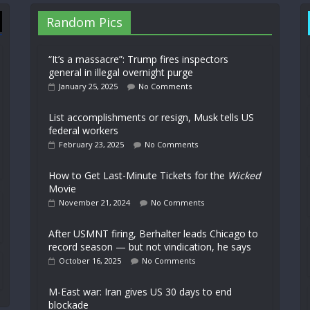
Random Pics
“It’s a massacre”: Trump fires inspectors
general in illegal overnight purge
January 25, 2025
No Comments
List accomplishments or resign, Musk tells US
federal workers
February 23, 2025
No Comments
How to Get Last-Minute Tickets for the
Wicked
Movie
November 21, 2024
No Comments
After USMNT firing, Berhalter leads Chicago to
record season — but not vindication, he says
October 16, 2025
No Comments
M-East war: Iran gives US 30 days to end
blockade