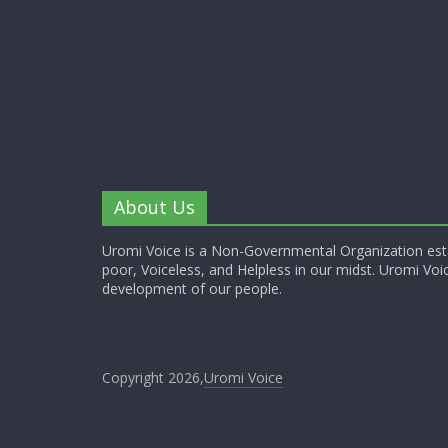
About Us
Uromi Voice is a Non-Governmental Organization esta
poor, Voiceless, and Helpless in our midst. Uromi Voic
development of our people.
Copyright 2026,
Uromi Voice