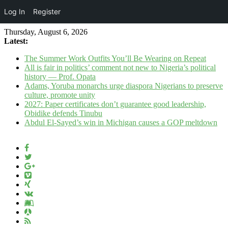
Log In
Register
Thursday, August 6, 2026
Latest:
The Summer Work Outfits You’ll Be Wearing on Repeat
All is fair in politics’ comment not new to Nigeria’s political
history — Prof. Opata
Adams, Yoruba monarchs urge diaspora Nigerians to preserve
culture, promote unity
2027: Paper certificates don’t guarantee good leadership,
Obidike defends Tinubu
Abdul El-Sayed’s win in Michigan causes a GOP meltdown