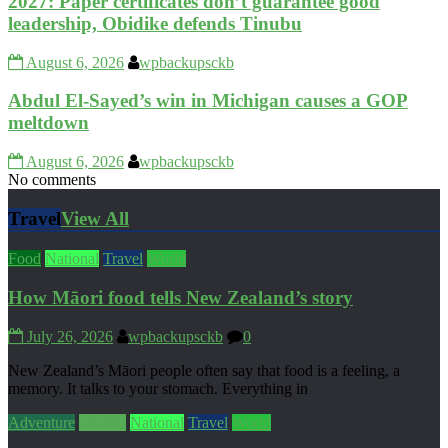
2027: Paper certificates don’t guarantee good
leadership, Obidike defends Tinubu
August 6, 2026
wpbackupsckb
Abdul El-Sayed’s win in Michigan causes a GOP
meltdown
August 6, 2026
wpbackupsckb
No comments
Travel
View All
Food
National
Travel
World
How Māori food tells New Zealand’s story
July 26, 2026
wpbackupsckb
0
New Zealand’s Māori people often say that food is a feeling, a
memory. It talks to your stomach. Everything in
Adventure
Culture
National
Travel
World