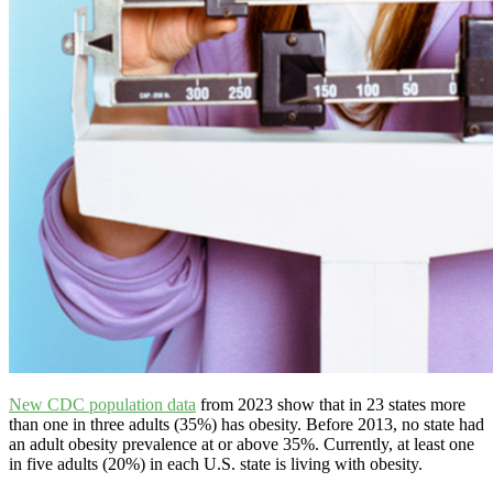
New CDC population data
from 2023 show that in 23 states more
than one in three adults (35%) has obesity. Before 2013, no state had
an adult obesity prevalence at or above 35%. Currently, at least one
in five adults (20%) in each U.S. state is living with obesity.