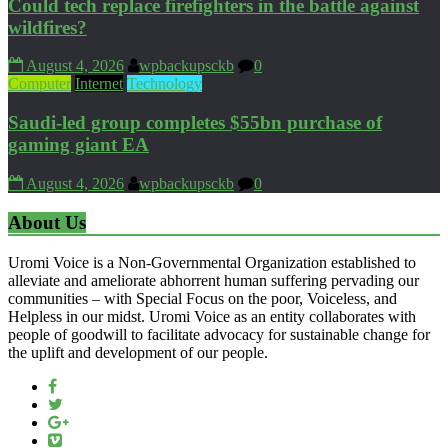
Could tech replace firefighters in the battle against
wildfires?
August 4, 2026
wpbackupsckb
0
Computer
Internet
Technology
Saudi-led group completes $55bn purchase of
gaming giant EA
August 4, 2026
wpbackupsckb
0
About Us
Uromi Voice is a Non-Governmental Organization established to
alleviate and ameliorate abhorrent human suffering pervading our
communities – with Special Focus on the poor, Voiceless, and
Helpless in our midst. Uromi Voice as an entity collaborates with
people of goodwill to facilitate advocacy for sustainable change for
the uplift and development of our people.