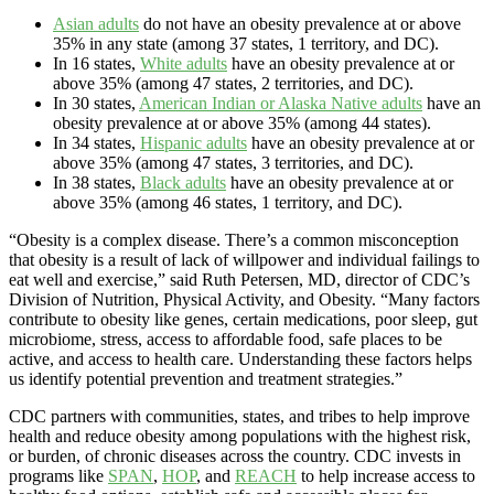
Asian adults
do not have an obesity prevalence at or above
35% in any state (among 37 states, 1 territory, and DC).
In 16 states,
White adults
have an obesity prevalence at or
above 35% (among 47 states, 2 territories, and DC).
In 30 states,
American Indian or Alaska Native adults
have an
obesity prevalence at or above 35% (among 44 states).
In 34 states,
Hispanic adults
have an obesity prevalence at or
above 35% (among 47 states, 3 territories, and DC).
In 38 states,
Black adults
have an obesity prevalence at or
above 35% (among 46 states, 1 territory, and DC).
“Obesity is a complex disease. There’s a common misconception
that obesity is a result of lack of willpower and individual failings to
eat well and exercise,” said Ruth Petersen, MD, director of CDC’s
Division of Nutrition, Physical Activity, and Obesity. “Many factors
contribute to obesity like genes, certain medications, poor sleep, gut
microbiome, stress, access to affordable food, safe places to be
active, and access to health care. Understanding these factors helps
us identify potential prevention and treatment strategies.”
CDC partners with communities, states, and tribes to help improve
health and reduce obesity among populations with the highest risk,
or burden, of chronic diseases across the country. CDC invests in
programs like
SPAN
,
HOP
, and
REACH
to help increase access to