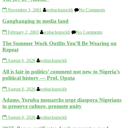
November 3, 2001
wpbackupsckb
No Comments
Gangbanging in media land
February 2, 2003
wpbackupsckb
No Comments
The Summer Work Outfits You’ll Be Wearing on
Repeat
August 6, 2026
wpbackupsckb
All is fair in politics’ comment not new to Nigeria’s
political history — Prof. Opata
August 6, 2026
wpbackupsckb
Adams, Yoruba monarchs urge diaspora Nigerians
to preserve culture, promote unity
August 6, 2026
wpbackupsckb