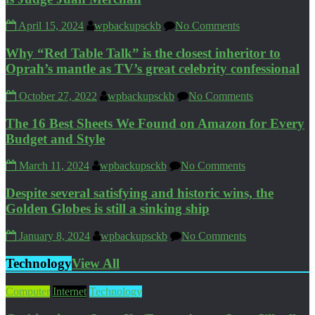
April 15, 2024
wpbackupsckb
No Comments
Why “Red Table Talk” is the closest inheritor to
Oprah’s mantle as TV’s great celebrity confessional
October 27, 2022
wpbackupsckb
No Comments
The 16 Best Sheets We Found on Amazon for Every
Budget and Style
March 11, 2024
wpbackupsckb
No Comments
Despite several satisfying and historic wins, the
Golden Globes is still a sinking ship
January 8, 2024
wpbackupsckb
No Comments
Technology
View All
Computer
Internet
Technology