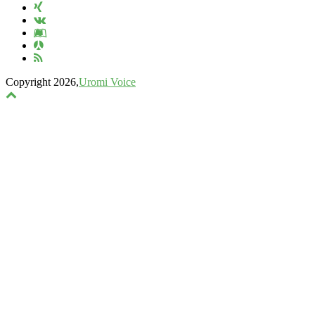
Copyright 2026,
Uromi Voice