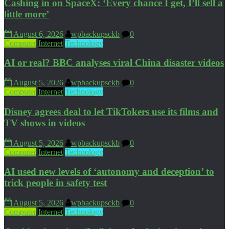
Cashing in on SpaceX: ‘Every chance I get, I’ll sell a
little more’
August 6, 2026
wpbackupsckb
0
Computer
Internet
Technology
AI or real? BBC analyses viral China disaster videos
August 5, 2026
wpbackupsckb
0
Computer
Internet
Technology
Disney agrees deal to let TikTokers use its films and
TV shows in videos
August 5, 2026
wpbackupsckb
0
Computer
Internet
Technology
AI used new levels of ‘autonomy and deception’ to
trick people in safety test
August 5, 2026
wpbackupsckb
0
Computer
Internet
Technology