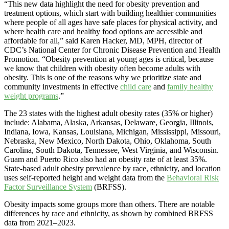
“This new data highlight the need for obesity prevention and
treatment options, which start with building healthier communities
where people of all ages have safe places for physical activity, and
where health care and healthy food options are accessible and
affordable for all,” said Karen Hacker, MD, MPH, director of
CDC’s National Center for Chronic Disease Prevention and Health
Promotion. “Obesity prevention at young ages is critical, because
we know that children with obesity often become adults with
obesity. This is one of the reasons why we prioritize state and
community investments in effective
child care
and
family healthy
weight programs
.”
The 23 states with the highest adult obesity rates (35% or higher)
include: Alabama, Alaska, Arkansas, Delaware, Georgia, Illinois,
Indiana, Iowa, Kansas, Louisiana, Michigan, Mississippi, Missouri,
Nebraska, New Mexico, North Dakota, Ohio, Oklahoma, South
Carolina, South Dakota, Tennessee, West Virginia, and Wisconsin.
Guam and Puerto Rico also had an obesity rate of at least 35%.
State-based adult obesity prevalence by race, ethnicity, and location
uses self-reported height and weight data from the
Behavioral Risk
Factor Surveillance System
(BRFSS).
Obesity impacts some groups more than others. There are notable
differences by race and ethnicity, as shown by combined BRFSS
data from 2021–2023.