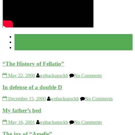
Popular
Recent
Comment
“The History of Fellatio”
May 22, 2000
wpbackupsckb
No Comments
In defense of a double D
December 15, 2000
wpbackupsckb
No Comments
My father’s bed
May 16, 2001
wpbackupsckb
No Comments
The joy of “Amelie”