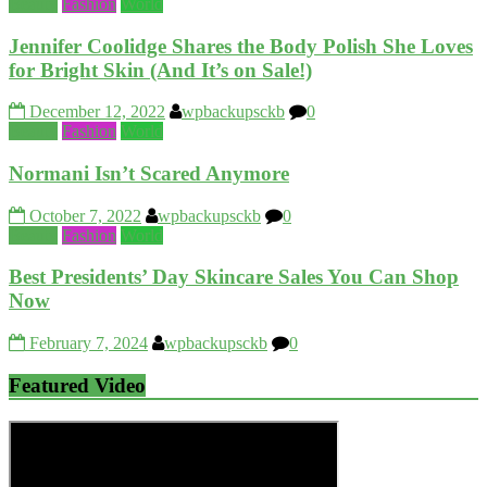
Beauty
Fashion
World
Jennifer Coolidge Shares the Body Polish She Loves
for Bright Skin (And It’s on Sale!)
December 12, 2022
wpbackupsckb
0
Beauty
Fashion
World
Normani Isn’t Scared Anymore
October 7, 2022
wpbackupsckb
0
Beauty
Fashion
World
Best Presidents’ Day Skincare Sales You Can Shop
Now
February 7, 2024
wpbackupsckb
0
Featured Video