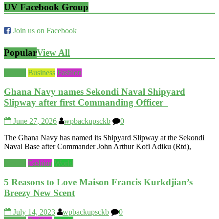
UV Facebook Group
Join us on Facebook
Popular
View All
Beauty
Business
Fashion
Ghana Navy names Sekondi Naval Shipyard
Slipway after first Commanding Officer
June 27, 2026
wpbackupsckb
0
The Ghana Navy has named its Shipyard Slipway at the Sekondi
Naval Base after Commander John Arthur Kofi Adiku (Rtd),
Beauty
Fashion
World
5 Reasons to Love Maison Francis Kurkdjian’s
Breezy New Scent
July 14, 2023
wpbackupsckb
0