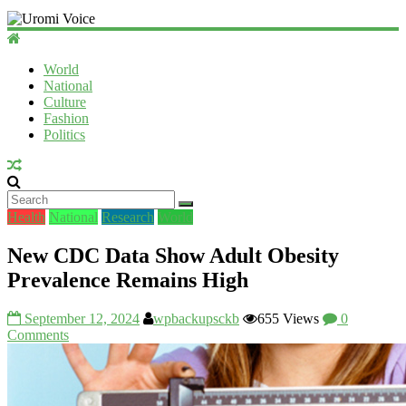
Uromi
Voice
World
National
UV
Culture
Fashion
Politics
Health
National
Research
World
New CDC Data Show Adult Obesity
Prevalence Remains High
September 12, 2024
wpbackupsckb
655 Views
0
Comments