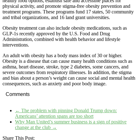
healthy food options, establish safe and accessible places for
physical activity, and promote stigma-free obesity prevention and
treatment programs. These programs fund 17 states, 50 community
and tribal organizations, and 16 land grant universities.
Obesity treatment can also include obesity medications, such as
GLP-1s recently approved by the U.S. Food and Drug
Administration, combined with health behavior and lifestyle
interventions.
An adult with obesity has a body mass index of 30 or higher.
Obesity is a disease that can cause many health conditions such as
asthma, heart disease, stroke, type 2 diabetes, some cancers, and
severe outcomes from respiratory illnesses. In addition, the stigma
and bias about a person’s weight can cause social and mental health
consequences, such as anxiety and poor body image.
Comments
←
The problem with pinning Donald Trump down:
Americans’ attention spans are too short
Why Man United’s summer business is a sign of positive
change at the club
→
Share This Post: