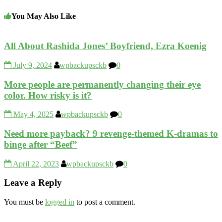
You May Also Like
All About Rashida Jones’ Boyfriend, Ezra Koenig
July 9, 2024
wpbackupsckb
0
More people are permanently changing their eye
color. How risky is it?
May 4, 2025
wpbackupsckb
0
Need more payback? 9 revenge-themed K-dramas to
binge after “Beef”
April 22, 2023
wpbackupsckb
0
Leave a Reply
You must be
logged in
to post a comment.