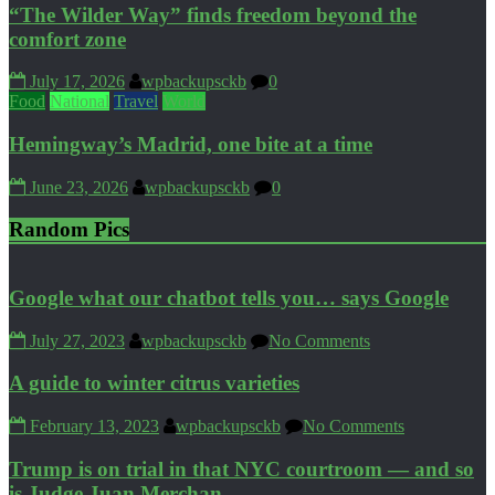
“The Wilder Way” finds freedom beyond the
comfort zone
July 17, 2026
wpbackupsckb
0
Food
National
Travel
World
Hemingway’s Madrid, one bite at a time
June 23, 2026
wpbackupsckb
0
Random Pics
Google what our chatbot tells you… says Google
July 27, 2023
wpbackupsckb
No Comments
A guide to winter citrus varieties
February 13, 2023
wpbackupsckb
No Comments
Trump is on trial in that NYC courtroom — and so
is Judge Juan Merchan