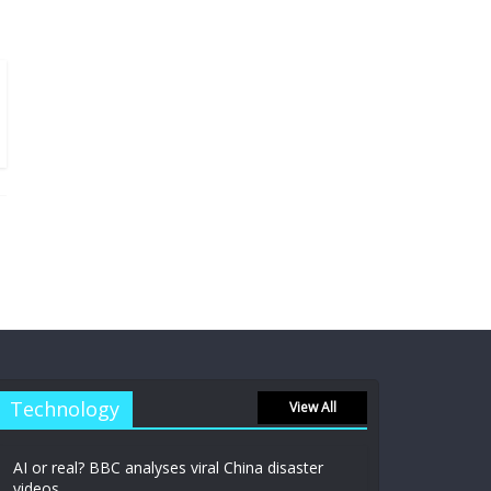
Technology
View All
AI or real? BBC analyses viral China disaster
videos