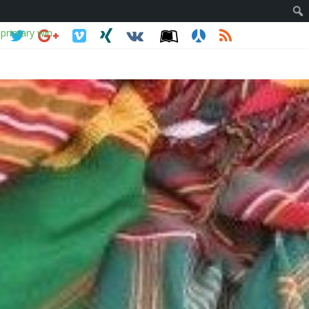
 primary win