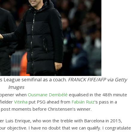
ns League semifinal as a coach.
FRANCK FIFE/AFP via Getty
Images
s opener when
Ousmane Dembélé
equalised in the 48th minute
fielder
Vitinha
put PSG ahead from
Fabián Ruiz
‘s pass in a
t post moments before Christensen’s winner.
r Luis Enrique, who won the treble with Barcelona in 2015,
s our objective. I have no doubt that we can qualify. I congratulate