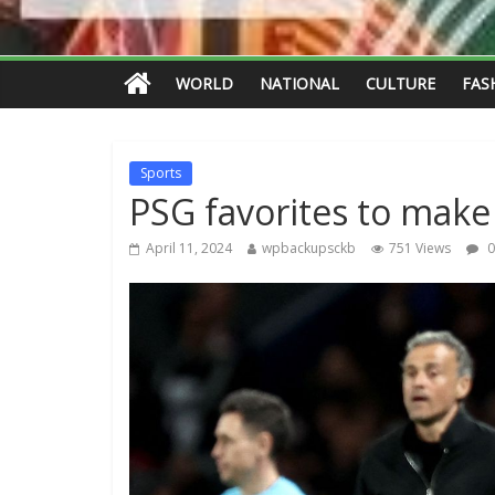
WORLD
NATIONAL
CULTURE
FAS
Sports
PSG favorites to make 
April 11, 2024
wpbackupsckb
751 Views
0