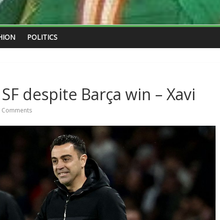
HION
POLITICS
SF despite Barça win – Xavi
 Comments