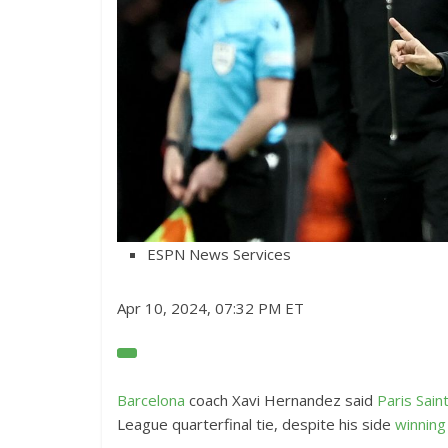
ESPN News Services
Apr 10, 2024, 07:32 PM ET
O
p
e
Barcelona
coach Xavi Hernandez said
Paris Sai
n
League quarterfinal tie, despite his side
winning
E