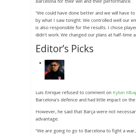
Barcelona for their win and their performance.
“We could have done better and we will have to i
by what I saw tonight. We controlled well our 
is also responsible for the results. I chose pla
didn’t work. We changed our plans at half-time 
Editor’s Picks
Luis Enrique refused to comment on
Kylian Mb
Barcelona’s defence and had little impact on th
However, he said that Barça were not necessaril
advantage.
“We are going to go to Barcelona to fight a war,”