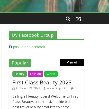
UV Facebook Group
Join us on Facebook
Popular
View All
Beauty
Fashion
World
First Class Beauty 2023
October 19, 2023
wpbackupsckb
0
Calling all beauty lovers! Welcome to First
Class Beauty, an extensive guide to the
best travel beauty products to carry