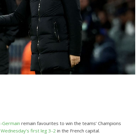
nt-Germain
remain favourites to win the teams’ Champions
 Wednesday’s first leg 3-2
in the French capital.