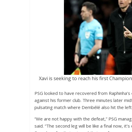
Xavi is seeking to reach his first Champio
PSG looked to have recovered from Raphinha’
against his former club. Three minutes later mid
pulsating match where Dembélé also hit the lef
“We are not happy with the defeat,” PSG manage
said. “The second leg will be like a final now, it’