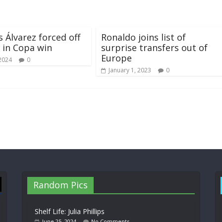
s Álvarez forced off
Ronaldo joins list of
s in Copa win
surprise transfers out of
Europe
 2024
0
January 1, 2023
0
Random Pics
Shelf Life: Julia Phillips
June 25, 2024
No Comments