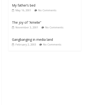
My father’s bed
May 16, 2001
No Comments
The joy of “Amelie”
November 3, 2001
No Comments
Gangbanging in media land
February 2, 2003
No Comments