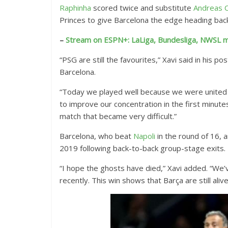
Raphinha
scored twice and substitute
Andreas C
x
Princes to give Barcelona the edge heading back
t
e
–
Stream on ESPN+: LaLiga, Bundesliga, NWSL m
n
“PSG are still the favourites,” Xavi said in his po
d
Barcelona.
e
d
“Today we played well because we were united 
R
to improve our concentration in the first minu
e
match that became very difficult.”
a
Barcelona, who beat
Napoli
in the round of 16, 
c
2019 following back-to-back group-stage exits.
t
i
“I hope the ghosts have died,” Xavi added. “We’
o
recently. This win shows that Barça are still alive
n
s