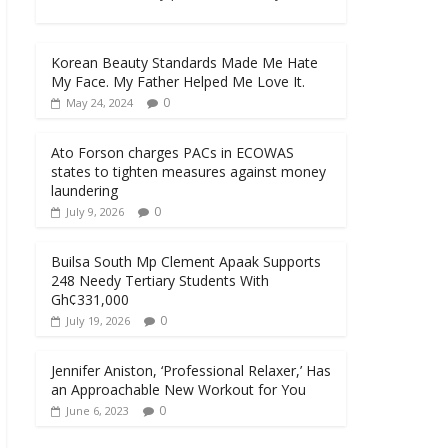
Korean Beauty Standards Made Me Hate
My Face. My Father Helped Me Love It.
0
May 24, 2024
Ato Forson charges PACs in ECOWAS
states to tighten measures against money
laundering
0
July 9, 2026
Builsa South Mp Clement Apaak Supports
248 Needy Tertiary Students With
Gh¢331,000
0
July 19, 2026
Jennifer Aniston, ‘Professional Relaxer,’ Has
an Approachable New Workout for You
0
June 6, 2023