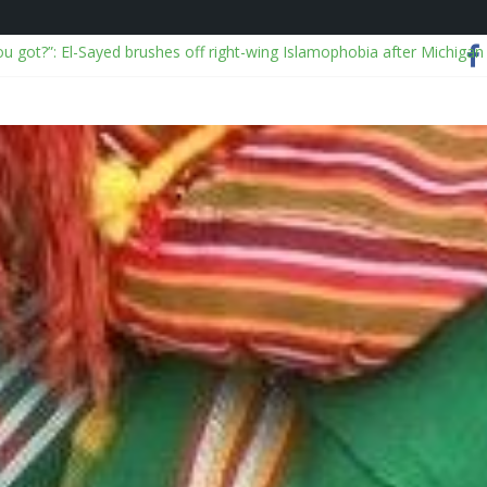
ou got?”: El-Sayed brushes off right-wing Islamophobia after Michigan
alyses viral China disaster videos
 I Ever Traveled Without These Smart Makeup Bags
OJ over Epstein files and releases “truth commission” report
on: NSCDC dismisses 2, exonerates mining commander