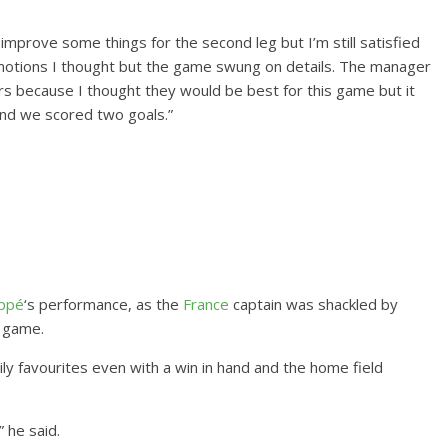
mprove some things for the second leg but I’m still satisfied
emotions I thought but the game swung on details. The manager
yers because I thought they would be best for this game but it
and we scored two goals.”
appé
‘s performance, as the
France
captain was shackled by
e game.
y favourites even with a win in hand and the home field
 he said.