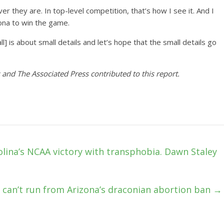
r they are. In top-level competition, that’s how I see it. And I
lona to win the game.
] is about small details and let’s hope that the small details go
 and The Associated Press contributed to this report.
olina’s NCAA victory with transphobia. Dawn Staley
s can’t run from Arizona’s draconian abortion ban
→