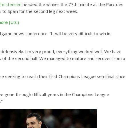
hristensen
headed the winner the 77th minute at the Parc des
 to Spain for the second leg next week.
ore (U.S.)
stgame news conference. “It will be very difficult to win in
defensively. I’m very proud, everything worked well. We have
tes of the second half. We managed to mature and recover from a
are seeking to reach their first Champions League semifinal since
ve gone through difficult years in the Champions League
.”