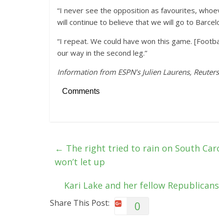
“I never see the opposition as favourites, whoeve
will continue to believe that we will go to Barce
“I repeat. We could have won this game. [Football
our way in the second leg.”
Information from ESPN’s Julien Laurens, Reuters
Comments
←
The right tried to rain on South Car
won’t let up
Kari Lake and her fellow Republican
Share This Post:
0