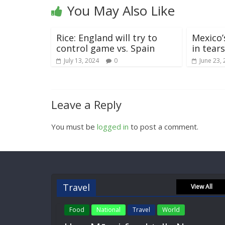
You May Also Like
Rice: England will try to
Mexico’
control game vs. Spain
in tear
July 13, 2024
0
June 23,
Leave a Reply
You must be
logged in
to post a comment.
Travel
View All
Food
National
Travel
World