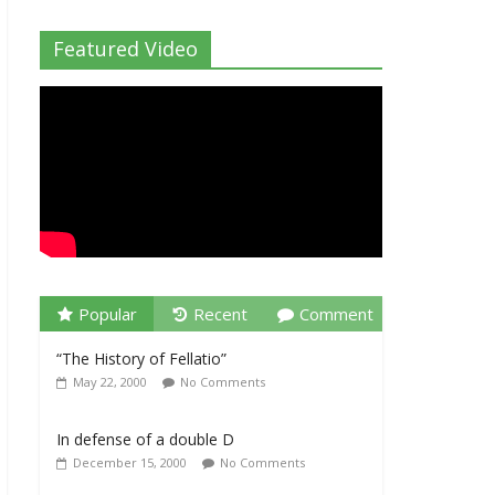
Featured Video
Popular
Recent
Comment
“The History of Fellatio”
May 22, 2000
No Comments
In defense of a double D
December 15, 2000
No Comments