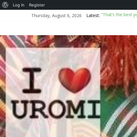
Log In
Register
“That’s the best y
Thursday, August 6, 2026
Latest:
AI or real? BBC an
I Don’t Know How
New Mexico sues D
Arms proliferati