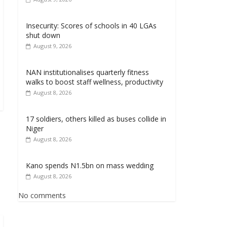
Insecurity: Scores of schools in 40 LGAs
shut down
August 9, 2026
NAN institutionalises quarterly fitness
walks to boost staff wellness, productivity
August 8, 2026
17 soldiers, others killed as buses collide in
Niger
August 8, 2026
Kano spends N1.5bn on mass wedding
August 8, 2026
No comments