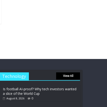
Technology
View All
Is football AI-proof? Why tech investors wanted
a slice of the World Cup
0
August 8, 2026