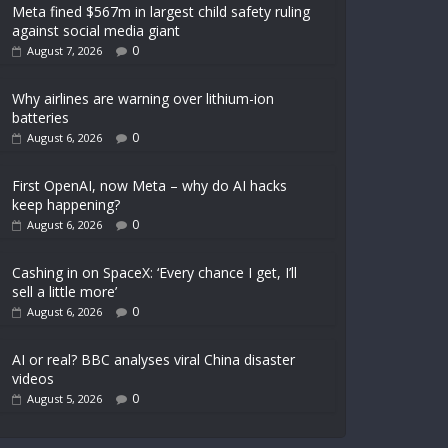
Meta fined $567m in largest child safety ruling
against social media giant
0
August 7, 2026
Why airlines are warning over lithium-ion
batteries
0
August 6, 2026
First OpenAI, now Meta – why do AI hacks
keep happening?
0
August 6, 2026
Cashing in on SpaceX: ‘Every chance I get, I’ll
sell a little more’
0
August 6, 2026
AI or real? BBC analyses viral China disaster
videos
0
August 5, 2026