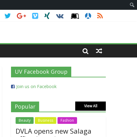
UV Facebook Group
Join us on Facebook
Popular
View All
Beauty
Business
Fashion
DVLA opens new Salaga