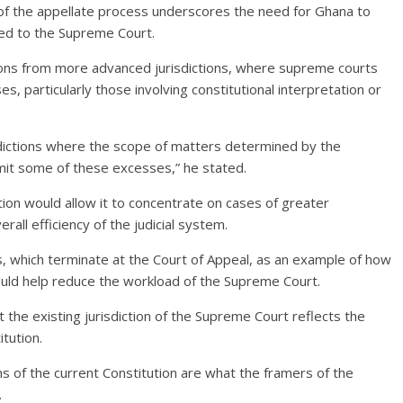
 of the appellate process underscores the need for Ghana to
ed to the Supreme Court.
ons from more advanced jurisdictions, where supreme courts
es, particularly those involving constitutional interpretation or
dictions where the scope of matters determined by the
mit some of these excesses,” he stated.
ction would allow it to concentrate on cases of greater
rall efficiency of the judicial system.
es, which terminate at the Court of Appeal, as an example of how
could help reduce the workload of the Supreme Court.
the existing jurisdiction of the Supreme Court reflects the
tution.
 of the current Constitution are what the framers of the
.