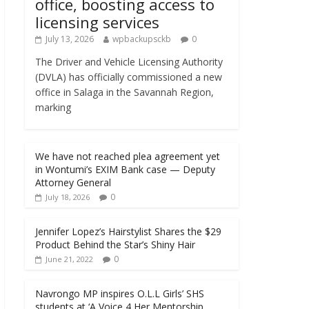
office, boosting access to
licensing services
July 13, 2026
wpbackupsckb
0
The Driver and Vehicle Licensing Authority
(DVLA) has officially commissioned a new
office in Salaga in the Savannah Region,
marking
We have not reached plea agreement yet
in Wontumi’s EXIM Bank case — Deputy
Attorney General
0
July 18, 2026
Jennifer Lopez’s Hairstylist Shares the $29
Product Behind the Star’s Shiny Hair
0
June 21, 2022
Navrongo MP inspires O.L.L Girls’ SHS
students at ‘A Voice 4 Her Mentorship