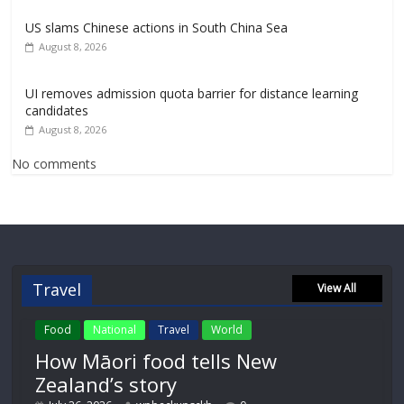
US slams Chinese actions in South China Sea
August 8, 2026
UI removes admission quota barrier for distance learning
candidates
August 8, 2026
No comments
Travel
View All
Food
National
Travel
World
How Māori food tells New
Zealand’s story