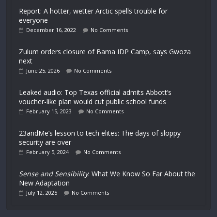
Report: A hotter, wetter Arctic spells trouble for
everyone
December 16, 2022
No Comments
Zulum orders closure of Bama IDP Camp, says Gwoza
next
June 25, 2026
No Comments
Leaked audio: Top Texas official admits Abbott’s
voucher-like plan would cut public school funds
February 15, 2023
No Comments
23andMe’s lesson to tech elites: The days of sloppy
security are over
February 5, 2024
No Comments
Sense and Sensibility
: What We Know So Far About the
New Adaptation
July 12, 2025
No Comments