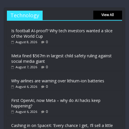
Technology
View All
Is football AI-proof? Why tech investors wanted a slice
of the World Cup
0
August 8, 2026
Meta fined $567m in largest child safety ruling against
social media giant
0
August 7, 2026
Why airlines are warning over lithium-ion batteries
0
August 6, 2026
First OpenAI, now Meta – why do AI hacks keep
happening?
0
August 6, 2026
Cashing in on SpaceX: ‘Every chance I get, I’ll sell a little