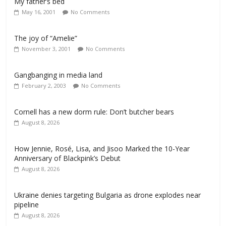
My father’s bed
May 16, 2001
No Comments
The joy of “Amelie”
November 3, 2001
No Comments
Gangbanging in media land
February 2, 2003
No Comments
Cornell has a new dorm rule: Don’t butcher bears
August 8, 2026
How Jennie, Rosé, Lisa, and Jisoo Marked the 10-Year
Anniversary of Blackpink’s Debut
August 8, 2026
Ukraine denies targeting Bulgaria as drone explodes near
pipeline
August 8, 2026