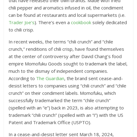
that have released their own brands. Made with fried
chili pepper and aromatics infused in oil, the condiment
can be found at restaurants and local supermarkets (i.e.
Trader Joe’s
). There’s even a
cookbook
solely dedicated
to chili crisp.
In recent weeks, the terms “chili crunch” and “chile
crunch,” renditions of chili crisp, have found themselves
at the center of controversy after David Chang’s food
empire Momofuku Goods sought to trademark the label,
much to the dismay of independent companies.
According to
The Guardian
, the brand sent cease-and-
desist letters to companies using “chili crunch” and “chile
crunch” on their condiment labels. Momofuku, which
successfully trademarked the term “chile crunch”
(spelled with an “e”) back in 2023, is also attempting to
trademark “chili crunch” (spelled with an “i”) with the US
Patent and Trademark Office (USPTO).
In a cease-and-desist letter sent March 18, 2024,