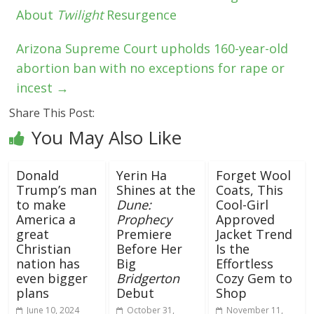
About
Twilight
Resurgence
Arizona Supreme Court upholds 160-year-old
abortion ban with no exceptions for rape or
incest
→
Share This Post:
You May Also Like
Donald
Yerin Ha
Forget Wool
Trump’s man
Shines at the
Coats, This
to make
Dune:
Cool-Girl
America a
Prophecy
Approved
great
Premiere
Jacket Trend
Christian
Before Her
Is the
nation has
Big
Effortless
even bigger
Bridgerton
Cozy Gem to
plans
Debut
Shop
June 10, 2024
October 31,
November 11,