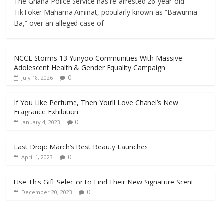
The Ghana Police Service has re-arrested 26-year-old
TikToker Mahama Aminat, popularly known as “Bawumia
Ba,” over an alleged case of
NCCE Storms 13 Yunyoo Communities With Massive
Adolescent Health & Gender Equality Campaign
0
July 18, 2026
If You Like Perfume, Then You’ll Love Chanel’s New
Fragrance Exhibition
0
January 4, 2023
Last Drop: March’s Best Beauty Launches
0
April 1, 2023
Use This Gift Selector to Find Their New Signature Scent
0
December 20, 2023