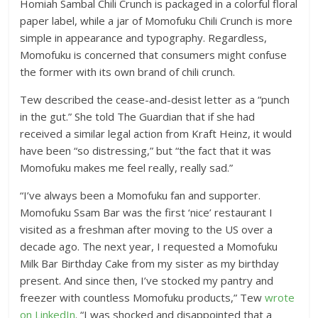
Homiah Sambal Chili Crunch is packaged in a colorful floral
paper label, while a jar of Momofuku Chili Crunch is more
simple in appearance and typography. Regardless,
Momofuku is concerned that consumers might confuse
the former with its own brand of chili crunch.
Tew described the cease-and-desist letter as a “punch
in the gut.” She told The Guardian that if she had
received a similar legal action from Kraft Heinz, it would
have been “so distressing,” but “the fact that it was
Momofuku makes me feel really, really sad.”
“I’ve always been a Momofuku fan and supporter.
Momofuku Ssam Bar was the first ‘nice’ restaurant I
visited as a freshman after moving to the US over a
decade ago. The next year, I requested a Momofuku
Milk Bar Birthday Cake from my sister as my birthday
present. And since then, I’ve stocked my pantry and
freezer with countless Momofuku products,” Tew
wrote
on LinkedIn
. “I was shocked and disappointed that a