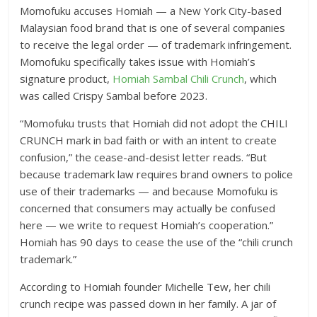
Momofuku accuses Homiah — a New York City-based
Malaysian food brand that is one of several companies
to receive the legal order — of trademark infringement.
Momofuku specifically takes issue with Homiah’s
signature product,
Homiah Sambal Chili Crunch
, which
was called Crispy Sambal before 2023.
“Momofuku trusts that Homiah did not adopt the CHILI
CRUNCH mark in bad faith or with an intent to create
confusion,” the cease-and-desist letter reads. “But
because trademark law requires brand owners to police
use of their trademarks — and because Momofuku is
concerned that consumers may actually be confused
here — we write to request Homiah’s cooperation.”
Homiah has 90 days to cease the use of the “chili crunch
trademark.”
According to Homiah founder Michelle Tew, her chili
crunch recipe was passed down in her family. A jar of