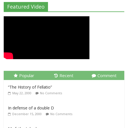
Featured Video
Popular
Recent
Comment
“The History of Fellatio”
May 22, 2000
No Comments
In defense of a double D
December 15, 2000
No Comments