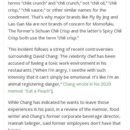
terms “chile crunch” and “chili crunch,” not “chili oil,” “chili
crisp,” “chili sauce,” or other similar names for the
condiment. That’s why major brands like Fly By Jing and
Lao Gan Ma are not brands of concern for Momofuku.
The former’s Sichuan Chili Crisp and the latter’s Spicy Chili
Crisp both use the term “chili crisp.”
This incident follows a string of recent controversies
surrounding David Chang. The celebrity chef has been
accused of fueling a toxic work environment in his
restaurants (“When I’m angry, I seethe with such
intensity that it can’t simply be emotional. It’s like I’m an
animal registering danger,”
Chang wrote in his 2020
memoir “Eat a Peach”
).
While Chang has indicated he wants to leave those
experiences in his past, in a review of the memoir, food
writer and Chang’s former corporate beverage director,
Hannah Selinger, said former employees don’t have that