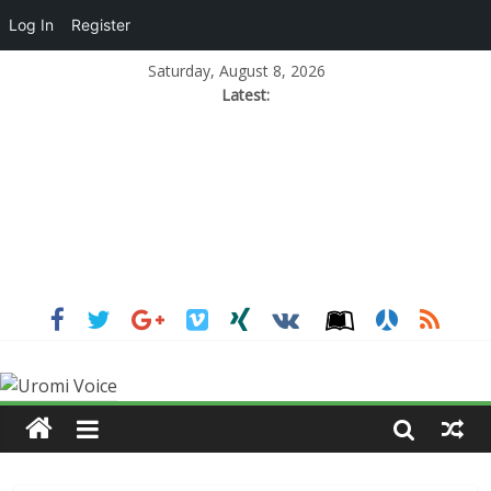
Log In
Register
Saturday, August 8, 2026
Latest: