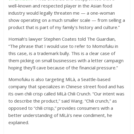
well-known and respected player in the Asian food
industry would legally threaten me — a one-woman
show operating on a much smaller scale — from selling a
product that is part of my family’s history and culture.”
Homiah’s lawyer Stephen Coates told The Guardian,
“The phrase that I would use to refer to Momofuku in
this case, is a trademark bully. This is a clear case of
them picking on small businesses with a letter campaign
hoping they’ll cave because of the financial pressure.”
Momofuku is also targeting MìLà, a Seattle-based
company that specializes in Chinese street food and has
its own chili crisp called MìLà Chili Crunch. “Our intent was
to describe the product,” said Wang. “Chili crunch,” as
opposed to “chili crisp,” provides consumers with a
better understanding of MìLà’s new condiment, he
explained.