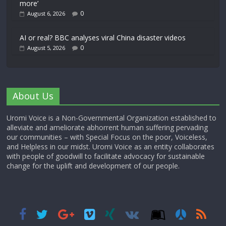
more’
0
August 6, 2026
AI or real? BBC analyses viral China disaster videos
0
August 5, 2026
About Us
Uromi Voice is a Non-Governmental Organization established to
alleviate and ameliorate abhorrent human suffering pervading
our communities – with Special Focus on the poor, Voiceless,
and Helpless in our midst. Uromi Voice as an entity collaborates
with people of goodwill to facilitate advocacy for sustainable
change for the uplift and development of our people.