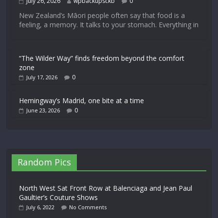
July 26, 2026
wpbackupsckb
0
New Zealand’s Māori people often say that food is a
feeling, a memory. It talks to your stomach. Everything in
“The Wilder Way” finds freedom beyond the comfort
zone
0
July 17, 2026
Hemingway’s Madrid, one bite at a time
0
June 23, 2026
Random Pics
North West Sat Front Row at Balenciaga and Jean Paul
Gaultier’s Couture Shows
July 6, 2022
No Comments