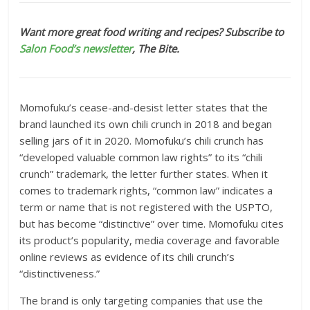
Want more great food writing and recipes? Subscribe to
Salon Food’s newsletter
, The Bite.
Momofuku’s cease-and-desist letter states that the
brand launched its own chili crunch in 2018 and began
selling jars of it in 2020. Momofuku’s chili crunch has
“developed valuable common law rights” to its “chili
crunch” trademark, the letter further states. When it
comes to trademark rights, “common law” indicates a
term or name that is not registered with the USPTO,
but has become “distinctive” over time. Momofuku cites
its product’s popularity, media coverage and favorable
online reviews as evidence of its chili crunch’s
“distinctiveness.”
The brand is only targeting companies that use the