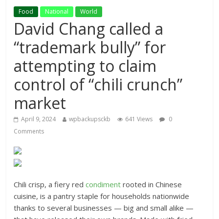
Food
National
World
David Chang called a
“trademark bully” for
attempting to claim
control of “chili crunch”
market
April 9, 2024
wpbackupsckb
641 Views
0
Comments
Chili crisp, a fiery red
condiment
rooted in Chinese
cuisine, is a pantry staple for households nationwide
thanks to several businesses — big and small alike —