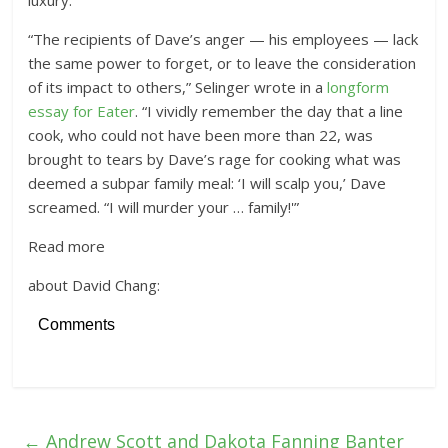
luxury.
“The recipients of Dave’s anger — his employees — lack
the same power to forget, or to leave the consideration
of its impact to others,” Selinger wrote in a
longform
essay for Eater
. “I vividly remember the day that a line
cook, who could not have been more than 22, was
brought to tears by Dave’s rage for cooking what was
deemed a subpar family meal: ‘I will scalp you,’ Dave
screamed. “I will murder your … family!'”
Read more
about David Chang:
Comments
←
Andrew Scott and Dakota Fanning Banter