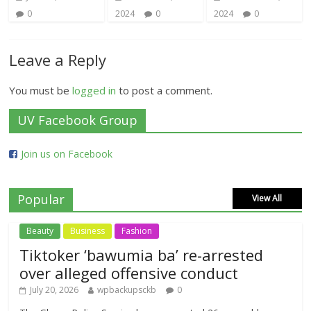
0
2024
0
2024
0
Leave a Reply
You must be
logged in
to post a comment.
UV Facebook Group
Join us on Facebook
Popular
View All
Beauty
Business
Fashion
Tiktoker ‘bawumia ba’ re-arrested
over alleged offensive conduct
July 20, 2026
wpbackupsckb
0