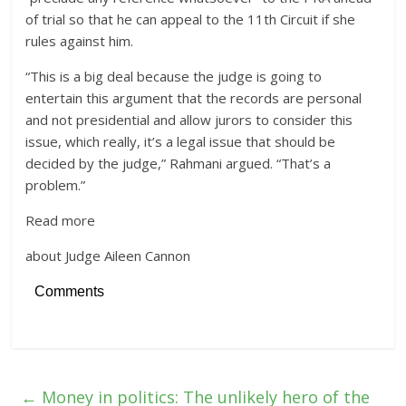
of trial so that he can appeal to the 11th Circuit if she
rules against him.
“This is a big deal because the judge is going to
entertain this argument that the records are personal
and not presidential and allow jurors to consider this
issue, which really, it’s a legal issue that should be
decided by the judge,” Rahmani argued. “That’s a
problem.”
Read more
about Judge Aileen Cannon
Comments
←
Money in politics: The unlikely hero of the