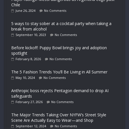
Chile
June 26, 2024
No Comments
5 ways to stay sober at a cocktail party when taking a
break from alcohol
September 10, 2023
No Comments
Before kickoff: Puppy Bowl brings joy and adoption
spotlight
February 8, 2026
No Comments
The 5 Fashion Trends You’ll Be Living in All Summer
May 10, 2024
No Comments
Anthropic boss rejects Pentagon demand to drop AI
safeguards
February 27, 2026
No Comments
The Major Trends Taking Over NYFW’s Street Style
Scene Are Actually Easy to Wear—and Shop
September 12, 2024
No Comments