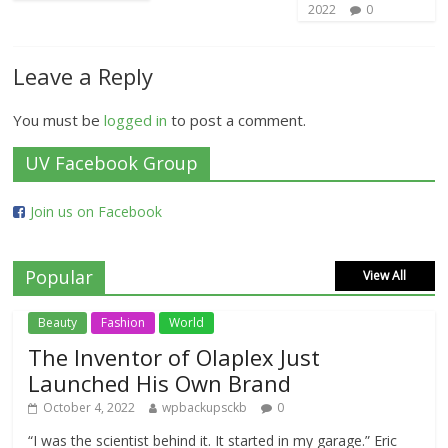
2022
0
Leave a Reply
You must be
logged in
to post a comment.
UV Facebook Group
Join us on Facebook
Popular
View All
Beauty
Fashion
World
The Inventor of Olaplex Just
Launched His Own Brand
October 4, 2022
wpbackupsckb
0
“I was the scientist behind it. It started in my garage.” Eric