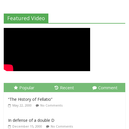
Featured Video
Popular
Recent
Comment
“The History of Fellatio”
May 22, 2000
No Comments
In defense of a double D
December 15, 2000
No Comments