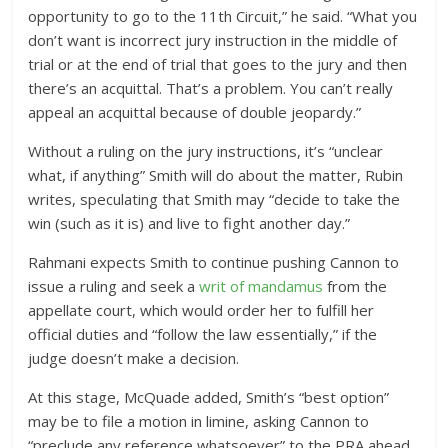
opportunity to go to the 11th Circuit,” he said. “What you
don’t want is incorrect jury instruction in the middle of
trial or at the end of trial that goes to the jury and then
there’s an acquittal. That’s a problem. You can’t really
appeal an acquittal because of double jeopardy.”
Without a ruling on the jury instructions, it’s “unclear
what, if anything” Smith will do about the matter, Rubin
writes, speculating that Smith may “decide to take the
win (such as it is) and live to fight another day.”
Rahmani expects Smith to continue pushing Cannon to
issue a ruling and seek a
writ of mandamus
from the
appellate court, which would order her to fulfill her
official duties and “follow the law essentially,” if the
judge doesn’t make a decision.
At this stage, McQuade added, Smith’s “best option”
may be to file a motion in limine, asking Cannon to
“preclude any reference whatsoever” to the PRA ahead