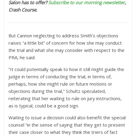
Salon has to offer?
Subscribe to our morning newsletter
,
Crash Course.
But Cannon neglecting to address Smith’s objections
raises “a little bit” of concern for how she may conduct
the trial and what she may consider with respect to the
PRA, he said.
“It could potentially speak to how it still might guide the
judge in terms of conducting the trial, in terms of,
perhaps, how she might rule on future motions or
objections during the trial,” Schultz speculated,
reiterating that her waiting to rule on jury instructions,
as is typical, could be a good sign.
Waiting to issue a decision could also benefit the special
counsel “in the sense of saying that they get to present
their case closer to what they think the triers of fact