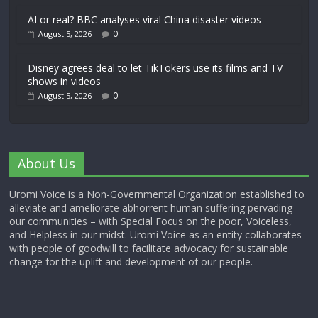
AI or real? BBC analyses viral China disaster videos
0
August 5, 2026
Disney agrees deal to let TikTokers use its films and TV
shows in videos
0
August 5, 2026
About Us
Uromi Voice is a Non-Governmental Organization established to
alleviate and ameliorate abhorrent human suffering pervading
our communities – with Special Focus on the poor, Voiceless,
and Helpless in our midst. Uromi Voice as an entity collaborates
with people of goodwill to facilitate advocacy for sustainable
change for the uplift and development of our people.