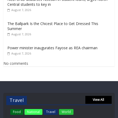
Central students to key in
August 7, 2026
The Ballpark Is the Chicest Place to Get Dressed This
Summer
August 7, 2026
Power minister inaugurates Fayose as REA chairman
August 7, 2026
No comments
Travel
View All
Food
National
Travel
World