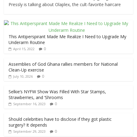
Pressly is talking about Olaplex, the cult-favorite haircare
This Antiperspirant Made Me Realize I Need to Upgrade My
Underarm Routine
0
April 15, 2022
Assemblies of God Ghana rallies members for National
Clean-Up exercise
0
July 10, 2026
Selkie’s NYFW Show Was Filled With Star Stamps,
Strawberries, and ‘Shrooms
0
September 16, 2023
Should celebrities have to disclose if they got plastic
surgery? It depends
0
September 29, 2023