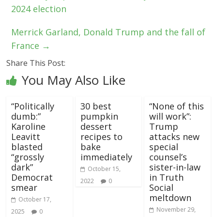
2024 election
Merrick Garland, Donald Trump and the fall of
France
→
Share This Post:
You May Also Like
“Politically
30 best
“None of this
dumb:”
pumpkin
will work”:
Karoline
dessert
Trump
Leavitt
recipes to
attacks new
blasted
bake
special
“grossly
immediately
counsel’s
dark”
sister-in-law
October 15,
Democrat
in Truth
2022
0
smear
Social
meltdown
October 17,
November 29,
2025
0