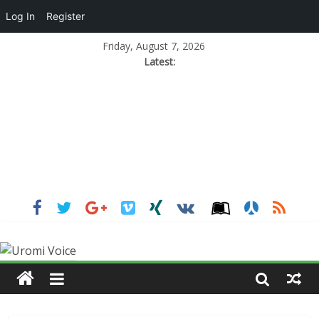
Log In
Register
Friday, August 7, 2026
Latest: