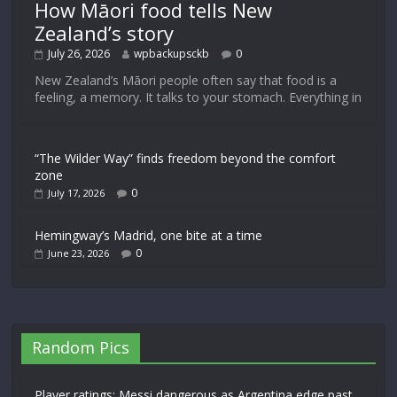
How Māori food tells New
Zealand’s story
July 26, 2026
wpbackupsckb
0
New Zealand’s Māori people often say that food is a
feeling, a memory. It talks to your stomach. Everything in
“The Wilder Way” finds freedom beyond the comfort
zone
0
July 17, 2026
Hemingway’s Madrid, one bite at a time
0
June 23, 2026
Random Pics
Player ratings: Messi dangerous as Argentina edge past