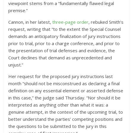
viewpoint stems from a “fundamentally flawed legal
premise.”
Cannon, in her latest,
three-page order
, rebuked Smith’s
request, writing that “to the extent the Special Counsel
demands an anticipatory finalization of jury instructions
prior to trial, prior to a charge conference, and prior to
the presentation of trial defenses and evidence, the
Court declines that demand as unprecedented and
unjust.”
Her request for the proposed jury instructions last
month “should not be misconstrued as declaring a final
definition on any essential element or asserted defense
in this case,” the judge said Thursday. “Nor should it be
interpreted as anything other than what it was: a
genuine attempt, in the context of the upcoming trial, to
better understand the parties’ competing positions and
the questions to be submitted to the jury in this