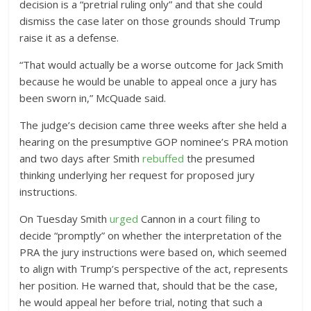
decision is a “pretrial ruling only” and that she could
dismiss the case later on those grounds should Trump
raise it as a defense.
“That would actually be a worse outcome for Jack Smith
because he would be unable to appeal once a jury has
been sworn in,” McQuade said.
The judge’s decision came three weeks after she held a
hearing on the presumptive GOP nominee’s PRA motion
and two days after Smith
rebuffed
the presumed
thinking underlying her request for proposed jury
instructions.
On Tuesday Smith
urged
Cannon in a court filing to
decide “promptly” on whether the interpretation of the
PRA the jury instructions were based on, which seemed
to align with Trump’s perspective of the act, represents
her position. He warned that, should that be the case,
he would appeal her before trial, noting that such a