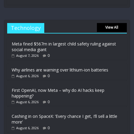
Technology
View All
Meta fined $567m in largest child safety ruling against
social media giant
0
August 7, 2026
Why airlines are warning over lithium-ion batteries
0
August 6, 2026
First OpenAI, now Meta – why do AI hacks keep
happening?
0
August 6, 2026
Cashing in on SpaceX: ‘Every chance I get, I’ll sell a little
more’
0
August 6, 2026