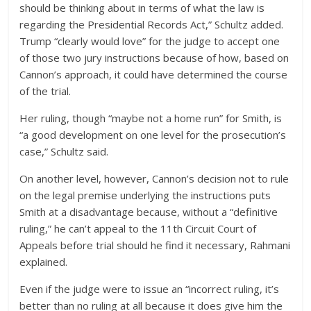
should be thinking about in terms of what the law is
regarding the Presidential Records Act,” Schultz added.
Trump “clearly would love” for the judge to accept one
of those two jury instructions because of how, based on
Cannon’s approach, it could have determined the course
of the trial.
Her ruling, though “maybe not a home run” for Smith, is
“a good development on one level for the prosecution’s
case,” Schultz said.
On another level, however, Cannon’s decision not to rule
on the legal premise underlying the instructions puts
Smith at a disadvantage because, without a “definitive
ruling,” he can’t appeal to the 11th Circuit Court of
Appeals before trial should he find it necessary, Rahmani
explained.
Even if the judge were to issue an “incorrect ruling, it’s
better than no ruling at all because it does give him the