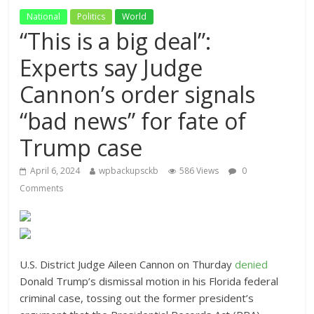
National
Politics
World
“This is a big deal”:
Experts say Judge
Cannon’s order signals
“bad news” for fate of
Trump case
April 6, 2024
wpbackupsckb
586 Views
0
Comments
U.S. District Judge Aileen Cannon on Thurday
denied
Donald Trump’s dismissal motion in his Florida federal
criminal case, tossing out the former president’s