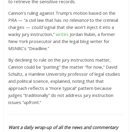
to retrieve the sensitive records.
Cannon’s ruling against Trump’s motion based on the
PRA — “a civil law that has
no relevance
to the criminal
charges —
could
signal that she won’t inject it into a
wacky jury instruction,”
writes
Jordan Rubin, a former
New York prosecutor and the legal blog writer for
MSNBC’s “Deadline.”
By declining to rule on the jury instructions matter,
Cannon could be “punting” the matter “for now,” David
Schultz, a Hamline University professor of legal studies
and political science, explained, noting that that
approach reflects a “more typical” pattern because
judges “traditionally” do not address jury instruction
issues “upfront.”
Want a daily wrap-up of all the news and commentary