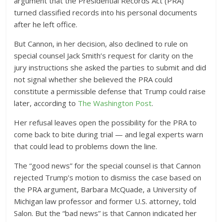
argument that the Presidential Records Act (PRA)
turned classified records into his personal documents
after he left office.
But Cannon, in her decision, also declined to rule on
special counsel Jack Smith’s request for clarity on the
jury instructions she asked the parties to submit and did
not signal whether she believed the PRA could
constitute a permissible defense that Trump could raise
later, according to
The Washington Post
.
Her refusal leaves open the possibility for the PRA to
come back to bite during trial — and legal experts warn
that could lead to problems down the line.
The “good news” for the special counsel is that Cannon
rejected Trump’s motion to dismiss the case based on
the PRA argument, Barbara McQuade, a University of
Michigan law professor and former U.S. attorney, told
Salon. But the “bad news” is that Cannon indicated her