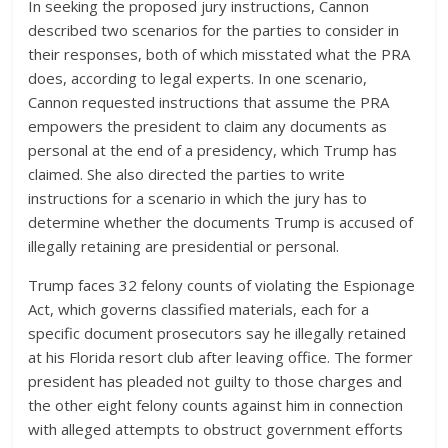
In seeking the proposed jury instructions, Cannon
described two scenarios for the parties to consider in
their responses, both of which misstated what the PRA
does, according to legal experts. In one scenario,
Cannon requested instructions that assume the PRA
empowers the president to claim any documents as
personal at the end of a presidency, which Trump has
claimed. She also directed the parties to write
instructions for a scenario in which the jury has to
determine whether the documents Trump is accused of
illegally retaining are presidential or personal.
Trump faces 32 felony counts of violating the Espionage
Act, which governs classified materials, each for a
specific document prosecutors say he illegally retained
at his Florida resort club after leaving office. The former
president has pleaded not guilty to those charges and
the other eight felony counts against him in connection
with alleged attempts to obstruct government efforts