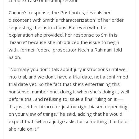
complex case of first impression.”
Cannon’s response, the Post notes, reveals her
discontent with Smith’s “characterization” of her order
requesting the instructions.
But even with the
explanation she provided, her response to Smith is
“bizarre” because she introduced the issue to begin
with, former federal prosecutor Neama Rahmani told
Salon.
“Normally you don’t talk about jury instructions until well
into trial, and we don’t have a trial date, not a confirmed
trial date yet. So the fact that she’s entertaining this
nonsense, number one, doing it when she’s doing it, well
before trial, and refusing to issue a final ruling on it —
it’s just either bizarre or just outright biased depending
on your view of things,” he said, adding that he would
expect that “when a judge asks for something that he or
she rule on it.”