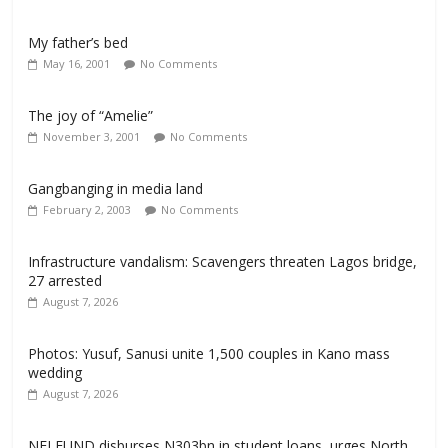
My father’s bed
May 16, 2001
No Comments
The joy of “Amelie”
November 3, 2001
No Comments
Gangbanging in media land
February 2, 2003
No Comments
Infrastructure vandalism: Scavengers threaten Lagos bridge,
27 arrested
August 7, 2026
Photos: Yusuf, Sanusi unite 1,500 couples in Kano mass
wedding
August 7, 2026
NELFUND disburses N303bn in student loans, urges North