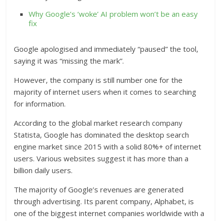
Why Google’s ‘woke’ AI problem won’t be an easy
fix
Google apologised and immediately “paused” the tool,
saying it was “missing the mark”.
However, the company is still number one for the
majority of internet users when it comes to searching
for information.
According to the global market research company
Statista, Google has dominated the desktop search
engine market since 2015 with a solid 80%+ of internet
users. Various websites suggest it has more than a
billion daily users.
The majority of Google’s revenues are generated
through advertising. Its parent company, Alphabet, is
one of the biggest internet companies worldwide with a