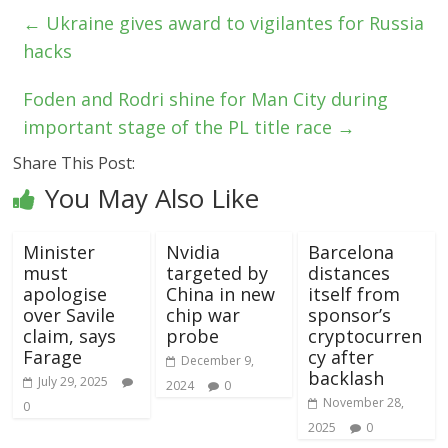
←
Ukraine gives award to vigilantes for Russia
hacks
Foden and Rodri shine for Man City during
important stage of the PL title race
→
Share This Post:
You May Also Like
Minister
Nvidia
Barcelona
must
targeted by
distances
apologise
China in new
itself from
over Savile
chip war
sponsor’s
claim, says
probe
cryptocurren
Farage
cy after
December 9,
backlash
July 29, 2025
2024
0
November 28,
0
2025
0