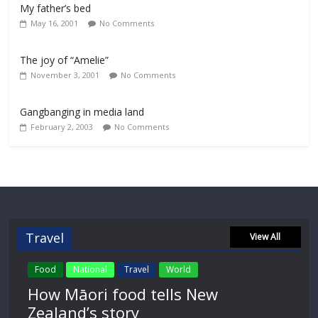
My father’s bed
May 16, 2001
No Comments
The joy of “Amelie”
November 3, 2001
No Comments
Gangbanging in media land
February 2, 2003
No Comments
Travel
View All
Food
National
Travel
World
How Māori food tells New
Zealand’s story