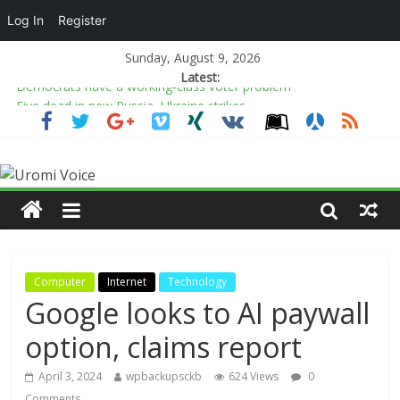
Log In
Register
Sunday, August 9, 2026
Latest:
Democrats have a working‑class voter problem
Five dead in new Russia, Ukraine strikes
Osun election: APC candidate eyes creative, sports industries to
empower youths
Nasarawa Govt to collaborate with Colombia on
counterterrorism
Tinubu’s reforms fuel Nasarawa’s N90bn infrastructure boom –
Gov Sule
Computer
Internet
Technology
Google looks to AI paywall
option, claims report
April 3, 2024
wpbackupsckb
624 Views
0
Comments