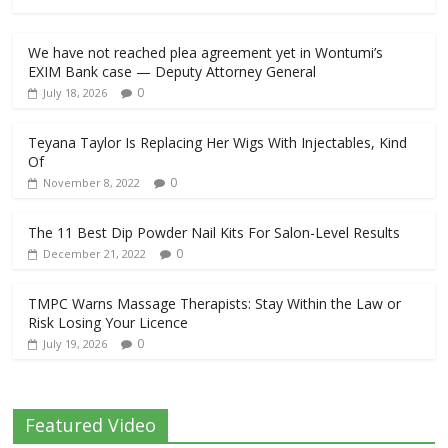
We have not reached plea agreement yet in Wontumi’s
EXIM Bank case — Deputy Attorney General
0
July 18, 2026
Teyana Taylor Is Replacing Her Wigs With Injectables, Kind
Of
0
November 8, 2022
The 11 Best Dip Powder Nail Kits For Salon-Level Results
0
December 21, 2022
TMPC Warns Massage Therapists: Stay Within the Law or
Risk Losing Your Licence
0
July 19, 2026
Featured Video