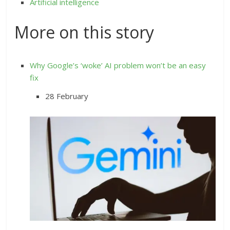
Artificial intelligence
More on this story
Why Google’s ‘woke’ AI problem won’t be an easy
fix
28 February