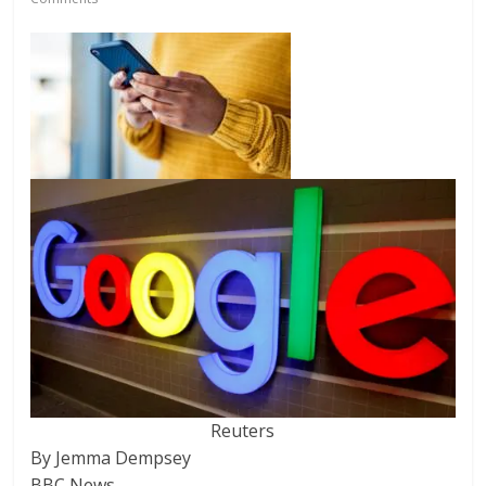
Reuters
By Jemma Dempsey
BBC News