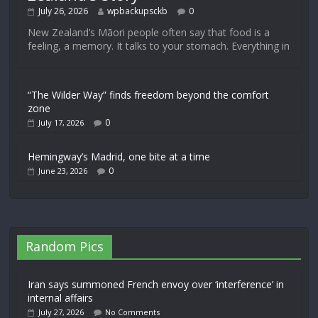
July 26, 2026
wpbackupsckb
0
New Zealand’s Māori people often say that food is a
feeling, a memory. It talks to your stomach. Everything in
“The Wilder Way” finds freedom beyond the comfort
zone
0
July 17, 2026
Hemingway’s Madrid, one bite at a time
0
June 23, 2026
Random Pics
Iran says summoned French envoy over ‘interference’ in
internal affairs
July 27, 2026
No Comments