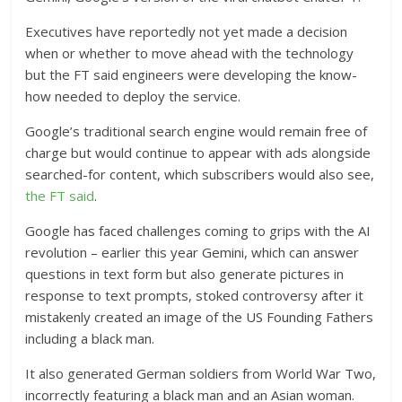
Executives have reportedly not yet made a decision
when or whether to move ahead with the technology
but the FT said engineers were developing the know-
how needed to deploy the service.
Google’s traditional search engine would remain free of
charge but would continue to appear with ads alongside
searched-for content, which subscribers would also see,
the FT said
.
Google has faced challenges coming to grips with the AI
revolution – earlier this year Gemini, which can answer
questions in text form but also generate pictures in
response to text prompts, stoked controversy after it
mistakenly created an image of the US Founding Fathers
including a black man.
It also generated German soldiers from World War Two,
incorrectly featuring a black man and an Asian woman.