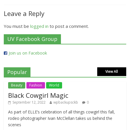
Leave a Reply
You must be
logged in
to post a comment.
UV Facebook Group
Join us on Facebook
Popular
View All
Beauty
Fashion
World
Black Cowgirl Magic
September 12, 2022
wpbackupsckb
0
As part of ELLE’s celebration of all things cowgirl this fall,
rodeo photographer Ivan McClellan takes us behind the
scenes