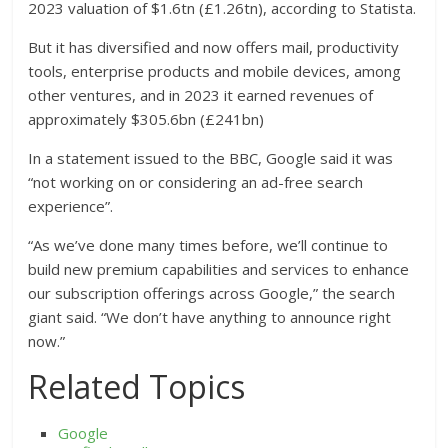
2023 valuation of $1.6tn (£1.26tn), according to Statista.
But it has diversified and now offers mail, productivity
tools, enterprise products and mobile devices, among
other ventures, and in 2023 it earned revenues of
approximately $305.6bn (£241bn)
In a statement issued to the BBC, Google said it was
“not working on or considering an ad-free search
experience”.
“As we’ve done many times before, we’ll continue to
build new premium capabilities and services to enhance
our subscription offerings across Google,” the search
giant said. “We don’t have anything to announce right
now.”
Related Topics
Google