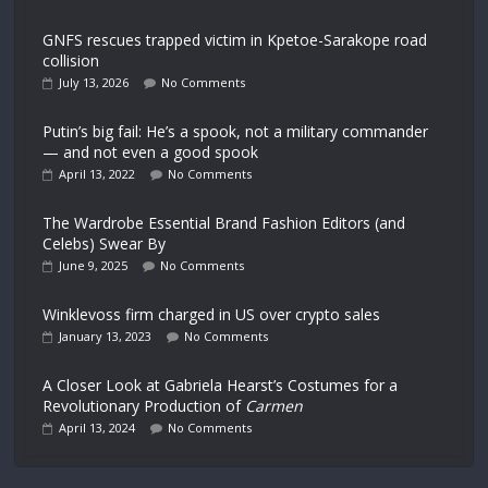
GNFS rescues trapped victim in Kpetoe-Sarakope road
collision
July 13, 2026
No Comments
Putin’s big fail: He’s a spook, not a military commander
— and not even a good spook
April 13, 2022
No Comments
The Wardrobe Essential Brand Fashion Editors (and
Celebs) Swear By
June 9, 2025
No Comments
Winklevoss firm charged in US over crypto sales
January 13, 2023
No Comments
A Closer Look at Gabriela Hearst’s Costumes for a
Revolutionary Production of
Carmen
April 13, 2024
No Comments