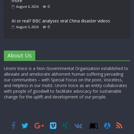
more’
0
August 6, 2026
AI or real? BBC analyses viral China disaster videos
0
August 5, 2026
About Us
Uromi Voice is a Non-Governmental Organization established to
alleviate and ameliorate abhorrent human suffering pervading
our communities – with Special Focus on the poor, Voiceless,
and Helpless in our midst. Uromi Voice as an entity collaborates
with people of goodwill to facilitate advocacy for sustainable
change for the uplift and development of our people.