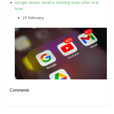
Google denies Gmail is shutting down after viral
hoax
23 February
Comments