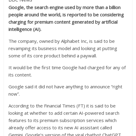
Google, the search engine used by more than a billion
people around the world, is reported to be considering
charging for premium content generated by artificial
intelligence (AI).
The company, owned by Alphabet Inc, is said to be
revamping its business model and looking at putting
some of its core product behind a paywall.
It would be the first time Google had charged for any of
its content.
Google said it did not have anything to announce “right
now”.
According to the Financial Times (FT) it is said to be
looking at whether to add certain AI-powered search
features to its premium subscription services which
already offer access to its new AI assistant called
Gemini, Google’s version of the viral chatbot ChatGPT.