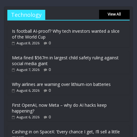
Technology
View All
Is football AI-proof? Why tech investors wanted a slice
of the World Cup
0
August 8, 2026
Meta fined $567m in largest child safety ruling against
social media giant
0
August 7, 2026
Why airlines are warning over lithium-ion batteries
0
August 6, 2026
First OpenAI, now Meta – why do AI hacks keep
happening?
0
August 6, 2026
Cashing in on SpaceX: ‘Every chance I get, I’ll sell a little