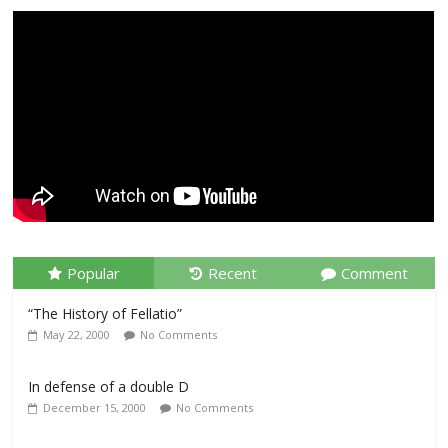
Popular
Recent
Comment
“The History of Fellatio”
May 22, 2000
No Comments
In defense of a double D
December 15, 2000
No Comments