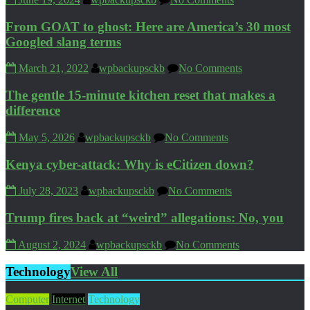
From GOAT to ghost: Here are America’s 30 most
Googled slang terms
March 21, 2022
wpbackupsckb
No Comments
The gentle 15-minute kitchen reset that makes a
difference
May 5, 2026
wpbackupsckb
No Comments
Kenya cyber-attack: Why is eCitizen down?
July 28, 2023
wpbackupsckb
No Comments
Trump fires back at “weird” allegations: No, you
August 2, 2024
wpbackupsckb
No Comments
Technology
View All
Computer
Internet
Technology