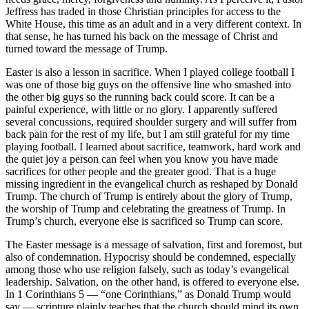
Jeffress has traded in those Christian principles for access to the
White House, this time as an adult and in a very different context. In
that sense, he has turned his back on the message of Christ and
turned toward the message of Trump.
Easter is also a lesson in sacrifice. When I played college football I
was one of those big guys on the offensive line who smashed into
the other big guys so the running back could score. It can be a
painful experience, with little or no glory. I apparently suffered
several concussions, required shoulder surgery and will suffer from
back pain for the rest of my life, but I am still grateful for my time
playing football. I learned about sacrifice, teamwork, hard work and
the quiet joy a person can feel when you know you have made
sacrifices for other people and the greater good. That is a huge
missing ingredient in the evangelical church as reshaped by Donald
Trump. The church of Trump is entirely about the glory of Trump,
the worship of Trump and celebrating the greatness of Trump. In
Trump’s church, everyone else is sacrificed so Trump can score.
The Easter message is a message of salvation, first and foremost, but
also of condemnation. Hypocrisy should be condemned, especially
among those who use religion falsely, such as today’s evangelical
leadership. Salvation, on the other hand, is offered to everyone else.
In 1 Corinthians 5 — “one Corinthians,” as Donald Trump would
say — scripture plainly teaches that the church should mind its own