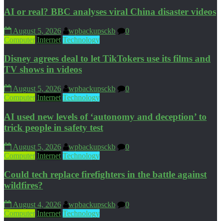
AI or real? BBC analyses viral China disaster videos
August 5, 2026
wpbackupsckb
0
Computer
Internet
Technology
Disney agrees deal to let TikTokers use its films and
TV shows in videos
August 5, 2026
wpbackupsckb
0
Computer
Internet
Technology
AI used new levels of ‘autonomy and deception’ to
trick people in safety test
August 5, 2026
wpbackupsckb
0
Computer
Internet
Technology
Could tech replace firefighters in the battle against
wildfires?
August 4, 2026
wpbackupsckb
0
Computer
Internet
Technology