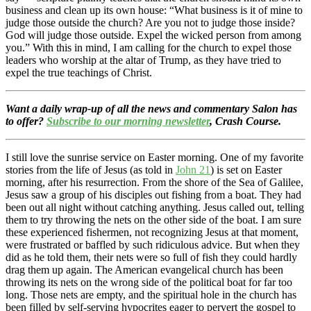
business and clean up its own house: “What business is it of mine to
judge those outside the church? Are you not to judge those inside?
God will judge those outside. Expel the wicked person from among
you.” With this in mind, I am calling for the church to expel those
leaders who worship at the altar of Trump, as they have tried to
expel the true teachings of Christ.
Want a daily wrap-up of all the news and commentary Salon has
to offer?
Subscribe to our morning newsletter
, Crash Course.
I still love the sunrise service on Easter morning. One of my favorite
stories from the life of Jesus (as told in
John 21
) is set on Easter
morning, after his resurrection. From the shore of the Sea of Galilee,
Jesus saw a group of his disciples out fishing from a boat. They had
been out all night without catching anything. Jesus called out, telling
them to try throwing the nets on the other side of the boat. I am sure
these experienced fishermen, not recognizing Jesus at that moment,
were frustrated or baffled by such ridiculous advice. But when they
did as he told them, their nets were so full of fish they could hardly
drag them up again. The American evangelical church has been
throwing its nets on the wrong side of the political boat for far too
long. Those nets are empty, and the spiritual hole in the church has
been filled by self-serving hypocrites eager to pervert the gospel to