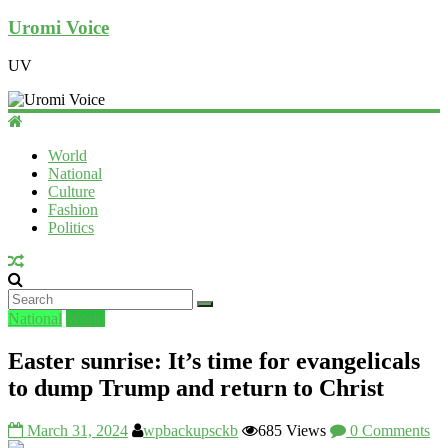
Uromi Voice
UV
World
National
Culture
Fashion
Politics
National
World
Easter sunrise: It’s time for evangelicals
to dump Trump and return to Christ
March 31, 2024
wpbackupsckb
685 Views
0 Comments