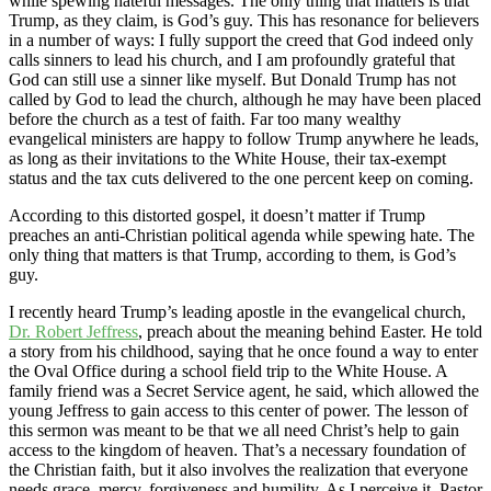
while spewing hateful messages. The only thing that matters is that
Trump, as they claim, is God’s guy. This has resonance for believers
in a number of ways: I fully support the creed that God indeed only
calls sinners to lead his church, and I am profoundly grateful that
God can still use a sinner like myself. But Donald Trump has not
called by God to lead the church, although he may have been placed
before the church as a test of faith. Far too many wealthy
evangelical ministers are happy to follow Trump anywhere he leads,
as long as their invitations to the White House, their tax-exempt
status and the tax cuts delivered to the one percent keep on coming.
According to this distorted gospel, it doesn’t matter if Trump
preaches an anti-Christian political agenda while spewing hate. The
only thing that matters is that Trump, according to them, is God’s
guy.
I recently heard Trump’s leading apostle in the evangelical church,
Dr. Robert Jeffress
, preach about the meaning behind Easter. He told
a story from his childhood, saying that he once found a way to enter
the Oval Office during a school field trip to the White House. A
family friend was a Secret Service agent, he said, which allowed the
young Jeffress to gain access to this center of power. The lesson of
this sermon was meant to be that we all need Christ’s help to gain
access to the kingdom of heaven. That’s a necessary foundation of
the Christian faith, but it also involves the realization that everyone
needs grace, mercy, forgiveness and humility. As I perceive it, Pastor