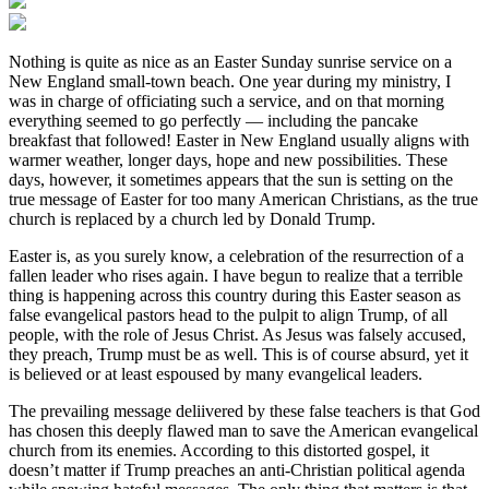
Nothing is quite as nice as an Easter Sunday sunrise service on a
New England small-town beach. One year during my ministry, I
was in charge of officiating such a service, and on that morning
everything seemed to go perfectly — including the pancake
breakfast that followed! Easter in New England usually aligns with
warmer weather, longer days, hope and new possibilities. These
days, however, it sometimes appears that the sun is setting on the
true message of Easter for too many American Christians, as the true
church is replaced by a church led by Donald Trump.
Easter is, as you surely know, a celebration of the resurrection of a
fallen leader who rises again. I have begun to realize that a terrible
thing is happening across this country during this Easter season as
false evangelical pastors head to the pulpit to align Trump, of all
people, with the role of Jesus Christ. As Jesus was falsely accused,
they preach, Trump must be as well. This is of course absurd, yet it
is believed or at least espoused by many evangelical leaders.
The prevailing message deliivered by these false teachers is that God
has chosen this deeply flawed man to save the American evangelical
church from its enemies. According to this distorted gospel, it
doesn’t matter if Trump preaches an anti-Christian political agenda