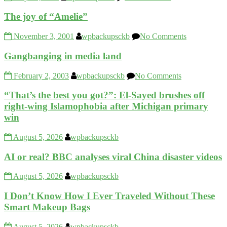
The joy of “Amelie”
November 3, 2001
wpbackupsckb
No Comments
Gangbanging in media land
February 2, 2003
wpbackupsckb
No Comments
“That’s the best you got?”: El-Sayed brushes off
right-wing Islamophobia after Michigan primary
win
August 5, 2026
wpbackupsckb
AI or real? BBC analyses viral China disaster videos
August 5, 2026
wpbackupsckb
I Don’t Know How I Ever Traveled Without These
Smart Makeup Bags
August 5, 2026
wpbackupsckb