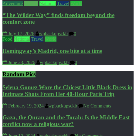
Adventure
Culture
National
Travel
World
“The Wilder Way” finds freedom beyond the
comfort zone
July 17, 2026
wpbackupsckb
0
Food
National
Travel
World
Hemingway’s Madrid, one bite at a time
June 23, 2026
wpbackupsckb
0
Random Pics
Selena Gomez Wore the Chicest Little Black Dress in
Intimate Shots From Her 40-Hour Paris Trip
February 19, 2024
wpbackupsckb
No Comments
Gaza, the Quran and the Torah: Is the Middle East
conflict now a religious war?
June 19, 2024
wpbackupsckb
No Comments