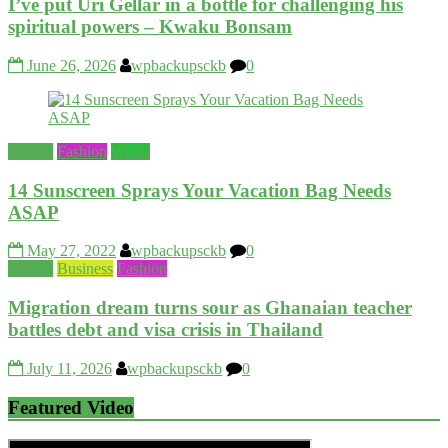
I’ve put Uri Gellar in a bottle for challenging his
spiritual powers – Kwaku Bonsam
June 26, 2026
wpbackupsckb
0
Beauty
Fashion
World
14 Sunscreen Sprays Your Vacation Bag Needs
ASAP
May 27, 2022
wpbackupsckb
0
Beauty
Business
Fashion
Migration dream turns sour as Ghanaian teacher
battles debt and visa crisis in Thailand
July 11, 2026
wpbackupsckb
0
Featured Video