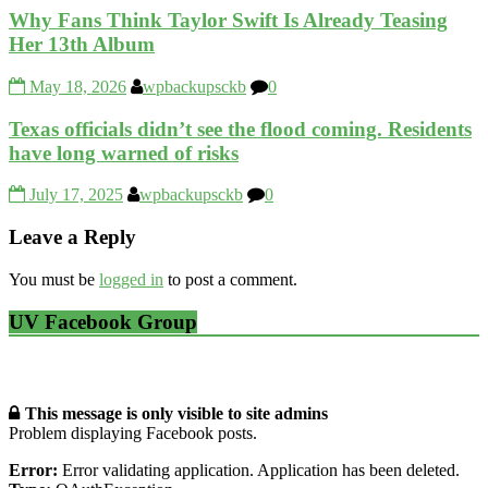
Why Fans Think Taylor Swift Is Already Teasing
Her 13th Album
May 18, 2026
wpbackupsckb
0
Texas officials didn’t see the flood coming. Residents
have long warned of risks
July 17, 2025
wpbackupsckb
0
Leave a Reply
You must be
logged in
to post a comment.
UV Facebook Group
This message is only visible to site admins
Problem displaying Facebook posts.
Error:
Error validating application. Application has been deleted.