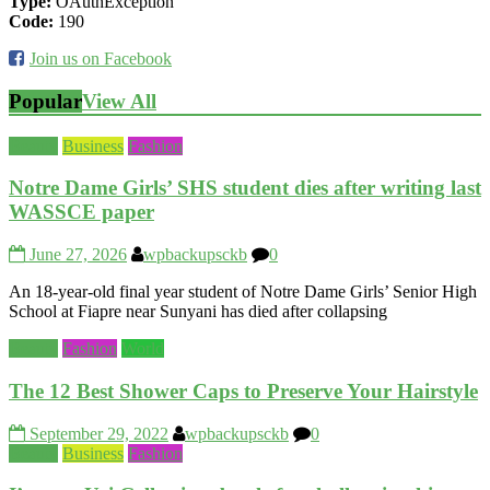
Type:
OAuthException
Code:
190
Join us on Facebook
Popular
View All
Beauty
Business
Fashion
Notre Dame Girls’ SHS student dies after writing last
WASSCE paper
June 27, 2026
wpbackupsckb
0
An 18-year-old final year student of Notre Dame Girls’ Senior High
School at Fiapre near Sunyani has died after collapsing
Beauty
Fashion
World
The 12 Best Shower Caps to Preserve Your Hairstyle
September 29, 2022
wpbackupsckb
0
Beauty
Business
Fashion