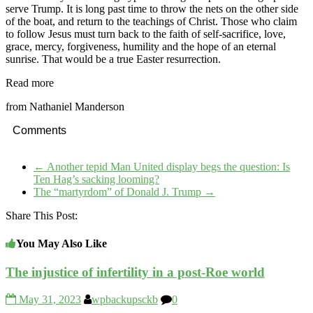
serve Trump. It is long past time to throw the nets on the other side
of the boat, and return to the teachings of Christ. Those who claim
to follow Jesus must turn back to the faith of self-sacrifice, love,
grace, mercy, forgiveness, humility and the hope of an eternal
sunrise. That would be a true Easter resurrection.
Read more
from Nathaniel Manderson
Comments
←
Another tepid Man United display begs the question: Is
Ten Hag’s sacking looming?
The “martyrdom” of Donald J. Trump
→
Share This Post:
You May Also Like
The injustice of infertility in a post-Roe world
May 31, 2023
wpbackupsckb
0