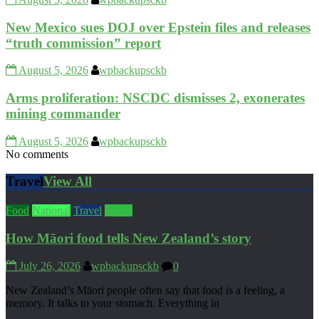
New Mexico sues DOJ over Epstein files and releases
“truth commission” report
August 5, 2026
wpbackupsckb
Arms proliferation: NSCDC dismisses 2, exonerates
mining commander
August 5, 2026
wpbackupsckb
No comments
Travel
View All
Food
National
Travel
World
How Māori food tells New Zealand’s story
July 26, 2026
wpbackupsckb
0
New Zealand’s Māori people often say that food is a feeling, a
memory. It talks to your stomach. Everything in