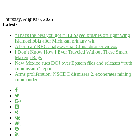
Thursday, August 6, 2026
Latest:
“That’s the best you got?”: El-Sayed brushes off right-wing
Islamophobia after Michigan primary win
AI or real? BBC analyses viral China disaster videos
I Don’t Know How I Ever Traveled Without These Smart
Makeup Bags
New Mexico sues DOJ over Epstein files and releases “truth
commission” report
Arms proliferation: NSCDC dismisses 2, exonerates mining
commander