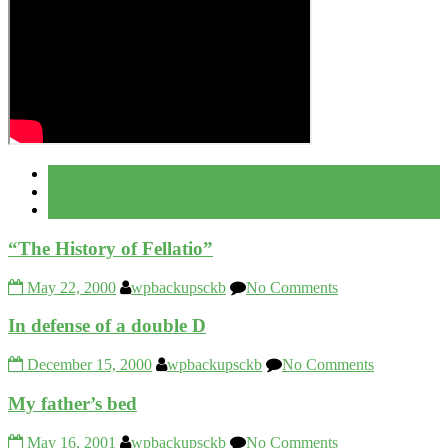
Popular
Recent
Comment
“The History of Fellatio”
May 22, 2000
wpbackupsckb
No Comments
In defense of a double D
December 15, 2000
wpbackupsckb
No Comments
My father’s bed
May 16, 2001
wpbackupsckb
No Comments