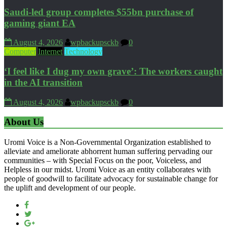
Saudi-led group completes $55bn purchase of
gaming giant EA
August 4, 2026
wpbackupsckb
0
Computer
Internet
Technology
‘I feel like I dug my own grave’: The workers caught
in the AI transition
August 4, 2026
wpbackupsckb
0
About Us
Uromi Voice is a Non-Governmental Organization established to
alleviate and ameliorate abhorrent human suffering pervading our
communities – with Special Focus on the poor, Voiceless, and
Helpless in our midst. Uromi Voice as an entity collaborates with
people of goodwill to facilitate advocacy for sustainable change for
the uplift and development of our people.