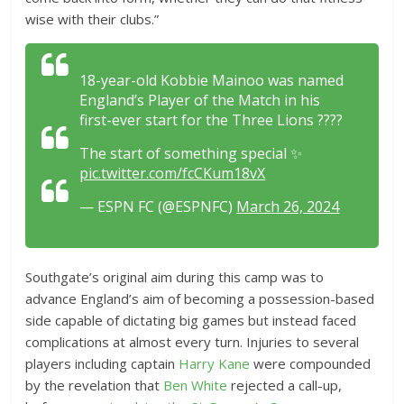
wise with their clubs.”
18-year-old Kobbie Mainoo was named
England’s Player of the Match in his
first-ever start for the Three Lions ????
The start of something special ✨
pic.twitter.com/fcCKum18vX
— ESPN FC (@ESPNFC)
March 26, 2024
Southgate’s original aim during this camp was to
advance England’s aim of becoming a possession-based
side capable of dictating big games but instead faced
complications at almost every turn. Injuries to several
players including captain
Harry Kane
were compounded
by the revelation that
Ben White
rejected a call-up,