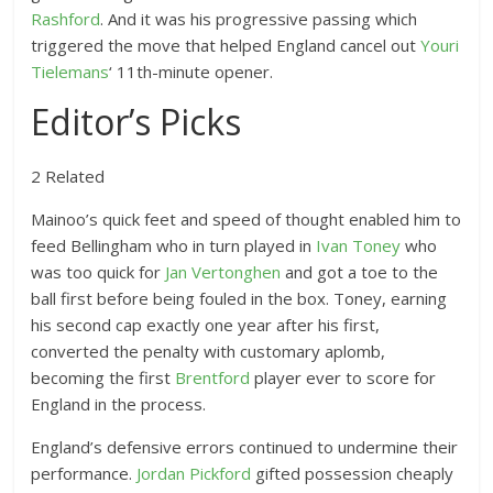
Rashford
. And it was his progressive passing which
triggered the move that helped England cancel out
Youri
Tielemans
‘ 11th-minute opener.
Editor’s Picks
2 Related
Mainoo’s quick feet and speed of thought enabled him to
feed Bellingham who in turn played in
Ivan Toney
who
was too quick for
Jan Vertonghen
and got a toe to the
ball first before being fouled in the box. Toney, earning
his second cap exactly one year after his first,
converted the penalty with customary aplomb,
becoming the first
Brentford
player ever to score for
England in the process.
England’s defensive errors continued to undermine their
performance.
Jordan Pickford
gifted possession cheaply