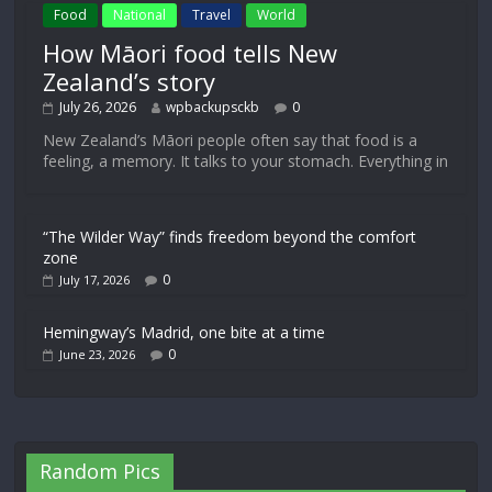
Food
National
Travel
World
How Māori food tells New
Zealand’s story
July 26, 2026
wpbackupsckb
0
New Zealand’s Māori people often say that food is a
feeling, a memory. It talks to your stomach. Everything in
“The Wilder Way” finds freedom beyond the comfort
zone
0
July 17, 2026
Hemingway’s Madrid, one bite at a time
0
June 23, 2026
Random Pics