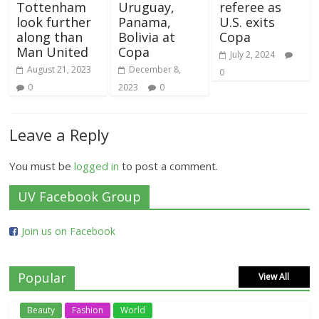
Tottenham
Uruguay,
referee as
look further
Panama,
U.S. exits
along than
Bolivia at
Copa
Man United
Copa
July 2, 2024
August 21, 2023
December 8,
0
0
2023
0
Leave a Reply
You must be
logged in
to post a comment.
UV Facebook Group
Join us on Facebook
Popular
View All
Beauty
Fashion
World