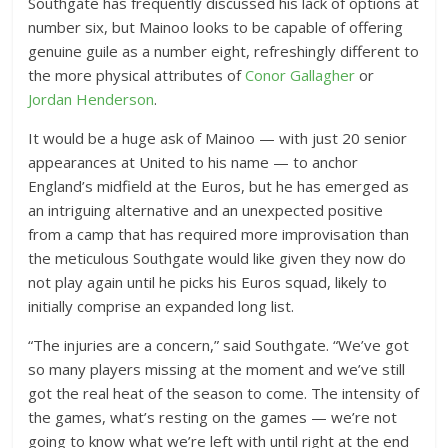
Southgate has frequently discussed his lack of options at
number six, but Mainoo looks to be capable of offering
genuine guile as a number eight, refreshingly different to
the more physical attributes of
Conor Gallagher
or
Jordan Henderson
.
It would be a huge ask of Mainoo — with just 20 senior
appearances at United to his name — to anchor
England’s midfield at the Euros, but he has emerged as
an intriguing alternative and an unexpected positive
from a camp that has required more improvisation than
the meticulous Southgate would like given they now do
not play again until he picks his Euros squad, likely to
initially comprise an expanded long list.
“The injuries are a concern,” said Southgate. “We’ve got
so many players missing at the moment and we’ve still
got the real heat of the season to come. The intensity of
the games, what’s resting on the games — we’re not
going to know what we’re left with until right at the end