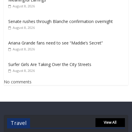
August 8, 2026
Senate rushes through Blanche confirmation overnight
August 8, 2026
Ariana Grande fans need to see “Maddie’s Secret”
August 8, 2026
Surfer Girls Are Taking Over the City Streets
August 8, 2026
No comments
Travel
View All