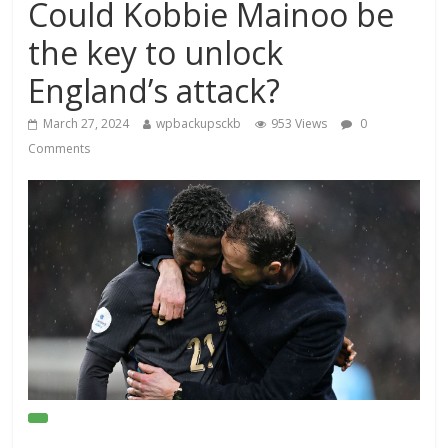
Could Kobbie Mainoo be
the key to unlock
England’s attack?
March 27, 2024
wpbackupsckb
953 Views
0
Comments
O
p