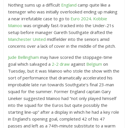
e
Nothing sums up a difficult
England
camp quite like a
n
teenager who was initially overlooked ending up making
E
a near irrefutable case to go to
Euro 2024
.
Kobbie
x
Mainoo
was originally fast-tracked into the Under-21s
t
setup before manager Gareth Southgate drafted the
Manchester United
e
midfielder into the seniors amid
concerns over a lack of cover in the middle of the pitch.
n
d
Jude Bellingham
may have scored the stoppage-time
e
goal which salvaged a
2-2 draw
against
Belgium
on
d
Tuesday, but it was Mainoo who stole the show with the
R
sort of performance that dramatically accelerated his
e
improbable late run towards Southgate’s final 23-man
a
squad for the summer. Former England captain Gary
c
Lineker suggested Mainoo had “not only played himself
t
into the squad for the Euros but quite possibly the
i
starting line-up” after a display in which he had a key role
o
in England’s opening goal, completed 42 of his 47
n
passes and left as a 74th-minute substitute to a warm