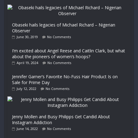
Obaseki hails legacies of Michael Richard – Nigerian
Observer
June 30, 2019
No Comments
I’m excited about Angel Reese and Caitlin Clark, but what
about the pioneers of women’s hoops?
April 19, 2024
No Comments
Jennifer Garner’s Favorite No-Fuss Hair Product Is on
Sale for Prime Day
July 12, 2022
No Comments
Jenny Mollen and Busy Philipps Get Candid About
Instagram Addiction
June 14, 2022
No Comments