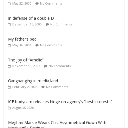
May 22, 2000
No Comments
In defense of a double D
December 15, 2000
No Comments
My father’s bed
May 16, 2001
No Comments
The joy of “Amelie”
November 3, 2001
No Comments
Gangbanging in media land
February 2, 2003
No Comments
ICE bodycam releases hinge on agency’s “best interests”
August 8, 2026
Meghan Markle Wears Chic Asymmetrical Gown With
Meaningful Earrings