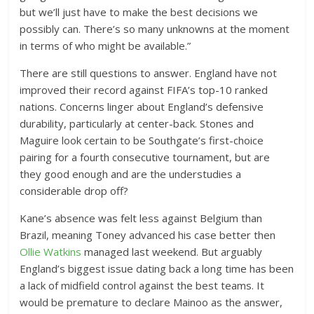
but we’ll just have to make the best decisions we
possibly can. There’s so many unknowns at the moment
in terms of who might be available.”
There are still questions to answer. England have not
improved their record against FIFA’s top-10 ranked
nations. Concerns linger about England’s defensive
durability, particularly at center-back. Stones and
Maguire look certain to be Southgate’s first-choice
pairing for a fourth consecutive tournament, but are
they good enough and are the understudies a
considerable drop off?
Kane’s absence was felt less against Belgium than
Brazil, meaning Toney advanced his case better then
Ollie Watkins
managed last weekend. But arguably
England’s biggest issue dating back a long time has been
a lack of midfield control against the best teams. It
would be premature to declare Mainoo as the answer,