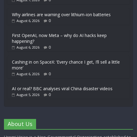
Why airlines are warning over lithium-ion batteries
0
August 6, 2026
First OpenAI, now Meta – why do AI hacks keep
happening?
0
August 6, 2026
Cashing in on SpaceX: ‘Every chance I get, I’ll sell a little
more’
0
August 6, 2026
AI or real? BBC analyses viral China disaster videos
0
August 5, 2026
About Us