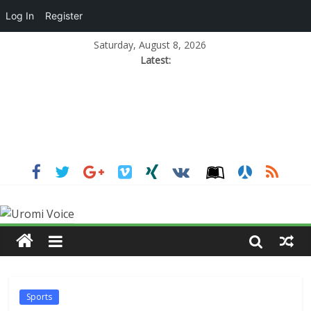
Log In
Register
Saturday, August 8, 2026
Latest:
Sports