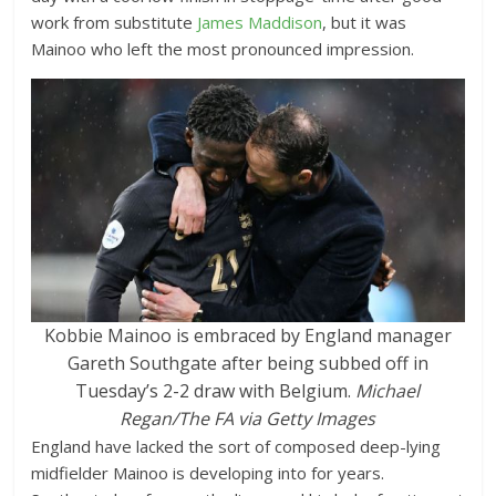
work from substitute
James Maddison
, but it was
Mainoo who left the most pronounced impression.
Kobbie Mainoo is embraced by England manager
Gareth Southgate after being subbed off in
Tuesday’s 2-2 draw with Belgium.
Michael
Regan/The FA via Getty Images
England have lacked the sort of composed deep-lying
midfielder Mainoo is developing into for years.