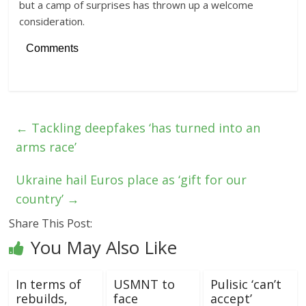
but a camp of surprises has thrown up a welcome
consideration.
Comments
←
Tackling deepfakes ‘has turned into an
arms race’
Ukraine hail Euros place as ‘gift for our
country’
→
Share This Post:
You May Also Like
In terms of
USMNT to
Pulisic ‘can’t
rebuilds,
face
accept’