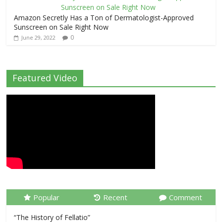
Amazon Secretly Has a Ton of Dermatologist-Approved
Sunscreen on Sale Right Now
0
June 29, 2022
Featured Video
Popular
Recent
Comment
“The History of Fellatio”