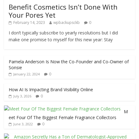
Benefit Cosmetics Isn’t Done With
Your Pores Yet
February 14, 2023
wpbackupsckb
0
I don’t typically subscribe to yearly resolutions but I did
make one promise to myself for this new year: Stay
Pamela Anderson Is Now the Co-Founder and Co-Owner of
Sonsie
0
January 22, 2024
How AI Is Impacting Brand Visibility Online
0
July 3, 2026
M
eet Four Of The Biggest Female Fragrance Collectors
0
June 3, 2022