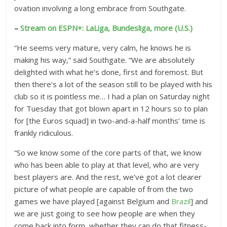
s
ovation involving a long embrace from Southgate.
–
Stream on ESPN+: LaLiga, Bundesliga, more (U.S.)
“He seems very mature, very calm, he knows he is
making his way,” said Southgate. “We are absolutely
delighted with what he’s done, first and foremost. But
then there’s a lot of the season still to be played with his
club so it is pointless me… I had a plan on Saturday night
for Tuesday that got blown apart in 12 hours so to plan
for [the Euros squad] in two-and-a-half months’ time is
frankly ridiculous.
“So we know some of the core parts of that, we know
who has been able to play at that level, who are very
best players are. And the rest, we’ve got a lot clearer
picture of what people are capable of from the two
games we have played [against Belgium and
Brazil
] and
we are just going to see how people are when they
come back into form, whether they can do that fitness-