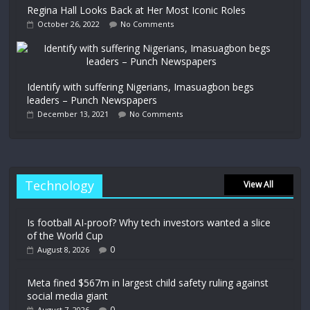
Regina Hall Looks Back at Her Most Iconic Roles
October 26, 2022
No Comments
Identify with suffering Nigerians, Imasuagbon begs
leaders – Punch Newspapers
December 13, 2021
No Comments
Technology
View All
Is football AI-proof? Why tech investors wanted a slice
of the World Cup
0
August 8, 2026
Meta fined $567m in largest child safety ruling against
social media giant
0
August 7, 2026