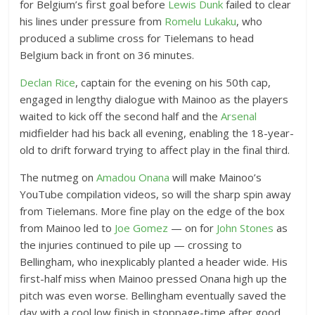
for Belgium’s first goal before
Lewis Dunk
failed to clear
his lines under pressure from
Romelu Lukaku
, who
produced a sublime cross for Tielemans to head
Belgium back in front on 36 minutes.
Declan Rice
, captain for the evening on his 50th cap,
engaged in lengthy dialogue with Mainoo as the players
waited to kick off the second half and the
Arsenal
midfielder had his back all evening, enabling the 18-year-
old to drift forward trying to affect play in the final third.
The nutmeg on
Amadou Onana
will make Mainoo’s
YouTube compilation videos, so will the sharp spin away
from Tielemans. More fine play on the edge of the box
from Mainoo led to
Joe Gomez
— on for
John Stones
as
the injuries continued to pile up — crossing to
Bellingham, who inexplicably planted a header wide. His
first-half miss when Mainoo pressed Onana high up the
pitch was even worse. Bellingham eventually saved the
day with a cool low finish in stoppage-time after good