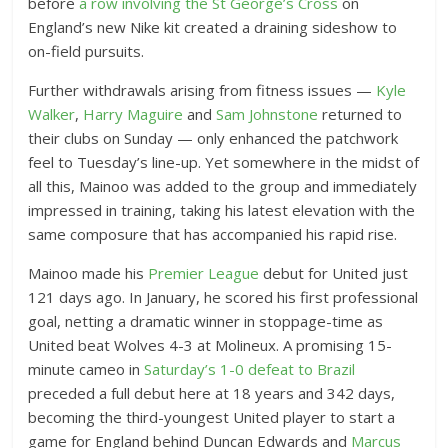
before
a row involving the St George’s Cross
on
England’s new Nike kit created a draining sideshow to
on-field pursuits.
Further withdrawals arising from fitness issues —
Kyle
Walker
,
Harry Maguire
and
Sam Johnstone
returned to
their clubs on Sunday — only enhanced the patchwork
feel to Tuesday’s line-up. Yet somewhere in the midst of
all this, Mainoo was added to the group and immediately
impressed in training, taking his latest elevation with the
same composure that has accompanied his rapid rise.
Mainoo made his
Premier League
debut for United just
121 days ago. In January, he scored his first professional
goal, netting a dramatic winner in stoppage-time as
United beat Wolves 4-3 at Molineux. A promising 15-
minute cameo in
Saturday’s 1-0 defeat to Brazil
preceded a full debut here at 18 years and 342 days,
becoming the third-youngest United player to start a
game for England behind Duncan Edwards and
Marcus