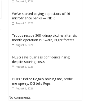
August 6, 2026
We’ve started paying depositors of 46
microfinance banks — NDIC
August 6, 2026
Troops rescue 308 kidnap victims after six-
month operation in Kwara, Niger forests
August 6, 2026
NESG says business confidence rising
despite soaring costs
August 6, 2026
PFIPC: Police illegally holding me, probe
me openly, DG tells Reps
August 6, 2026
No comments