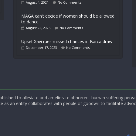
August 4, 2021
No Comments
MAGA can’t decide if women should be allowed
to dance
August 22, 2025
No Comments
Upset Xavi rues missed chances in Barça draw
December 17, 2023
No Comments
blished to alleviate and ameliorate abhorrent human suffering perva
e as an entity collaborates with people of goodwill to facilitate advoc