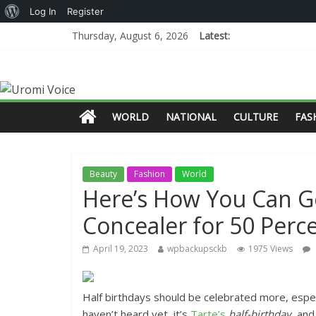
Log In
Register
Thursday, August 6, 2026
Latest:
WORLD
NATIONAL
CULTURE
FAS
Beauty
Fashion
World
Here’s How You Can G
Concealer for 50 Percen
April 19, 2023
wpbackupsckb
1975 Views
Half birthdays should be celebrated more, especi
haven’t heard yet, it’s
Tarte’s
half-birthday
, and