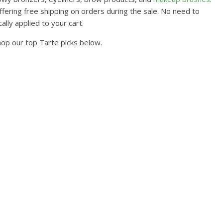
ffering free shipping on orders during the sale. No need to
lly applied to your cart.
hop our top Tarte picks below.