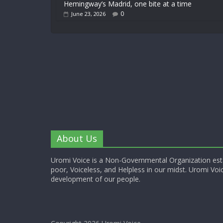
Hemingway’s Madrid, one bite at a time
0
June 23, 2026
About Us
Uromi Voice is a Non-Governmental Organization esta
poor, Voiceless, and Helpless in our midst. Uromi Voic
development of our people.