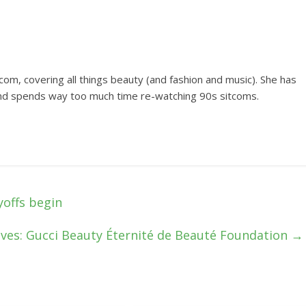
om, covering all things beauty (and fashion and music). She has
and spends way too much time re-watching 90s sitcoms.
yoffs begin
ves: Gucci Beauty Éternité de Beauté Foundation
→