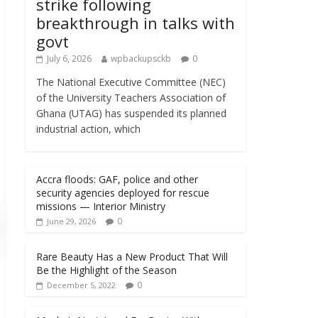
strike following
breakthrough in talks with
govt
July 6, 2026
wpbackupsckb
0
The National Executive Committee (NEC)
of the University Teachers Association of
Ghana (UTAG) has suspended its planned
industrial action, which
Accra floods: GAF, police and other
security agencies deployed for rescue
missions — Interior Ministry
0
June 29, 2026
Rare Beauty Has a New Product That Will
Be the Highlight of the Season
0
December 5, 2022