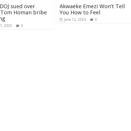
DOJ sued over
Akwaeke Emezi Won’t Tell
d Tom Homan bribe
You How to Feel
ng
June 12, 2024
0
7, 2025
0