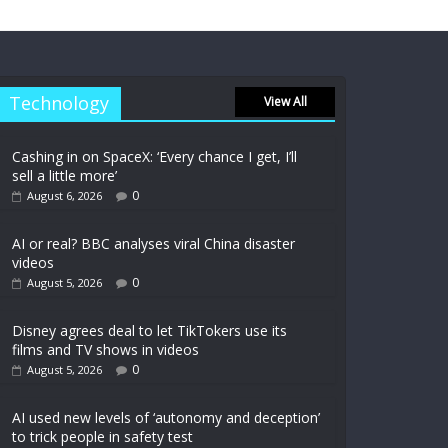
Technology
View All
Cashing in on SpaceX: ‘Every chance I get, I’ll
sell a little more’
0
August 6, 2026
AI or real? BBC analyses viral China disaster
videos
0
August 5, 2026
Disney agrees deal to let TikTokers use its
films and TV shows in videos
0
August 5, 2026
AI used new levels of ‘autonomy and deception’
to trick people in safety test