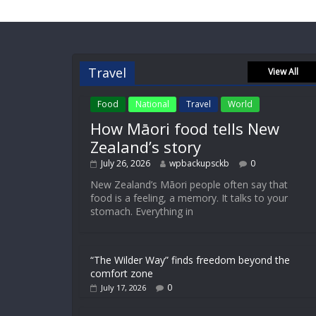
Travel
View All
Food
National
Travel
World
How Māori food tells New
Zealand’s story
July 26, 2026
wpbackupsckb
0
New Zealand’s Māori people often say that
food is a feeling, a memory. It talks to your
stomach. Everything in
“The Wilder Way” finds freedom beyond the
comfort zone
0
July 17, 2026