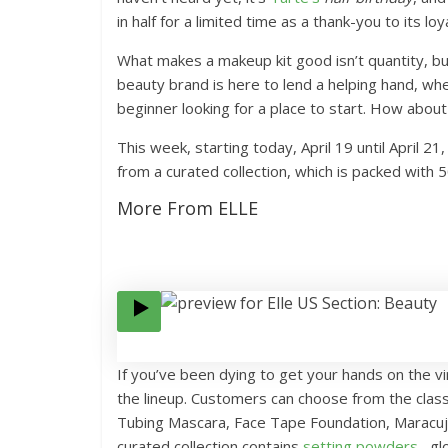
in half for a limited time as a thank-you to its lo
What makes a makeup kit good isn’t quantity, bu
beauty brand is here to lend a helping hand, wh
beginner looking for a place to start. How about 
This week, starting today, April 19 until April 2
from a curated collection, which is packed with 5
More From ELLE
If you’ve been dying to get your hands on the vi
the lineup. Customers can choose from the class
Tubing Mascara, Face Tape Foundation, Maracuja
curated collection contains
setting powders
, gl