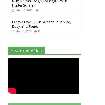
Mugler’s Next Angel Era Begins With
Hunter Schafer
0
March 2, 2023
Laney Crowell Built Saie for Your Mind,
Body, and Planet
0
May 14, 2024
Featured Video