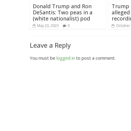
Donald Trump and Ron
Trump 
DeSantis: Two peas in a
allege
(white nationalist) pod
recordi
May 23, 2023
0
October 
Leave a Reply
You must be
logged in
to post a comment.