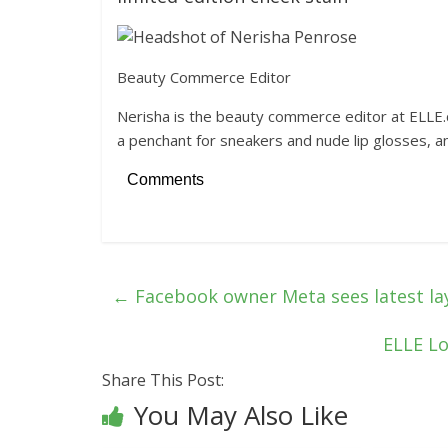
Beauty Commerce Editor
Nerisha is the beauty commerce editor at ELLE.c
a penchant for sneakers and nude lip glosses, 
Comments
←
Facebook owner Meta sees latest la
ELLE Lo
Share This Post:
You May Also Like