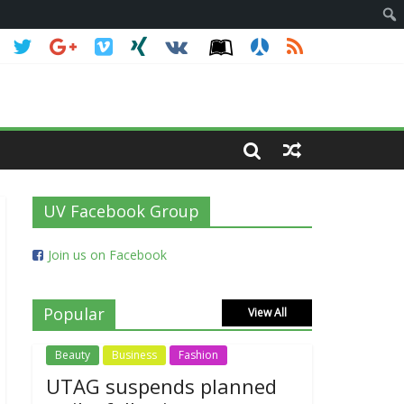
UV Facebook Group
Join us on Facebook
Popular
View All
Beauty
Business
Fashion
UTAG suspends planned