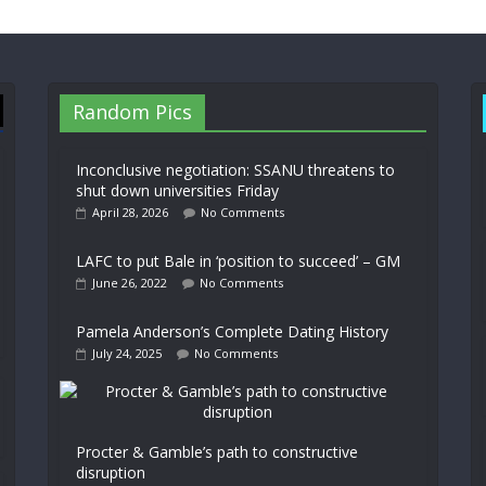
Random Pics
Inconclusive negotiation: SSANU threatens to
shut down universities Friday
April 28, 2026
No Comments
LAFC to put Bale in ‘position to succeed’ – GM
June 26, 2022
No Comments
Pamela Anderson’s Complete Dating History
July 24, 2025
No Comments
Procter & Gamble’s path to constructive
disruption