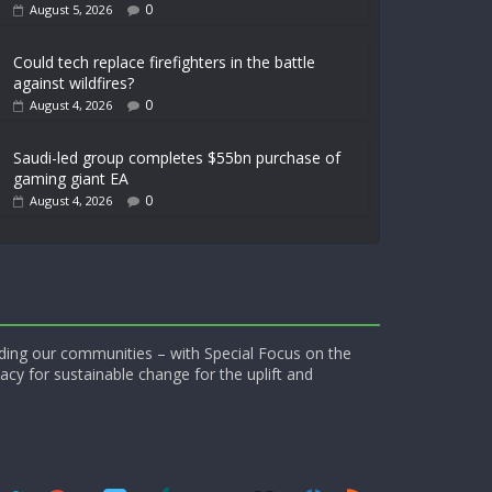
0
August 5, 2026
Could tech replace firefighters in the battle
against wildfires?
0
August 4, 2026
Saudi-led group completes $55bn purchase of
gaming giant EA
0
August 4, 2026
ding our communities – with Special Focus on the
acy for sustainable change for the uplift and