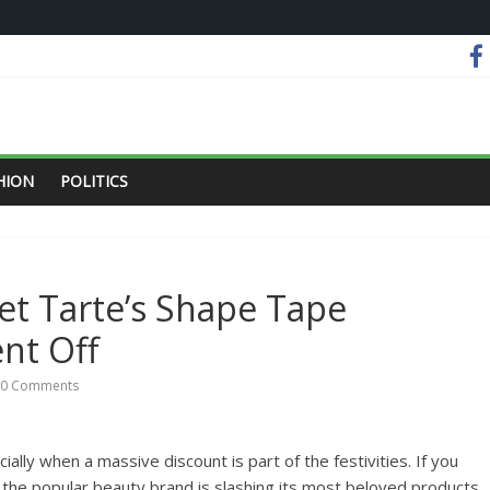
HION
POLITICS
et Tarte’s Shape Tape
t Off
0 Comments
ally when a massive discount is part of the festivities. If you
 the popular beauty brand is slashing its most beloved products