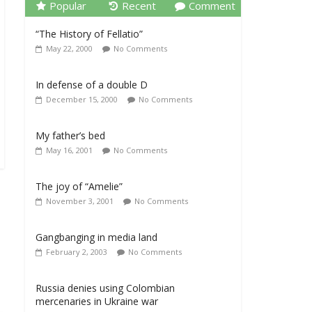
Popular
Recent
Comment
“The History of Fellatio”
May 22, 2000
No Comments
In defense of a double D
December 15, 2000
No Comments
My father’s bed
May 16, 2001
No Comments
The joy of “Amelie”
November 3, 2001
No Comments
Gangbanging in media land
February 2, 2003
No Comments
Russia denies using Colombian
mercenaries in Ukraine war