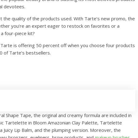
yal devotees.
t the quality of the products used. With Tarte’s new promo, the
ether you’re an expert eager to restock on favorites or a
a four-piece kit?
1, Tarte is offering 50 percent off when you choose four products
0 of Tarte’s bestsellers.
ral Shape Tape, the original and creamy formula are included in
ic Tartelette in Bloom Amazonian Clay Palette, Tartelette
 Juicy Lip Balm, and the plumping version. Moreover, the
owy bronzers, eyeliners, brow products, and
makeup brushes
.