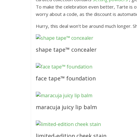
To make the celebration even better, Tarte is o
worry about a code, as the discount is automatica
Hurry, this deal won’t be around much longer. S
shape tape™ concealer
face tape™ foundation
maracuja juicy lip balm
limited-edition cheek stain