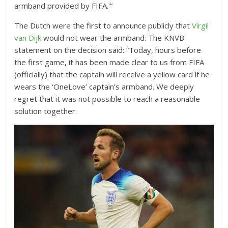
armband provided by FIFA.'”
The Dutch were the first to announce publicly that
Virgil
van Dijk
would not wear the armband. The KNVB
statement on the decision said: “Today, hours before
the first game, it has been made clear to us from FIFA
(officially) that the captain will receive a yellow card if he
wears the ‘OneLove’ captain’s armband. We deeply
regret that it was not possible to reach a reasonable
solution together.