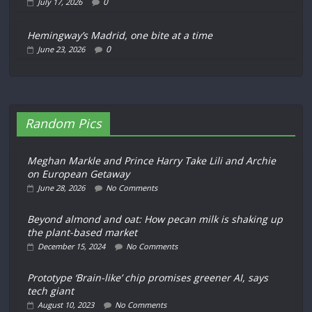
0
July 17, 2026
Hemingway’s Madrid, one bite at a time
0
June 23, 2026
Random Pics
Meghan Markle and Prince Harry Take Lili and Archie
on European Getaway
June 28, 2026
No Comments
Beyond almond and oat: How pecan milk is shaking up
the plant-based market
December 15, 2024
No Comments
Prototype ‘Brain-like’ chip promises greener AI, says
tech giant
August 10, 2023
No Comments