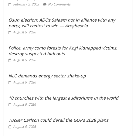
February 2, 2003
No Comments
Osun election: ADC’s Salaam not in alliance with any
party, will contest to win — Aregbesola
August 9, 2026
‎Police, army comb forests for Kogi kidnapped victims,
destroy suspected hideouts
August 9, 2026
NLC demands energy sector shake-up
August 9, 2026
10 churches with the largest auditoriums in the world
August 9, 2026
Tucker Carlson could derail the GOP’s 2028 plans
August 9, 2026