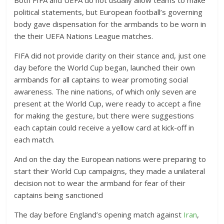
Both FIFA and UEFA do not usually allow teams to make
political statements, but European football’s governing
body gave dispensation for the armbands to be worn in
the their UEFA Nations League matches.
FIFA did not provide clarity on their stance and, just one
day before the World Cup began, launched their own
armbands for all captains to wear promoting social
awareness. The nine nations, of which only seven are
present at the World Cup, were ready to accept a fine
for making the gesture, but there were suggestions
each captain could receive a yellow card at kick-off in
each match.
And on the day the European nations were preparing to
start their World Cup campaigns, they made a unilateral
decision not to wear the armband for fear of their
captains being sanctioned
The day before England’s opening match against
Iran
,