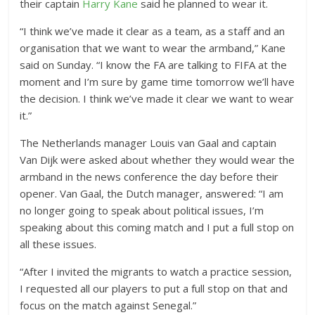
their captain
Harry Kane
said he planned to wear it.
“I think we’ve made it clear as a team, as a staff and an
organisation that we want to wear the armband,” Kane
said on Sunday. “I know the FA are talking to FIFA at the
moment and I’m sure by game time tomorrow we’ll have
the decision. I think we’ve made it clear we want to wear
it.”
The Netherlands manager Louis van Gaal and captain
Van Dijk were asked about whether they would wear the
armband in the news conference the day before their
opener. Van Gaal, the Dutch manager, answered: “I am
no longer going to speak about political issues, I’m
speaking about this coming match and I put a full stop on
all these issues.
“After I invited the migrants to watch a practice session,
I requested all our players to put a full stop on that and
focus on the match against Senegal.”