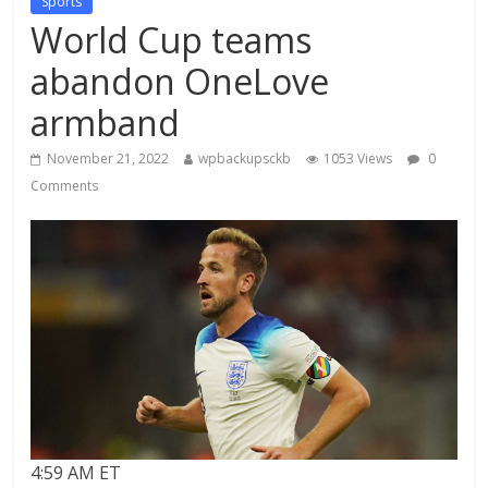
Sports
World Cup teams
abandon OneLove
armband
November 21, 2022
wpbackupsckb
1053 Views
0
Comments
4:59 AM ET