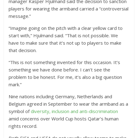
manager Kasper Hjulmand said the decision to sanction
players for wearing the armband carried a “controversial
message.”
“Imagine going on the pitch with a clear yellow card to
start with,” Hjulmand said. “That is not possible. We
have to make sure that it’s not up to players to make
that decision.
“This is not something invented for this occasion. It’s
something we have done before. I can’t see the
problem to be honest. For me, it’s also a big question
mark.”
Nine nations including Germany, Netherlands and
Belgium agreed in September to wear the armband as a
symbol of
diversity, inclusion and anti-discrimination
amid concerns over World Cup hosts Qatar’s human
rights record.