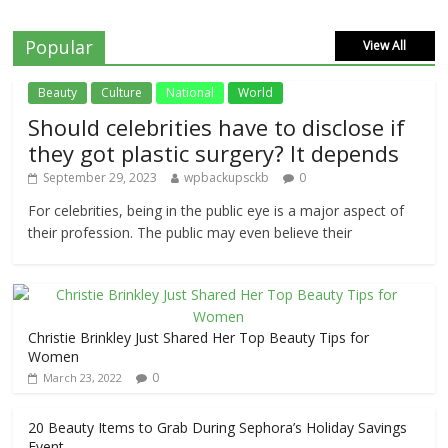
Popular
View All
Beauty
Culture
National
World
Should celebrities have to disclose if
they got plastic surgery? It depends
September 29, 2023
wpbackupsckb
0
For celebrities, being in the public eye is a major aspect of
their profession. The public may even believe their
Christie Brinkley Just Shared Her Top Beauty Tips for
Women
0
March 23, 2022
20 Beauty Items to Grab During Sephora’s Holiday Savings
Event