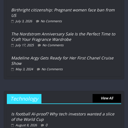
Birthright citizenship: Pregnant women face ban from
US
July 3, 2026
No Comments
The Nordstrom Anniversary Sale Is the Perfect Time to
Craft Your Fragrance Wardrobe
July 17, 2025
No Comments
Madeline Argy Gets Ready for Her First Chanel Cruise
Show
May 3, 2024
No Comments
Technology
View All
Is football AI-proof? Why tech investors wanted a slice
of the World Cup
0
August 8, 2026