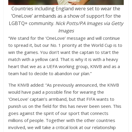
Countries including England were set to wear the
‘OneLove’ armbands as a show of support for the
LGBTQ+ community.
Nick Potts/PA Images via Getty
Images
“We stand for the ‘OneLove’ message and will continue
to spread it, but our No. 1 priority at the World Cup is to
win the games. You don’t want the captain to start the
match with a yellow card. That is why it is with a heavy
heart that we as a UEFA working group, KNVB and as a
team had to decide to abandon our plan.”
The KNVB added: “As previously announced, the KNVB
would have paid a possible fine for wearing the
‘OneLove’ captain’s armband, but that FIFA wants to
punish us on the field for this has never been seen. This
goes against the spirit of our sport that connects
millions of people. Together with the other countries
involved, we will take a critical look at our relationship