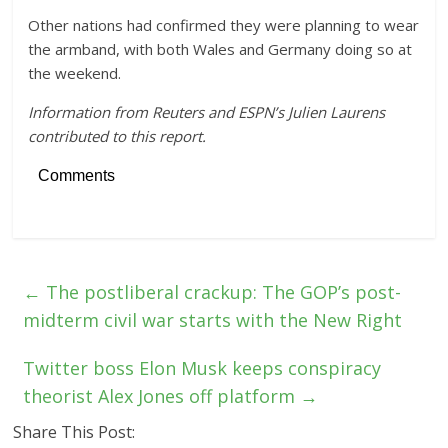
Other nations had confirmed they were planning to wear
the armband, with both Wales and Germany doing so at
the weekend.
Information from Reuters and ESPN’s Julien Laurens
contributed to this report.
Comments
←
The postliberal crackup: The GOP’s post-
midterm civil war starts with the New Right
Twitter boss Elon Musk keeps conspiracy
theorist Alex Jones off platform
→
Share This Post: