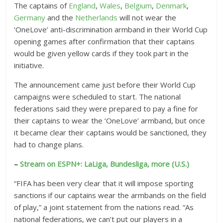
The captains of
England
,
Wales
,
Belgium
,
Denmark
,
Germany
and the
Netherlands
will not wear the
‘OneLove’ anti-discrimination armband in their World Cup
opening games after confirmation that their captains
would be given yellow cards if they took part in the
initiative.
The announcement came just before their World Cup
campaigns were scheduled to start. The national
federations said they were prepared to pay a fine for
their captains to wear the ‘OneLove’ armband, but once
it became clear their captains would be sanctioned, they
had to change plans.
–
Stream on ESPN+: LaLiga, Bundesliga, more (U.S.)
“FIFA has been very clear that it will impose sporting
sanctions if our captains wear the armbands on the field
of play,” a joint statement from the nations read. “As
national federations, we can’t put our players in a