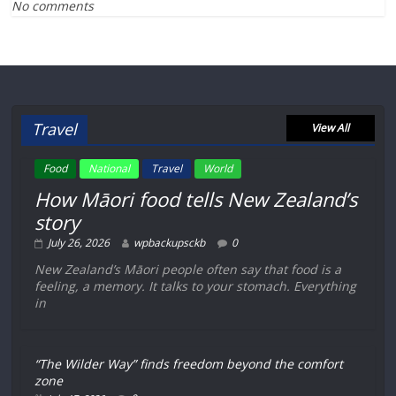
No comments
Travel
View All
Food
National
Travel
World
How Māori food tells New Zealand’s
story
July 26, 2026
wpbackupsckb
0
New Zealand’s Māori people often say that food is a
feeling, a memory. It talks to your stomach. Everything
in
“The Wilder Way” finds freedom beyond the comfort
zone