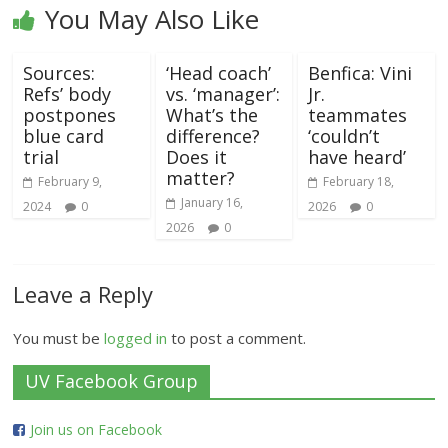
You May Also Like
Sources:
‘Head coach’
Benfica: Vini
Refs’ body
vs. ‘manager’:
Jr.
postpones
What’s the
teammates
blue card
difference?
‘couldn’t
trial
Does it
have heard’
matter?
February 9,
February 18,
January 16,
2024
0
2026
0
2026
0
Leave a Reply
You must be
logged in
to post a comment.
UV Facebook Group
Join us on Facebook