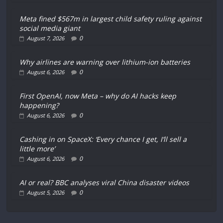
Meta fined $567m in largest child safety ruling against
social media giant
0
August 7, 2026
Why airlines are warning over lithium-ion batteries
0
August 6, 2026
First OpenAI, now Meta – why do AI hacks keep
happening?
0
August 6, 2026
Cashing in on SpaceX: ‘Every chance I get, I’ll sell a
little more’
0
August 6, 2026
AI or real? BBC analyses viral China disaster videos
0
August 5, 2026