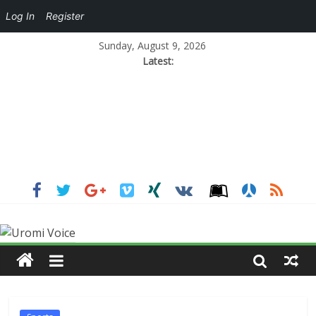
Log In
Register
Sunday, August 9, 2026
Latest: