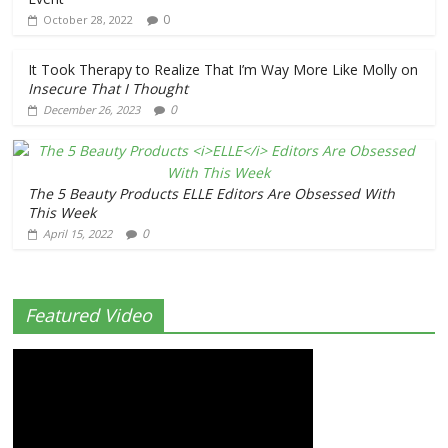
0
October 28, 2022
It Took Therapy to Realize That I’m Way More Like Molly on
Insecure
That I Thought
0
December 26, 2023
The 5 Beauty Products
ELLE
Editors Are Obsessed With
This Week
0
April 15, 2022
Featured Video