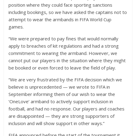
position where they could face sporting sanctions
including bookings, so we have asked the captains not to
attempt to wear the armbands in FIFA World Cup
games.
“We were prepared to pay fines that would normally
apply to breaches of kit regulations and had a strong
commitment to wearing the armband. However, we
cannot put our players in the situation where they might
be booked or even forced to leave the field of play.
“We are very frustrated by the FIFA decision which we
believe is unprecedented — we wrote to FIFA in
September informing them of our wish to wear the
‘OneLove’ armband to actively support inclusion in
football, and had no response. Our players and coaches
are disappointed — they are strong supporters of
inclusion and will show support in other ways.”
FIFA announced before the start of the tournament it