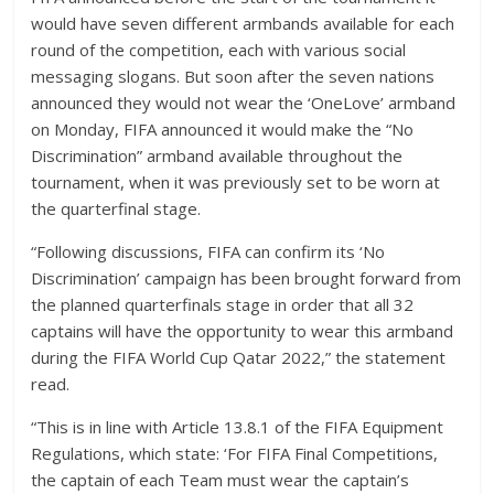
would have seven different armbands available for each
round of the competition, each with various social
messaging slogans. But soon after the seven nations
announced they would not wear the ‘OneLove’ armband
on Monday, FIFA announced it would make the “No
Discrimination” armband available throughout the
tournament, when it was previously set to be worn at
the quarterfinal stage.
“Following discussions, FIFA can confirm its ‘No
Discrimination’ campaign has been brought forward from
the planned quarterfinals stage in order that all 32
captains will have the opportunity to wear this armband
during the FIFA World Cup Qatar 2022,” the statement
read.
“This is in line with Article 13.8.1 of the FIFA Equipment
Regulations, which state: ‘For FIFA Final Competitions,
the captain of each Team must wear the captain’s