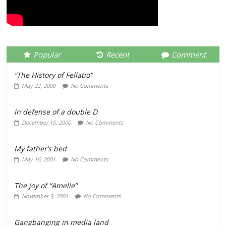
Popular
Recent
Comment
“The History of Fellatio”
May 22, 2000
No Comments
In defense of a double D
December 15, 2000
No Comments
My father’s bed
May 16, 2001
No Comments
The joy of “Amelie”
November 3, 2001
No Comments
Gangbanging in media land