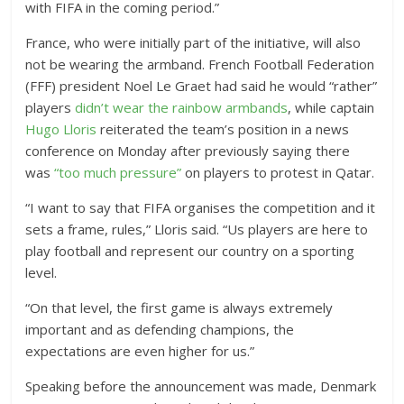
with FIFA in the coming period.”
France, who were initially part of the initiative, will also
not be wearing the armband. French Football Federation
(FFF) president Noel Le Graet had said he would “rather”
players
didn’t wear the rainbow armbands
, while captain
Hugo Lloris
reiterated the team’s position in a news
conference on Monday after previously saying there
was
“too much pressure”
on players to protest in Qatar.
“I want to say that FIFA organises the competition and it
sets a frame, rules,” Lloris said. “Us players are here to
play football and represent our country on a sporting
level.
“On that level, the first game is always extremely
important and as defending champions, the
expectations are even higher for us.”
Speaking before the announcement was made, Denmark