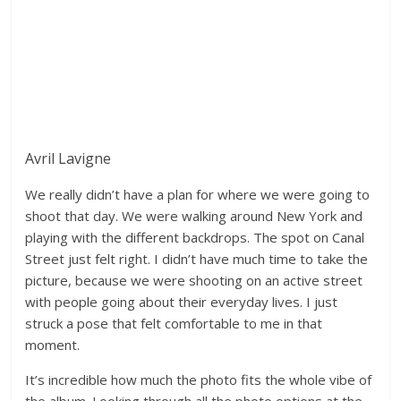
Avril Lavigne
We really didn’t have a plan for where we were going to
shoot that day. We were walking around New York and
playing with the different backdrops. The spot on Canal
Street just felt right. I didn’t have much time to take the
picture, because we were shooting on an active street
with people going about their everyday lives. I just
struck a pose that felt comfortable to me in that
moment.
It’s incredible how much the photo fits the whole vibe of