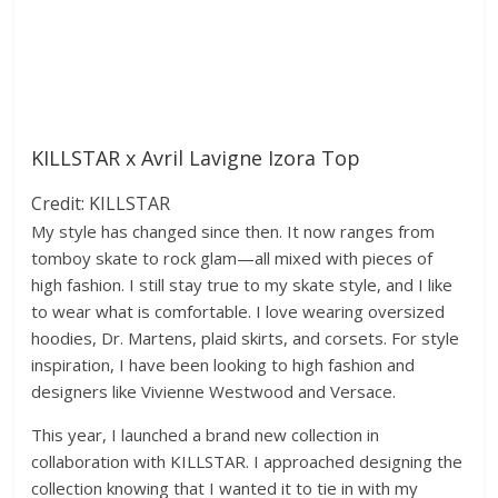
KILLSTAR x Avril Lavigne Izora Top
Credit: KILLSTAR
My style has changed since then. It now ranges from
tomboy skate to rock glam—all mixed with pieces of
high fashion. I still stay true to my skate style, and I like
to wear what is comfortable. I love wearing oversized
hoodies, Dr. Martens, plaid skirts, and corsets. For style
inspiration, I have been looking to high fashion and
designers like Vivienne Westwood and Versace.
This year, I launched a brand new collection in
collaboration with KILLSTAR. I approached designing the
collection knowing that I wanted it to tie in with my