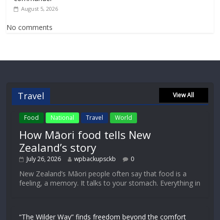
August 5, 2026
No comments
Travel
View All
Food
National
Travel
World
How Māori food tells New
Zealand’s story
July 26, 2026
wpbackupsckb
0
New Zealand’s Māori people often say that food is a
feeling, a memory. It talks to your stomach. Everything in
“The Wilder Way” finds freedom beyond the comfort