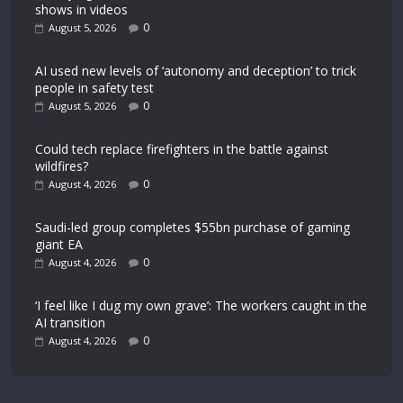
shows in videos
0
August 5, 2026
AI used new levels of ‘autonomy and deception’ to trick
people in safety test
0
August 5, 2026
Could tech replace firefighters in the battle against
wildfires?
0
August 4, 2026
Saudi-led group completes $55bn purchase of gaming
giant EA
0
August 4, 2026
‘I feel like I dug my own grave’: The workers caught in the
AI transition
0
August 4, 2026