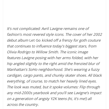
It’s not complicated: Avril Lavigne remains one of
fashion’s most revered style icons. The cover of her 2002
debut album
Let Go
kicked off a frenzy for goth couture
that continues to influence today’s biggest stars, from
Olivia Rodrigo to Willow Smith. The iconic image
features Lavigne posing with her arms folded, with her
hip angled slightly to the right amid the frenzied blur
of
Manhattan’s SoHo neighborhood
. She’s wearing a fuzzy
cardigan, cargo pants, and chunky skater shoes. All black
everything, of course, to match her heavily lined eyes.
The look was muted, but it spoke volumes: Flip through
any mid-2000s yearbook and you’ll see Lavigne’s impact
on a gen
eration of angsty Y2K teens (hi, it’s me!) all
across the country.