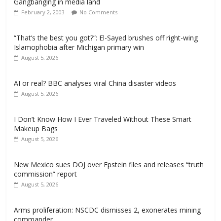
Gangbanging in media land
February 2, 2003
No Comments
“That’s the best you got?”: El-Sayed brushes off right-wing
Islamophobia after Michigan primary win
August 5, 2026
AI or real? BBC analyses viral China disaster videos
August 5, 2026
I Don’t Know How I Ever Traveled Without These Smart
Makeup Bags
August 5, 2026
New Mexico sues DOJ over Epstein files and releases “truth
commission” report
August 5, 2026
Arms proliferation: NSCDC dismisses 2, exonerates mining
commander