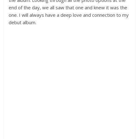
the album. Looking through all the photo options at the
end of the day, we all saw that one and knew it was the
one. I will always have a deep love and connection to my
debut album.