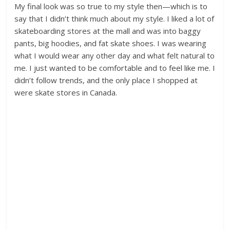
My final look was so true to my style then—which is to
say that I didn’t think much about my style. I liked a lot of
skateboarding stores at the mall and was into baggy
pants, big hoodies, and fat skate shoes. I was wearing
what I would wear any other day and what felt natural to
me. I just wanted to be comfortable and to feel like me. I
didn’t follow trends, and the only place I shopped at
were skate stores in Canada.