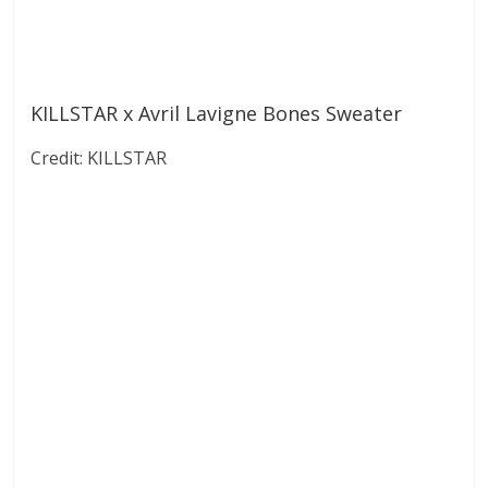
KILLSTAR x Avril Lavigne Bones Sweater
Credit: KILLSTAR