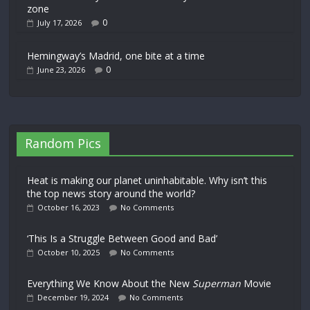
zone
0
July 17, 2026
Hemingway’s Madrid, one bite at a time
0
June 23, 2026
Random Pics
Heat is making our planet uninhabitable. Why isn’t this
the top news story around the world?
October 16, 2023
No Comments
‘This Is a Struggle Between Good and Bad’
October 10, 2025
No Comments
Everything We Know About the New
Superman
Movie
December 19, 2024
No Comments