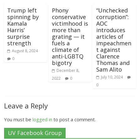
Trump left
Phony
“Unchecked
spinning by
conservative
corruption”:
Kamala
victimhood is
AOC
Harris’
more than
introduces
surprise
grating — it
articles of
strength
fuels a
impeachmen
climate of
t against
August 8, 2024
anti-LGBTQ
Clarence
0
bigotry
Thomas and
Sam Alito
December 8,
July 10, 2024
2022
0
0
Leave a Reply
You must be
logged in
to post a comment.
UV Facebook Group