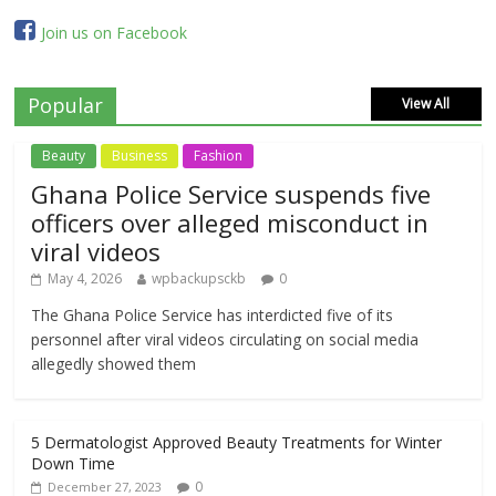
Join us on Facebook
Popular
View All
Beauty
Business
Fashion
Ghana Police Service suspends five
officers over alleged misconduct in
viral videos
May 4, 2026
wpbackupsckb
0
The Ghana Police Service has interdicted five of its
personnel after viral videos circulating on social media
allegedly showed them
5 Dermatologist Approved Beauty Treatments for Winter
Down Time
0
December 27, 2023