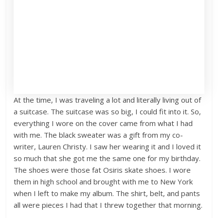
At the time, I was traveling a lot and literally living out of
a suitcase. The suitcase was so big, I could fit into it. So,
everything I wore on the cover came from what I had
with me. The black sweater was a gift from my co-
writer, Lauren Christy. I saw her wearing it and I loved it
so much that she got me the same one for my birthday.
The shoes were those fat Osiris skate shoes. I wore
them in high school and brought with me to New York
when I left to make my album. The shirt, belt, and pants
all were pieces I had that I threw together that morning.