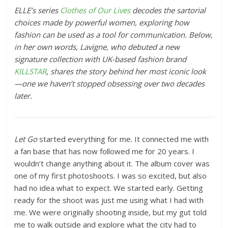
ELLE’s series
Clothes of Our Lives
decodes the sartorial
choices made by powerful women, exploring how
fashion can be used as a tool for communication.
Below,
in her own words, Lavigne, who debuted a new
signature collection with UK-based fashion brand
KILLSTAR
, s
hares the story behind her most iconic look
—one we haven’t stopped obsessing over two decades
later.
Let Go
started everything for me. It connected me with
a fan base that has now followed me for 20 years. I
wouldn’t change anything about it. The album cover was
one of my first photoshoots. I was so excited, but also
had no idea what to expect. We started early. Getting
ready for the shoot was just me using what I had with
me. We were originally shooting inside, but my gut told
me to walk outside and explore what the city had to