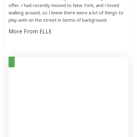
offer. I had recently moved to New York, and I loved
walking around, so I knew there were a lot of things to
play with on the street in terms of background.
More From ELLE