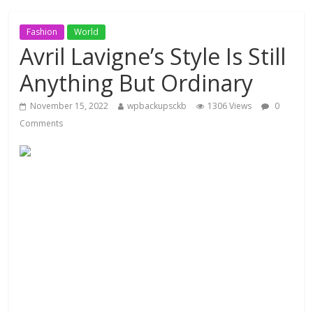
Fashion
World
Avril Lavigne’s Style Is Still
Anything But Ordinary
November 15, 2022
wpbackupsckb
1306 Views
0
Comments