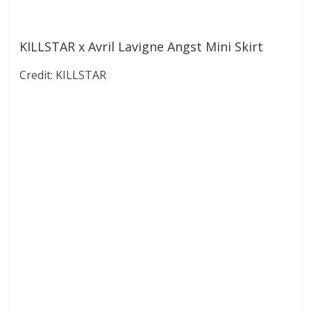
KILLSTAR x Avril Lavigne Angst Mini Skirt
Credit: KILLSTAR