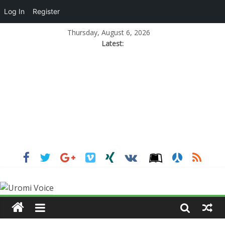
Log In
Register
Thursday, August 6, 2026
Latest: