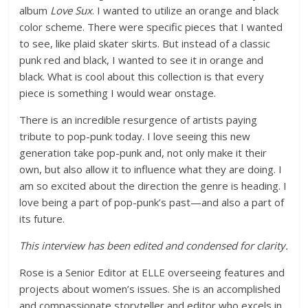
album
Love Sux
. I wanted to utilize an orange and black
color scheme. There were specific pieces that I wanted
to see, like plaid skater skirts. But instead of a classic
punk red and black, I wanted to see it in orange and
black. What is cool about this collection is that every
piece is something I would wear onstage.
There is an incredible resurgence of artists paying
tribute to pop-punk today. I love seeing this new
generation take pop-punk and, not only make it their
own, but also allow it to influence what they are doing. I
am so excited about the direction the genre is heading. I
love being a part of pop-punk’s past—and also a part of
its future.
This interview has been edited and condensed for clarity.
Rose is a Senior Editor at ELLE overseeing features and
projects about women’s issues. She is an accomplished
and compassionate storyteller and editor who excels in