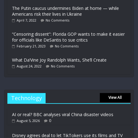
The Putin caucus undermines Biden at home — while
Americans risk their lives in Ukraine
April 7, 2022
No Comments
“Censoring dissent”: Florida GOP wants to make it easier
for officials like DeSantis to sue critics
February 21, 2023
No Comments
What Da’Vine Joy Randolph Wants, She’ll Create
August 24, 2022
No Comments
Technology
View All
AI or real? BBC analyses viral China disaster videos
0
August 5, 2026
Disney agrees deal to let TikTokers use its films and TV