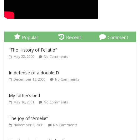
Popular
Recent
Comment
“The History of Fellatio”
May 22, 2000
No Comments
In defense of a double D
December 15, 2000
No Comments
My father’s bed
May 16, 2001
No Comments
The joy of “Amelie”
November 3, 2001
No Comments