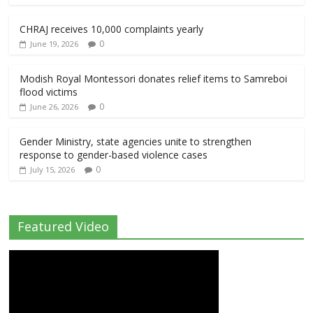
CHRAJ receives 10,000 complaints yearly
0
June 19, 2026
Modish Royal Montessori donates relief items to Samreboi
flood victims
0
June 26, 2026
Gender Ministry, state agencies unite to strengthen
response to gender-based violence cases
0
July 15, 2026
Featured Video