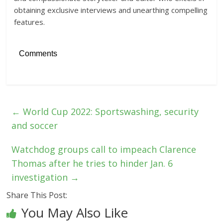
obtaining exclusive interviews and unearthing compelling
features.
Comments
←
World Cup 2022: Sportswashing, security
and soccer
Watchdog groups call to impeach Clarence
Thomas after he tries to hinder Jan. 6
investigation
→
Share This Post:
You May Also Like